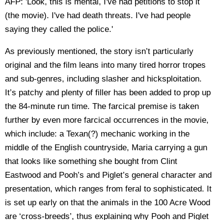
AFP: 'Look, this is mental, I've had petitions to stop it
(the movie). I've had death threats. I've had people
saying they called the police.'
As previously mentioned, the story isn’t particularly
original and the film leans into many tired horror tropes
and sub-genres, including slasher and hicksploitation.
It’s patchy and plenty of filler has been added to prop up
the 84-minute run time. The farcical premise is taken
further by even more farcical occurrences in the movie,
which include: a Texan(?) mechanic working in the
middle of the English countryside, Maria carrying a gun
that looks like something she bought from Clint
Eastwood and Pooh’s and Piglet’s general character and
presentation, which ranges from feral to sophisticated. It
is set up early on that the animals in the 100 Acre Wood
are ‘cross-breeds’, thus explaining why Pooh and Piglet