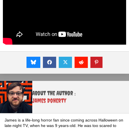
About the Author :
James Doherty
James is a life-long horror fan since coming across Halloween on
late-night TV, when he was 9 years-old. He was too scared to