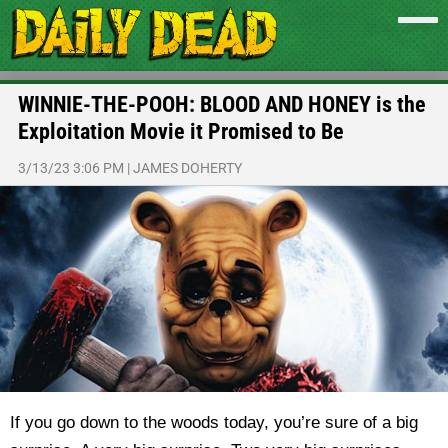
WINNIE-THE-POOH: BLOOD AND HONEY is the
Exploitation Movie it Promised to Be
3/13/23 3:06 PM
|
JAMES DOHERTY
If you go down to the woods today, you’re sure of a big