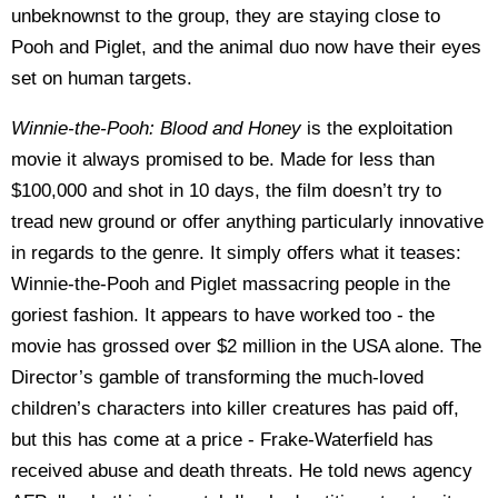
unbeknownst to the group, they are staying close to
Pooh and Piglet, and the animal duo now have their eyes
set on human targets.
Winnie-the-Pooh: Blood and Honey
is the exploitation
movie it always promised to be. Made for less than
$100,000 and shot in 10 days, the film doesn’t try to
tread new ground or offer anything particularly innovative
in regards to the genre. It simply offers what it teases:
Winnie-the-Pooh and Piglet massacring people in the
goriest fashion. It appears to have worked too - the
movie has grossed over $2 million in the USA alone. The
Director’s gamble of transforming the much-loved
children’s characters into killer creatures has paid off,
but this has come at a price - Frake-Waterfield has
received abuse and death threats. He told news agency