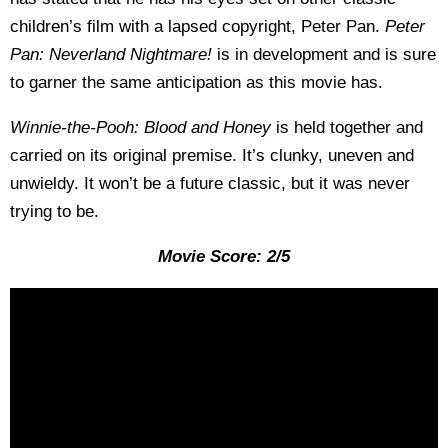
children’s film with a lapsed copyright, Peter Pan.
Peter
Pan: Neverland Nightmare!
is in development and is sure
to garner the same anticipation as this movie has.
Winnie-the-Pooh: Blood and Honey
is held together and
carried on its original premise. It’s clunky, uneven and
unwieldy. It won’t be a future classic, but it was never
trying to be.
Movie Score: 2/5