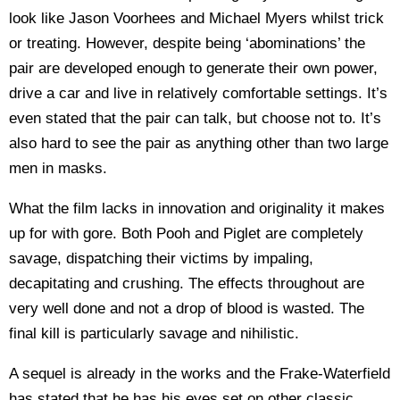
look like Jason Voorhees and Michael Myers whilst trick
or treating. However, despite being ‘abominations’ the
pair are developed enough to generate their own power,
drive a car and live in relatively comfortable settings. It’s
even stated that the pair can talk, but choose not to. It’s
also hard to see the pair as anything other than two large
men in masks.
What the film lacks in innovation and originality it makes
up for with gore. Both Pooh and Piglet are completely
savage, dispatching their victims by impaling,
decapitating and crushing. The effects throughout are
very well done and not a drop of blood is wasted. The
final kill is particularly savage and nihilistic.
A sequel is already in the works and the Frake-Waterfield
has stated that he has his eyes set on other classic