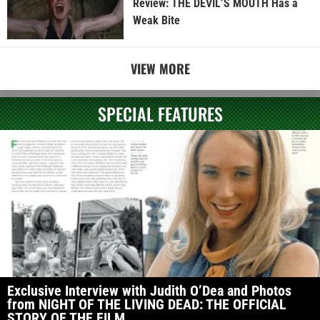
Review: THE DEVIL’S MOUTH Has a
Weak Bite
VIEW MORE
SPECIAL FEATURES
Exclusive Interview with Judith O’Dea and Photos
from NIGHT OF THE LIVING DEAD: THE OFFICIAL
STORY OF THE FILM