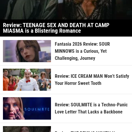
Review: TEENAGE SEX AND DEATH AT CAMP
MIASMA is a Blistering Romance
Fantasia 2026 Review: SOUR
MINNOWS is a Curious, Yet
Challenging, Journey
Review: ICE CREAM MAN Won’t Satisfy
Your Horror Sweet Tooth
Review: SOULM8TE is a Techno-Panic
Love Letter That Lacks a Backbone