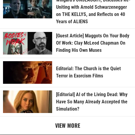
Uniting with Arnold Schwarzenegger
on THE KELLYS, and Reflects on 40
Years of ALIENS
[Guest Article] Maggots On Your Body
Of Work: Clay McLeod Chapman On
Finding His Own Muses
Editorial: The Church is the Quiet
Terror in Exorcism Films
[Editorial] AI of the Living Dead: Why
Have So Many Already Accepted the
Simulation?
VIEW MORE