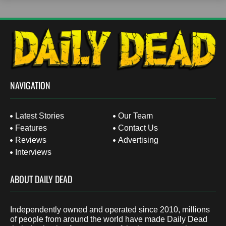
NAVIGATION
Latest Stories
Our Team
Features
Contact Us
Reviews
Advertising
Interviews
ABOUT DAILY DEAD
Independently owned and operated since 2010, millions
of people from around the world have made Daily Dead