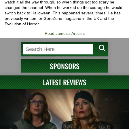
watch it all the way through, so when things got too scary he
changed the channel. When he worked up the courage he would
switch back to Halloween. This happened several times. He has
previously written for GoreZone magazine in the UK and the
Evolution of Horror.
Read James's Articles
SPONSORS
LATEST REVIEWS