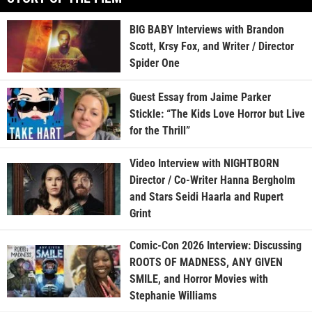
BIG BABY Interviews with Brandon
Scott, Krsy Fox, and Writer / Director
Spider One
Guest Essay from Jaime Parker
Stickle: “The Kids Love Horror but Live
for the Thrill”
Video Interview with NIGHTBORN
Director / Co-Writer Hanna Bergholm
and Stars Seidi Haarla and Rupert
Grint
Comic-Con 2026 Interview: Discussing
ROOTS OF MADNESS, ANY GIVEN
SMILE, and Horror Movies with
Stephanie Williams