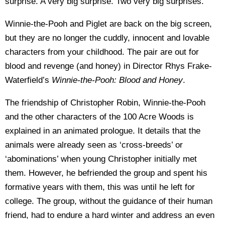
surprise. A very big surprise. Two very big surprises.
Winnie-the-Pooh and Piglet are back on the big screen,
but they are no longer the cuddly, innocent and lovable
characters from your childhood. The pair are out for
blood and revenge (and honey) in Director Rhys Frake-
Waterfield’s
Winnie-the-Pooh: Blood and Honey
.
The friendship of Christopher Robin, Winnie-the-Pooh
and the other characters of the 100 Acre Woods is
explained in an animated prologue. It details that the
animals were already seen as ‘cross-breeds’ or
‘abominations’ when young Christopher initially met
them. However, he befriended the group and spent his
formative years with them, this was until he left for
college. The group, without the guidance of their human
friend, had to endure a hard winter and address an even