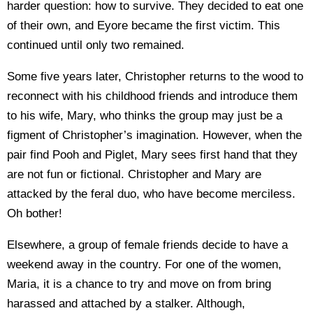
harder question: how to survive. They decided to eat one
of their own, and Eyore became the first victim. This
continued until only two remained.
Some five years later, Christopher returns to the wood to
reconnect with his childhood friends and introduce them
to his wife, Mary, who thinks the group may just be a
figment of Christopher’s imagination. However, when the
pair find Pooh and Piglet, Mary sees first hand that they
are not fun or fictional. Christopher and Mary are
attacked by the feral duo, who have become merciless.
Oh bother!
Elsewhere, a group of female friends decide to have a
weekend away in the country. For one of the women,
Maria, it is a chance to try and move on from bring
harassed and attached by a stalker. Although,