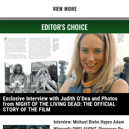
VIEW MORE
EDITOR'S CHOICE
Exclusive Interview with Judith O’Dea and Photos
from NIGHT OF THE LIVING DEAD: THE OFFICIAL
STORY OF THE FILM
Interview: Michael Biehn Hypes Adam
Wingard’s ONSLAUGHT, Discusses Re-