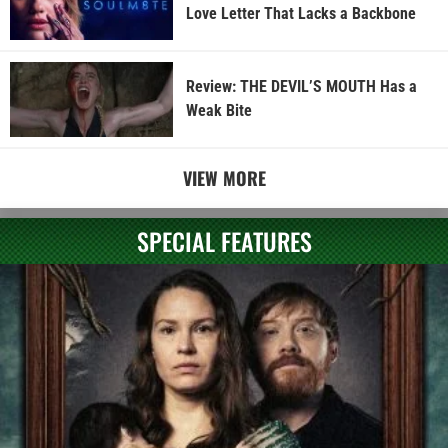
Love Letter That Lacks a Backbone
Review: THE DEVIL’S MOUTH Has a
Weak Bite
VIEW MORE
SPECIAL FEATURES