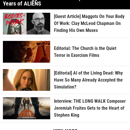
Years of ALIENS
[Guest Article] Maggots On Your Body
Of Work: Clay McLeod Chapman On
Finding His Own Muses
Editorial: The Church is the Quiet
Terror in Exorcism Films
[Editorial] AI of the Living Dead: Why
Have So Many Already Accepted the
Simulation?
Interview: THE LONG WALK Composer
Jeremiah Fraites Gets to the Heart of
Stephen King