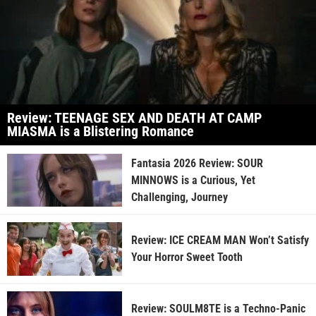
Review: TEENAGE SEX AND DEATH AT CAMP
MIASMA is a Blistering Romance
Fantasia 2026 Review: SOUR
MINNOWS is a Curious, Yet
Challenging, Journey
Review: ICE CREAM MAN Won’t Satisfy
Your Horror Sweet Tooth
Review: SOULM8TE is a Techno-Panic