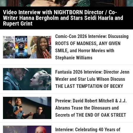
Video Interview with NIGHTBORN Director / Co-
Writer Hanna Bergholm and Stars Seidi Haarla and
Rupert Grint
Comic-Con 2026 Interview: Discussing
ROOTS OF MADNESS, ANY GIVEN
SMILE, and Horror Movies with
Stephanie Williams
Fantasia 2026 Interview: Director Jenn
Wexler and Star Lulu Wilson Discuss
THE LAST TEMPTATION OF BECKY
Preview: David Robert Mitchell & J.J.
Abrams Tease the Dinosaurs and
Secrets of THE END OF OAK STREET
Interview: Celebrating 40 Years of