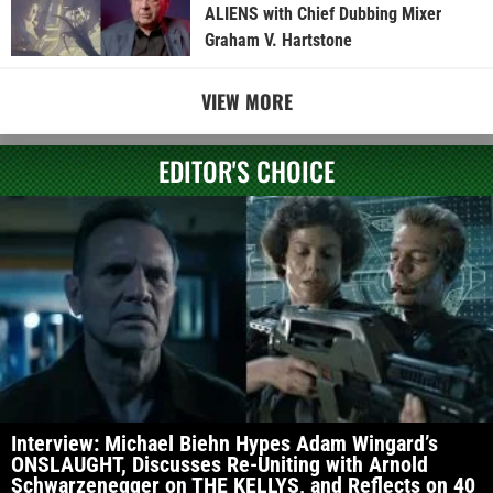
ALIENS with Chief Dubbing Mixer
Graham V. Hartstone
VIEW MORE
EDITOR'S CHOICE
Interview: Michael Biehn Hypes Adam Wingard’s
ONSLAUGHT, Discusses Re-Uniting with Arnold
Schwarzenegger on THE KELLYS, and Reflects on 40