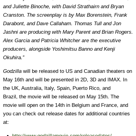
and Juliette Binoche, with David Strathairn and Bryan
Cranston. The screenplay is by Max Borenstein, Frank
Darabont, and Dave Callaham. Thomas Tull and Jon
Jashni are producing with Mary Parent and Brian Rogers.
Alex Garcia and Patricia Whitcher are the executive
producers, alongside Yoshimitsu Banno and Kenji
Okuhira.”
Godzilla
will be released to US and Canadian theaters on
May 16th and will be presented in 2D, 3D and IMAX. In
the UK, Australia, Italy, Spain, Puerto Rico, and
Brazil, the movie will be released on May 15th. The
movie will open on the 14th in Belgium and France, and
you can check out release dates for additional countries
at:
http://www.godzillamovie.com/releasedates/