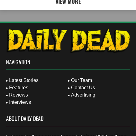
VIEW MORE
NAVIGATION
Latest Stories
Our Team
Features
Contact Us
Reviews
Advertising
Interviews
ABOUT DAILY DEAD