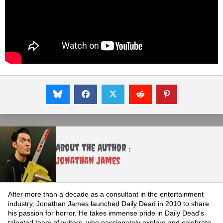
About the Author :
Jonathan James
After more than a decade as a consultant in the entertainment
industry, Jonathan James launched Daily Dead in 2010 to share
his passion for horror. He takes immense pride in Daily Dead's
talented team of writers, who passionately explore and celebrate