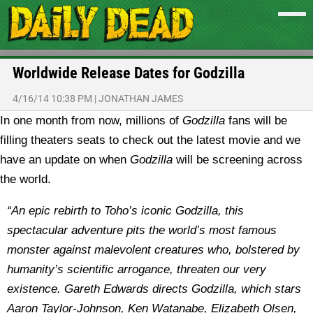
Worldwide Release Dates for Godzilla
4/16/14 10:38 PM
|
JONATHAN JAMES
In one month from now, millions of
Godzilla
fans will be
filling theaters seats to check out the latest movie and we
have an update on when
Godzilla
will be screening across
the world.
“An epic rebirth to Toho’s iconic Godzilla, this
spectacular adventure pits the world’s most famous
monster against malevolent creatures who, bolstered by
humanity’s scientific arrogance, threaten our very
existence. Gareth Edwards directs Godzilla, which stars
Aaron Taylor-Johnson, Ken Watanabe, Elizabeth Olsen,