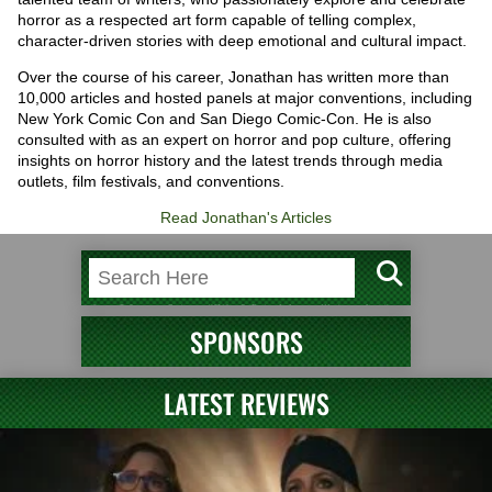
horror as a respected art form capable of telling complex,
character-driven stories with deep emotional and cultural impact.
Over the course of his career, Jonathan has written more than
10,000 articles and hosted panels at major conventions, including
New York Comic Con and San Diego Comic-Con. He is also
consulted with as an expert on horror and pop culture, offering
insights on horror history and the latest trends through media
outlets, film festivals, and conventions.
Read Jonathan's Articles
SPONSORS
LATEST REVIEWS