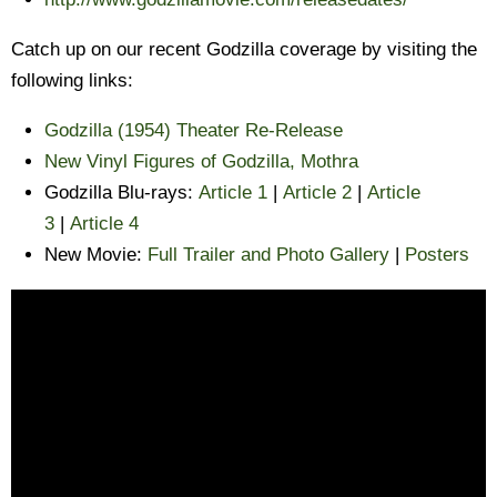
Catch up on our recent Godzilla coverage by visiting the
following links:
Godzilla (1954) Theater Re-Release
New Vinyl Figures of Godzilla, Mothra
Godzilla Blu-rays:
Article 1
|
Article 2
|
Article
3
|
Article 4
New Movie:
Full Trailer and Photo Gallery
|
Posters