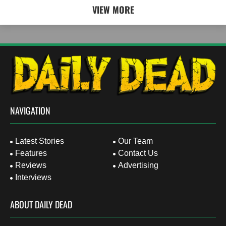
VIEW MORE
NAVIGATION
Latest Stories
Our Team
Features
Contact Us
Reviews
Advertising
Interviews
ABOUT DAILY DEAD