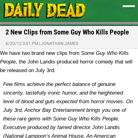
2 New Clips from Some Guy Who Kills People
6/20/12 3:01 PM
|
JONATHAN JAMES
We have two brand new clips from
Some Guy Who Kills
People
, the John Landis-produced horror comedy that will
be released on July 3rd:
Few films achieve the perfect balance of genuine
sincerity, tastefully ironic humor, and the heightened
level of blood and guts expected from horror movies. On
July 3rd, Anchor Bay Entertainment brings you one of
these rare gems with Some Guy Who Kills People.
Executive produced by famed director John Landis
(National Lampoon’s Animal House, An American