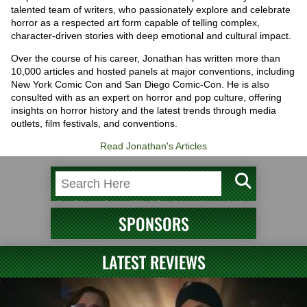
talented team of writers, who passionately explore and celebrate
horror as a respected art form capable of telling complex,
character-driven stories with deep emotional and cultural impact.
Over the course of his career, Jonathan has written more than
10,000 articles and hosted panels at major conventions, including
New York Comic Con and San Diego Comic-Con. He is also
consulted with as an expert on horror and pop culture, offering
insights on horror history and the latest trends through media
outlets, film festivals, and conventions.
Read Jonathan's Articles
SPONSORS
LATEST REVIEWS