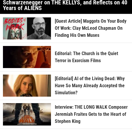
Schwarzenegger on THE KELLYS, and Reflects on 40
Years of ALIENS
[Guest Article] Maggots On Your Body
Of Work: Clay McLeod Chapman On
Finding His Own Muses
Editorial: The Church is the Quiet
Terror in Exorcism Films
[Editorial] AI of the Living Dead: Why
Have So Many Already Accepted the
Simulation?
Interview: THE LONG WALK Composer
Jeremiah Fraites Gets to the Heart of
Stephen King