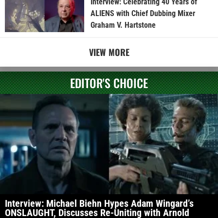
Interview: Celebrating 40 Years of
ALIENS with Chief Dubbing Mixer
Graham V. Hartstone
VIEW MORE
EDITOR'S CHOICE
Interview: Michael Biehn Hypes Adam Wingard’s
ONSLAUGHT, Discusses Re-Uniting with Arnold