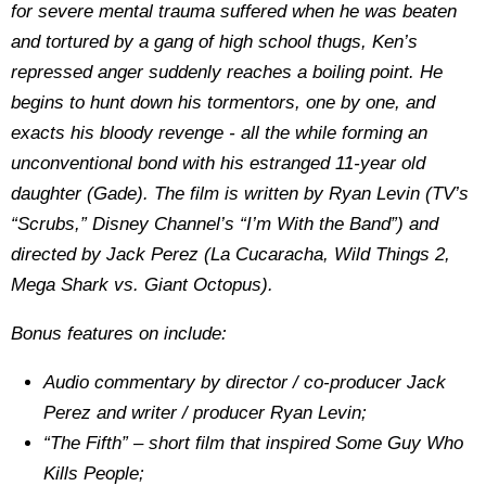
for severe mental trauma suffered when he was beaten
and tortured by a gang of high school thugs, Ken’s
repressed anger suddenly reaches a boiling point. He
begins to hunt down his tormentors, one by one, and
exacts his bloody revenge - all the while forming an
unconventional bond with his estranged 11-year old
daughter (Gade). The film is written by Ryan Levin (TV’s
“Scrubs,” Disney Channel’s “I’m With the Band”) and
directed by Jack Perez (La Cucaracha, Wild Things 2,
Mega Shark vs. Giant Octopus).
Bonus features on include:
Audio commentary by director / co-producer Jack
Perez and writer / producer Ryan Levin;
“The Fifth” – short film that inspired Some Guy Who
Kills People;