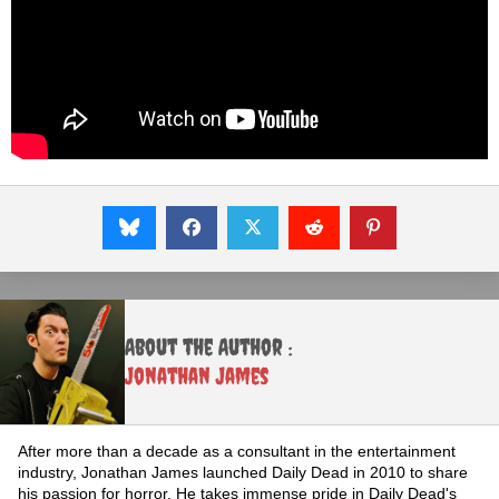
About the Author :
Jonathan James
After more than a decade as a consultant in the entertainment
industry, Jonathan James launched Daily Dead in 2010 to share
his passion for horror. He takes immense pride in Daily Dead's