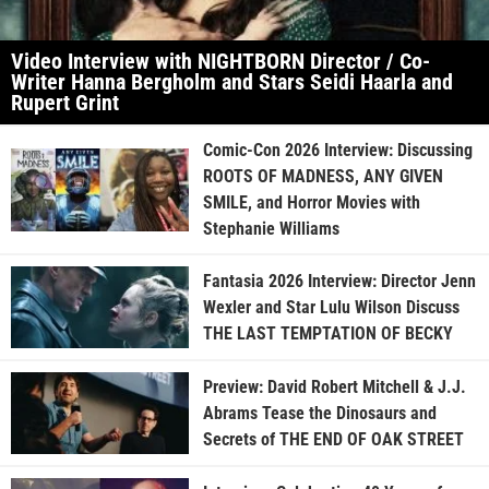
Video Interview with NIGHTBORN Director / Co-
Writer Hanna Bergholm and Stars Seidi Haarla and
Rupert Grint
Comic-Con 2026 Interview: Discussing
ROOTS OF MADNESS, ANY GIVEN
SMILE, and Horror Movies with
Stephanie Williams
Fantasia 2026 Interview: Director Jenn
Wexler and Star Lulu Wilson Discuss
THE LAST TEMPTATION OF BECKY
Preview: David Robert Mitchell & J.J.
Abrams Tease the Dinosaurs and
Secrets of THE END OF OAK STREET