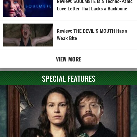
Review: SOULM8TE is a Techno-Panic
Love Letter That Lacks a Backbone
Review: THE DEVIL’S MOUTH Has a
Weak Bite
VIEW MORE
SPECIAL FEATURES