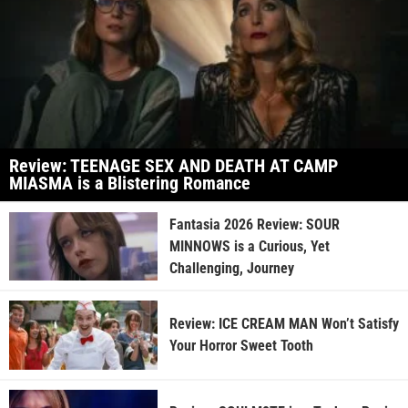
Review: TEENAGE SEX AND DEATH AT CAMP
MIASMA is a Blistering Romance
Fantasia 2026 Review: SOUR
MINNOWS is a Curious, Yet
Challenging, Journey
Review: ICE CREAM MAN Won’t Satisfy
Your Horror Sweet Tooth