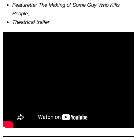
Featurette: The Making of Some Guy Who Kills
People;
Theatrical trailer