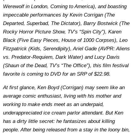
Werewolf in London, Coming to America), and boasting
impeccable performances by Kevin Corrigan (The
Departed, Superbad, The Dictator), Barry Bostwick (The
Rocky Horror Picture Show, TV’s “Spin City”), Karen
Black (Five Easy Pieces, House of 1000 Corpses), Leo
Fitzpatrick (Kids, Serendipity), Ariel Gade (AVPR: Aliens
vs. Predator-Requiem, Dark Water) and Lucy Davis
(Shaun of the Dead, TV’s “The Office”), this film festival
favorite is coming to DVD for an SRP of $22.98.
At first glance, Ken Boyd (Corrigan) may seem like an
average comic enthusiast, living with his mother and
working to make ends meet as an underpaid,
underappreciated ice cream parlor attendant. But Ken
has a dirty little secret: he fantasizes about killing
people. After being released from a stay in the loony bin,