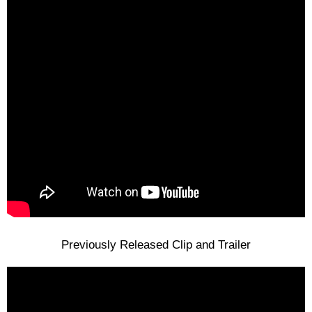
Previously Released Clip and Trailer