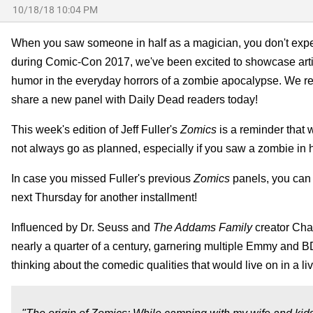
10/18/18 10:04 PM
When you saw someone in half as a magician, you don't expect 
during Comic-Con 2017, we've been excited to showcase artist
humor in the everyday horrors of a zombie apocalypse. We re
share a new panel with Daily Dead readers today!
This week's edition of Jeff Fuller's
Zomics
is a reminder that 
not always go as planned, especially if you saw a zombie in hal
In case you missed Fuller's previous
Zomics
panels, you can 
next Thursday for another installment!
Influenced by Dr. Seuss and
The Addams Family
creator Char
nearly a quarter of a century, garnering multiple Emmy and B
thinking about the comedic qualities that would live on in a li