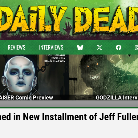
REVIEWS
INTERVIEWS
ISER Comic Preview
GODZILLA Interv
d in New Installment of Jeff Fuller