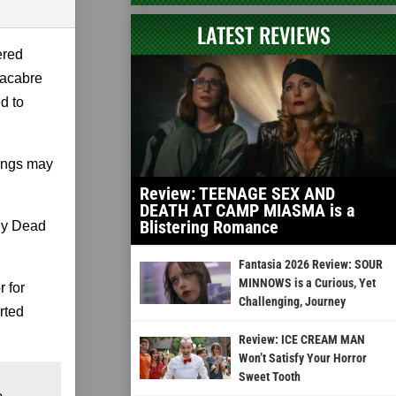
LATEST REVIEWS
ered
macabre
d to
hings may
Review: TEENAGE SEX AND
DEATH AT CAMP MIASMA is a
Blistering Romance
ily Dead
Fantasia 2026 Review: SOUR
MINNOWS is a Curious, Yet
 for
Challenging, Journey
rted
Review: ICE CREAM MAN
Won’t Satisfy Your Horror
Sweet Tooth