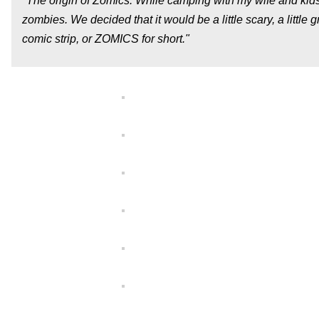
"The origin of Zomics: While camping with my wife and kids 
zombies. We decided that it would be a little scary, a little 
comic strip, or ZOMICS for short."