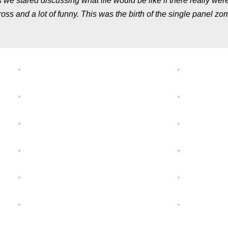
we stared discussing what life would be like if there really wer
gross and a lot of funny. This was the birth of the single panel zo