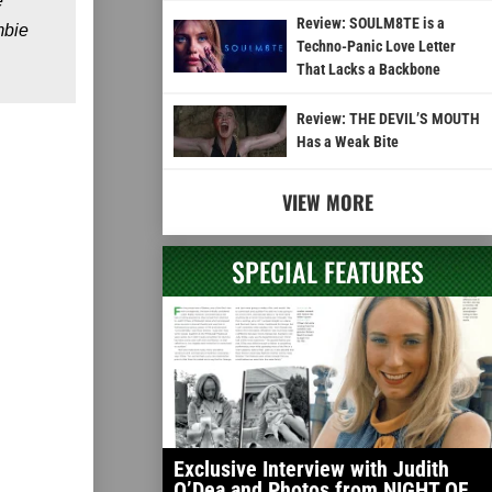
e
Review: SOULM8TE is a
mbie
Techno-Panic Love Letter
That Lacks a Backbone
Review: THE DEVIL’S MOUTH
Has a Weak Bite
VIEW MORE
SPECIAL FEATURES
Exclusive Interview with Judith
O’Dea and Photos from NIGHT OF