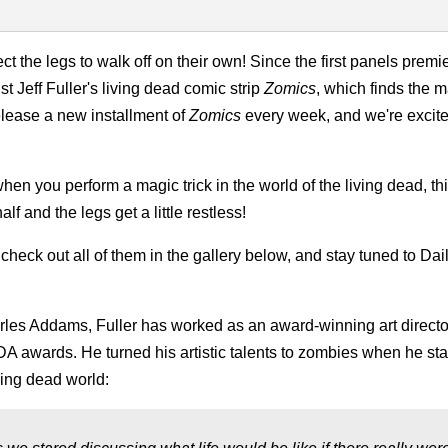
the legs to walk off on their own! Since the first panels premi
 Jeff Fuller's living dead comic strip
Zomics
, which finds the 
lease a new installment of
Zomics
every week, and we're excite
when you perform a magic trick in the world of the living dead, t
f and the legs get a little restless!
check out all of them in the gallery below, and stay tuned to Da
les Addams, Fuller has worked as an award-winning art director
DA awards. He turned his artistic talents to zombies when he sta
ving dead world: