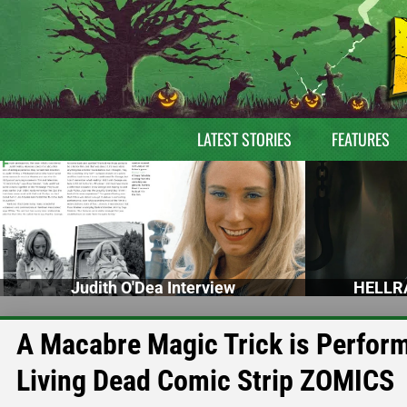
LATEST STORIES
FEATURES
Judith O'Dea Interview
HELLRA
A Macabre Magic Trick is Performe
Living Dead Comic Strip ZOMICS