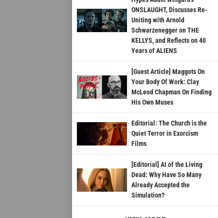
ONSLAUGHT, Discusses Re-
Uniting with Arnold
Schwarzenegger on THE
KELLYS, and Reflects on 40
Years of ALIENS
[Guest Article] Maggots On
Your Body Of Work: Clay
McLeod Chapman On Finding
His Own Muses
Editorial: The Church is the
Quiet Terror in Exorcism
Films
[Editorial] AI of the Living
Dead: Why Have So Many
Already Accepted the
Simulation?