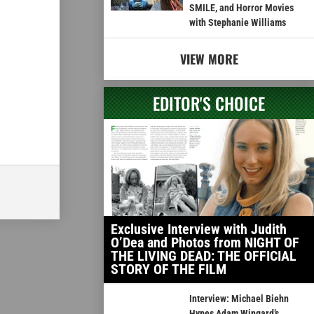
SMILE, and Horror Movies
with Stephanie Williams
VIEW MORE
EDITOR'S CHOICE
Exclusive Interview with Judith
O’Dea and Photos from NIGHT OF
THE LIVING DEAD: THE OFFICIAL
STORY OF THE FILM
Interview: Michael Biehn
Hypes Adam Wingard’s