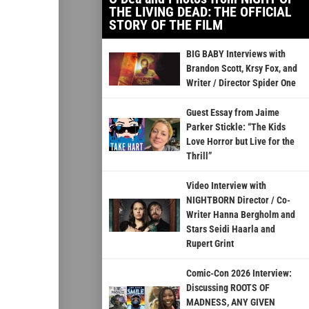
THE LIVING DEAD: THE OFFICIAL
STORY OF THE FILM
BIG BABY Interviews with
Brandon Scott, Krsy Fox, and
Writer / Director Spider One
Guest Essay from Jaime
Parker Stickle: “The Kids
Love Horror but Live for the
Thrill”
Video Interview with
NIGHTBORN Director / Co-
Writer Hanna Bergholm and
Stars Seidi Haarla and
Rupert Grint
Comic-Con 2026 Interview:
Discussing ROOTS OF
MADNESS, ANY GIVEN