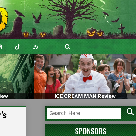
iew
ICE CREAM MAN Review
’s
SPONSORS