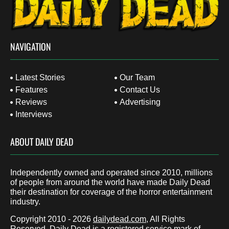
NAVIGATION
Latest Stories
Our Team
Features
Contact Us
Reviews
Advertising
Interviews
ABOUT DAILY DEAD
Independently owned and operated since 2010, millions
of people from around the world have made Daily Dead
their destination for coverage of the horror entertainment
industry.
Copyright 2010 - 2026
dailydead.com
, All Rights
Reserved. Daily Dead is a registered service mark of