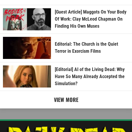
[Guest Article] Maggots On Your Body
Of Work: Clay McLeod Chapman On
Finding His Own Muses
Editorial: The Church is the Quiet
Terror in Exorcism Films
[Editorial] AI of the Living Dead: Why
Have So Many Already Accepted the
Simulation?
VIEW MORE