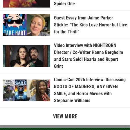
Spider One
Guest Essay from Jaime Parker
Stickle: “The Kids Love Horror but Live
for the Thrill”
Video Interview with NIGHTBORN
Director / Co-Writer Hanna Bergholm
and Stars Seidi Haarla and Rupert
Grint
Comic-Con 2026 Interview: Discussing
ROOTS OF MADNESS, ANY GIVEN
SMILE, and Horror Movies with
Stephanie Williams
VIEW MORE