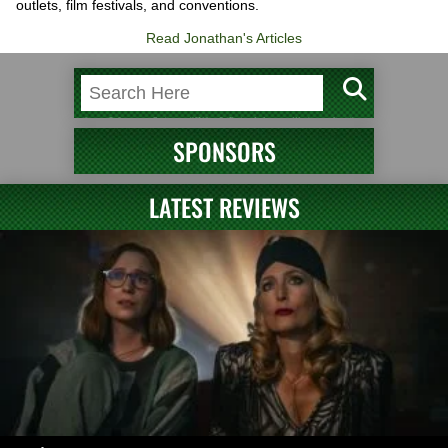
outlets, film festivals, and conventions.
Read Jonathan's Articles
SPONSORS
LATEST REVIEWS