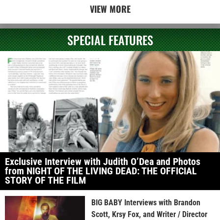
VIEW MORE
SPECIAL FEATURES
Exclusive Interview with Judith O’Dea and Photos
from NIGHT OF THE LIVING DEAD: THE OFFICIAL
STORY OF THE FILM
BIG BABY Interviews with Brandon
Scott, Krsy Fox, and Writer / Director