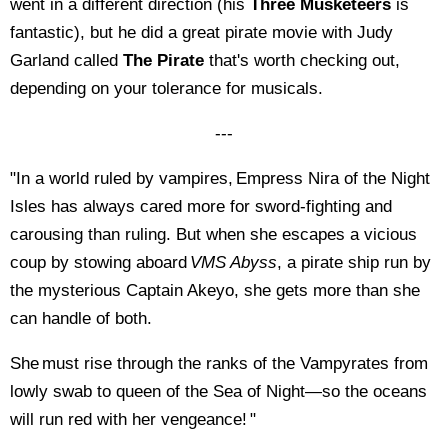
went in a different direction (his
Three Musketeers
is
fantastic), but he did a great pirate movie with Judy
Garland called
The Pirate
that's worth checking out,
depending on your tolerance for musicals.
---
"In a world ruled by vampires, Empress Nira of the Night
Isles has always cared more for sword-fighting and
carousing than ruling. But when she escapes a vicious
coup by stowing aboard
VMS Abyss
, a pirate ship run by
the mysterious Captain Akeyo, she gets more than she
can handle of both.
She must rise through the ranks of the Vampyrates from
lowly swab to queen of the Sea of Night—so the oceans
will run red with her vengeance! "