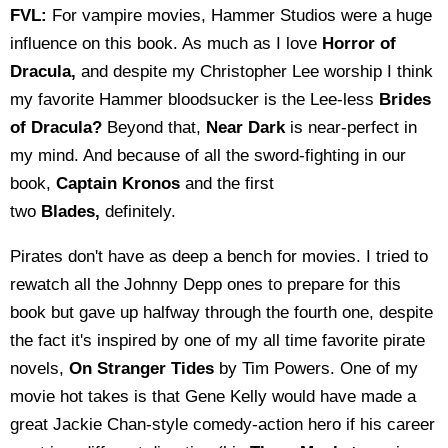
FVL:
For vampire movies, Hammer Studios were a huge
influence on this book. As much as I love
Horror of
Dracula,
and despite my Christopher Lee worship I think
my favorite Hammer bloodsucker is the Lee-less
Brides
of Dracula?
Beyond that,
Near Dark
is near-perfect in
my mind. And because of all the sword-fighting in our
book,
Captain Kronos
and the first
two
Blades,
definitely.
Pirates don't have as deep a bench for movies. I tried to
rewatch all the Johnny Depp ones to prepare for this
book but gave up halfway through the fourth one, despite
the fact it's inspired by one of my all time favorite pirate
novels,
On Stranger Tides
by Tim Powers. One of my
movie hot takes is that Gene Kelly would have made a
great Jackie Chan-style comedy-action hero if his career