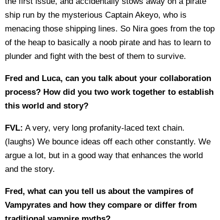
the first issue, and accidentally stows away on a pirate
ship run by the mysterious Captain Akeyo, who is
menacing those shipping lines. So Nira goes from the top
of the heap to basically a noob pirate and has to learn to
plunder and fight with the best of them to survive.
Fred and Luca, can you talk about your collaboration
process? How did you two work together to establish
this world and story?
FVL:
A very, very long profanity-laced text chain.
(laughs) We bounce ideas off each other constantly. We
argue a lot, but in a good way that enhances the world
and the story.
Fred, what can you tell us about the vampires of
Vampyrates and how they compare or differ from
traditional vampire myths?