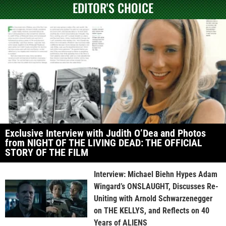
EDITOR'S CHOICE
Exclusive Interview with Judith O’Dea and Photos
from NIGHT OF THE LIVING DEAD: THE OFFICIAL
STORY OF THE FILM
Interview: Michael Biehn Hypes Adam
Wingard’s ONSLAUGHT, Discusses Re-
Uniting with Arnold Schwarzenegger
on THE KELLYS, and Reflects on 40
Years of ALIENS