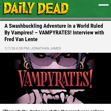
A Swashbuckling Adventure in a World Ruled
By Vampires! – VAMPYRATES! Interview with
Fred Van Lente
7/7/26 6:58 PM
|
JONATHAN JAMES