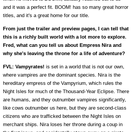
and it was a perfect fit. BOOM! has so many great horror
titles, and it's a great home for our title.
From just the trailer and preview pages, I can tell that
this is a richly built world with a lot more to explore.
Fred, what can you tell us about Empress Nira and
why she's leaving the throne for a life of adventure?
FVL:
Vampyrates!
is set in a world that is not our own,
where vampires are the dominant species. Nira is the
hereditary empress of the Vampyrium, which rules the
Night Isles for much of the Thousand-Year Eclipse. There
are humans, and they outnumber vampires significantly,
like cows outnumber us here, but they are second-class
citizens who are trafficked between the Night Isles on
merchant ships. Nira loses her throne during a coup in