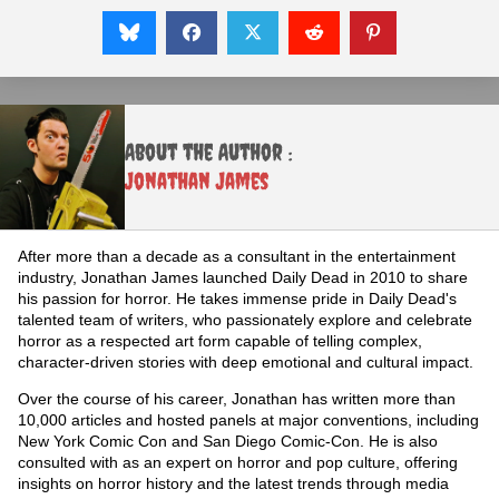
About the Author :
Jonathan James
After more than a decade as a consultant in the entertainment
industry, Jonathan James launched Daily Dead in 2010 to share
his passion for horror. He takes immense pride in Daily Dead's
talented team of writers, who passionately explore and celebrate
horror as a respected art form capable of telling complex,
character-driven stories with deep emotional and cultural impact.
Over the course of his career, Jonathan has written more than
10,000 articles and hosted panels at major conventions, including
New York Comic Con and San Diego Comic-Con. He is also
consulted with as an expert on horror and pop culture, offering
insights on horror history and the latest trends through media