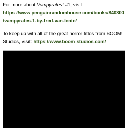
For more about
Vampyrates!
#1, visit:
https://www.penguinrandomhouse.com/books/840300
/vampyrates-1-by-fred-van-lente/
To keep up with all of the great horror titles from BOOM!
Studios, visit:
https://www.boom-studios.com/