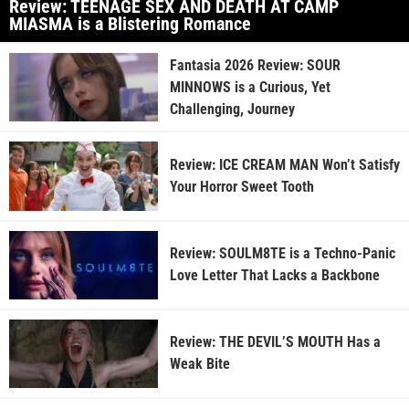
Review: TEENAGE SEX AND DEATH AT CAMP
MIASMA is a Blistering Romance
Fantasia 2026 Review: SOUR
MINNOWS is a Curious, Yet
Challenging, Journey
Review: ICE CREAM MAN Won’t Satisfy
Your Horror Sweet Tooth
Review: SOULM8TE is a Techno-Panic
Love Letter That Lacks a Backbone
Review: THE DEVIL’S MOUTH Has a
Weak Bite