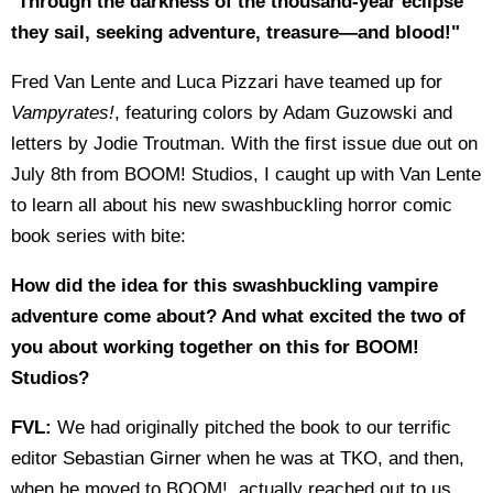
"
Through the darkness of the thousand-year eclipse
they sail, seeking adventure, treasure—and blood!"
Fred Van Lente and Luca Pizzari have teamed up for
Vampyrates!
, featuring colors by Adam Guzowski and
letters by Jodie Troutman. With the first issue due out on
July 8th from BOOM! Studios, I caught up with Van Lente
to learn all about his new swashbuckling horror comic
book series with bite:
How did the idea for this swashbuckling vampire
adventure come about? And what excited the two of
you about working together on this for BOOM!
Studios?
FVL:
We had originally pitched the book to our terrific
editor Sebastian Girner when he was at TKO, and then,
when he moved to BOOM!, actually reached out to us