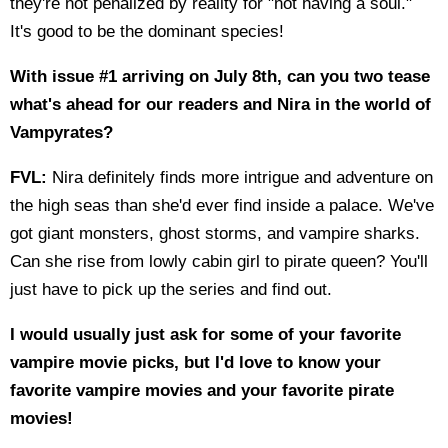
they're not penalized by reality for "not having a soul."
It's good to be the dominant species!
With issue #1 arriving on July 8th, can you two tease
what's ahead for our readers and Nira in the world of
Vampyrates?
FVL:
Nira definitely finds more intrigue and adventure on
the high seas than she'd ever find inside a palace. We've
got giant monsters, ghost storms, and vampire sharks.
Can she rise from lowly cabin girl to pirate queen? You'll
just have to pick up the series and find out.
I would usually just ask for some of your favorite
vampire movie picks, but I'd love to know your
favorite vampire movies and your favorite pirate
movies!