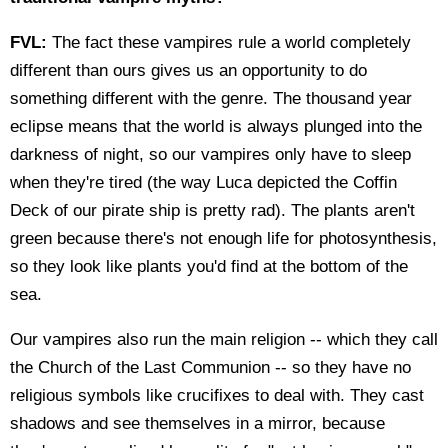
FVL:
The fact these vampires rule a world completely
different than ours gives us an opportunity to do
something different with the genre. The thousand year
eclipse means that the world is always plunged into the
darkness of night, so our vampires only have to sleep
when they're tired (the way Luca depicted the Coffin
Deck of our pirate ship is pretty rad). The plants aren't
green because there's not enough life for photosynthesis,
so they look like plants you'd find at the bottom of the
sea.
Our vampires also run the main religion -- which they call
the Church of the Last Communion -- so they have no
religious symbols like crucifixes to deal with. They cast
shadows and see themselves in a mirror, because