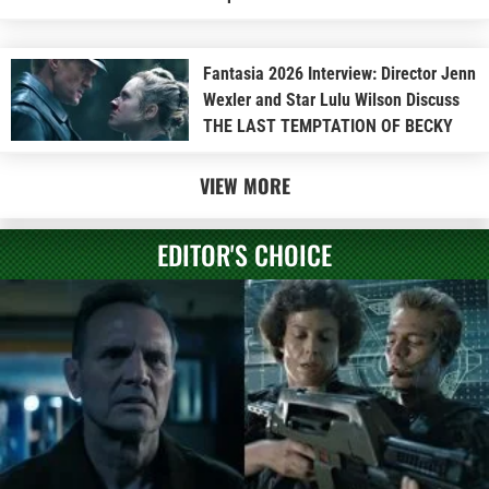
Fantasia 2026 Interview: Director Jenn
Wexler and Star Lulu Wilson Discuss
THE LAST TEMPTATION OF BECKY
VIEW MORE
EDITOR'S CHOICE