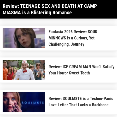
Review: TEENAGE SEX AND DEATH AT CAMP
MIASMA is a Blistering Romance
Fantasia 2026 Review: SOUR
MINNOWS is a Curious, Yet
Challenging, Journey
Review: ICE CREAM MAN Won’t Satisfy
Your Horror Sweet Tooth
Review: SOULM8TE is a Techno-Panic
Love Letter That Lacks a Backbone