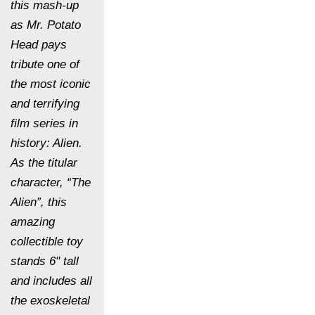
this mash-up
as Mr. Potato
Head pays
tribute one of
the most iconic
and terrifying
film series in
history: Alien.
As the titular
character, “The
Alien”, this
amazing
collectible toy
stands 6" tall
and includes all
the exoskeletal