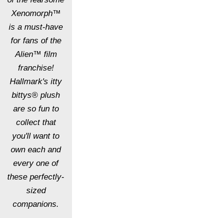
Xenomorph™
is a must-have
for fans of the
Alien™ film
franchise!
Hallmark's itty
bittys® plush
are so fun to
collect that
you'll want to
own each and
every one of
these perfectly-
sized
companions.