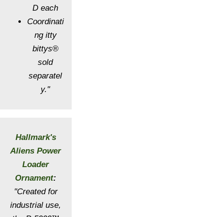
D each
Coordinati
ng itty
bittys®
sold
separatel
y."
Hallmark's
Aliens Power
Loader
Ornament
:
"Created for
industrial use,