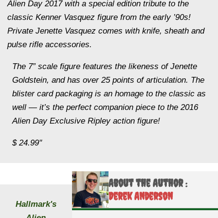
Alien Day 2017 with a special edition tribute to the
classic Kenner Vasquez figure from the early ’90s!
Private Jenette Vasquez comes with knife, sheath and
pulse rifle accessories.
The 7” scale figure features the likeness of Jenette
Goldstein, and has over 25 points of articulation. The
blister card packaging is an homage to the classic as
well — it’s the perfect companion piece to the 2016
Alien Day Exclusive Ripley action figure!
$ 24.99"
About the Author :
Derek Anderson
Hallmark's
Alien