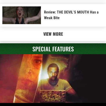
Review: THE DEVIL’S MOUTH Has a
Weak Bite
VIEW MORE
SPECIAL FEATURES