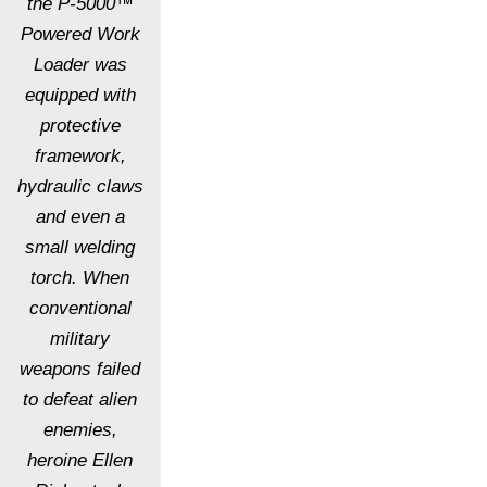
the P-5000™
Powered Work
Loader was
equipped with
protective
framework,
hydraulic claws
and even a
small welding
torch. When
conventional
military
weapons failed
to defeat alien
enemies,
heroine Ellen