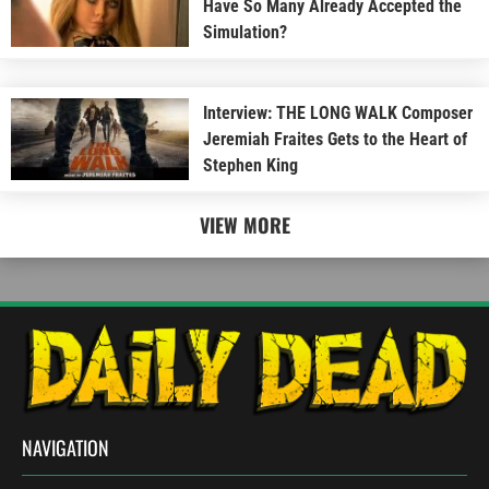
Have So Many Already Accepted the
Simulation?
Interview: THE LONG WALK Composer
Jeremiah Fraites Gets to the Heart of
Stephen King
VIEW MORE
NAVIGATION