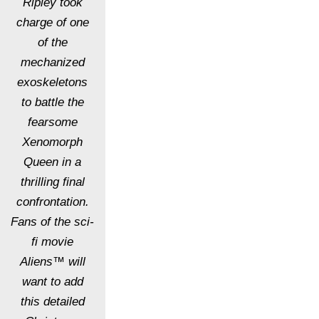
Ripley took
charge of one
of the
mechanized
exoskeletons
to battle the
fearsome
Xenomorph
Queen in a
thrilling final
confrontation.
Fans of the sci-
fi movie
Aliens™ will
want to add
this detailed