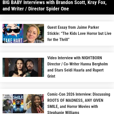
BIG BABY Interviews with Brandon Scott, Krsy Fox,
and Writer / Director Spider One
Guest Essay from Jaime Parker
Stickle: “The Kids Love Horror but Live
for the Thrill”
Video Interview with NIGHTBORN
Director / Co-Writer Hanna Bergholm
and Stars Seidi Haarla and Rupert
Grint
Comic-Con 2026 Interview: Discussing
ROOTS OF MADNESS, ANY GIVEN
SMILE, and Horror Movies with
Stephanie Williams