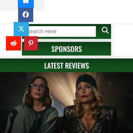
SPONSORS
LATEST REVIEWS