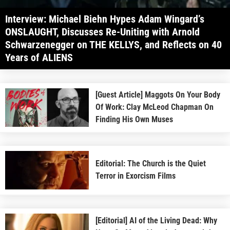
Interview: Michael Biehn Hypes Adam Wingard’s
ONSLAUGHT, Discusses Re-Uniting with Arnold
Schwarzenegger on THE KELLYS, and Reflects on 40
Years of ALIENS
[Guest Article] Maggots On Your Body
Of Work: Clay McLeod Chapman On
Finding His Own Muses
Editorial: The Church is the Quiet
Terror in Exorcism Films
[Editorial] AI of the Living Dead: Why