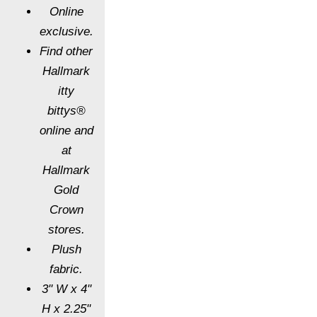
Online
exclusive.
Find other
Hallmark
itty
bittys®
online and
at
Hallmark
Gold
Crown
stores.
Plush
fabric.
3" W x 4"
H x 2.25"