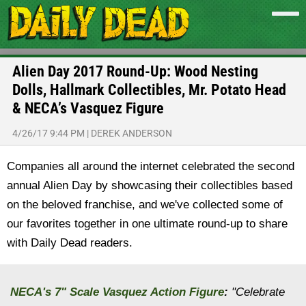
Alien Day 2017 Round-Up: Wood Nesting
Dolls, Hallmark Collectibles, Mr. Potato Head
& NECA’s Vasquez Figure
4/26/17 9:44 PM
|
DEREK ANDERSON
Companies all around the internet celebrated the second
annual Alien Day by showcasing their collectibles based
on the beloved franchise, and we've collected some of
our favorites together in one ultimate round-up to share
with Daily Dead readers.
NECA's 7" Scale Vasquez Action Figure
:
"Celebrate