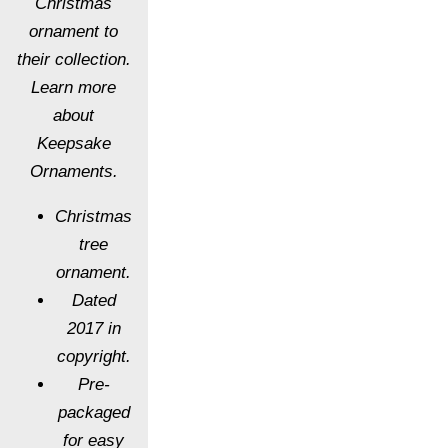
Christmas
ornament to
their collection.
Learn more
about
Keepsake
Ornaments.
Christmas
tree
ornament.
Dated
2017 in
copyright.
Pre-
packaged
for easy