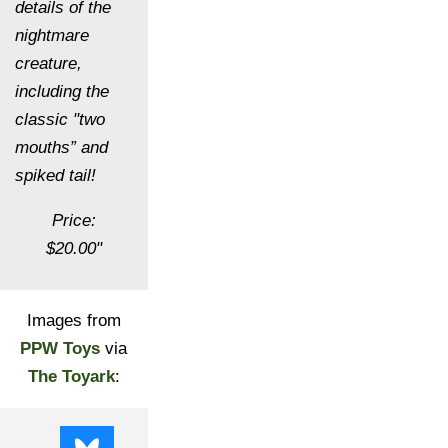
details of the
nightmare
creature,
including the
classic "two
mouths” and
spiked tail!
Price:
$20.00"
Images from
PPW Toys
via
The Toyark
: