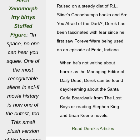
Raised on a steady diet of R.L.
Xenomorph
Stine’s Goosebumps books and Are
itty bittys
You Afraid of the Dark?, Derek has
Stuffed
been fascinated with fear since he
Figure
:
"In
first saw ForeverWare being used
space, no one
on an episode of Eerie, Indiana.
can hear you
squee. One of
When he’s not writing about
the most
horror as the Managing Editor of
recognizable
Daily Dead, Derek can be found
aliens in sci-fi
daydreaming about the Santa
movie history
Carla Boardwalk from The Lost
is now one of
Boys or reading Stephen King
the cutest, too.
and Brian Keene novels.
This small
Read Derek's Articles
plush version
of the fearsome