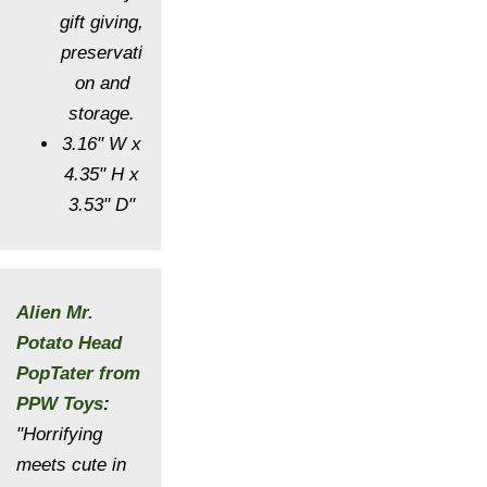
gift giving,
preservati
on and
storage.
3.16" W x
4.35" H x
3.53" D"
Alien Mr.
Potato Head
PopTater from
PPW Toys
:
"Horrifying
meets cute in