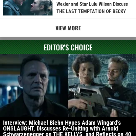
Wexler and Star Lulu Wilson Discuss
THE LAST TEMPTATION OF BECKY
VIEW MORE
EDITOR'S CHOICE
Interview: Michael Biehn Hypes Adam Wingard’s
ONSLAUGHT, Discusses Re-Uniting with Arnold
Schwarzenegger on THE KELLYS, and Reflects on 40