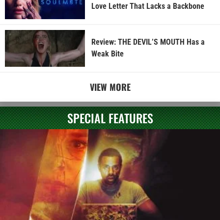
Love Letter That Lacks a Backbone
Review: THE DEVIL’S MOUTH Has a
Weak Bite
VIEW MORE
SPECIAL FEATURES