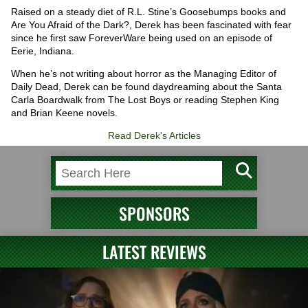
Raised on a steady diet of R.L. Stine’s Goosebumps books and
Are You Afraid of the Dark?, Derek has been fascinated with fear
since he first saw ForeverWare being used on an episode of
Eerie, Indiana.
When he’s not writing about horror as the Managing Editor of
Daily Dead, Derek can be found daydreaming about the Santa
Carla Boardwalk from The Lost Boys or reading Stephen King
and Brian Keene novels.
Read Derek's Articles
SPONSORS
LATEST REVIEWS