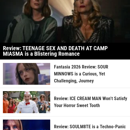
Review: TEENAGE SEX AND DEATH AT CAMP
MIASMA is a Blistering Romance
Fantasia 2026 Review: SOUR
MINNOWS is a Curious, Yet
Challenging, Journey
Review: ICE CREAM MAN Won’t Satisfy
Your Horror Sweet Tooth
Review: SOULM8TE is a Techno-Panic