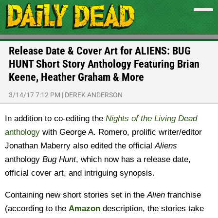
Release Date & Cover Art for ALIENS: BUG
HUNT Short Story Anthology Featuring Brian
Keene, Heather Graham & More
3/14/17 7:12 PM
|
DEREK ANDERSON
In addition to co-editing the
Nights of the Living Dead
anthology
with George A. Romero, prolific writer/editor
Jonathan Maberry also edited the official
Aliens
anthology
Bug Hunt
, which now has a release date,
official cover art, and intriguing synopsis.
Containing new short stories set in the
Alien
franchise
(according to the
Amazon
description, the stories take