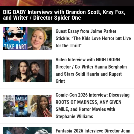
BIG BABY Interviews with Brandon Scott, Krsy Fox,
and Writer / Director Spider One
Guest Essay from Jaime Parker
Stickle: “The Kids Love Horror but Live
for the Thrill”
Video Interview with NIGHTBORN
Director / Co-Writer Hanna Bergholm
and Stars Seidi Haarla and Rupert
Grint
Comic-Con 2026 Interview: Discussing
ROOTS OF MADNESS, ANY GIVEN
SMILE, and Horror Movies with
Stephanie Williams
Fantasia 2026 Interview: Director Jenn