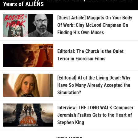
Years of ALIENS
[Guest Article] Maggots On Your Body
Of Work: Clay McLeod Chapman On
Finding His Own Muses
Editorial: The Church is the Quiet
Terror in Exorcism Films
[Editorial] AI of the Living Dead: Why
Have So Many Already Accepted the
Simulation?
Interview: THE LONG WALK Composer
Jeremiah Fraites Gets to the Heart of
Stephen King