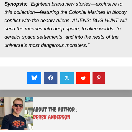
Synopsis:
"Eighteen brand new stories—exclusive to
this collection—featuring the Colonial Marines in bloody
conflict with the deadly Aliens. ALIENS: BUG HUNT will
send the marines into deep space, to alien worlds, to
derelict space settlements, and into the nests of the
universe’s most dangerous monsters."
About the Author :
Derek Anderson