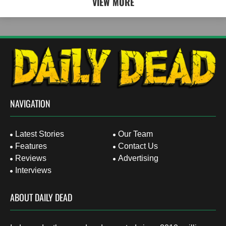
VIEW MORE
NAVIGATION
Latest Stories
Our Team
Features
Contact Us
Reviews
Advertising
Interviews
ABOUT DAILY DEAD