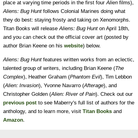
place at varying time periods in the first four
Alien
films),
Aliens: Bug Hunt
follows Colonial Marines doing what
they do best: staying frosty and taking on Xenomorphs.
Titan Books will release
Aliens: Bug Hunt
on April 18th,
and you can check out the official cover art (posted by
author Brian Keene on his
website
) below.
Aliens: Bug Hunt
features written works from an eclectic,
talented group of writers, including Brian Keene (
The
Complex
), Heather Graham (
Phantom Evil
), Tim Lebbon
(
Alien: Invasion
), Yvonne Navarro (
Afterage
), and
Christopher Golden (
Alien: River of Pain
). Check out our
previous post
to see Maberry's full list of authors for the
anthology, and to learn more, visit
Titan Books
and
Amazon
.