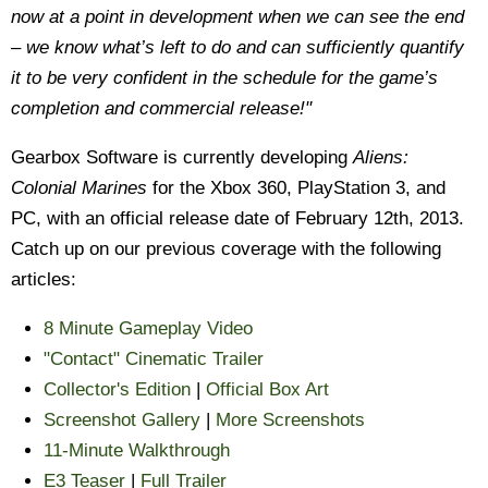
now at a point in development when we can see the end
– we know what’s left to do and can sufficiently quantify
it to be very confident in the schedule for the game’s
completion and commercial release!"
Gearbox Software is currently developing
Aliens:
Colonial Marines
for the Xbox 360, PlayStation 3, and
PC, with an official release date of February 12th, 2013.
Catch up on our previous coverage with the following
articles:
8 Minute Gameplay Video
"Contact" Cinematic Trailer
Collector's Edition
|
Official Box Art
Screenshot Gallery
|
More Screenshots
11-Minute Walkthrough
E3 Teaser
|
Full Trailer