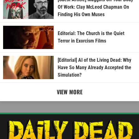
Of Work: Clay McLeod Chapman On
Finding His Own Muses
Editorial: The Church is the Quiet
Terror in Exorcism Films
[Editorial] AI of the Living Dead: Why
Have So Many Already Accepted the
Simulation?
VIEW MORE