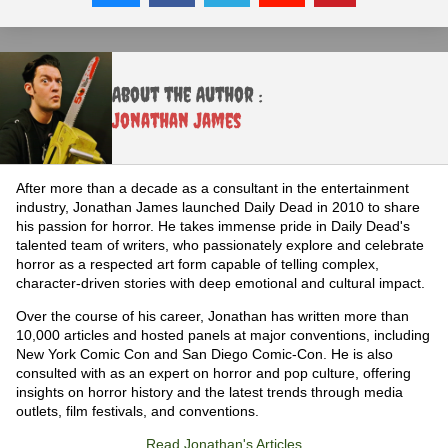
About the Author :
Jonathan James
After more than a decade as a consultant in the entertainment
industry, Jonathan James launched Daily Dead in 2010 to share
his passion for horror. He takes immense pride in Daily Dead's
talented team of writers, who passionately explore and celebrate
horror as a respected art form capable of telling complex,
character-driven stories with deep emotional and cultural impact.
Over the course of his career, Jonathan has written more than
10,000 articles and hosted panels at major conventions, including
New York Comic Con and San Diego Comic-Con. He is also
consulted with as an expert on horror and pop culture, offering
insights on horror history and the latest trends through media
outlets, film festivals, and conventions.
Read Jonathan's Articles