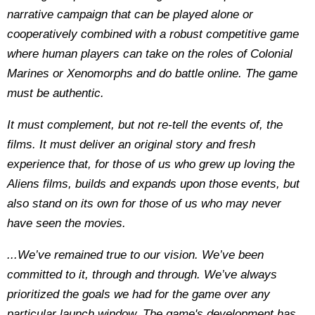
narrative campaign that can be played alone or
cooperatively combined with a robust competitive game
where human players can take on the roles of Colonial
Marines or Xenomorphs and do battle online. The game
must be authentic.
It must complement, but not re-tell the events of, the
films. It must deliver an original story and fresh
experience that, for those of us who grew up loving the
Aliens films, builds and expands upon those events, but
also stand on its own for those of us who may never
have seen the movies.
...We’ve remained true to our vision. We’ve been
committed to it, through and through. We’ve always
prioritized the goals we had for the game over any
particular launch window. The game's development has