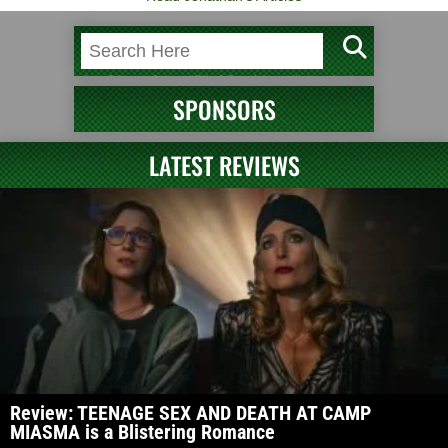
SPONSORS
LATEST REVIEWS
Review: TEENAGE SEX AND DEATH AT CAMP
MIASMA is a Blistering Romance