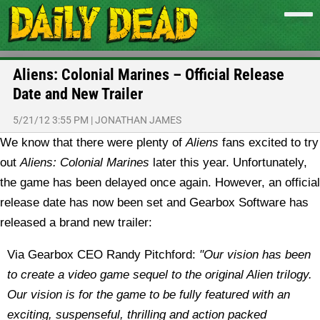
Aliens: Colonial Marines – Official Release
Date and New Trailer
5/21/12 3:55 PM
|
JONATHAN JAMES
We know that there were plenty of
Aliens
fans excited to try
out
Aliens: Colonial Marines
later this year. Unfortunately,
the game has been delayed once again. However, an official
release date has now been set and Gearbox Software has
released a brand new trailer:
Via Gearbox CEO Randy Pitchford:
"Our vision has been
to create a video game sequel to the original Alien trilogy.
Our vision is for the game to be fully featured with an
exciting, suspenseful, thrilling and action packed