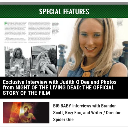
SPECIAL FEATURES
Exclusive Interview with Judith O’Dea and Photos
from NIGHT OF THE LIVING DEAD: THE OFFICIAL
STORY OF THE FILM
BIG BABY Interviews with Brandon
Scott, Krsy Fox, and Writer / Director
Spider One