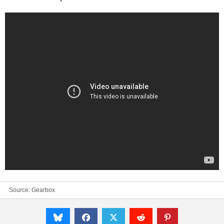
Source:
Gearbox