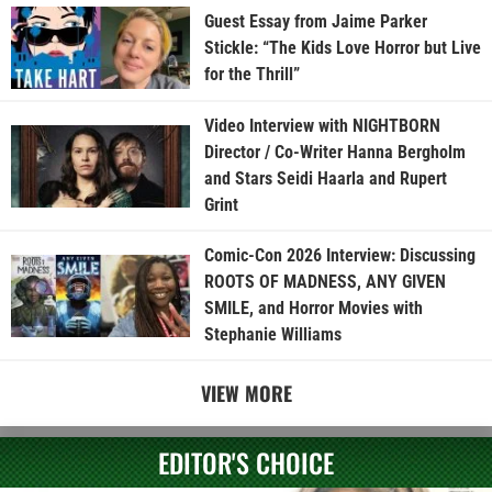
Guest Essay from Jaime Parker
Stickle: “The Kids Love Horror but Live
for the Thrill”
Video Interview with NIGHTBORN
Director / Co-Writer Hanna Bergholm
and Stars Seidi Haarla and Rupert
Grint
Comic-Con 2026 Interview: Discussing
ROOTS OF MADNESS, ANY GIVEN
SMILE, and Horror Movies with
Stephanie Williams
VIEW MORE
EDITOR'S CHOICE