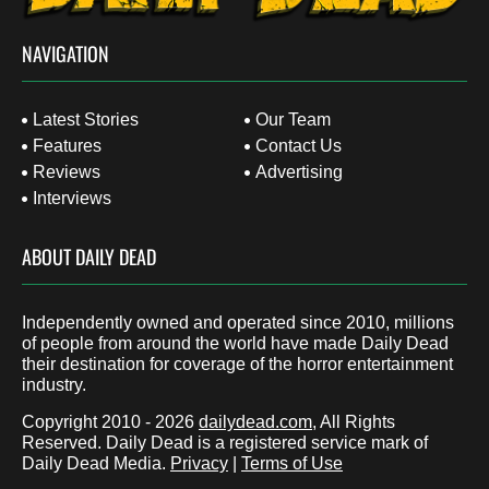
NAVIGATION
Latest Stories
Our Team
Features
Contact Us
Reviews
Advertising
Interviews
ABOUT DAILY DEAD
Independently owned and operated since 2010, millions
of people from around the world have made Daily Dead
their destination for coverage of the horror entertainment
industry.
Copyright 2010 - 2026
dailydead.com
, All Rights
Reserved. Daily Dead is a registered service mark of
Daily Dead Media.
Privacy
|
Terms of Use