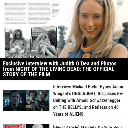
Exclusive Interview with Judith O’Dea and Photos
from NIGHT OF THE LIVING DEAD: THE OFFICIAL
STORY OF THE FILM
Interview: Michael Biehn Hypes Adam
Wingard’s ONSLAUGHT, Discusses Re-
Uniting with Arnold Schwarzenegger
on THE KELLYS, and Reflects on 40
Years of ALIENS
[Guest Article] Maggots On Your Body