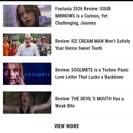
Fantasia 2026 Review: SOUR
MINNOWS is a Curious, Yet
Challenging, Journey
Review: ICE CREAM MAN Won’t Satisfy
Your Horror Sweet Tooth
Review: SOULM8TE is a Techno-Panic
Love Letter That Lacks a Backbone
Review: THE DEVIL’S MOUTH Has a
Weak Bite
VIEW MORE