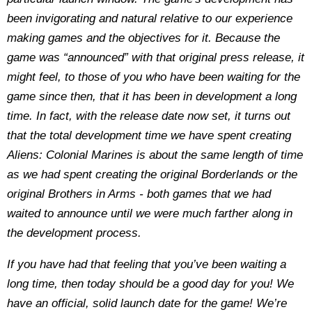
been invigorating and natural relative to our experience
making games and the objectives for it. Because the
game was “announced” with that original press release, it
might feel, to those of you who have been waiting for the
game since then, that it has been in development a long
time. In fact, with the release date now set, it turns out
that the total development time we have spent creating
Aliens: Colonial Marines is about the same length of time
as we had spent creating the original Borderlands or the
original Brothers in Arms - both games that we had
waited to announce until we were much farther along in
the development process.
If you have had that feeling that you’ve been waiting a
long time, then today should be a good day for you! We
have an official, solid launch date for the game! We’re