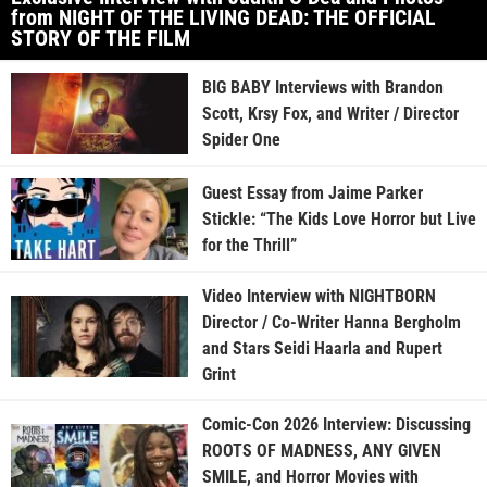
from NIGHT OF THE LIVING DEAD: THE OFFICIAL
STORY OF THE FILM
BIG BABY Interviews with Brandon
Scott, Krsy Fox, and Writer / Director
Spider One
Guest Essay from Jaime Parker
Stickle: “The Kids Love Horror but Live
for the Thrill”
Video Interview with NIGHTBORN
Director / Co-Writer Hanna Bergholm
and Stars Seidi Haarla and Rupert
Grint
Comic-Con 2026 Interview: Discussing
ROOTS OF MADNESS, ANY GIVEN
SMILE, and Horror Movies with