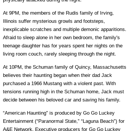
At 9PM, the members of the Rudis family of Irving,
Illinois suffer mysterious growls and footsteps,
inexplicable scratches and multiple demonic apparitions.
Afraid to sleep alone in her own bedroom, the family's
teenage daughter has for years spent her nights on the
living room couch, rarely sleeping through the night.
At 10PM, the Schuman family of Quincy, Massachusetts
believes their haunting began when their dad Jack
purchased a 1966 Mustang with a violent past. With
tensions running high in the Schuman home, Jack must
decide between his beloved car and saving his family.
“American Haunting” is produced by Go Go Luckey
Entertainment (“Paranormal State,” “Laguna Beach”) for
A&E Network. Executive producers for Go Go Luckey