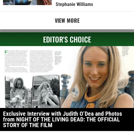
Stephanie Williams
VIEW MORE
EDITOR'S CHOICE
Exclusive Interview with Judith O’Dea and Photos
from NIGHT OF THE LIVING DEAD: THE OFFICIAL
STORY OF THE FILM