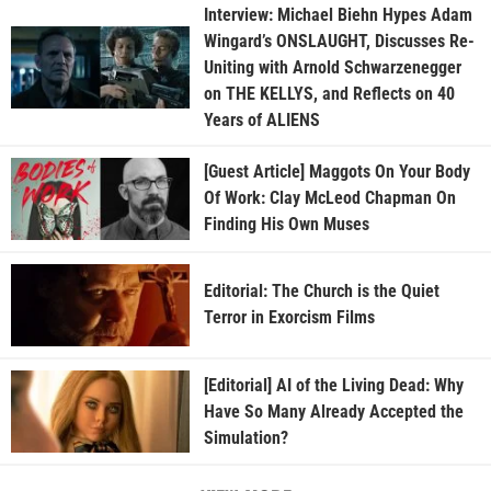
Interview: Michael Biehn Hypes Adam
Wingard’s ONSLAUGHT, Discusses Re-
Uniting with Arnold Schwarzenegger
on THE KELLYS, and Reflects on 40
Years of ALIENS
[Guest Article] Maggots On Your Body
Of Work: Clay McLeod Chapman On
Finding His Own Muses
Editorial: The Church is the Quiet
Terror in Exorcism Films
[Editorial] AI of the Living Dead: Why
Have So Many Already Accepted the
Simulation?