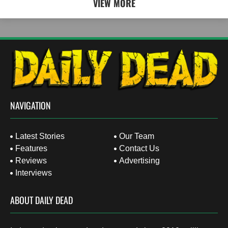
VIEW MORE
NAVIGATION
Latest Stories
Our Team
Features
Contact Us
Reviews
Advertising
Interviews
ABOUT DAILY DEAD