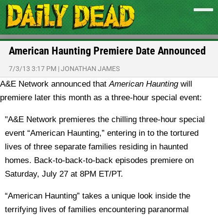
American Haunting Premiere Date Announced
7/3/13 3:17 PM
|
JONATHAN JAMES
A&E Network announced that
American Haunting
will
premiere later this month as a three-hour special event:
"A&E Network premieres the chilling three-hour special
event “American Haunting,” entering in to the tortured
lives of three separate families residing in haunted
homes. Back-to-back-to-back episodes premiere on
Saturday, July 27 at 8PM ET/PT.
“American Haunting” takes a unique look inside the
terrifying lives of families encountering paranormal