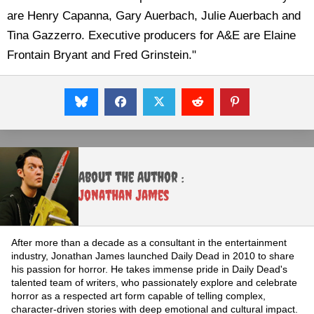
are Henry Capanna, Gary Auerbach, Julie Auerbach and
Tina Gazzerro. Executive producers for A&E are Elaine
Frontain Bryant and Fred Grinstein."
About the Author :
Jonathan James
After more than a decade as a consultant in the entertainment
industry, Jonathan James launched Daily Dead in 2010 to share
his passion for horror. He takes immense pride in Daily Dead's
talented team of writers, who passionately explore and celebrate
horror as a respected art form capable of telling complex,
character-driven stories with deep emotional and cultural impact.