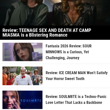
Review: TEENAGE SEX AND DEATH AT CAMP
MIASMA is a Blistering Romance
Fantasia 2026 Review: SOUR
MINNOWS is a Curious, Yet
Challenging, Journey
Review: ICE CREAM MAN Won’t Satisfy
Your Horror Sweet Tooth
Review: SOULM8TE is a Techno-Panic
Love Letter That Lacks a Backbone