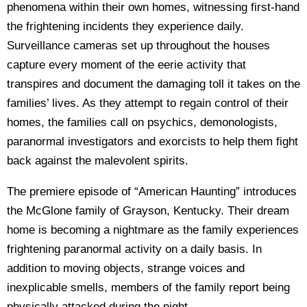
phenomena within their own homes, witnessing first-hand
the frightening incidents they experience daily.
Surveillance cameras set up throughout the houses
capture every moment of the eerie activity that
transpires and document the damaging toll it takes on the
families’ lives. As they attempt to regain control of their
homes, the families call on psychics, demonologists,
paranormal investigators and exorcists to help them fight
back against the malevolent spirits.
The premiere episode of “American Haunting” introduces
the McGlone family of Grayson, Kentucky. Their dream
home is becoming a nightmare as the family experiences
frightening paranormal activity on a daily basis. In
addition to moving objects, strange voices and
inexplicable smells, members of the family report being
physically attacked during the night.