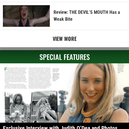
Review: THE DEVIL’S MOUTH Has a
Weak Bite
VIEW MORE
SPECIAL FEATURES
Exclusive Interview with Judith O’Dea and Photos