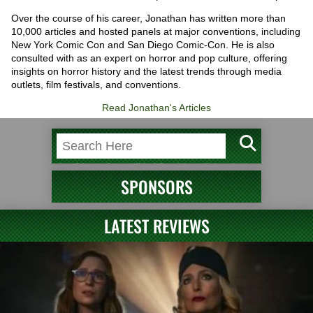
Over the course of his career, Jonathan has written more than
10,000 articles and hosted panels at major conventions, including
New York Comic Con and San Diego Comic-Con. He is also
consulted with as an expert on horror and pop culture, offering
insights on horror history and the latest trends through media
outlets, film festivals, and conventions.
Read Jonathan's Articles
SPONSORS
LATEST REVIEWS