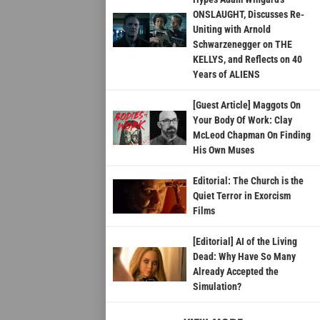
ONSLAUGHT, Discusses Re-
Uniting with Arnold
Schwarzenegger on THE
KELLYS, and Reflects on 40
Years of ALIENS
[Guest Article] Maggots On
Your Body Of Work: Clay
McLeod Chapman On Finding
His Own Muses
Editorial: The Church is the
Quiet Terror in Exorcism
Films
[Editorial] AI of the Living
Dead: Why Have So Many
Already Accepted the
Simulation?