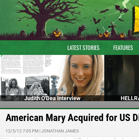
LATEST STORIES
FEATURES
Judith O'Dea Interview
HELLRA
American Mary Acquired for US Di
12/5/12 7:05 PM
|
JONATHAN JAMES