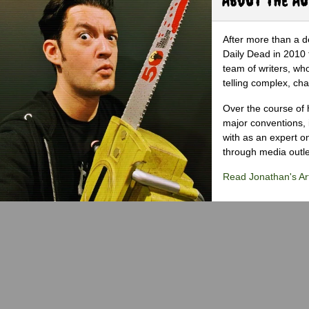
After more than a d
Daily Dead in 2010 
team of writers, wh
telling complex, cha
Over the course of 
major conventions,
with as an expert on
through media outlet
Read Jonathan's Art