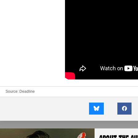
Source:
Deadline
About the A