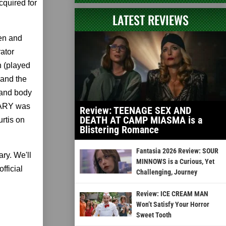
cquired for
LATEST REVIEWS
en and
rator
 (played
 and the
 and body
 MARY was
Review: TEENAGE SEX AND
DEATH AT CAMP MIASMA is a
rtis on
Blistering Romance
Fantasia 2026 Review: SOUR
ary. We'll
MINNOWS is a Curious, Yet
fficial
Challenging, Journey
Review: ICE CREAM MAN
Won’t Satisfy Your Horror
Sweet Tooth