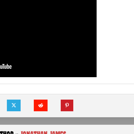
uthor -
Jonathan James