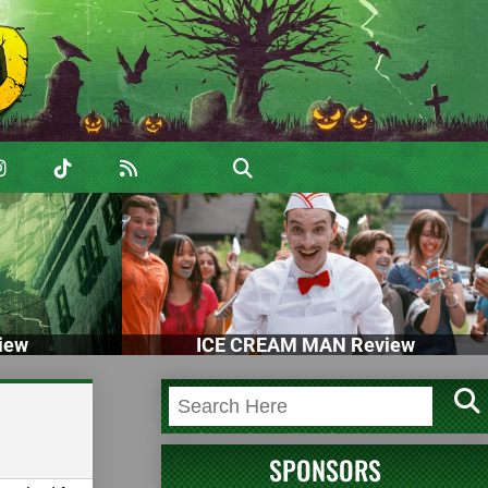
iew
ICE CREAM MAN Review
SPONSORS