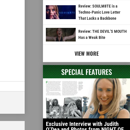
Review: SOULM8TE is a
Techno-Panic Love Letter
That Lacks a Backbone
Review: THE DEVIL’S MOUTH
Has a Weak Bite
VIEW MORE
SPECIAL FEATURES
Exclusive Interview with Judith
O’Dea and Photos from NIGHT OF