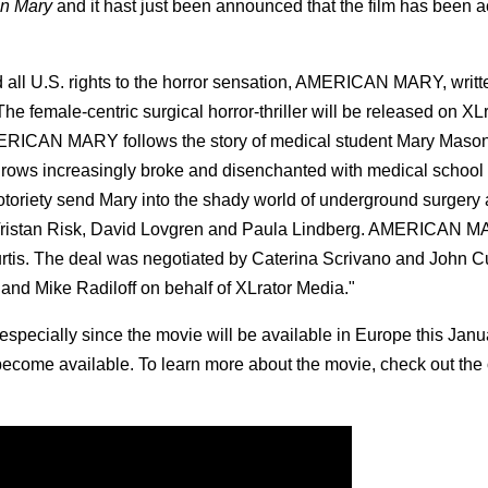
n Mary
and it hast just been announced that the film has been a
all U.S. rights to the horror sensation, AMERICAN MARY, writt
e female-centric surgical horror-thriller will be released on XL
MERICAN MARY follows the story of medical student Mary Mason
 grows increasingly broke and disenchanted with medical school
toriety send Mary into the shady world of underground surgery
”), Tristan Risk, David Lovgren and Paula Lindberg. AMERICAN
tis. The deal was negotiated by Caterina Scrivano and John Cu
and Mike Radiloff on behalf of XLrator Media."
 especially since the movie will be available in Europe this Janu
become available. To learn more about the movie, check out the o