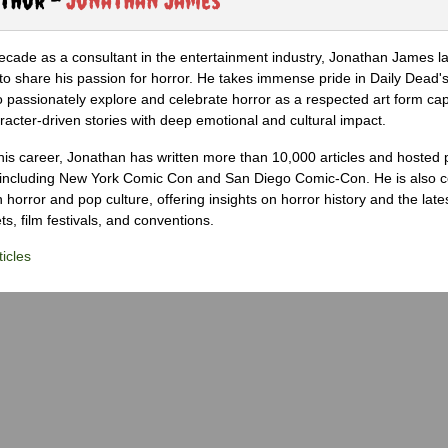
ecade as a consultant in the entertainment industry, Jonathan James 
to share his passion for horror. He takes immense pride in Daily Dead's
o passionately explore and celebrate horror as a respected art form cap
racter-driven stories with deep emotional and cultural impact.
his career, Jonathan has written more than 10,000 articles and hosted 
 including New York Comic Con and San Diego Comic-Con. He is also c
 horror and pop culture, offering insights on horror history and the late
s, film festivals, and conventions.
icles