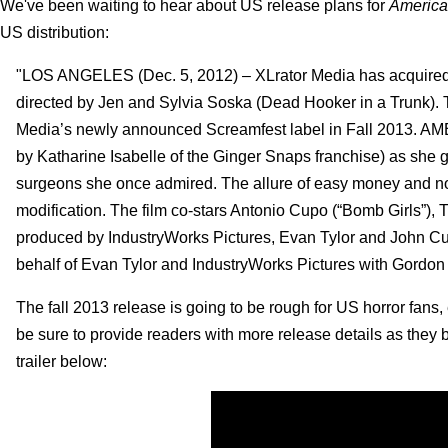
We've been waiting to hear about US release plans for
America
US distribution:
"LOS ANGELES (Dec. 5, 2012) – XLrator Media has acquired 
directed by Jen and Sylvia Soska (Dead Hooker in a Trunk). Th
Media’s newly announced Screamfest label in Fall 2013. A
by Katharine Isabelle of the Ginger Snaps franchise) as she
surgeons she once admired. The allure of easy money and no
modification. The film co-stars Antonio Cupo (“Bomb Girls
produced by IndustryWorks Pictures, Evan Tylor and John Cur
behalf of Evan Tylor and IndustryWorks Pictures with Gordon 
The fall 2013 release is going to be rough for US horror fans,
be sure to provide readers with more release details as they 
trailer below: