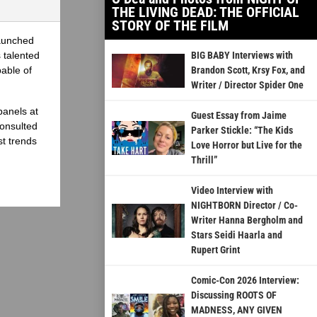
THE LIVING DEAD: THE OFFICIAL
STORY OF THE FILM
launched
 talented
BIG BABY Interviews with
able of
Brandon Scott, Krsy Fox, and
Writer / Director Spider One
panels at
Guest Essay from Jaime
onsulted
Parker Stickle: “The Kids
st trends
Love Horror but Live for the
Thrill”
Video Interview with
NIGHTBORN Director / Co-
Writer Hanna Bergholm and
Stars Seidi Haarla and
Rupert Grint
Comic-Con 2026 Interview:
Discussing ROOTS OF
MADNESS, ANY GIVEN