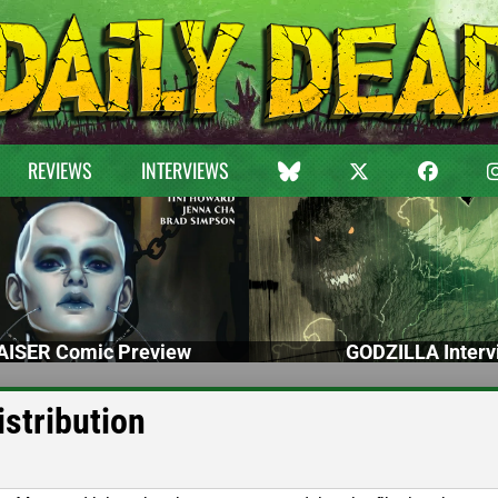
REVIEWS
INTERVIEWS
ISER Comic Preview
GODZILLA Interv
stribution