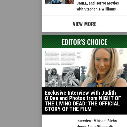
SMILE, and Horror Movies
with Stephanie Williams
VIEW MORE
EDITOR'S CHOICE
Exclusive Interview with Judith
O’Dea and Photos from NIGHT OF
THE LIVING DEAD: THE OFFICIAL
STORY OF THE FILM
Interview: Michael Biehn
Hypes Adam Wingard’s