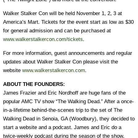
Walker Stalker Con will be held November 1, 2, 3 at
America’s Mart. Tickets for the event start as low as $30
for general admission and can be purchased at
www.walkerstalkercon.com/tickets
.
For more information, guest announcements and regular
updates about Walker Stalker Con please visit the
website
www.walkerstalkercon.com
.
ABOUT THE FOUNDERS:
James Frazier and Eric Nordhoff are huge fans of the
popular AMC TV show “The Walking Dead.” After a once-
in-a-lifetime behind-the-scenes trip to the set of The
Walking Dead in Senoia, GA (Woodbury), they decided to
start a website and a podcast. James and Eric do a
twice-weekly podcast during the season of the show,