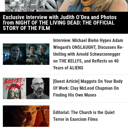
Exclusive Interview with Judith O’Dea and Photos
from NIGHT OF THE LIVING DEAD: THE OFFICIAL
STORY OF THE FILM
Interview: Michael Biehn Hypes Adam
Wingard’s ONSLAUGHT, Discusses Re-
Uniting with Arnold Schwarzenegger
on THE KELLYS, and Reflects on 40
Years of ALIENS
[Guest Article] Maggots On Your Body
Of Work: Clay McLeod Chapman On
Finding His Own Muses
Editorial: The Church is the Quiet
Terror in Exorcism Films