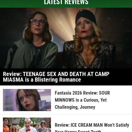
LATEST REVIEWS
Review: TEENAGE SEX AND DEATH AT CAMP
MIASMA is a Blistering Romance
Fantasia 2026 Review: SOUR
MINNOWS is a Curious, Yet
Challenging, Journey
Review: ICE CREAM MAN Won’t Satisfy