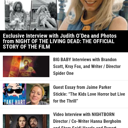
Exclusive Interview with Judith O’Dea and Photos
from NIGHT OF THE LIVING DEAD: THE OFFICIAL
STORY OF THE FILM
BIG BABY Interviews with Brandon
Scott, Krsy Fox, and Writer / Director
Spider One
Guest Essay from Jaime Parker
Stickle: “The Kids Love Horror but Live
for the Thrill”
Video Interview with NIGHTBORN
Director / Co-Writer Hanna Bergholm