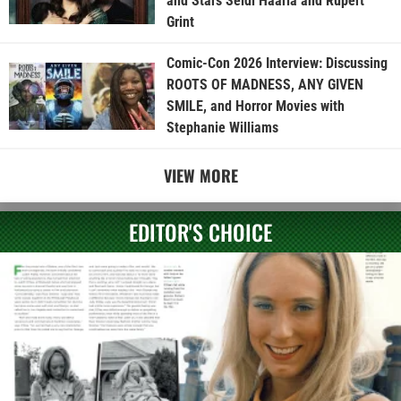
and Stars Seidi Haarla and Rupert
Grint
Comic-Con 2026 Interview: Discussing
ROOTS OF MADNESS, ANY GIVEN
SMILE, and Horror Movies with
Stephanie Williams
VIEW MORE
EDITOR'S CHOICE