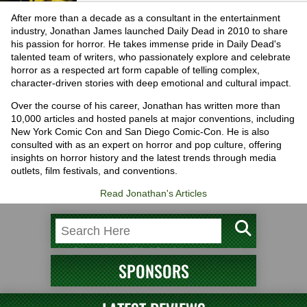
After more than a decade as a consultant in the entertainment
industry, Jonathan James launched Daily Dead in 2010 to share
his passion for horror. He takes immense pride in Daily Dead's
talented team of writers, who passionately explore and celebrate
horror as a respected art form capable of telling complex,
character-driven stories with deep emotional and cultural impact.
Over the course of his career, Jonathan has written more than
10,000 articles and hosted panels at major conventions, including
New York Comic Con and San Diego Comic-Con. He is also
consulted with as an expert on horror and pop culture, offering
insights on horror history and the latest trends through media
outlets, film festivals, and conventions.
Read Jonathan's Articles
SPONSORS