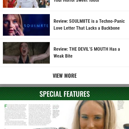
Your Horror Sweet Tooth
Review: SOULM8TE is a Techno-Panic
Love Letter That Lacks a Backbone
Review: THE DEVIL’S MOUTH Has a
Weak Bite
VIEW MORE
SPECIAL FEATURES