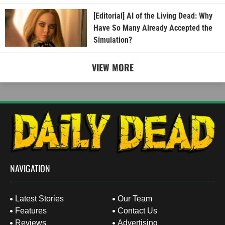
[Editorial] AI of the Living Dead: Why
Have So Many Already Accepted the
Simulation?
VIEW MORE
NAVIGATION
Latest Stories
Our Team
Features
Contact Us
Reviews
Advertising