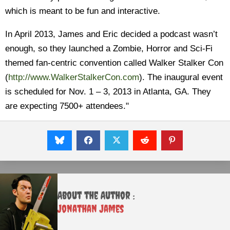
which is meant to be fun and interactive.
In April 2013, James and Eric decided a podcast wasn’t
enough, so they launched a Zombie, Horror and Sci-Fi
themed fan-centric convention called Walker Stalker Con
(
http://www.WalkerStalkerCon.com
). The inaugural event
is scheduled for Nov. 1 – 3, 2013 in Atlanta, GA. They
are expecting 7500+ attendees."
About the Author :
Jonathan James