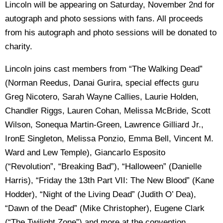
Lincoln will be appearing on Saturday, November 2nd for
autograph and photo sessions with fans. All proceeds
from his autograph and photo sessions will be donated to
charity.
Lincoln joins cast members from “The Walking Dead”
(Norman Reedus, Danai Gurira, special effects guru
Greg Nicotero, Sarah Wayne Callies, Laurie Holden,
Chandler Riggs, Lauren Cohan, Melissa McBride, Scott
Wilson, Sonequa Martin-Green, Lawrence Gilliard Jr.,
IronE Singleton, Melissa Ponzio, Emma Bell, Vincent M.
Ward and Lew Temple), Giancarlo Esposito
(“Revolution”, “Breaking Bad”), “Halloween” (Danielle
Harris), “Friday the 13th Part VII: The New Blood” (Kane
Hodder), “Night of the Living Dead” (Judith O’ Dea),
“Dawn of the Dead” (Mike Christopher), Eugene Clark
(“The Twilight Zone”) and more at the convention.