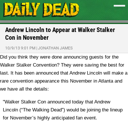
Andrew Lincoln to Appear at Walker Stalker
Con in November
10/9/13 9:01 PM
|
JONATHAN JAMES
Did you think they were done announcing guests for the
Walker Stalker Convention? They were saving the best for
last. It has been announced that Andrew Lincoln will make a
rare convention appearance this November in Atlanta and
we have all the details:
"Walker Stalker Con announced today that Andrew
Lincoln (“The Walking Dead”) would be joining the lineup
for November’s highly anticipated fan event.