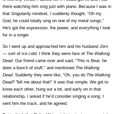
there watching him sing just with piano. Because I was in
that
Singularity
mindset, I suddenly thought, “Oh my
God, he could totally sing on one of my metal songs.”
He's got the expression, the power, and everything I look
for in a singer.
So I went up and approached him and his husband Jörn
— sort of ice cold. I think they were fans of
The Walking
Dead
. Our friend came over and said, “This is Bear, he
does a bunch of stuff,” and mentioned
The Walking
Dead
. Suddenly they were like, “Oh, you do
The Walking
Dead
? Tell me about that!” It was that simple. We got to
know each other, hung out a lot, and early on in that
relationship, I asked if he’d consider singing a song. I
sent him the track, and he agreed.