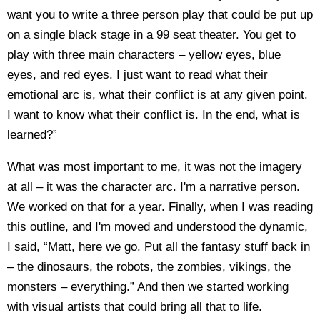
want you to write a three person play that could be put up
on a single black stage in a 99 seat theater. You get to
play with three main characters – yellow eyes, blue
eyes, and red eyes. I just want to read what their
emotional arc is, what their conflict is at any given point.
I want to know what their conflict is. In the end, what is
learned?”
What was most important to me, it was not the imagery
at all – it was the character arc. I'm a narrative person.
We worked on that for a year. Finally, when I was reading
this outline, and I'm moved and understood the dynamic,
I said, “Matt, here we go. Put all the fantasy stuff back in
– the dinosaurs, the robots, the zombies, vikings, the
monsters – everything.” And then we started working
with visual artists that could bring all that to life.