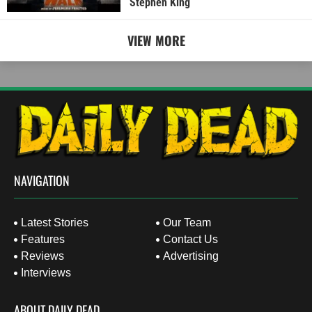
Stephen King
VIEW MORE
NAVIGATION
Latest Stories
Our Team
Features
Contact Us
Reviews
Advertising
Interviews
ABOUT DAILY DEAD