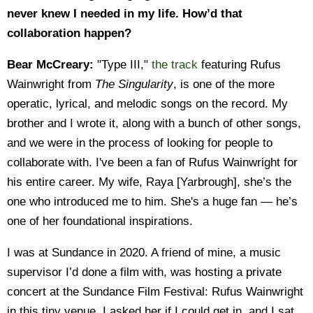
never knew I needed in my life. How’d that
collaboration happen?
Bear McCreary:
"Type III,"
the track
featuring Rufus
Wainwright from
The Singularity
, is one of the more
operatic, lyrical, and melodic songs on the record. My
brother and I wrote it, along with a bunch of other songs,
and we were in the process of looking for people to
collaborate with. I've been a fan of Rufus Wainwright for
his entire career. My wife, Raya [Yarbrough], she’s the
one who introduced me to him. She's a huge fan — he’s
one of her foundational inspirations.
I was at Sundance in 2020. A friend of mine, a music
supervisor I’d done a film with, was hosting a private
concert at the Sundance Film Festival: Rufus Wainwright
in this tiny venue. I asked her if I could get in, and I sat