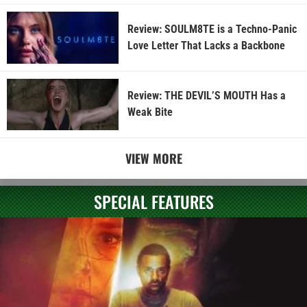
Review: SOULM8TE is a Techno-Panic
Love Letter That Lacks a Backbone
Review: THE DEVIL’S MOUTH Has a
Weak Bite
VIEW MORE
SPECIAL FEATURES