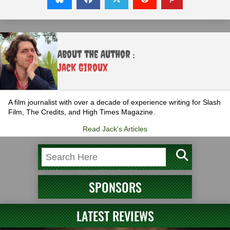
About the Author :
Jack Giroux
A film journalist with over a decade of experience writing for Slash
Film, The Credits, and High Times Magazine.
Read Jack's Articles
SPONSORS
LATEST REVIEWS