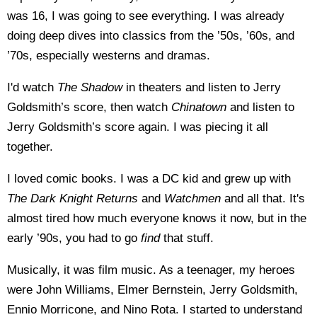
was 16, I was going to see everything. I was already
doing deep dives into classics from the ’50s, ’60s, and
’70s, especially westerns and dramas.
I'd watch
The Shadow
in theaters and listen to Jerry
Goldsmith’s score, then watch
Chinatown
and listen to
Jerry Goldsmith’s score again. I was piecing it all
together.
I loved comic books. I was a DC kid and grew up with
The Dark Knight Returns
and
Watchmen
and all that. It's
almost tired how much everyone knows it now, but in the
early ’90s, you had to go
find
that stuff.
Musically, it was film music. As a teenager, my heroes
were John Williams, Elmer Bernstein, Jerry Goldsmith,
Ennio Morricone, and Nino Rota. I started to understand