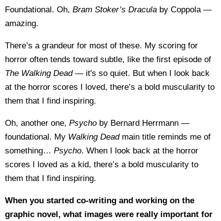
Foundational. Oh,
Bram Stoker’s Dracula
by Coppola —
amazing.
There’s a grandeur for most of these. My scoring for
horror often tends toward subtle, like the first episode of
The Walking Dead
— it's so quiet. But when I look back
at the horror scores I loved, there’s a bold muscularity to
them that I find inspiring.
Oh, another one,
Psycho
by Bernard Herrmann —
foundational. My
Walking Dead
main title reminds me of
something…
Psycho
. When I look back at the horror
scores I loved as a kid, there’s a bold muscularity to
them that I find inspiring.
When you started co-writing and working on the
graphic novel, what images were really important for