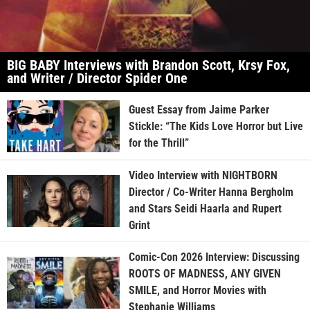
BIG BABY Interviews with Brandon Scott, Krsy Fox,
and Writer / Director Spider One
Guest Essay from Jaime Parker
Stickle: “The Kids Love Horror but Live
for the Thrill”
Video Interview with NIGHTBORN
Director / Co-Writer Hanna Bergholm
and Stars Seidi Haarla and Rupert
Grint
Comic-Con 2026 Interview: Discussing
ROOTS OF MADNESS, ANY GIVEN
SMILE, and Horror Movies with
Stephanie Williams