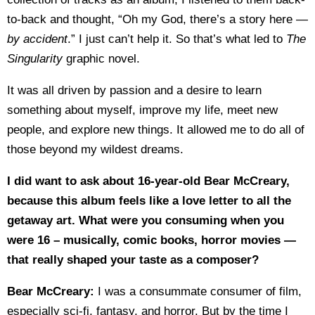
to-back and thought, “Oh my God, there’s a story here —
by accident
.” I just can’t help it. So that’s what led to
The
Singularity
graphic novel.
It was all driven by passion and a desire to learn
something about myself, improve my life, meet new
people, and explore new things. It allowed me to do all of
those beyond my wildest dreams.
I did want to ask about 16-year-old Bear McCreary,
because this album feels like a love letter to all the
getaway art. What were you consuming when you
were 16 – musically, comic books, horror movies —
that really shaped your taste as a composer?
Bear McCreary:
I was a consummate consumer of film,
especially sci-fi, fantasy, and horror. But by the time I