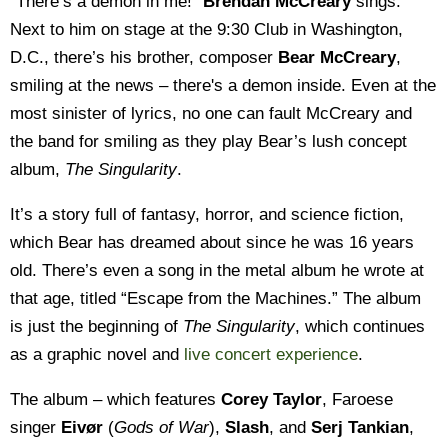
“There’s a demon in me!”
Brendan McCreary
sings.
Next to him on stage at the 9:30 Club in Washington,
D.C., there’s his brother, composer
Bear McCreary
,
smiling at the news – there's a demon inside. Even at the
most sinister of lyrics, no one can fault McCreary and
the band for smiling as they play Bear’s lush concept
album,
The Singularity
.
It’s a story full of fantasy, horror, and science fiction,
which Bear has dreamed about since he was 16 years
old. There’s even a song in the metal album he wrote at
that age, titled “Escape from the Machines.” The album
is just the beginning of
The Singularity
, which continues
as a graphic novel and
live concert experience
.
The album – which features
Corey Taylor
, Faroese
singer
Eivør
(
Gods of War
),
Slash
, and
Serj Tankian
,