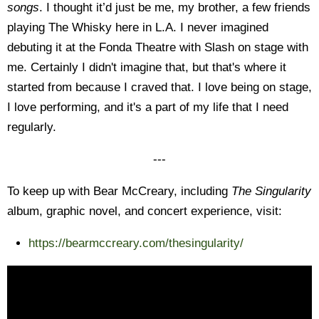
songs
. I thought it’d just be me, my brother, a few friends
playing The Whisky here in L.A. I never imagined
debuting it at the Fonda Theatre with Slash on stage with
me. Certainly I didn't imagine that, but that's where it
started from because I craved that. I love being on stage,
I love performing, and it's a part of my life that I need
regularly.
---
To keep up with Bear McCreary, including
The Singularity
album, graphic novel, and concert experience, visit:
https://bearmccreary.com/thesingularity/