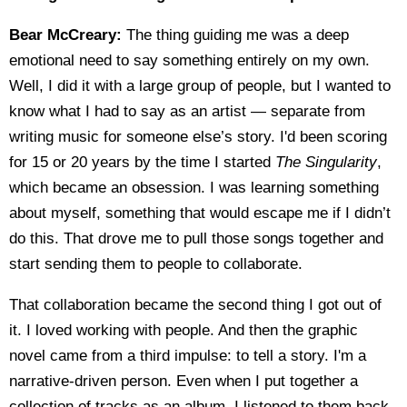
Bear McCreary:
The thing guiding me was a deep
emotional need to say something entirely on my own.
Well, I did it with a large group of people, but I wanted to
know what I had to say as an artist — separate from
writing music for someone else’s story. I'd been scoring
for 15 or 20 years by the time I started
The Singularity
,
which became an obsession. I was learning something
about myself, something that would escape me if I didn’t
do this. That drove me to pull those songs together and
start sending them to people to collaborate.
That collaboration became the second thing I got out of
it. I loved working with people. And then the graphic
novel came from a third impulse: to tell a story. I'm a
narrative-driven person. Even when I put together a
collection of tracks as an album, I listened to them back-