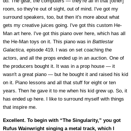
do. The gear, the computers — they're all in that [other]
room, so they're out of sight, out of mind. I've got my
surround speakers, too, but then it's more about what
gets my creative juices going. I've got this custom He-
Man art here. I've got this piano over here, which has all
the He-Man toys on it. This piano was in
Battlestar
Galactica,
episode 419. I was on set coaching the
actors, and all the props ended up in an auction. One of
the producers bought it. It was in a prop house — it
wasn't a great piano — but he bought it and raised his kid
on it. Piano lessons and all that stuff for eight or ten
years. Then he gave it to me when his kid grew up. So, it
has ended up here. I like to surround myself with things
that inspire me.
Excellent. To begin with “The Singularity,” you got
Rufus Wainwright singing a metal track, which I