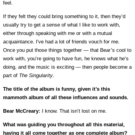
feel.
If they felt they could bring something to it, then they’d
usually try to get a sense of what I like to work with,
either through speaking with me or with a mutual
acquaintance. I've had a lot of friends vouch for me.
Once you put those things together — that Bear’s cool to
work with, you’re going to have fun, he knows what he’s
doing, and the music is exciting — then people become a
part of
The Singularity
.
The title of the album is funny, given it’s this
mammoth album of all these influences and sounds.
Bear McCreary:
I know. That isn’t lost on me.
What was guiding you throughout all this material,
having it all come together as one complete album?