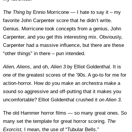
The Thing
by Ennio Morricone — I hate to say it – my
favorite John Carpenter score that he didn’t write.
Genius. Morricone took concepts from a genius, John
Carpenter, and you get this interesting mix. Obviously,
Carpenter had a massive influence, but there are these
“other things” in there – pun intended.
Alien, Aliens
, and oh,
Alien 3
by Elliot Goldenthal. It is
one of the greatest scores of the ’90s. A go-to for me for
action-horror. How do you make an orchestra make a
sound so aggressive and off-putting that it makes you
uncomfortable? Elliot Goldenthal crushed it
on Alien 3
.
The old Hammer horror films — so many great ones. So
many set the template for great horror scoring.
The
Exorcist,
I mean, the use of “Tubular Bells.”