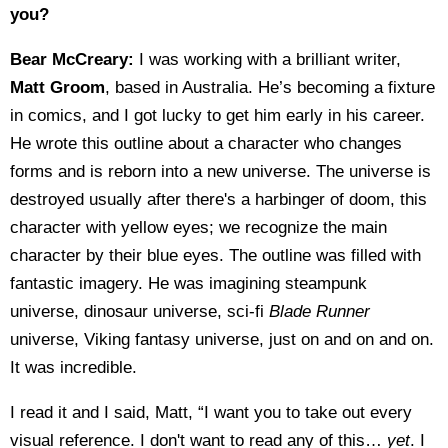
you?
Bear McCreary:
I was working with a brilliant writer,
Matt Groom
, based in Australia. He’s becoming a fixture
in comics, and I got lucky to get him early in his career.
He wrote this outline about a character who changes
forms and is reborn into a new universe. The universe is
destroyed usually after there's a harbinger of doom, this
character with yellow eyes; we recognize the main
character by their blue eyes. The outline was filled with
fantastic imagery. He was imagining steampunk
universe, dinosaur universe, sci-fi
Blade Runner
universe, Viking fantasy universe, just on and on and on.
It was incredible.
I read it and I said, Matt, “I want you to take out every
visual reference. I don't want to read any of this…
yet
. I