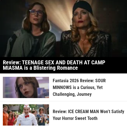
Review: TEENAGE SEX AND DEATH AT CAMP
MIASMA is a Blistering Romance
Fantasia 2026 Review: SOUR
MINNOWS is a Curious, Yet
Challenging, Journey
Review: ICE CREAM MAN Won’t Satisfy
Your Horror Sweet Tooth