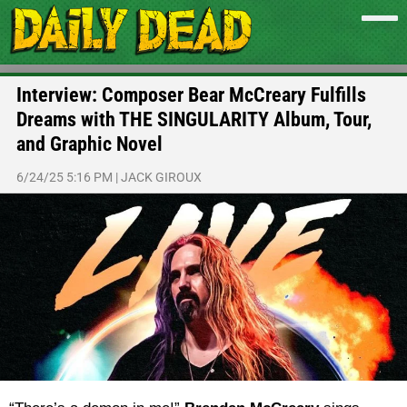
Interview: Composer Bear McCreary Fulfills
Dreams with THE SINGULARITY Album, Tour,
and Graphic Novel
6/24/25 5:16 PM
|
JACK GIROUX