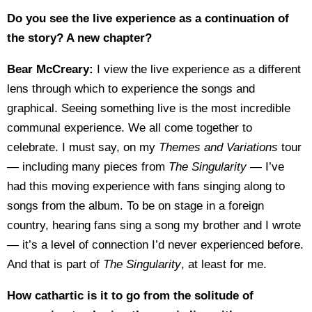
Do you see the live experience as a continuation of
the story? A new chapter?
Bear McCreary:
I view the live experience as a different
lens through which to experience the songs and
graphical. Seeing something live is the most incredible
communal experience. We all come together to
celebrate. I must say, on my
Themes and Variations
tour
— including many pieces from
The Singularity
— I’ve
had this moving experience with fans singing along to
songs from the album. To be on stage in a foreign
country, hearing fans sing a song my brother and I wrote
— it’s a level of connection I’d never experienced before.
And that is part of
The Singularity
, at least for me.
How cathartic is it to go from the solitude of