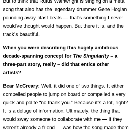
But to think that Rufus Wainwright is singing on a metal
song that also has the legendary drummer Gene Hoglan
pounding away blast beats — that’s something I never
would've thought would happen. But there it is, and the
track’s beautiful.
When you were describing this hugely ambitious,
decade-spanning concept for
The Singularity
– a
three-part story, really – did that entice other
artists?
Bear McCreary:
Well, it did one of two things. It either
compelled people to jump on board or compelled a very
quick and polite “no thank you.” Because it’s a lot, right?
It is a deluge of information. Ultimately, the thing that
would sway someone to collaborate with me — if they
weren't already a friend — was how the song made them