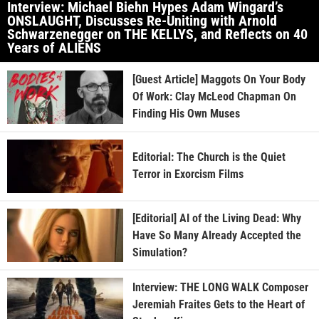
Interview: Michael Biehn Hypes Adam Wingard’s
ONSLAUGHT, Discusses Re-Uniting with Arnold
Schwarzenegger on THE KELLYS, and Reflects on 40
Years of ALIENS
[Guest Article] Maggots On Your Body
Of Work: Clay McLeod Chapman On
Finding His Own Muses
Editorial: The Church is the Quiet
Terror in Exorcism Films
[Editorial] AI of the Living Dead: Why
Have So Many Already Accepted the
Simulation?
Interview: THE LONG WALK Composer
Jeremiah Fraites Gets to the Heart of