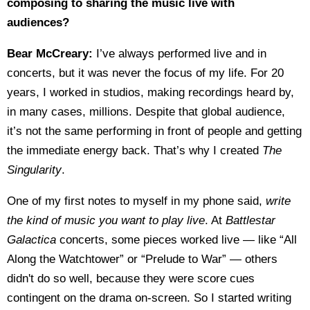
composing to sharing the music live with
audiences?
Bear McCreary:
I’ve always performed live and in
concerts, but it was never the focus of my life. For 20
years, I worked in studios, making recordings heard by,
in many cases, millions. Despite that global audience,
it’s not the same performing in front of people and getting
the immediate energy back. That’s why I created
The
Singularity
.
One of my first notes to myself in my phone said,
write
the kind of music you want to play live
. At
Battlestar
Galactica
concerts, some pieces worked live — like “All
Along the Watchtower” or “Prelude to War” — others
didn't do so well, because they were score cues
contingent on the drama on-screen. So I started writing