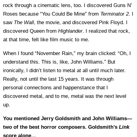
rock through a cinematic lens, too. I discovered Guns N’
Roses because “You Could Be Mine” from
Terminator 2
. I
saw
The Wall
, the movie, and discovered Pink Floyd. I
discovered Queen from
Highlander
. I realized that rock,
at that time, felt like film music to me.
When I found “November Rain,” my brain clicked: “Oh, I
understand this. This is, like, John Williams.” But
ironically, I didn’t listen to metal at all until much later.
Really, not until the last 15 years. It was through
personal connections and happenstance that I
discovered metal, and to me, metal was the next level
up.
You mentioned Jerry Goldsmith and John Williams—
two of the best horror composers. Goldsmith’s
Link
score alone…