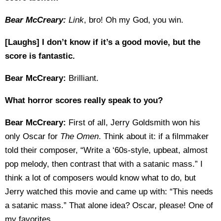
Bear McCreary:
Link
, bro! Oh my God, you win.
[Laughs] I don’t know if it’s a good movie, but the
score is fantastic.
Bear McCreary:
Brilliant.
What horror scores really speak to you?
Bear McCreary:
First of all, Jerry Goldsmith won his
only Oscar for
The Omen
. Think about it: if a filmmaker
told their composer, “Write a ‘60s-style, upbeat, almost
pop melody, then contrast that with a satanic mass.” I
think a lot of composers would know what to do, but
Jerry watched this movie and came up with: “This needs
a satanic mass.” That alone idea? Oscar, please! One of
my favorites.