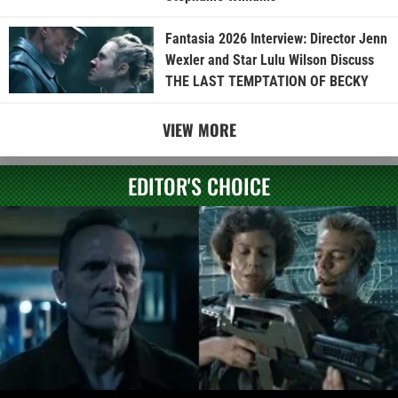
Fantasia 2026 Interview: Director Jenn
Wexler and Star Lulu Wilson Discuss
THE LAST TEMPTATION OF BECKY
VIEW MORE
EDITOR'S CHOICE