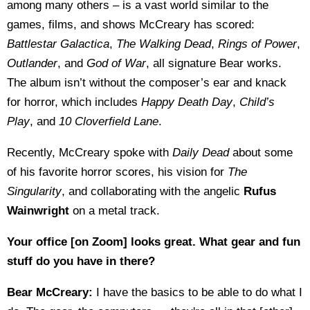
among many others – is a vast world similar to the
games, films, and shows McCreary has scored:
Battlestar Galactica
,
The Walking Dead
,
Rings of Power
,
Outlander
, and
God of War
, all signature Bear works.
The album isn’t without the composer’s ear and knack
for horror, which includes
Happy Death Day
,
Child’s
Play
, and
10 Cloverfield Lane
.
Recently, McCreary spoke with
Daily Dead
about some
of his favorite horror scores, his vision for
The
Singularity
, and collaborating with the angelic
Rufus
Wainwright
on a metal track.
Your office [on Zoom] looks great. What gear and fun
stuff do you have in there?
Bear McCreary:
I have the basics to be able to do what I