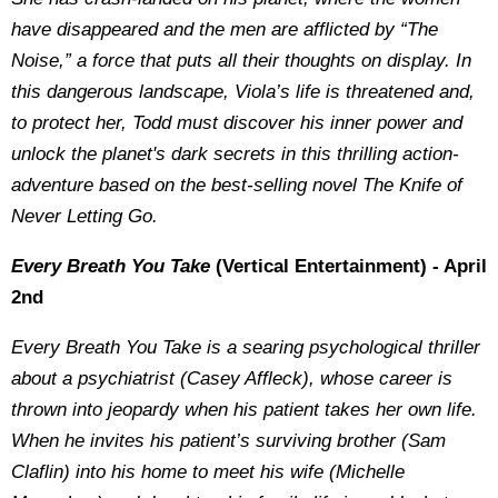
have disappeared and the men are afflicted by “The
Noise,” a force that puts all their thoughts on display. In
this dangerous landscape, Viola’s life is threatened and,
to protect her, Todd must discover his inner power and
unlock the planet's dark secrets in this thrilling action-
adventure based on the best-selling novel The Knife of
Never Letting Go.
Every Breath You Take
(Vertical Entertainment) - April
2nd
Every Breath You Take is a searing psychological thriller
about a psychiatrist (Casey Affleck), whose career is
thrown into jeopardy when his patient takes her own life.
When he invites his patient’s surviving brother (Sam
Claflin) into his home to meet his wife (Michelle