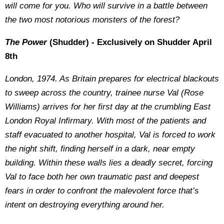
will come for you. Who will survive in a battle between
the two most notorious monsters of the forest?
The Power
(Shudder) - Exclusively on Shudder April
8th
London, 1974. As Britain prepares for electrical blackouts
to sweep across the country, trainee nurse Val (Rose
Williams) arrives for her first day at the crumbling East
London Royal Infirmary. With most of the patients and
staff evacuated to another hospital, Val is forced to work
the night shift, finding herself in a dark, near empty
building. Within these walls lies a deadly secret, forcing
Val to face both her own traumatic past and deepest
fears in order to confront the malevolent force that’s
intent on destroying everything around her.