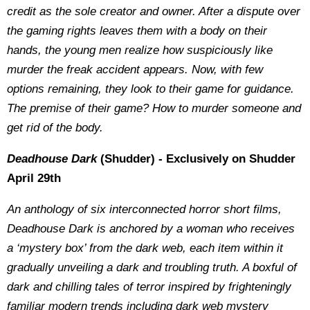
credit as the sole creator and owner. After a dispute over
the gaming rights leaves them with a body on their
hands, the young men realize how suspiciously like
murder the freak accident appears. Now, with few
options remaining, they look to their game for guidance.
The premise of their game? How to murder someone and
get rid of the body.
Deadhouse Dark
(Shudder) - Exclusively on Shudder
April 29th
An anthology of six interconnected horror short films,
Deadhouse Dark is anchored by a woman who receives
a ‘mystery box’ from the dark web, each item within it
gradually unveiling a dark and troubling truth. A boxful of
dark and chilling tales of terror inspired by frighteningly
familiar modern trends including dark web mystery