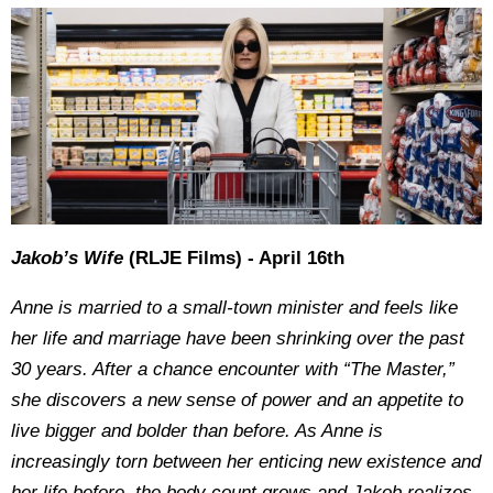
Jakob’s Wife
(RLJE Films) - April 16th
Anne is married to a small-town minister and feels like
her life and marriage have been shrinking over the past
30 years. After a chance encounter with “The Master,”
she discovers a new sense of power and an appetite to
live bigger and bolder than before. As Anne is
increasingly torn between her enticing new existence and
her life before, the body count grows and Jakob realizes