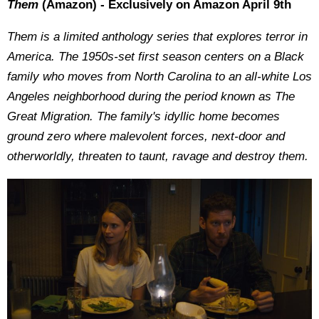
Them
(Amazon) - Exclusively on Amazon April 9th
Them is a limited anthology series that explores terror in
America. The 1950s-set first season centers on a Black
family who moves from North Carolina to an all-white Los
Angeles neighborhood during the period known as The
Great Migration. The family's idyllic home becomes
ground zero where malevolent forces, next-door and
otherworldly, threaten to taunt, ravage and destroy them.