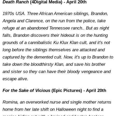
Death Ranch
(4Digital Media) - April 20th
1970s USA. Three African American siblings, Brandon,
Angela and Clarence, on the run from the police, take
refuge at an abandoned Tennessee ranch.. But as night
falls, Brandon discovers their hideout is on the hunting
grounds of a cannibalistic Ku Klux Klan cult, and it's not
long before the siblings themselves are attacked and
captured by the demented cult. Now, it's up to Brandon to
take down the bloodthirsty Klan, and save his brother
and sister so they can have their bloody vengeance and
escape alive.
For the Sake of Vicious
(Epic Pictures) - April 20th
Romina, an overworked nurse and single mother returns
home from her late shift on Halloween night to find a