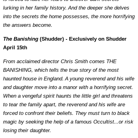
lurking in her family history. And the deeper she delves
into the secrets the home possesses, the more horrifying
the answers become.
The Banishing
(Shudder) - Exclusively on Shudder
April 15th
From acclaimed director Chris Smith comes THE
BANISHING, which tells the true story of the most
haunted house in England. A young reverend and his wife
and daughter move into a manor with a horrifying secret.
When a vengeful spirit haunts the little girl and threatens
to tear the family apart, the reverend and his wife are
forced to confront their beliefs. They must turn to black
magic by seeking the help of a famous Occultist...or risk
losing their daughter.