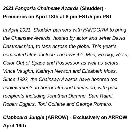
2021 Fangoria Chainsaw Awards
(Shudder) -
Premieres on April 18th at 8 pm EST/5 pm PST
In April 2021, Shudder partners with FANGORIA to bring
the Chainsaw Awards, hosted by
actor and
writer David
Dastmalchian, to fans across the globe. This year’s
nominated films include The Invisible Man, Freaky, Relic,
Color Out of Space and Possessor as well as actors
Vince Vaughn, Kathryn Newton and Elisabeth Moss.
Since 1992, the Chainsaw Awards have honored top
achievements in horror film and television, with past
recipients including Jonathan Demme, Sam Raimi,
Robert Eggers, Toni Collette and George Romero.
Clapboard Jungle
(ARROW) - Exclusively on ARROW
April 19th