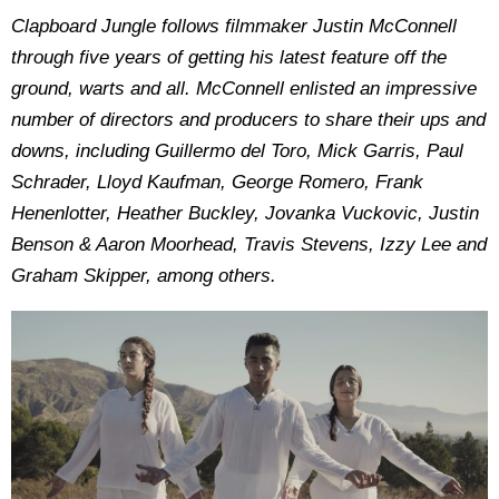
Clapboard Jungle follows filmmaker Justin McConnell
through five years of getting his latest feature off the
ground, warts and all. McConnell enlisted an impressive
number of directors and producers to share their ups and
downs, including Guillermo del Toro, Mick Garris, Paul
Schrader, Lloyd Kaufman, George Romero, Frank
Henenlotter, Heather Buckley, Jovanka Vuckovic, Justin
Benson & Aaron Moorhead, Travis Stevens, Izzy Lee and
Graham Skipper, among others.