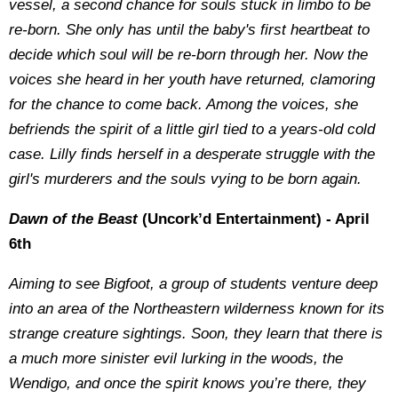
vessel, a second chance for souls stuck in limbo to be
re-born. She only has until the baby's first heartbeat to
decide which soul will be re-born through her. Now the
voices she heard in her youth have returned, clamoring
for the chance to come back. Among the voices, she
befriends the spirit of a little girl tied to a years-old cold
case. Lilly finds herself in a desperate struggle with the
girl's murderers and the souls vying to be born again.
Dawn of the Beast
(Uncork’d Entertainment) - April
6th
Aiming to see Bigfoot, a group of students venture deep
into an area of the Northeastern wilderness known for its
strange creature sightings. Soon, they learn that there is
a much more sinister evil lurking in the woods, the
Wendigo, and once the spirit knows you’re there, they