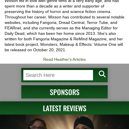
Wixson fell in love with genre films at a very early age, and has
spent more than a decade as a writer and supporter of
preserving the history of horror and science fiction cinema.
Throughout her career, Wixson has contributed to several notable
websites, including Fangoria, Dread Central, Terror Tube, and
FEARnet, and she currently serves as the Managing Editor for
Daily Dead, which has been her home since 2013. She's also
written for both Fangoria Magazine & ReMind Magazine, and her
latest book project, Monsters, Makeup & Effects: Volume One will
be released on October 20, 2021.
Read Heather's Articles
SPONSORS
LATEST REVIEWS