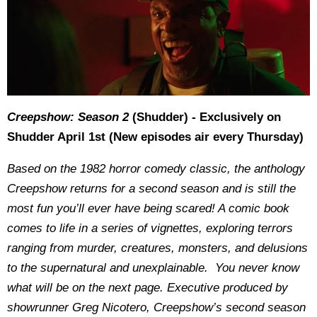
Creepshow: Season 2
(Shudder) - Exclusively on
Shudder April 1st (New episodes air every Thursday)
Based on the 1982 horror comedy classic, the anthology
Creepshow returns for a second season and is still the
most fun you’ll ever have being scared! A comic book
comes to life in a series of vignettes, exploring terrors
ranging from murder, creatures, monsters, and delusions
to the supernatural and unexplainable. You never know
what will be on the next page. Executive produced by
showrunner Greg Nicotero, Creepshow’s second season