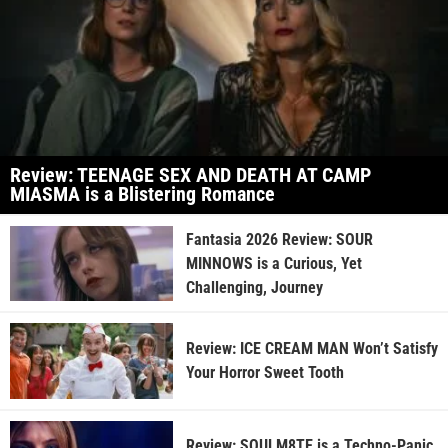
Review: TEENAGE SEX AND DEATH AT CAMP
MIASMA is a Blistering Romance
Fantasia 2026 Review: SOUR
MINNOWS is a Curious, Yet
Challenging, Journey
Review: ICE CREAM MAN Won’t Satisfy
Your Horror Sweet Tooth
Review: SOULM8TE is a Techno-Panic