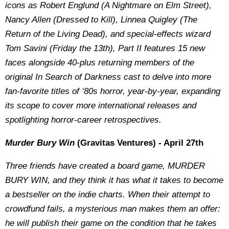
icons as Robert Englund (A Nightmare on Elm Street),
Nancy Allen (Dressed to Kill), Linnea Quigley (The
Return of the Living Dead), and special-effects wizard
Tom Savini (Friday the 13th), Part II features 15 new
faces alongside 40-plus returning members of the
original In Search of Darkness cast to delve into more
fan-favorite titles of ‘80s horror, year-by-year, expanding
its scope to cover more international releases and
spotlighting horror-career retrospectives.
Murder Bury Win
(Gravitas Ventures) - April 27th
Three friends have created a board game, MURDER
BURY WIN, and they think it has what it takes to become
a bestseller on the indie charts. When their attempt to
crowdfund fails, a mysterious man makes them an offer:
he will publish their game on the condition that he takes