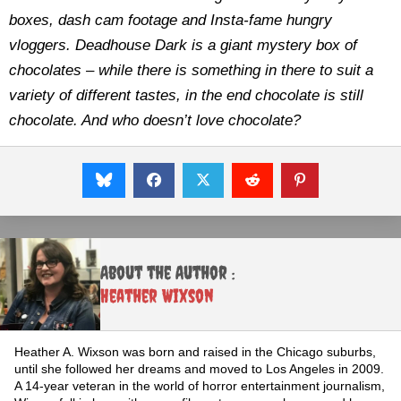
boxes, dash cam footage and Insta-fame hungry
vloggers. Deadhouse Dark is a giant mystery box of
chocolates – while there is something in there to suit a
variety of different tastes, in the end chocolate is still
chocolate. And who doesn’t love chocolate?
About the Author :
Heather Wixson
Heather A. Wixson was born and raised in the Chicago suburbs,
until she followed her dreams and moved to Los Angeles in 2009.
A 14-year veteran in the world of horror entertainment journalism,