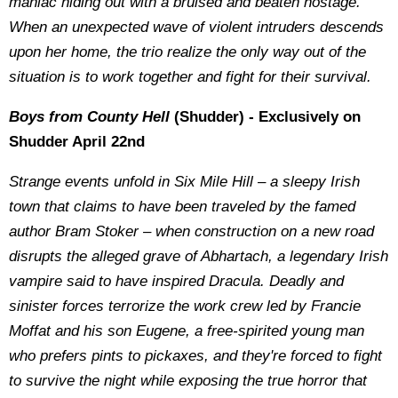
maniac hiding out with a bruised and beaten hostage.
When an unexpected wave of violent intruders descends
upon her home, the trio realize the only way out of the
situation is to work together and fight for their survival.
Boys from County Hell
(Shudder) - Exclusively on
Shudder April 22nd
Strange events unfold in Six Mile Hill – a sleepy Irish
town that claims to have been traveled by the famed
author Bram Stoker – when construction on a new road
disrupts the alleged grave of Abhartach, a legendary Irish
vampire said to have inspired Dracula. Deadly and
sinister forces terrorize the work crew led by Francie
Moffat and his son Eugene, a free-spirited young man
who prefers pints to pickaxes, and they're forced to fight
to survive the night while exposing the true horror that