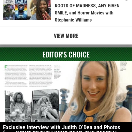
ROOTS OF MADNESS, ANY GIVEN
SMILE, and Horror Movies with
Stephanie Williams
VIEW MORE
EDITOR'S CHOICE
Exclusive Interview with Judith O’Dea and Photos