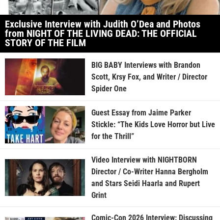
Exclusive Interview with Judith O’Dea and Photos
from NIGHT OF THE LIVING DEAD: THE OFFICIAL
STORY OF THE FILM
BIG BABY Interviews with Brandon
Scott, Krsy Fox, and Writer / Director
Spider One
Guest Essay from Jaime Parker
Stickle: “The Kids Love Horror but Live
for the Thrill”
Video Interview with NIGHTBORN
Director / Co-Writer Hanna Bergholm
and Stars Seidi Haarla and Rupert
Grint
Comic-Con 2026 Interview: Discussing