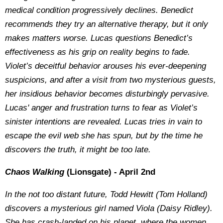
medical condition progressively declines. Benedict
recommends they try an alternative therapy, but it only
makes matters worse. Lucas questions Benedict’s
effectiveness as his grip on reality begins to fade.
Violet’s deceitful behavior arouses his ever-deepening
suspicions, and after a visit from two mysterious guests,
her insidious behavior becomes disturbingly pervasive.
Lucas' anger and frustration turns to fear as Violet’s
sinister intentions are revealed. Lucas tries in vain to
escape the evil web she has spun, but by the time he
discovers the truth, it might be too late.
Chaos Walking
(Lionsgate) - April 2nd
In the not too distant future, Todd Hewitt (Tom Holland)
discovers a mysterious girl named Viola (Daisy Ridley).
She has crash-landed on his planet, where the women