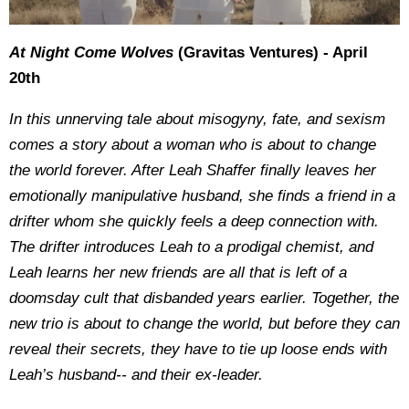
At Night Come Wolves
(Gravitas Ventures) - April
20th
In this unnerving tale about misogyny, fate, and sexism
comes a story about a woman who is about to change
the world forever. After Leah Shaffer finally leaves her
emotionally manipulative husband, she finds a friend in a
drifter whom she quickly feels a deep connection with.
The drifter introduces Leah to a prodigal chemist, and
Leah learns her new friends are all that is left of a
doomsday cult that disbanded years earlier. Together, the
new trio is about to change the world, but before they can
reveal their secrets, they have to tie up loose ends with
Leah’s husband-- and their ex-leader.