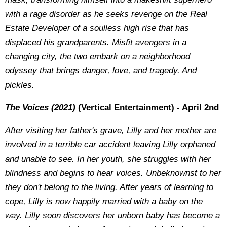
with a rage disorder as he seeks revenge on the Real
Estate Developer of a soulless high rise that has
displaced his grandparents. Misfit avengers in a
changing city, the two embark on a neighborhood
odyssey that brings danger, love, and tragedy. And
pickles.
The Voices (2021)
(Vertical Entertainment) - April 2nd
After visiting her father's grave, Lilly and her mother are
involved in a terrible car accident leaving Lilly orphaned
and unable to see. In her youth, she struggles with her
blindness and begins to hear voices. Unbeknownst to her
they don't belong to the living. After years of learning to
cope, Lilly is now happily married with a baby on the
way. Lilly soon discovers her unborn baby has become a