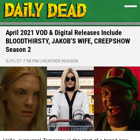
April 2021 VOD & Digital Releases Include
BLOODTHIRSTY, JAKOB’S WIFE, CREEPSHOW
Season 2
3/31/21 7:58 PM
|
HEATHER WIXSON