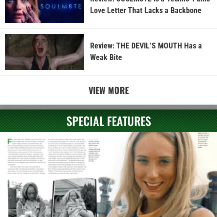
Love Letter That Lacks a Backbone
Review: THE DEVIL’S MOUTH Has a
Weak Bite
VIEW MORE
SPECIAL FEATURES