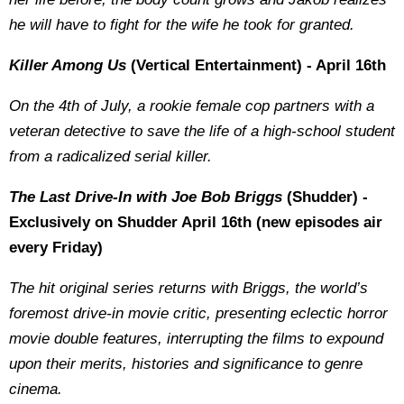
he will have to fight for the wife he took for granted.
Killer Among Us
(Vertical Entertainment) - April 16th
On the 4th of July, a rookie female cop partners with a
veteran detective to save the life of a high-school student
from a radicalized serial killer.
The Last Drive-In with Joe Bob Briggs
(Shudder) -
Exclusively on Shudder April 16th (new episodes air
every Friday)
The hit original series returns with Briggs, the world’s
foremost drive-in movie critic, presenting eclectic horror
movie double features, interrupting the films to expound
upon their merits, histories and significance to genre
cinema.