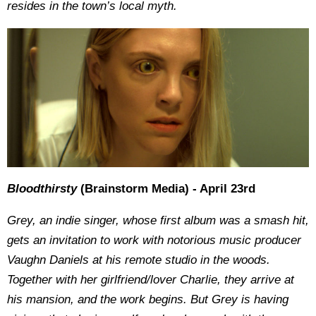
resides in the town’s local myth.
Bloodthirsty
(Brainstorm Media) - April 23rd
Grey, an indie singer, whose first album was a smash hit,
gets an invitation to work with notorious music producer
Vaughn Daniels at his remote studio in the woods.
Together with her girlfriend/lover Charlie, they arrive at
his mansion, and the work begins. But Grey is having