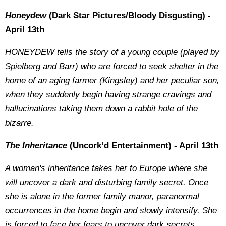
Honeydew
(Dark Star Pictures/Bloody Disgusting) -
April 13th
HONEYDEW tells the story of a young couple (played by
Spielberg and Barr) who are forced to seek shelter in the
home of an aging farmer (Kingsley) and her peculiar son,
when they suddenly begin having strange cravings and
hallucinations taking them down a rabbit hole of the
bizarre
.
The Inheritance
(Uncork’d Entertainment) - April 13th
A woman's inheritance takes her to Europe where she
will uncover a dark and disturbing family secret. Once
she is alone in the former family manor, paranormal
occurrences in the home begin and slowly intensify. She
is forced to face her fears to uncover dark secrets