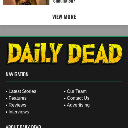
Simulation?
VIEW MORE
NAVIGATION
Latest Stories
Our Team
Features
Contact Us
Reviews
Advertising
Interviews
ABOUT DAILY DEAD