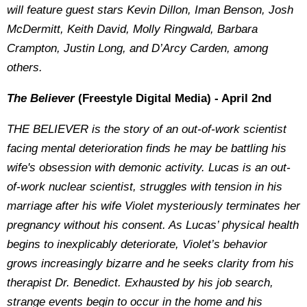
will feature guest stars Kevin Dillon, Iman Benson, Josh
McDermitt, Keith David, Molly Ringwald, Barbara
Crampton, Justin Long, and D’Arcy Carden, among
others.
The Believer
(Freestyle Digital Media) - April 2nd
THE BELIEVER is the story of an out-of-work scientist
facing mental deterioration finds he may be battling his
wife's obsession with demonic activity. Lucas is an out-
of-work nuclear scientist, struggles with tension in his
marriage after his wife Violet mysteriously terminates her
pregnancy without his consent. As Lucas’ physical health
begins to inexplicably deteriorate, Violet’s behavior
grows increasingly bizarre and he seeks clarity from his
therapist Dr. Benedict. Exhausted by his job search,
strange events begin to occur in the home and his