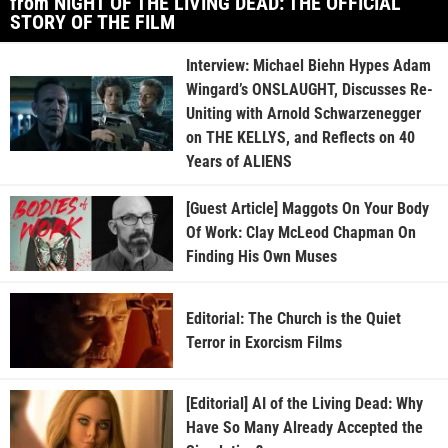
from NIGHT OF THE LIVING DEAD: THE OFFICIAL
STORY OF THE FILM
Interview: Michael Biehn Hypes Adam
Wingard’s ONSLAUGHT, Discusses Re-
Uniting with Arnold Schwarzenegger
on THE KELLYS, and Reflects on 40
Years of ALIENS
[Guest Article] Maggots On Your Body
Of Work: Clay McLeod Chapman On
Finding His Own Muses
Editorial: The Church is the Quiet
Terror in Exorcism Films
[Editorial] AI of the Living Dead: Why
Have So Many Already Accepted the