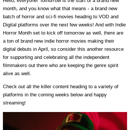
Hello, everyone! Tomorrow is the start of a brand new
month, and you know what that means - a brand new
batch of horror and sci-fi movies heading to VOD and
Digital platforms over the next few weeks! And with Indie
Horror Month set to kick off tomorrow as well, there are
a ton of brand new indie horror movies making their
digital debuts in April, so consider this another resource
for supporting and celebrating all the independent
filmmakers out there who are keeping the genre spirit
alive as well.
Check out all the killer content heading to a variety of
platforms in the coming weeks below and happy
streaming!