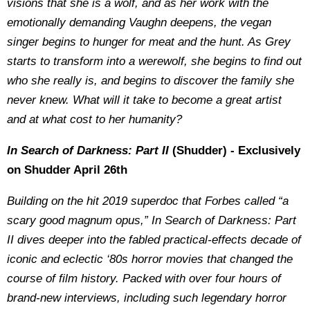
visions that she is a wolf, and as her work with the
emotionally demanding Vaughn deepens, the vegan
singer begins to hunger for meat and the hunt. As Grey
starts to transform into a werewolf, she begins to find out
who she really is, and begins to discover the family she
never knew. What will it take to become a great artist
and at what cost to her humanity?
In Search of Darkness: Part II
(Shudder) - Exclusively
on Shudder April 26th
Building on the hit 2019 superdoc that Forbes called “a
scary good magnum opus,” In Search of Darkness: Part
II dives deeper into the fabled practical-effects decade of
iconic and eclectic ‘80s horror movies that changed the
course of film history. Packed with over four hours of
brand-new interviews, including such legendary horror