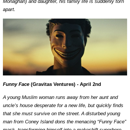
Monaghan) and daughter, his family life is suddenly torn
apart.
Funny Face
(Gravitas Ventures) - April 2nd
A young Muslim woman runs away from her aunt and
uncle’s house desperate for a new life, but quickly finds
that she must survive on the street. A disturbed young
man from Coney Island dons the menacing “Funny Face”
mask, transforming himself into a makeshift superhero