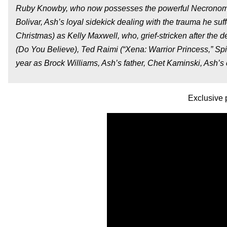
Ruby Knowby, who now possesses the powerful Necronomic
Bolivar, Ash’s loyal sidekick dealing with the trauma he 
Christmas) as Kelly Maxwell, who, grief-stricken after the 
(Do You Believe), Ted Raimi (“Xena: Warrior Princess,” Spi
year as Brock Williams, Ash’s father, Chet Kaminski, Ash’s 
Exclusive 