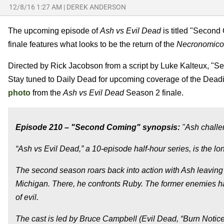
12/8/16 1:27 AM
|
DEREK ANDERSON
The upcoming episode of
Ash vs Evil Dead
is titled "Second 
finale features what looks to be the return of the
Necronomic
Directed by Rick Jacobson from a script by Luke Kalteux, "
Stay tuned to Daily Dead for upcoming coverage of the Deadit
photo
from the
Ash vs Evil Dead
Season 2 finale.
Episode 210 – "Second Coming" synopsis:
"Ash challen
“Ash vs Evil Dead,” a 10-episode half-hour series, is the lo
The second season roars back into action with Ash leaving
Michigan. There, he confronts Ruby. The former enemies h
of evil.
The cast is led by Bruce Campbell (Evil Dead, “Burn Notice”