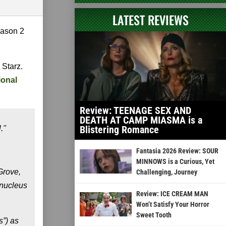
LATEST REVIEWS
season 2
 Starz.
ional
Review: TEENAGE SEX AND
DEATH AT CAMP MIASMA is a
Blistering Romance
."
Fantasia 2026 Review: SOUR
MINNOWS is a Curious, Yet
Grove,
Challenging, Journey
 nucleus
Review: ICE CREAM MAN
Won’t Satisfy Your Horror
Sweet Tooth
s”) as