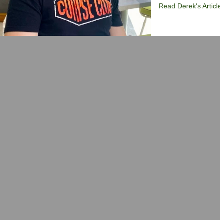
Read Derek's Articl