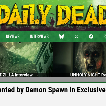
REVIEWS
INTERVIEWS
DZILLA Interview
UNHOLY NIGHT Re
ented by Demon Spawn in Exclusive