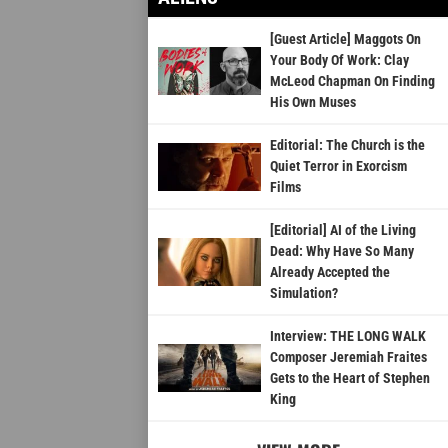
[Guest Article] Maggots On
Your Body Of Work: Clay
McLeod Chapman On Finding
His Own Muses
Editorial: The Church is the
Quiet Terror in Exorcism
Films
[Editorial] AI of the Living
Dead: Why Have So Many
Already Accepted the
Simulation?
Interview: THE LONG WALK
Composer Jeremiah Fraites
Gets to the Heart of Stephen
King