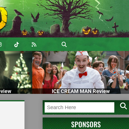
view
ICE CREAM MAN Review
SPONSORS