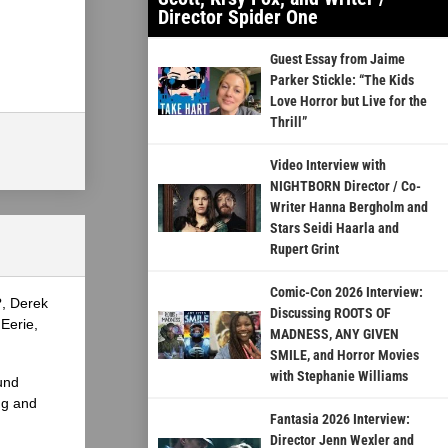
Director Spider One
Guest Essay from Jaime
Parker Stickle: “The Kids
Love Horror but Live for the
Thrill”
Video Interview with
NIGHTBORN Director / Co-
Writer Hanna Bergholm and
Stars Seidi Haarla and
Rupert Grint
Comic-Con 2026 Interview:
?, Derek
Discussing ROOTS OF
Eerie,
MADNESS, ANY GIVEN
SMILE, and Horror Movies
with Stephanie Williams
und
ng and
Fantasia 2026 Interview:
Director Jenn Wexler and