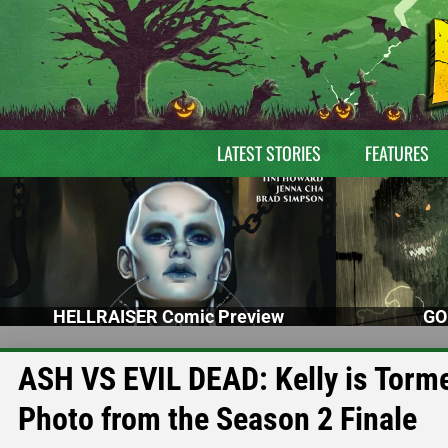
LATEST STORIES
FEATURES
HELLRAISER Comic Preview
GO
ASH VS EVIL DEAD: Kelly is Torm
Photo from the Season 2 Finale