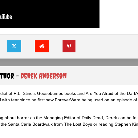
uthor -
Derek Anderson
diet of R.L. Stine’s Goosebumps books and Are You Afraid of the Dark
 with fear since he first saw ForeverWare being used on an episode of 
ng about horror as the Managing Editor of Daily Dead, Derek can be fo
the Santa Carla Boardwalk from The Lost Boys or reading Stephen Ki
.