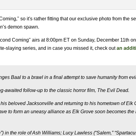
Coming," so it's rather fitting that our exclusive photo from the 
on
’s demon spawn.
Second Coming" airs at 8:00pm ET on Sunday, December 11th on
e-slaying series, and in case you missed it, check out
an addit
ges Baal to a brawl in a final attempt to save humanity from evil
ng-awaited follow-up to the classic horror film, The Evil Dead.
 his beloved Jacksonville and returning to his hometown of Elk 
ave to form an uneasy alliance as Elk Grove soon becomes the
) in the role of Ash Williams; Lucy Lawless (“Salem,” “Spartacu