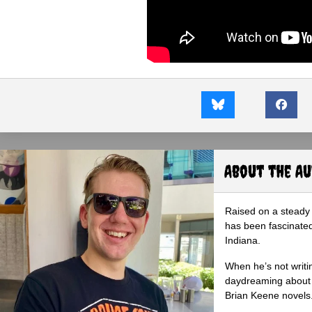
About the A
Raised on a steady 
has been fascinated
Indiana.
When he’s not writi
daydreaming about 
Brian Keene novels