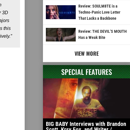
n
Review: SOULM8TE is a
Techno-Panic Love Letter
r 3D
That Lacks a Backbone
ajors
s this
Review: THE DEVIL’S MOUTH
vely.”
Has a Weak Bite
VIEW MORE
SPECIAL FEATURES
BIG BABY Interviews with Brandon
Scott, Krsy Fox, and Writer /