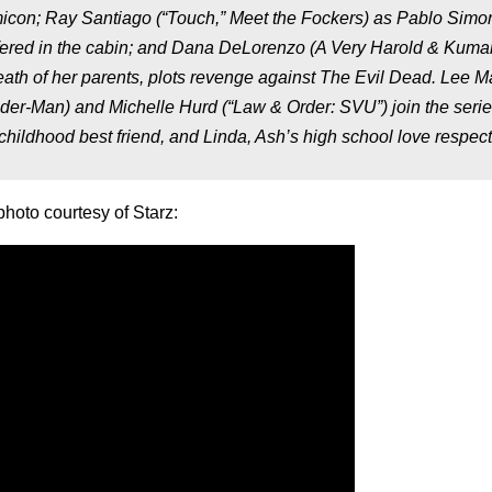
on; Ray Santiago (“Touch,” Meet the Fockers) as Pablo Simo
suffered in the cabin; and Dana DeLorenzo (A Very Harold & Kuma
death of her parents, plots revenge against The Evil Dead. Lee M
der-Man) and Michelle Hurd (“Law & Order: SVU”) join the serie
childhood best friend, and Linda, Ash’s high school love respecti
photo courtesy of Starz: