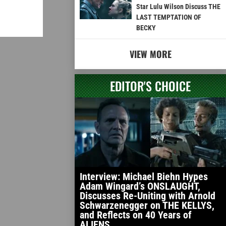
Star Lulu Wilson Discuss THE
LAST TEMPTATION OF
BECKY
VIEW MORE
EDITOR'S CHOICE
Interview: Michael Biehn Hypes
Adam Wingard’s ONSLAUGHT,
Discusses Re-Uniting with Arnold
Schwarzenegger on THE KELLYS,
and Reflects on 40 Years of
ALIENS