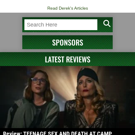
Read Derek's Articles
SPONSORS
LATEST REVIEWS
Review: TEENAGE SEX AND DEATH AT CAMP