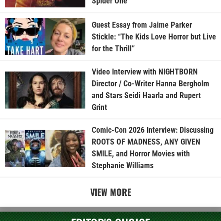
Spider One
Guest Essay from Jaime Parker
Stickle: “The Kids Love Horror but Live
for the Thrill”
Video Interview with NIGHTBORN
Director / Co-Writer Hanna Bergholm
and Stars Seidi Haarla and Rupert
Grint
Comic-Con 2026 Interview: Discussing
ROOTS OF MADNESS, ANY GIVEN
SMILE, and Horror Movies with
Stephanie Williams
VIEW MORE