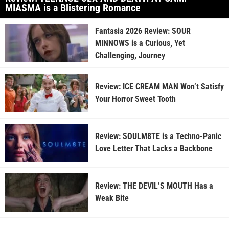
MIASMA is a Blistering Romance
Fantasia 2026 Review: SOUR
MINNOWS is a Curious, Yet
Challenging, Journey
Review: ICE CREAM MAN Won’t Satisfy
Your Horror Sweet Tooth
Review: SOULM8TE is a Techno-Panic
Love Letter That Lacks a Backbone
Review: THE DEVIL’S MOUTH Has a
Weak Bite