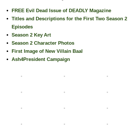
FREE Evil Dead Issue of DEADLY Magazine
Titles and Descriptions for the First Two Season 2
Episodes
Season 2 Key Art
Season 2 Character Photos
First Image of New Villain Baal
Ash4President Campaign