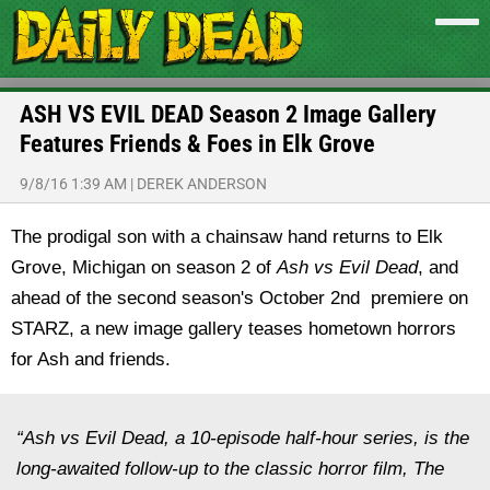
ASH VS EVIL DEAD Season 2 Image Gallery
Features Friends & Foes in Elk Grove
9/8/16 1:39 AM
|
DEREK ANDERSON
The prodigal son with a chainsaw hand returns to Elk
Grove, Michigan on season 2 of
Ash vs Evil Dead
, and
ahead of the second season's October 2nd premiere on
STARZ, a new image gallery teases hometown horrors
for Ash and friends.
“Ash vs Evil Dead, a 10-episode half-hour series, is the
long-awaited follow-up to the classic horror film, The