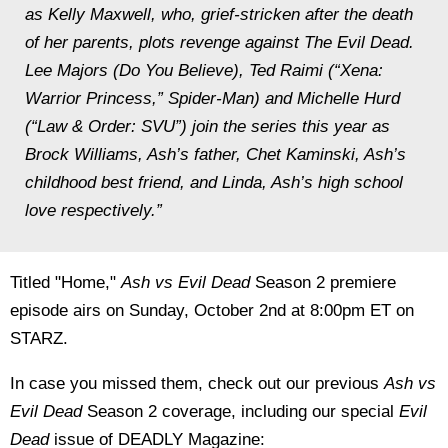
as Kelly Maxwell, who, grief-stricken after the death
of her parents, plots revenge against The Evil Dead.
Lee Majors (Do You Believe), Ted Raimi (“Xena:
Warrior Princess,” Spider-Man) and Michelle Hurd
(“Law & Order: SVU”) join the series this year as
Brock Williams, Ash’s father, Chet Kaminski, Ash’s
childhood best friend, and Linda, Ash’s high school
love respectively.”
Titled "Home,"
Ash vs Evil Dead
Season 2 premiere
episode airs on Sunday, October 2nd at 8:00pm ET on
STARZ.
In case you missed them, check out our previous
Ash vs
Evil Dead
Season 2 coverage, including our special
Evil
Dead
issue of DEADLY Magazine: