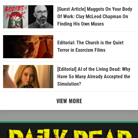
[Guest Article] Maggots On Your Body
Of Work: Clay McLeod Chapman On
Finding His Own Muses
Editorial: The Church is the Quiet
Terror in Exorcism Films
[Editorial] AI of the Living Dead: Why
Have So Many Already Accepted the
Simulation?
VIEW MORE