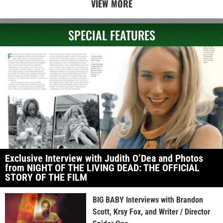
VIEW MORE
SPECIAL FEATURES
Exclusive Interview with Judith O’Dea and Photos
from NIGHT OF THE LIVING DEAD: THE OFFICIAL
STORY OF THE FILM
BIG BABY Interviews with Brandon
Scott, Krsy Fox, and Writer / Director