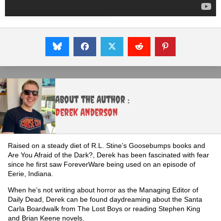
About the Author :
Derek Anderson
Raised on a steady diet of R.L. Stine’s Goosebumps books and
Are You Afraid of the Dark?, Derek has been fascinated with fear
since he first saw ForeverWare being used on an episode of
Eerie, Indiana.
When he’s not writing about horror as the Managing Editor of
Daily Dead, Derek can be found daydreaming about the Santa
Carla Boardwalk from The Lost Boys or reading Stephen King
and Brian Keene novels.