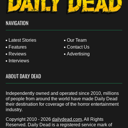
NAVIGATION
Latest Stories
Our Team
Features
Contact Us
Reviews
Advertising
Interviews
ABOUT DAILY DEAD
Independently owned and operated since 2010, millions
of people from around the world have made Daily Dead
their destination for coverage of the horror entertainment
industry.
Copyright 2010 - 2026
dailydead.com
, All Rights
Reserved. Daily Dead is a registered service mark of