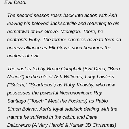
Evil Dead.
The second season roars back into action with Ash
leaving his beloved Jacksonville and returning to his
hometown of Elk Grove, Michigan. There, he
confronts Ruby. The former enemies have to form an
uneasy alliance as Elk Grove soon becomes the
nucleus of evil.
The cast is led by Bruce Campbell (Evil Dead, “Burn
Notice”) in the role of Ash Williams; Lucy Lawless
(“Salem,” “Spartacus”) as Ruby Knowby, who now
possesses the powerful Necronomicon; Ray
Santiago (“Touch,” Meet the Fockers) as Pablo
Simon Bolivar, Ash’s loyal sidekick dealing with the
trauma he suffered in the cabin; and Dana
DeLorenzo (A Very Harold & Kumar 3D Christmas)