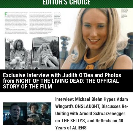
EDITOR'S CHOICE
Exclusive Interview with Judith O’Dea and Photos
from NIGHT OF THE LIVING DEAD: THE OFFICIAL
STORY OF THE FILM
Interview: Michael Biehn Hypes Adam
Wingard’s ONSLAUGHT, Discusses Re-
Uniting with Arnold Schwarzenegger
on THE KELLYS, and Reflects on 40
Years of ALIENS