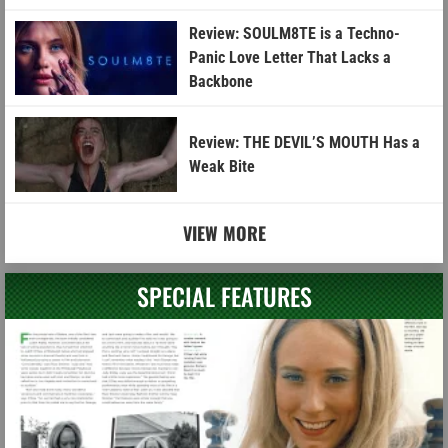
Review: SOULM8TE is a Techno-
Panic Love Letter That Lacks a
Backbone
Review: THE DEVIL’S MOUTH Has a
Weak Bite
VIEW MORE
SPECIAL FEATURES