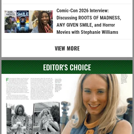
Comic-Con 2026 Interview:
Discussing ROOTS OF MADNESS,
ANY GIVEN SMILE, and Horror
Movies with Stephanie Williams
VIEW MORE
EDITOR'S CHOICE