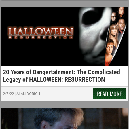
20 Years of Dangertainment: The Complicated
Legacy of HALLOWEEN: RESURRECTION
READ MORE
2/7/22
|
ALAN DORICH