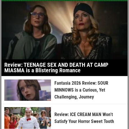
Review: TEENAGE SEX AND DEATH AT CAMP
MIASMA is a Blistering Romance
Fantasia 2026 Review: SOUR
MINNOWS is a Curious, Yet
Challenging, Journey
Review: ICE CREAM MAN Won’t
Satisfy Your Horror Sweet Tooth