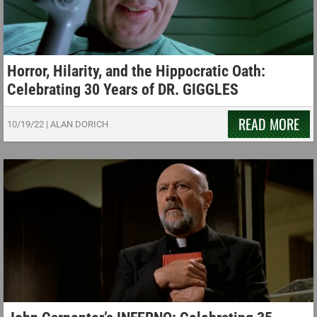
Horror, Hilarity, and the Hippocratic Oath:
Celebrating 30 Years of DR. GIGGLES
READ MORE
10/19/22
|
ALAN DORICH