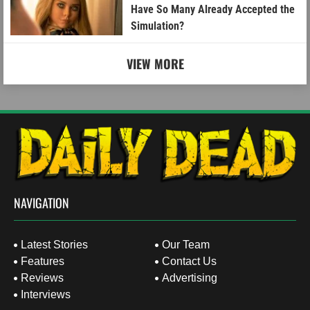
Have So Many Already Accepted the
Simulation?
VIEW MORE
NAVIGATION
Latest Stories
Our Team
Features
Contact Us
Reviews
Advertising
Interviews