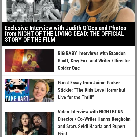
Exclusive Interview with Judith O’Dea and Photos
from NIGHT OF THE LIVING DEAD: THE OFFICIAL
STORY OF THE FILM
BIG BABY Interviews with Brandon
Scott, Krsy Fox, and Writer / Director
Spider One
Guest Essay from Jaime Parker
Stickle: “The Kids Love Horror but
Live for the Thrill”
Video Interview with NIGHTBORN
Director / Co-Writer Hanna Bergholm
and Stars Seidi Haarla and Rupert
Grint