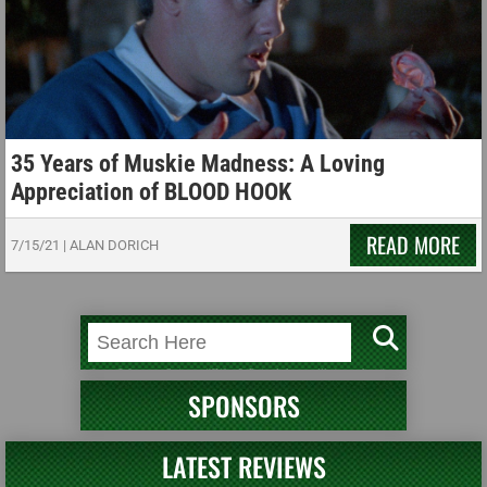
35 Years of Muskie Madness: A Loving
Appreciation of BLOOD HOOK
READ MORE
7/15/21
|
ALAN DORICH
SPONSORS
LATEST REVIEWS