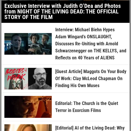
Exclusive Interview with Judith O’Dea and Photos
from NIGHT OF THE LIVING DEAD: THE OFFICIAL
STORY OF THE FILM
Interview: Michael Biehn Hypes
Adam Wingard’s ONSLAUGHT,
Discusses Re-Uniting with Arnold
Schwarzenegger on THE KELLYS, and
Reflects on 40 Years of ALIENS
[Guest Article] Maggots On Your Body
Of Work: Clay McLeod Chapman On
Finding His Own Muses
Editorial: The Church is the Quiet
Terror in Exorcism Films
[Editorial] AI of the Living Dead: Why