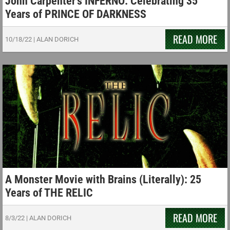
John Carpenter’s INFERNO: Celebrating 35
Years of PRINCE OF DARKNESS
READ MORE
10/18/22
|
ALAN DORICH
A Monster Movie with Brains (Literally): 25
Years of THE RELIC
READ MORE
8/3/22
|
ALAN DORICH