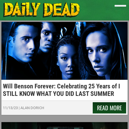
Will Benson Forever: Celebrating 25 Years of I
STILL KNOW WHAT YOU DID LAST SUMMER
READ MORE
11/13/23
|
ALAN DORICH