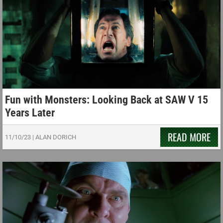
Fun with Monsters: Looking Back at SAW V 15
Years Later
READ MORE
11/10/23
|
ALAN DORICH