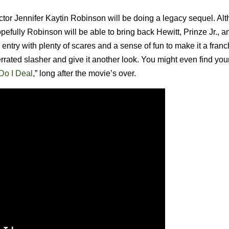
ctor Jennifer Kaytin Robinson will be doing a legacy sequel. A
pefully Robinson will be able to bring back Hewitt, Prinze Jr., 
entry with plenty of scares and a sense of fun to make it a franc
nderrated slasher and give it another look. You might even find you
o I Deal
,” long after the movie’s over.