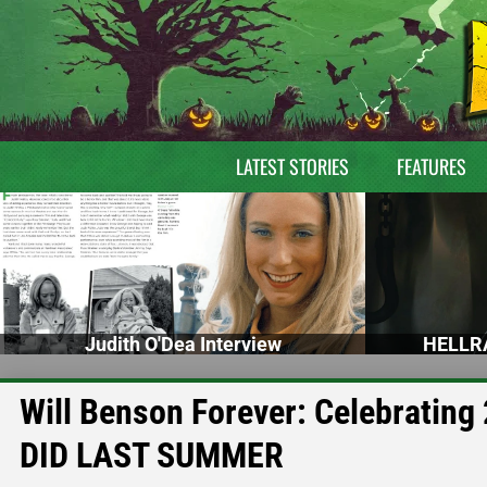
LATEST STORIES
FEATURES
Judith O'Dea Interview
HELLRA
Will Benson Forever: Celebratin
DID LAST SUMMER