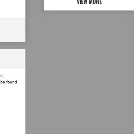
VIEW MORE
n:
 be found