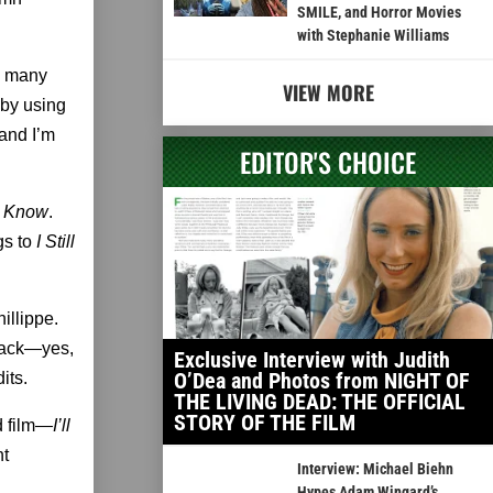
SMILE, and Horror Movies
with Stephanie Williams
e many
VIEW MORE
t by using
 and I’m
EDITOR'S CHOICE
ll Know
.
gs to
I Still
illippe.
Black—yes,
Exclusive Interview with Judith
O’Dea and Photos from NIGHT OF
its.
THE LIVING DEAD: THE OFFICIAL
STORY OF THE FILM
d film—
I’ll
nt
Interview: Michael Biehn
Hypes Adam Wingard’s