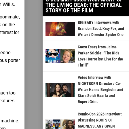
THE LIVING DEAD: THE OFFICIAL
 Willis.
STORY OF THE FILM
 roommate,
BIG BABY Interviews with
s on the
Brandon Scott, Krsy Fox, and
terest for
Writer / Director Spider One
Guest Essay from Jaime
omeone
Parker Stickle: “The Kids
Love Horror but Live for the
ious porter
Thrill”
Video Interview with
NIGHTBORN Director / Co-
Writer Hanna Bergholm and
 much too
Stars Seidi Haarla and
features
Rupert Grint
Comic-Con 2026 Interview:
Discussing ROOTS OF
e machine,
MADNESS, ANY GIVEN
amn