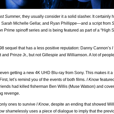
ast Summer
, they usually consider it a solid slasher. It certainly
, Sarah Michelle Gellar, and Ryan Phillippe—and a script from
 Prime spinoff series and is being featured as part of a “High 
e 1998 sequel that has a less positive reputation: Danny Cannon’s
I
 and Prinze Jr., but not Gillespie and Williamson. A lot of people
s even getting a new 4K UHD Blu-ray from Sony. This makes it a
irst, let’s remind you of the events of both films.
I Know
feature
riends had killed fisherman Ben Willis (Muse Watson) and covere
ing revenge.
 only ones to survive
I Know
, despite an ending that showed Will
Know
shamelessly uses a piece of dialogue to imply that the previo