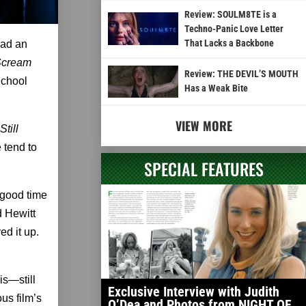
Review: SOULM8TE is a
Techno-Panic Love Letter
That Lacks a Backbone
 had an
Scream
Review: THE DEVIL’S MOUTH
School
Has a Weak Bite
VIEW MORE
 Still
 tend to
SPECIAL FEATURES
 good time
d Hewitt
d it up.
is—still
Exclusive Interview with Judith
us film’s
O’Dea and Photos from NIGHT OF