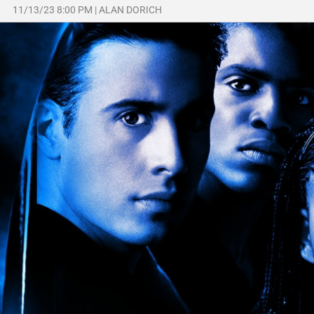
11/13/23 8:00 PM
|
ALAN DORICH