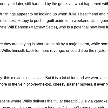
ne year later, still haunted by the guilt over what happened with
But things appear to be looking up when Julie’s best friend and
 contest. Happy to put her guilt aside for a weekend, Julie goe
smate Will Benson (Matthew Settle), who is a potential new love in
re they are staying is about to be hit by a major storm, while s
 Willis himself, back for more revenge, or could it be the myster
 say: this movie is no classic. But it is a lot of fun and we were all
s more in the vein of over-the-top, cheesy slasher movies. It even 
cene where Willis delivers the titular threat to Julie via karaok
e’s even a part where a character says, “I haven’t seen one godd