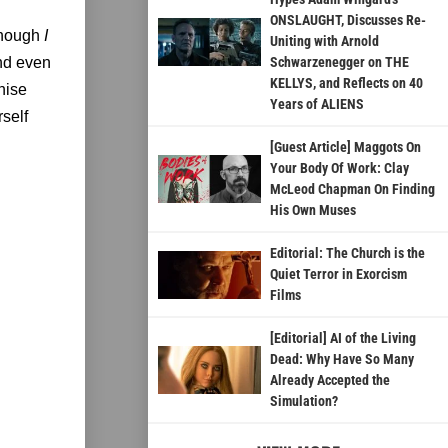
ONSLAUGHT, Discusses Re-
lthough
I
Uniting with Arnold
and even
Schwarzenegger on THE
KELLYS, and Reflects on 40
hise
Years of ALIENS
rself
[Guest Article] Maggots On
Your Body Of Work: Clay
McLeod Chapman On Finding
His Own Muses
Editorial: The Church is the
Quiet Terror in Exorcism
Films
[Editorial] AI of the Living
Dead: Why Have So Many
Already Accepted the
Simulation?