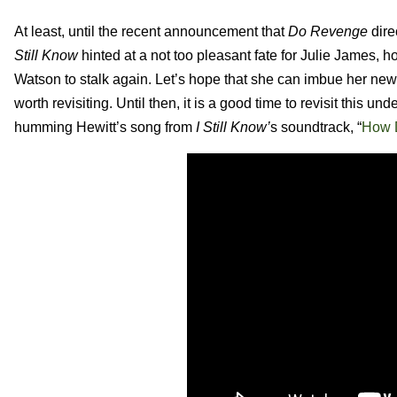
At least, until the recent announcement that
Do Revenge
dire
Still Know
hinted at a not too pleasant fate for Julie James,
ho
Watson to stalk again. Let’s hope that she can imbue her new 
worth revisiting. Until then, it is a good time to revisit this u
humming Hewitt’s song from
I Still Know’
s soundtrack, “
How D