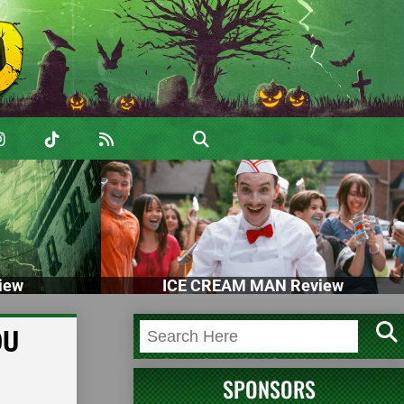
iew
ICE CREAM MAN Review
OU
SPONSORS