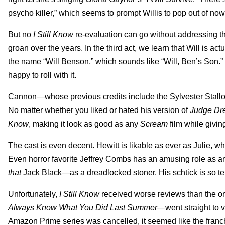
psycho killer,” which seems to prompt Willis to pop out of no
But no
I Still Know
re-evaluation can go without addressing t
groan over the years. In the third act, we learn that Will is act
the name “Will Benson,” which sounds like “Will, Ben’s Son.” Yo
happy to roll with it.
Cannon—whose previous credits include the Sylvester Stallo
No matter whether you liked or hated his version of
Judge Dr
Know
, making it look as good as any
Scream
film while giving
The cast is even decent. Hewitt is likable as ever as Julie, w
Even horror favorite Jeffrey Combs has an amusing role as a
that
Jack Black—as a dreadlocked stoner. His schtick is so terri
Unfortunately,
I Still Know
received worse reviews than the or
Always Know What You Did Last Summer
—went straight to v
Amazon Prime series was cancelled, it seemed like the franch