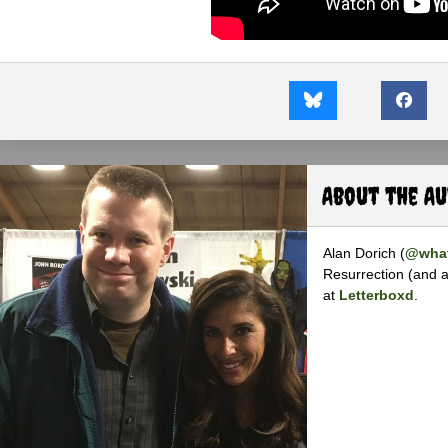
About the A
Alan Dorich (
@what
Resurrection (and a
at
Letterboxd
.