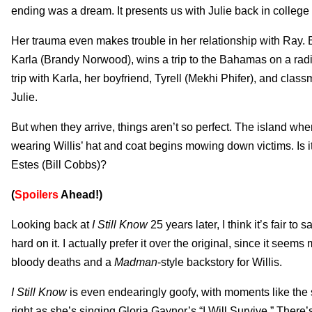
ending was a dream. It presents us with Julie back in college o
Her trauma even makes trouble in her relationship with Ray. 
Karla (Brandy Norwood), wins a trip to the Bahamas on a radio
trip with Karla, her boyfriend, Tyrell (Mekhi Phifer), and clas
Julie.
But when they arrive, things aren’t so perfect. The island whe
wearing Willis’ hat and coat begins mowing down victims. Is it
Estes (Bill Cobbs)?
(
Spoilers
Ahead!)
Looking back at
I Still Know
25 years later, I think it’s fair to
hard on it. I actually prefer it over the original, since it seem
bloody deaths and a
Madman
-style backstory for Willis.
I Still Know
is even endearingly goofy, with moments like the s
right as she’s singing Gloria Gaynor’s “I Will Survive.” Ther