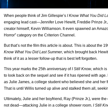
When people think of Jim Gillespie’s
I Know What You Did L
engaging lead cast—Jennifer Love Hewitt, Freddie Prinze Jr.
creator himself, Kevin Williamson. It even spawned an Amazon
Horror” category on the Criterion Channel.
But that’s not the film this article is about. This is about th
Know What You Did Last Summer
, which brought back Hewitt
think of it as a lesser follow-up that is best left forgotten.
This year marks the 25th anniversary of
I Still Know
, which i
to look back on the sequel and see if it has ripened with age. F
as Julie James, a college student who believed she and her f
That is until Willis turned up alive and stalked them all, seek
Ultimately, Julie and her boyfriend, Ray (Prinze Jr.), were the
not dead—attacking Julie in a college shower room.
I Still 