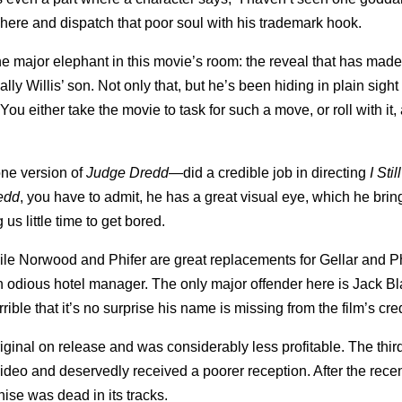
where and dispatch that poor soul with his trademark hook.
he major elephant in this movie’s room: the reveal that has mad
ually Willis’ son. Not only that, but he’s been hiding in plain sigh
u either take the movie to task for such a move, or roll with it,
ne version of
Judge Dredd
—did a credible job in directing
I Sti
edd
, you have to admit, he has a great visual eye, which he brin
 us little time to get bored.
hile Norwood and Phifer are great replacements for Gellar and Ph
n odious hotel manager. The only major offender here is Jack 
ble that it’s no surprise his name is missing from the film’s cred
iginal on release and was considerably less profitable. The thir
ideo and deservedly received a poorer reception. After the rece
ise was dead in its tracks.