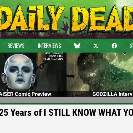
REVIEWS
INTERVIEWS
ISER Comic Preview
GODZILLA Interv
g 25 Years of I STILL KNOW WHAT Y