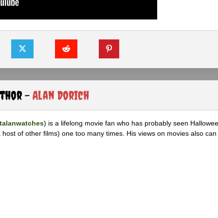
uthor -
Alan Dorich
alanwatches
) is a lifelong movie fan who has probably seen Hallowee
 host of other films) one too many times. His views on movies also can