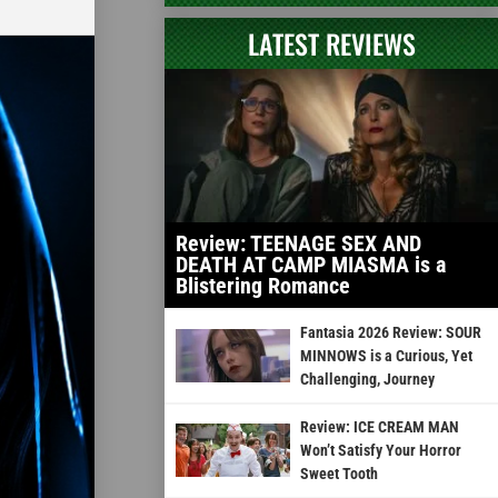
LATEST REVIEWS
Review: TEENAGE SEX AND
DEATH AT CAMP MIASMA is a
Blistering Romance
Fantasia 2026 Review: SOUR
MINNOWS is a Curious, Yet
Challenging, Journey
Review: ICE CREAM MAN
Won’t Satisfy Your Horror
Sweet Tooth