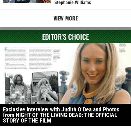
Stephanie Williams
VIEW MORE
EDITOR'S CHOICE
Exclusive Interview with Judith O’Dea and Photos
from NIGHT OF THE LIVING DEAD: THE OFFICIAL
STORY OF THE FILM