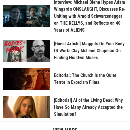
Interview: Michael Biehn Hypes Adam
Wingard’s ONSLAUGHT, Discusses Re-
Uniting with Arnold Schwarzenegger
on THE KELLYS, and Reflects on 40
Years of ALIENS
[Guest Article] Maggots On Your Body
Of Work: Clay McLeod Chapman On
Finding His Own Muses
Editorial: The Church is the Quiet
Terror in Exorcism Films
[Editorial] AI of the Living Dead: Why
Have So Many Already Accepted the
Simulation?