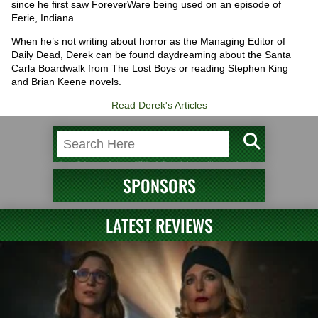
since he first saw ForeverWare being used on an episode of
Eerie, Indiana.
When he’s not writing about horror as the Managing Editor of
Daily Dead, Derek can be found daydreaming about the Santa
Carla Boardwalk from The Lost Boys or reading Stephen King
and Brian Keene novels.
Read Derek's Articles
SPONSORS
LATEST REVIEWS