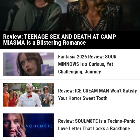
Review: TEENAGE SEX AND DEATH AT CAMP
MIASMA is a Blistering Romance
Fantasia 2026 Review: SOUR
MINNOWS is a Curious, Yet
Challenging, Journey
Review: ICE CREAM MAN Won’t Satisfy
Your Horror Sweet Tooth
Review: SOULM8TE is a Techno-Panic
Love Letter That Lacks a Backbone