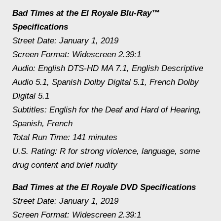
Bad Times at the El Royale Blu-Ray™
Specifications
Street Date: January 1, 2019
Screen Format: Widescreen 2.39:1
Audio: English DTS-HD MA 7.1, English Descriptive
Audio 5.1, Spanish Dolby Digital 5.1, French Dolby
Digital 5.1
Subtitles: English for the Deaf and Hard of Hearing,
Spanish, French
Total Run Time: 141 minutes
U.S. Rating: R for strong violence, language, some
drug content and brief nudity
Bad Times at the El Royale DVD Specifications
Street Date: January 1, 2019
Screen Format: Widescreen 2.39:1