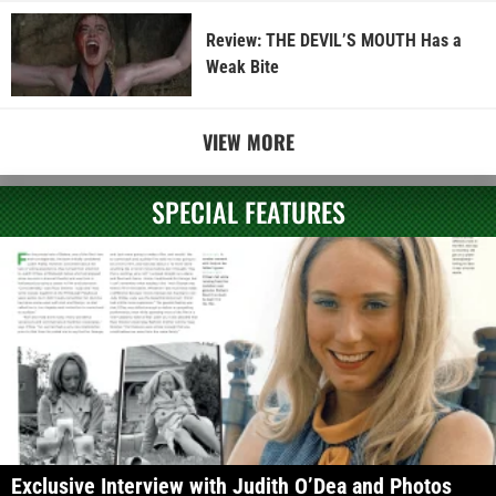
Review: THE DEVIL’S MOUTH Has a
Weak Bite
VIEW MORE
SPECIAL FEATURES
Exclusive Interview with Judith O’Dea and Photos