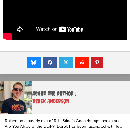
About the Author :
Derek Anderson
Raised on a steady diet of R.L. Stine’s Goosebumps books and
Are You Afraid of the Dark?, Derek has been fascinated with fear