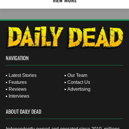
VIEW MORE
NAVIGATION
Latest Stories
Our Team
Features
Contact Us
Reviews
Advertising
Interviews
ABOUT DAILY DEAD
Independently owned and operated since 2010, millions