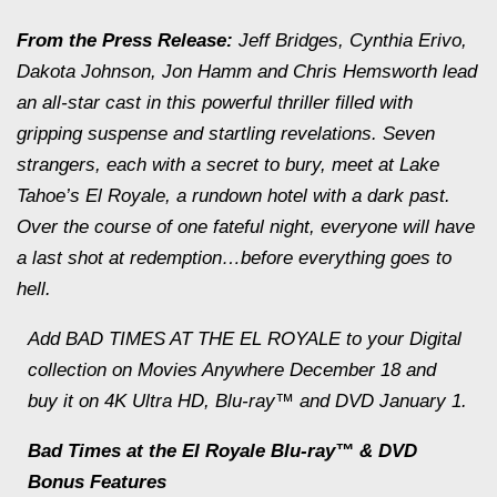
From the Press Release:
Jeff Bridges, Cynthia Erivo,
Dakota Johnson, Jon Hamm and Chris Hemsworth lead
an all-star cast in this powerful thriller filled with
gripping suspense and startling revelations. Seven
strangers, each with a secret to bury, meet at Lake
Tahoe’s El Royale, a rundown hotel with a dark past.
Over the course of one fateful night, everyone will have
a last shot at redemption…before everything goes to
hell.
Add BAD TIMES AT THE EL ROYALE to your Digital
collection on Movies Anywhere December 18 and
buy it on 4K Ultra HD, Blu-ray™ and DVD January 1.
Bad Times at the El Royale Blu-ray™ & DVD
Bonus Features