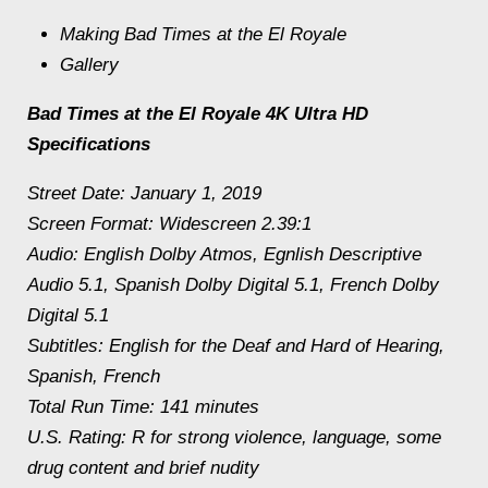
Making Bad Times at the El Royale
Gallery
Bad Times at the El Royale 4K Ultra HD
Specifications
Street Date: January 1, 2019
Screen Format: Widescreen 2.39:1
Audio: English Dolby Atmos, Egnlish Descriptive
Audio 5.1, Spanish Dolby Digital 5.1, French Dolby
Digital 5.1
Subtitles: English for the Deaf and Hard of Hearing,
Spanish, French
Total Run Time: 141 minutes
U.S. Rating: R for strong violence, language, some
drug content and brief nudity