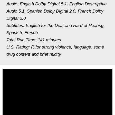
Audio: English Dolby Digital 5.1, English Descriptive
Audio 5.1, Spanish Dolby Digital 2.0, French Dolby
Digital 2.0
Subtitles: English for the Deaf and Hard of Hearing,
Spanish, French
Total Run Time: 141 minutes
U.S. Rating: R for strong violence, language, some
drug content and brief nudity