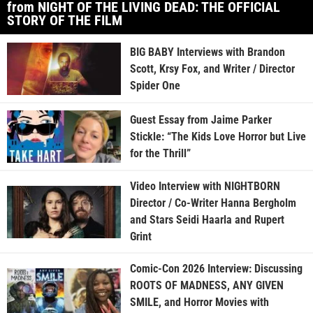
from NIGHT OF THE LIVING DEAD: THE OFFICIAL
STORY OF THE FILM
BIG BABY Interviews with Brandon
Scott, Krsy Fox, and Writer / Director
Spider One
Guest Essay from Jaime Parker
Stickle: “The Kids Love Horror but Live
for the Thrill”
Video Interview with NIGHTBORN
Director / Co-Writer Hanna Bergholm
and Stars Seidi Haarla and Rupert
Grint
Comic-Con 2026 Interview: Discussing
ROOTS OF MADNESS, ANY GIVEN
SMILE, and Horror Movies with