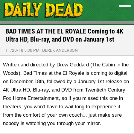
BAD TIMES AT THE EL ROYALE Coming to 4K
Ultra HD, Blu-ray, and DVD on January 1st
11/20/18 5:30 PM
|
DEREK ANDERSON
Written and directed by Drew Goddard (The Cabin in the
Woods), Bad Times at the El Royale is coming to digital
on December 18th, followed by a January 1st release on
4K Ultra HD, Blu-ray, and DVD from Twentieth Century
Fox Home Entertainment, so if you missed this one in
theaters, you won't have to wait long to experience it
from the comfort of your own couch... just make sure
nobody is watching you through your mirror.