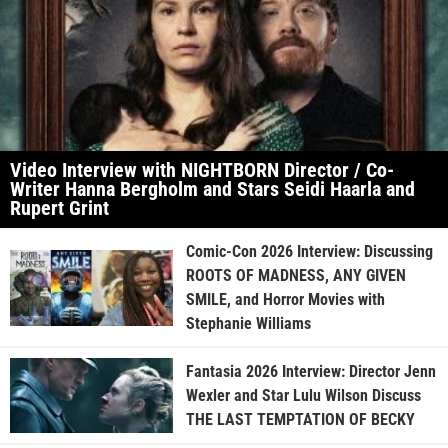
Video Interview with NIGHTBORN Director / Co-
Writer Hanna Bergholm and Stars Seidi Haarla and
Rupert Grint
Comic-Con 2026 Interview: Discussing
ROOTS OF MADNESS, ANY GIVEN
SMILE, and Horror Movies with
Stephanie Williams
Fantasia 2026 Interview: Director Jenn
Wexler and Star Lulu Wilson Discuss
THE LAST TEMPTATION OF BECKY