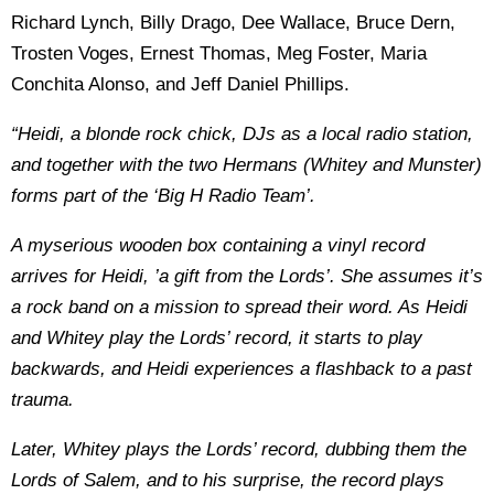
Richard Lynch, Billy Drago, Dee Wallace, Bruce Dern,
Trosten Voges, Ernest Thomas, Meg Foster, Maria
Conchita Alonso, and Jeff Daniel Phillips.
“Heidi, a blonde rock chick, DJs as a local radio station,
and together with the two Hermans (Whitey and Munster)
forms part of the ‘Big H Radio Team’.
A myserious wooden box containing a vinyl record
arrives for Heidi, ’a gift from the Lords’. She assumes it’s
a rock band on a mission to spread their word. As Heidi
and Whitey play the Lords’ record, it starts to play
backwards, and Heidi experiences a flashback to a past
trauma.
Later, Whitey plays the Lords’ record, dubbing them the
Lords of Salem, and to his surprise, the record plays