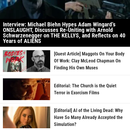
Interview: Michael Biehn Hypes Adam Wingard’s
ONSLAUGHT, Discusses Re-Uniting with Arnold
Schwarzenegger on THE KELLYS, and Reflects on 40
Years of ALIENS
[Guest Article] Maggots On Your Body
Of Work: Clay McLeod Chapman On
Finding His Own Muses
Editorial: The Church is the Quiet
Terror in Exorcism Films
[Editorial] AI of the Living Dead: Why
Have So Many Already Accepted the
Simulation?