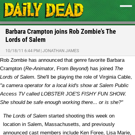
Barbara Crampton joins Rob Zombie’s The
Lords of Salem
10/18/11 6:44 PM
|
JONATHAN JAMES
Rob Zombie has announced that genre favorite Barbara
Crampton (
Re-Animator
, From
Beyond
) has joined
The
Lords of Salem
. She'll be playing the role of Virginia Cable,
"a camera operator for a local kid's show at Salem Public
Access TV called LOBSTER JOE'S FISHY FUN SHOW.
She should be safe enough working there... or is she?"
The Lords of Salem
started shooting this week on
location in Salem, Massachusetts, and previously
announced cast members include Ken Foree, Lisa Marie,