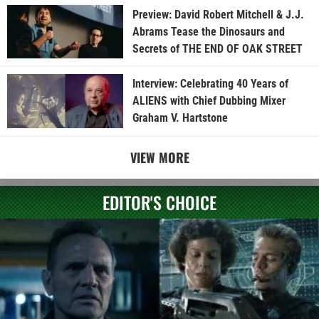
Preview: David Robert Mitchell & J.J.
Abrams Tease the Dinosaurs and
Secrets of THE END OF OAK STREET
Interview: Celebrating 40 Years of
ALIENS with Chief Dubbing Mixer
Graham V. Hartstone
VIEW MORE
EDITOR'S CHOICE