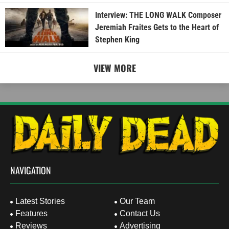
Interview: THE LONG WALK Composer
Jeremiah Fraites Gets to the Heart of
Stephen King
VIEW MORE
NAVIGATION
Latest Stories
Our Team
Features
Contact Us
Reviews
Advertising