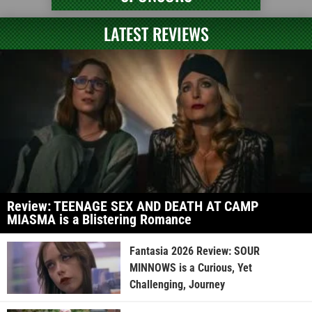
LATEST REVIEWS
Review: TEENAGE SEX AND DEATH AT CAMP
MIASMA is a Blistering Romance
Fantasia 2026 Review: SOUR
MINNOWS is a Curious, Yet
Challenging, Journey