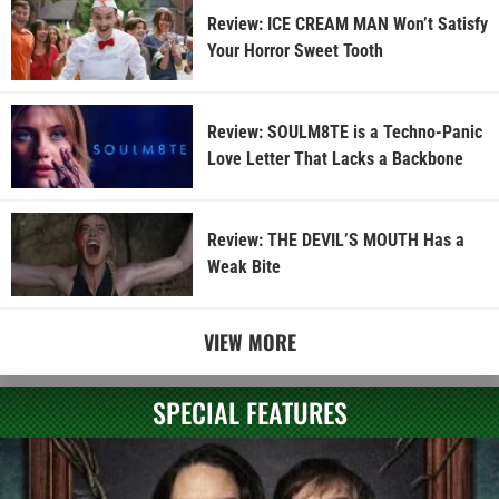
Review: ICE CREAM MAN Won’t Satisfy
Your Horror Sweet Tooth
Review: SOULM8TE is a Techno-Panic
Love Letter That Lacks a Backbone
Review: THE DEVIL’S MOUTH Has a
Weak Bite
VIEW MORE
SPECIAL FEATURES