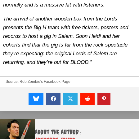
normally and is a massive hit with listeners.
The arrival of another wooden box from the Lords
presents the Big H team with free tickets, posters and
records to host a gig in Salem. Soon Heidi and her
cohorts find that the gig is far from the rock spectacle
they’re expecting: the original Lords of Salem are
returning, and they’re out for BLOOD.”
Source:
Rob Zombie's Facebook Page
About the Author :