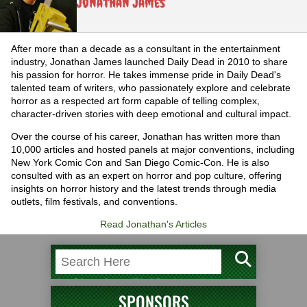
Jonathan James
After more than a decade as a consultant in the entertainment
industry, Jonathan James launched Daily Dead in 2010 to share
his passion for horror. He takes immense pride in Daily Dead's
talented team of writers, who passionately explore and celebrate
horror as a respected art form capable of telling complex,
character-driven stories with deep emotional and cultural impact.
Over the course of his career, Jonathan has written more than
10,000 articles and hosted panels at major conventions, including
New York Comic Con and San Diego Comic-Con. He is also
consulted with as an expert on horror and pop culture, offering
insights on horror history and the latest trends through media
outlets, film festivals, and conventions.
Read Jonathan's Articles
SPONSORS