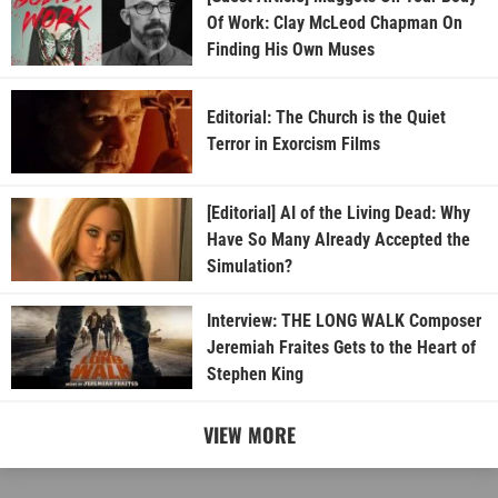
Of Work: Clay McLeod Chapman On
Finding His Own Muses
Editorial: The Church is the Quiet
Terror in Exorcism Films
[Editorial] AI of the Living Dead: Why
Have So Many Already Accepted the
Simulation?
Interview: THE LONG WALK Composer
Jeremiah Fraites Gets to the Heart of
Stephen King
VIEW MORE