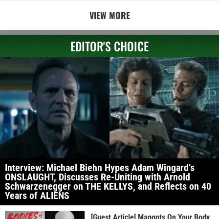
VIEW MORE
EDITOR'S CHOICE
Interview: Michael Biehn Hypes Adam Wingard’s
ONSLAUGHT, Discusses Re-Uniting with Arnold
Schwarzenegger on THE KELLYS, and Reflects on 40
Years of ALIENS
[Guest Article] Maggots On Your Body