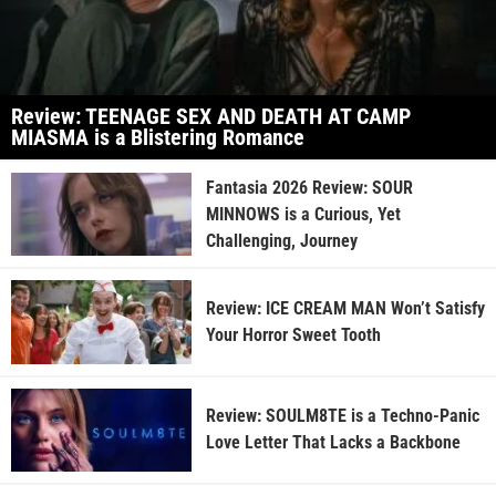
Review: TEENAGE SEX AND DEATH AT CAMP
MIASMA is a Blistering Romance
Fantasia 2026 Review: SOUR
MINNOWS is a Curious, Yet
Challenging, Journey
Review: ICE CREAM MAN Won’t Satisfy
Your Horror Sweet Tooth
Review: SOULM8TE is a Techno-Panic
Love Letter That Lacks a Backbone