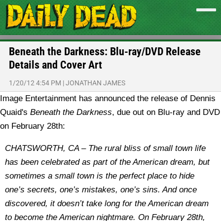
Beneath the Darkness: Blu-ray/DVD Release
Details and Cover Art
1/20/12 4:54 PM
|
JONATHAN JAMES
Image Entertainment has announced the release of Dennis
Quaid's
Beneath the Darkness
, due out on Blu-ray and DVD
on February 28th:
CHATSWORTH, CA – The rural bliss of small town life
has been celebrated as part of the American dream, but
sometimes a small town is the perfect place to hide
one’s secrets, one’s mistakes, one’s sins. And once
discovered, it doesn’t take long for the American dream
to become the American nightmare. On February 28th,