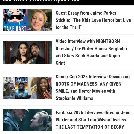
Guest Essay from Jaime Parker
Stickle: “The Kids Love Horror but Live
for the Thrill”
Video Interview with NIGHTBORN
Director / Co-Writer Hanna Bergholm
and Stars Seidi Haarla and Rupert
Grint
Comic-Con 2026 Interview: Discussing
ROOTS OF MADNESS, ANY GIVEN
SMILE, and Horror Movies with
Stephanie Williams
Fantasia 2026 Interview: Director Jenn
Wexler and Star Lulu Wilson Discuss
THE LAST TEMPTATION OF BECKY