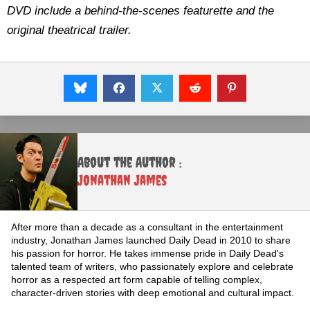
DVD include a behind-the-scenes featurette and the
original theatrical trailer.
About the Author :
Jonathan James
After more than a decade as a consultant in the entertainment
industry, Jonathan James launched Daily Dead in 2010 to share
his passion for horror. He takes immense pride in Daily Dead's
talented team of writers, who passionately explore and celebrate
horror as a respected art form capable of telling complex,
character-driven stories with deep emotional and cultural impact.