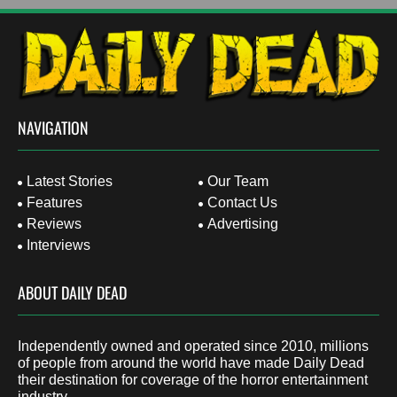
NAVIGATION
Latest Stories
Our Team
Features
Contact Us
Reviews
Advertising
Interviews
ABOUT DAILY DEAD
Independently owned and operated since 2010, millions
of people from around the world have made Daily Dead
their destination for coverage of the horror entertainment
industry.