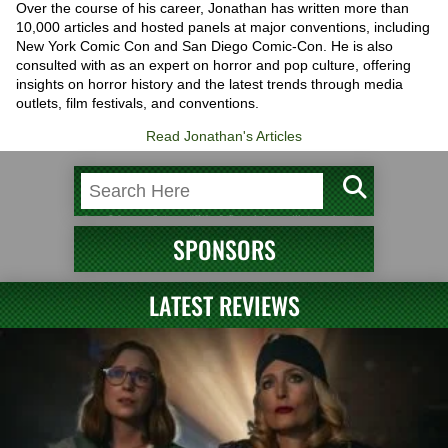
Over the course of his career, Jonathan has written more than
10,000 articles and hosted panels at major conventions, including
New York Comic Con and San Diego Comic-Con. He is also
consulted with as an expert on horror and pop culture, offering
insights on horror history and the latest trends through media
outlets, film festivals, and conventions.
Read Jonathan's Articles
SPONSORS
LATEST REVIEWS