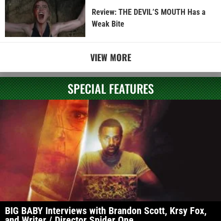
Review: THE DEVIL’S MOUTH Has a
Weak Bite
VIEW MORE
SPECIAL FEATURES
BIG BABY Interviews with Brandon Scott, Krsy Fox,
and Writer / Director Spider One