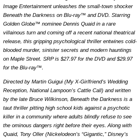
Image Entertainment unleashes the small-town shocker
Beneath the Darkness on Blu-ray™ and DVD. Starring
Golden Globe™ nominee Dennis Quaid in a rare
villainous turn and coming off a recent national theatrical
release, this gripping psychological thriller entwines cold-
blooded murder, sinister secrets and modern hauntings
on Maple Street. SRP is $27.97 for the DVD and $29.97
for the Blu-ray™.
Directed by Martin Guigui (My X-Girlfriend’s Wedding
Reception, National Lampoon’s Cattle Call) and written
by the late Bruce Wilkinson, Beneath the Darkness is a
taut thriller pitting high school kids against a psychotic
killer in a community where adults blindly refuse to see
the ominous dangers right before their eyes. Along with
Quaid, Tony Oller (Nickelodeon’s “Gigantic,” Disney’s