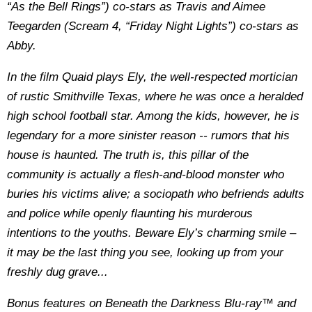
“As the Bell Rings”) co-stars as Travis and Aimee
Teegarden (Scream 4, “Friday Night Lights”) co-stars as
Abby.
In the film Quaid plays Ely, the well-respected mortician
of rustic Smithville Texas, where he was once a heralded
high school football star. Among the kids, however, he is
legendary for a more sinister reason -- rumors that his
house is haunted. The truth is, this pillar of the
community is actually a flesh-and-blood monster who
buries his victims alive; a sociopath who befriends adults
and police while openly flaunting his murderous
intentions to the youths. Beware Ely’s charming smile –
it may be the last thing you see, looking up from your
freshly dug grave...
Bonus features on Beneath the Darkness Blu-ray™ and