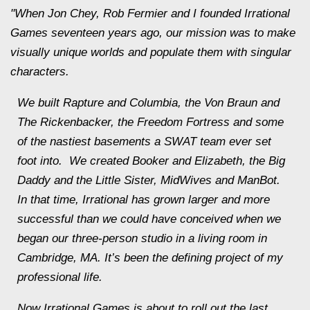
"When Jon Chey, Rob Fermier and I founded Irrational
Games seventeen years ago, our mission was to make
visually unique worlds and populate them with singular
characters.
We built Rapture and Columbia, the Von Braun and
The Rickenbacker, the Freedom Fortress and some
of the nastiest basements a SWAT team ever set
foot into. We created Booker and Elizabeth, the Big
Daddy and the Little Sister, MidWives and ManBot.
In that time, Irrational has grown larger and more
successful than we could have conceived when we
began our three-person studio in a living room in
Cambridge, MA. It’s been the defining project of my
professional life.
Now Irrational Games is about to roll out the last