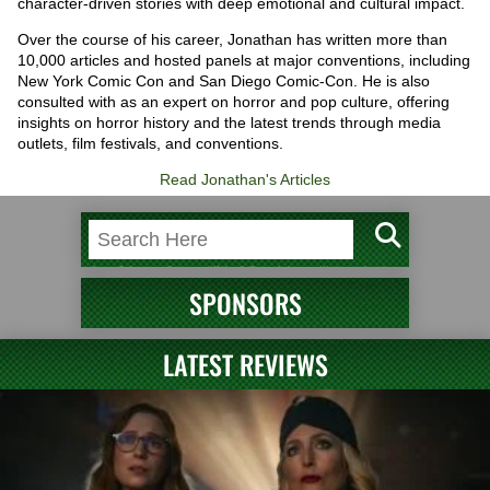
character-driven stories with deep emotional and cultural impact.
Over the course of his career, Jonathan has written more than
10,000 articles and hosted panels at major conventions, including
New York Comic Con and San Diego Comic-Con. He is also
consulted with as an expert on horror and pop culture, offering
insights on horror history and the latest trends through media
outlets, film festivals, and conventions.
Read Jonathan's Articles
SPONSORS
LATEST REVIEWS