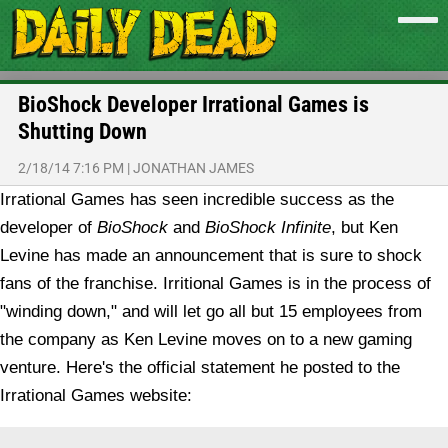
BioShock Developer Irrational Games is
Shutting Down
2/18/14 7:16 PM
|
JONATHAN JAMES
Irrational Games has seen incredible success as the
developer of
BioShock
and
BioShock Infinite
, but Ken
Levine has made an announcement that is sure to shock
fans of the franchise. Irritional Games is in the process of
"winding down," and will let go all but 15 employees from
the company as Ken Levine moves on to a new gaming
venture.
Here's the official statement he posted to the
Irrational Games website: