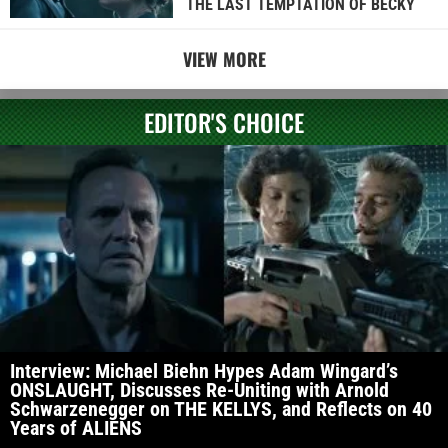
THE LAST TEMPTATION OF BECKY
VIEW MORE
EDITOR'S CHOICE
Interview: Michael Biehn Hypes Adam Wingard’s
ONSLAUGHT, Discusses Re-Uniting with Arnold
Schwarzenegger on THE KELLYS, and Reflects on 40
Years of ALIENS