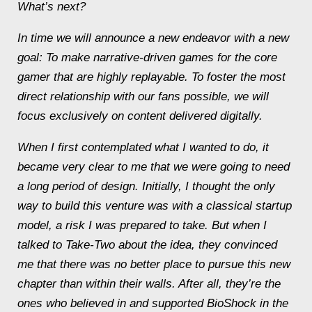
What’s next?
In time we will announce a new endeavor with a new
goal: To make narrative-driven games for the core
gamer that are highly replayable. To foster the most
direct relationship with our fans possible, we will
focus exclusively on content delivered digitally.
When I first contemplated what I wanted to do, it
became very clear to me that we were going to need
a long period of design. Initially, I thought the only
way to build this venture was with a classical startup
model, a risk I was prepared to take. But when I
talked to Take-Two about the idea, they convinced
me that there was no better place to pursue this new
chapter than within their walls. After all, they’re the
ones who believed in and supported
BioShock
in the