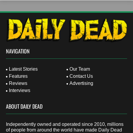
NAVIGATION
Latest Stories
Our Team
Features
Contact Us
Reviews
Advertising
Interviews
ABOUT DAILY DEAD
Independently owned and operated since 2010, millions
of people from around the world have made Daily Dead