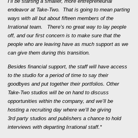
I’ll be starting a smaller, more entrepreneurial
endeavor at Take-Two. That is going to mean parting
ways with all but about fifteen members of the
Irrational team. There’s no great way to lay people
off, and our first concern is to make sure that the
people who are leaving have as much support as we
can give them during this transition.
Besides financial support, the staff will have access
to the studio for a period of time to say their
goodbyes and put together their portfolios. Other
Take-Two studios will be on hand to discuss
opportunities within the company, and we’ll be
hosting a recruiting day where we’ll be giving
3rd party studios and publishers a chance to hold
interviews with departing Irrational staff.*