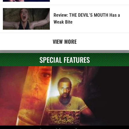
Review: THE DEVIL’S MOUTH Has a
Weak Bite
VIEW MORE
SPECIAL FEATURES