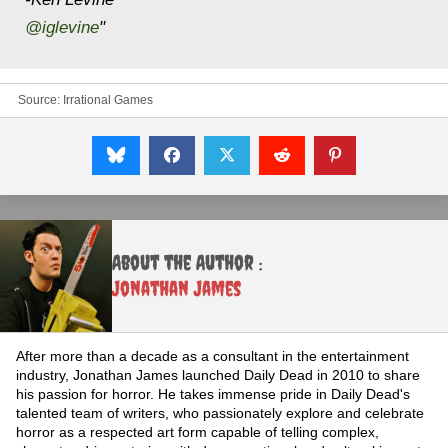
@iglevine
"
Source:
Irrational Games
About the Author :
Jonathan James
After more than a decade as a consultant in the entertainment
industry, Jonathan James launched Daily Dead in 2010 to share
his passion for horror. He takes immense pride in Daily Dead's
talented team of writers, who passionately explore and celebrate
horror as a respected art form capable of telling complex,