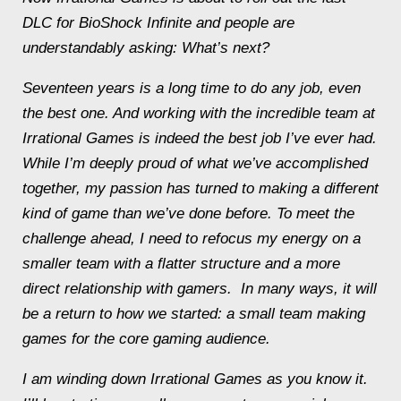
DLC for
BioShock Infinite
and people are
understandably asking: What’s next?
Seventeen years is a long time to do any job, even
the best one. And working with the incredible team at
Irrational Games is indeed the best job I’ve ever had.
While I’m deeply proud of what we’ve accomplished
together, my passion has turned to making a different
kind of game than we’ve done before. To meet the
challenge ahead, I need to refocus my energy on a
smaller team with a flatter structure and a more
direct relationship with gamers. In many ways, it will
be a return to how we started: a small team making
games for the core gaming audience.
I am winding down Irrational Games as you know it.