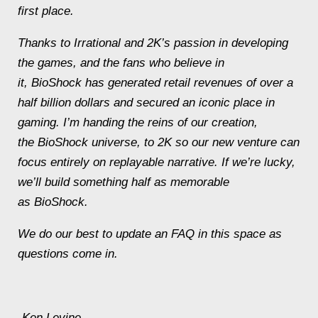
first place.
Thanks to Irrational and 2K’s passion in developing
the games, and the fans who believe in
it,
BioShock
has generated retail revenues of over a
half billion dollars and secured an iconic place in
gaming. I’m handing the reins of our creation,
the
BioShock
universe, to 2K so our new venture can
focus entirely on replayable narrative. If we’re lucky,
we’ll build something half as memorable
as
BioShock
.
We do our best to update an FAQ in this space as
questions come in.
-Ken Levine