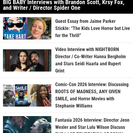
BIG BABY Interviews with Brandon Scott, Krsy Fox,
and Writer / Director Spider One
Guest Essay from Jaime Parker
Stickle: “The Kids Love Horror but Live
for the Thrill”
Video Interview with NIGHTBORN
Director / Co-Writer Hanna Bergholm
and Stars Seidi Haarla and Rupert
Grint
Comic-Con 2026 Interview: Discussing
ROOTS OF MADNESS, ANY GIVEN
SMILE, and Horror Movies with
Stephanie Williams
Fantasia 2026 Interview: Director Jenn
Wexler and Star Lulu Wilson Discuss