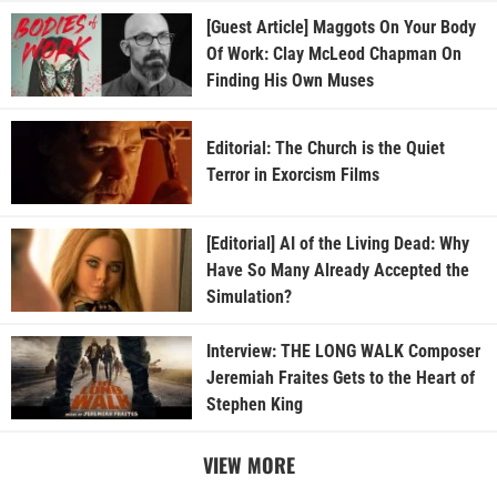
[Guest Article] Maggots On Your Body
Of Work: Clay McLeod Chapman On
Finding His Own Muses
Editorial: The Church is the Quiet
Terror in Exorcism Films
[Editorial] AI of the Living Dead: Why
Have So Many Already Accepted the
Simulation?
Interview: THE LONG WALK Composer
Jeremiah Fraites Gets to the Heart of
Stephen King
VIEW MORE