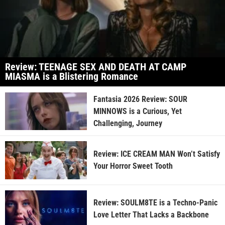
Review: TEENAGE SEX AND DEATH AT CAMP
MIASMA is a Blistering Romance
Fantasia 2026 Review: SOUR
MINNOWS is a Curious, Yet
Challenging, Journey
Review: ICE CREAM MAN Won’t Satisfy
Your Horror Sweet Tooth
Review: SOULM8TE is a Techno-Panic
Love Letter That Lacks a Backbone