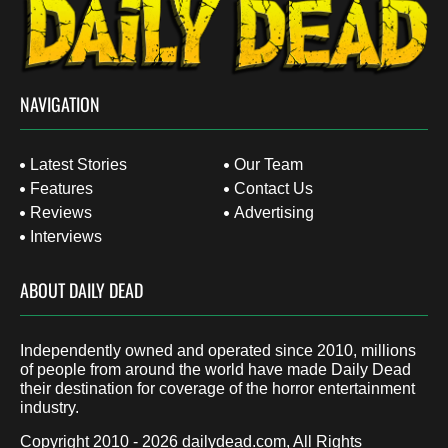
NAVIGATION
Latest Stories
Our Team
Features
Contact Us
Reviews
Advertising
Interviews
ABOUT DAILY DEAD
Independently owned and operated since 2010, millions
of people from around the world have made Daily Dead
their destination for coverage of the horror entertainment
industry.
Copyright 2010 - 2026
dailydead.com
, All Rights