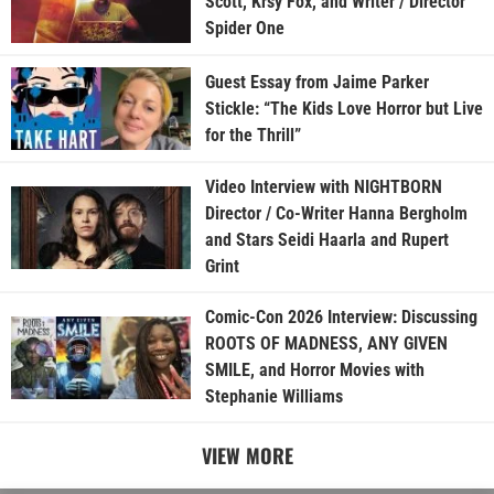
Scott, Krsy Fox, and Writer / Director
Spider One
Guest Essay from Jaime Parker
Stickle: “The Kids Love Horror but Live
for the Thrill”
Video Interview with NIGHTBORN
Director / Co-Writer Hanna Bergholm
and Stars Seidi Haarla and Rupert
Grint
Comic-Con 2026 Interview: Discussing
ROOTS OF MADNESS, ANY GIVEN
SMILE, and Horror Movies with
Stephanie Williams
VIEW MORE