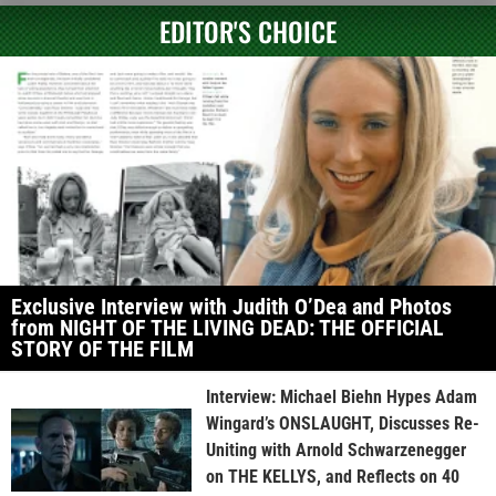
EDITOR'S CHOICE
Exclusive Interview with Judith O’Dea and Photos
from NIGHT OF THE LIVING DEAD: THE OFFICIAL
STORY OF THE FILM
Interview: Michael Biehn Hypes Adam
Wingard’s ONSLAUGHT, Discusses Re-
Uniting with Arnold Schwarzenegger
on THE KELLYS, and Reflects on 40