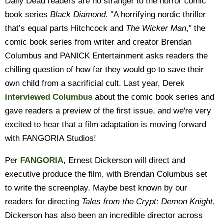
Daily Dead readers are no stranger to the horror comic
book series
Black Diamond
. "A horrifying nordic thriller
that’s equal parts Hitchcock and
The Wicker Man
," the
comic book series from writer and creator Brendan
Columbus and PANICK Entertainment asks readers the
chilling question of how far they would go to save their
own child from a sacrificial cult. Last year, Derek
interviewed Columbus
about the comic book series and
gave readers a preview of the first issue, and we're very
excited to hear that a film adaptation is moving forward
with FANGORIA Studios!
Per
FANGORIA
, Ernest Dickerson will direct and
executive produce the film, with Brendan Columbus set
to write the screenplay. Maybe best known by our
readers for directing
Tales from the Crypt: Demon Knight
,
Dickerson has also been an incredible director across