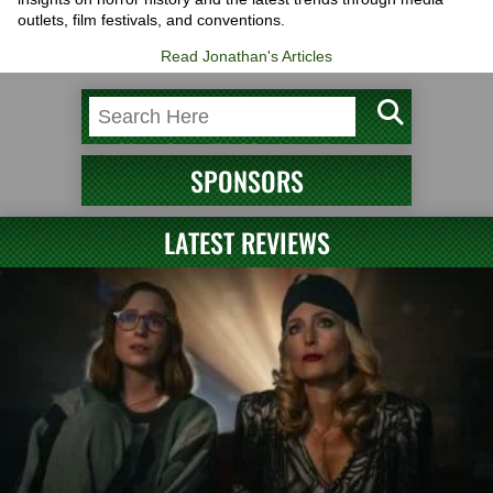
outlets, film festivals, and conventions.
Read Jonathan's Articles
SPONSORS
LATEST REVIEWS