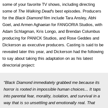
some of your favorite TV shows, including directing
some of
The Walking Dead
's best episodes. Producers
for the
Black Diamond
film include Tara Ansley, Abhi
Goel, and Armen Aghaeian for FANGORIA Studios, with
Adam Schlagman, Kris Longo, and Brendan Columbus
producing for PANICK Studios, and Rose Geddes and
Dickerson as executive producers. Casting is said to be
revealed later this year, and Dickerson had the following
to say about taking this adaptation on as his latest
directorial project:
“Black Diamond immediately grabbed me because its
horror is rooted in impossible human choices... It taps
into parental fear, morality, isolation, and survival in a
way that is so unsettling and emotionally real. That