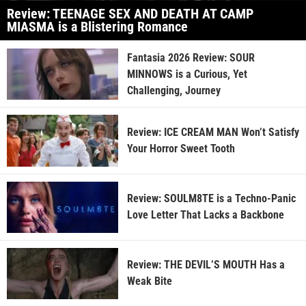
Review: TEENAGE SEX AND DEATH AT CAMP
MIASMA is a Blistering Romance
Fantasia 2026 Review: SOUR
MINNOWS is a Curious, Yet
Challenging, Journey
Review: ICE CREAM MAN Won’t Satisfy
Your Horror Sweet Tooth
Review: SOULM8TE is a Techno-Panic
Love Letter That Lacks a Backbone
Review: THE DEVIL’S MOUTH Has a
Weak Bite