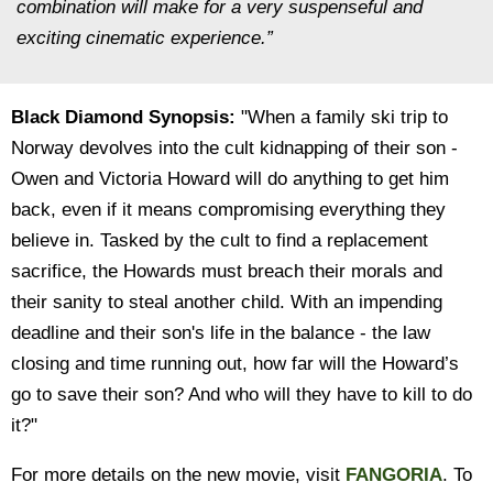
combination will make for a very suspenseful and
exciting cinematic experience.”
Black Diamond Synopsis:
"When a family ski trip to
Norway devolves into the cult kidnapping of their son -
Owen and Victoria Howard will do anything to get him
back, even if it means compromising everything they
believe in. Tasked by the cult to find a replacement
sacrifice, the Howards must breach their morals and
their sanity to steal another child. With an impending
deadline and their son's life in the balance - the law
closing and time running out, how far will the Howard’s
go to save their son? And who will they have to kill to do
it?"
For more details on the new movie, visit
FANGORIA
. To