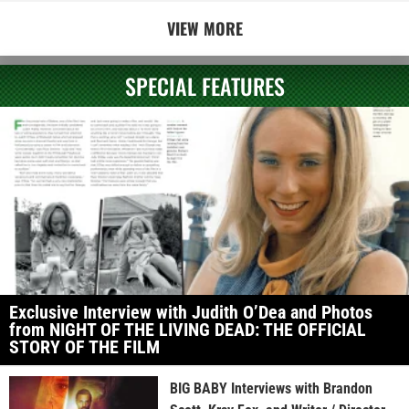
VIEW MORE
SPECIAL FEATURES
Exclusive Interview with Judith O’Dea and Photos
from NIGHT OF THE LIVING DEAD: THE OFFICIAL
STORY OF THE FILM
BIG BABY Interviews with Brandon