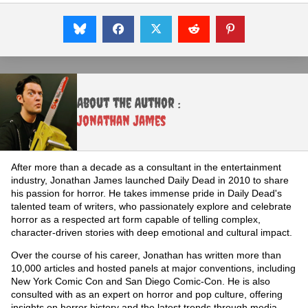
About the Author :
Jonathan James
After more than a decade as a consultant in the entertainment
industry, Jonathan James launched Daily Dead in 2010 to share
his passion for horror. He takes immense pride in Daily Dead's
talented team of writers, who passionately explore and celebrate
horror as a respected art form capable of telling complex,
character-driven stories with deep emotional and cultural impact.
Over the course of his career, Jonathan has written more than
10,000 articles and hosted panels at major conventions, including
New York Comic Con and San Diego Comic-Con. He is also
consulted with as an expert on horror and pop culture, offering
insights on horror history and the latest trends through media