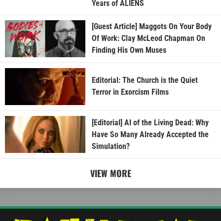
Years of ALIENS
[Guest Article] Maggots On Your Body
Of Work: Clay McLeod Chapman On
Finding His Own Muses
Editorial: The Church is the Quiet
Terror in Exorcism Films
[Editorial] AI of the Living Dead: Why
Have So Many Already Accepted the
Simulation?
VIEW MORE