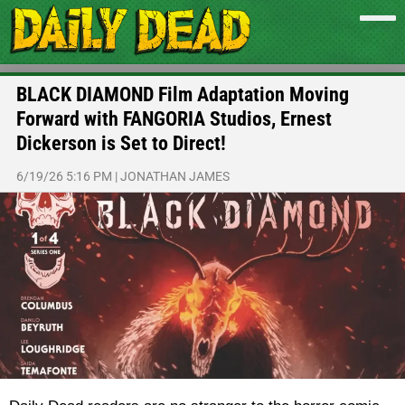
BLACK DIAMOND Film Adaptation Moving
Forward with FANGORIA Studios, Ernest
Dickerson is Set to Direct!
6/19/26 5:16 PM
|
JONATHAN JAMES