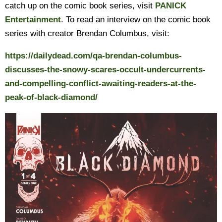
catch up on the comic book series, visit
PANICK
Entertainment
. To read an interview on the comic book
series with creator Brendan Columbus, visit:
https://dailydead.com/qa-brendan-columbus-
discusses-the-snowy-scares-occult-undercurrents-
and-compelling-conflict-awaiting-readers-at-the-
peak-of-black-diamond/