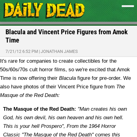
Blacula and Vincent Price Figures from Amok
Time
7/21/12 6:52 PM
|
JONATHAN JAMES
It's rare for companies to create collectibles for the
50s/60s/70s cult horror films, so we're excited that Amok
Time is now offering their
Blacula
figure for pre-order. We
also have photos of their Vincent Price figure from
The
Masque of the Red Death:
The Masque of the Red Death:
"Man creates his own
God, his own devil, his own heaven and his own hell.
This is your hell Prospero", From the 1964 Horror
Classic "The Masque of the Red Death" comes this