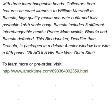
with three interchangeable heads. Collectors item
features an exact likeness to William Marshall as
Blacula, high quality movie accurate outfit and fully
poseable 1/6th scale body. Blacula includes 3 different
interchangeable heads: Prince Mamuwalde, Blacula and
Blacula defeated. This Bloodsucker, Deadlier than
Dracula, is packaged in a deluxe 4-color window box with
a fifth panel. "BLACULA His Bite Was Outta Site"!
To learn more or pre-order, visit:
http://www.amoktime.com/893364002359.html