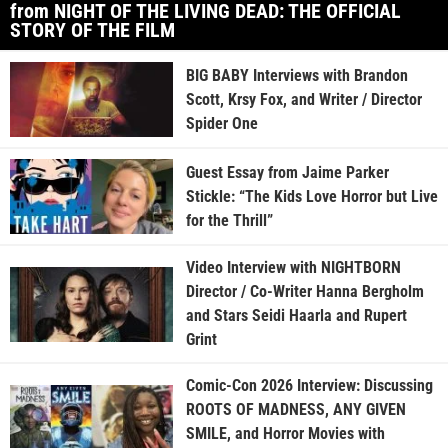
from NIGHT OF THE LIVING DEAD: THE OFFICIAL
STORY OF THE FILM
BIG BABY Interviews with Brandon
Scott, Krsy Fox, and Writer / Director
Spider One
Guest Essay from Jaime Parker
Stickle: “The Kids Love Horror but Live
for the Thrill”
Video Interview with NIGHTBORN
Director / Co-Writer Hanna Bergholm
and Stars Seidi Haarla and Rupert
Grint
Comic-Con 2026 Interview: Discussing
ROOTS OF MADNESS, ANY GIVEN
SMILE, and Horror Movies with