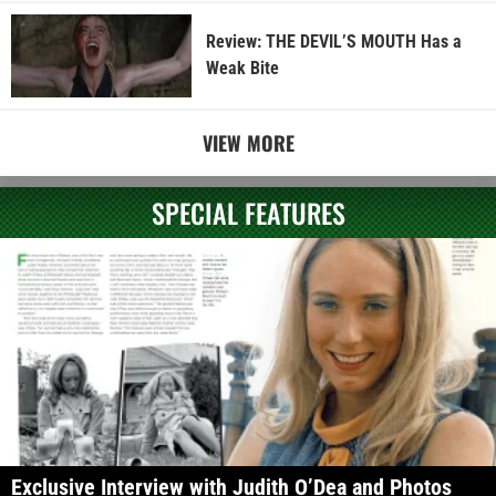
Review: THE DEVIL’S MOUTH Has a
Weak Bite
VIEW MORE
SPECIAL FEATURES
Exclusive Interview with Judith O’Dea and Photos