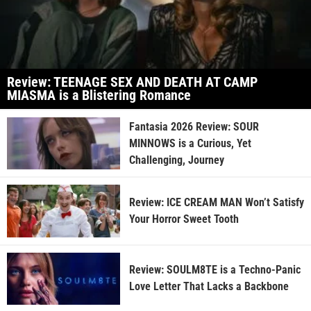
Review: TEENAGE SEX AND DEATH AT CAMP
MIASMA is a Blistering Romance
Fantasia 2026 Review: SOUR
MINNOWS is a Curious, Yet
Challenging, Journey
Review: ICE CREAM MAN Won’t Satisfy
Your Horror Sweet Tooth
Review: SOULM8TE is a Techno-Panic
Love Letter That Lacks a Backbone