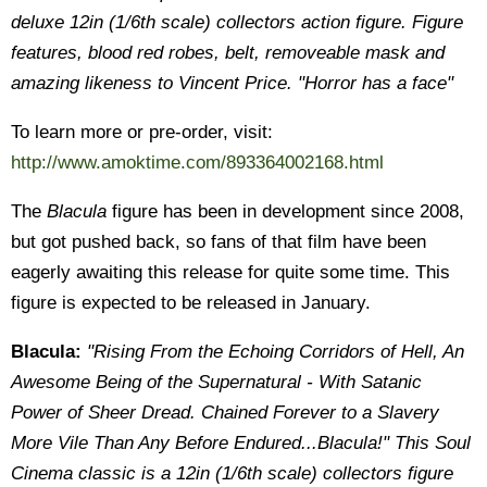
deluxe 12in (1/6th scale) collectors action figure. Figure
features, blood red robes, belt, removeable mask and
amazing likeness to Vincent Price. "Horror has a face"
To learn more or pre-order, visit:
http://www.amoktime.com/893364002168.html
The
Blacula
figure has been in development since 2008,
but got pushed back, so fans of that film have been
eagerly awaiting this release for quite some time. This
figure is expected to be released in January.
Blacula:
"Rising From the Echoing Corridors of Hell, An
Awesome Being of the Supernatural - With Satanic
Power of Sheer Dread. Chained Forever to a Slavery
More Vile Than Any Before Endured...Blacula!" This Soul
Cinema classic is a 12in (1/6th scale) collectors figure