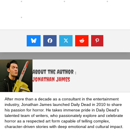
About the Author :
Jonathan James
After more than a decade as a consultant in the entertainment
industry, Jonathan James launched Daily Dead in 2010 to share
his passion for horror. He takes immense pride in Daily Dead's
talented team of writers, who passionately explore and celebrate
horror as a respected art form capable of telling complex,
character-driven stories with deep emotional and cultural impact.