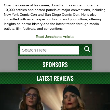
Over the course of his career, Jonathan has written more than
10,000 articles and hosted panels at major conventions, including
New York Comic Con and San Diego Comic-Con. He is also
consulted with as an expert on horror and pop culture, offering
insights on horror history and the latest trends through media
outlets, film festivals, and conventions.
Read Jonathan's Articles
SPONSORS
LATEST REVIEWS