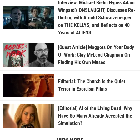
Interview: Michael Biehn Hypes Adam
Wingard’s ONSLAUGHT, Discusses Re-
Uniting with Arnold Schwarzenegger
on THE KELLYS, and Reflects on 40
Years of ALIENS
[Guest Article] Maggots On Your Body
Of Work: Clay McLeod Chapman On
Finding His Own Muses
Editorial: The Church is the Quiet
Terror in Exorcism Films
[Editorial] AI of the Living Dead: Why
Have So Many Already Accepted the
Simulation?