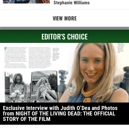
Stephanie Williams
VIEW MORE
EDITOR'S CHOICE
Exclusive Interview with Judith O’Dea and Photos
from NIGHT OF THE LIVING DEAD: THE OFFICIAL
STORY OF THE FILM