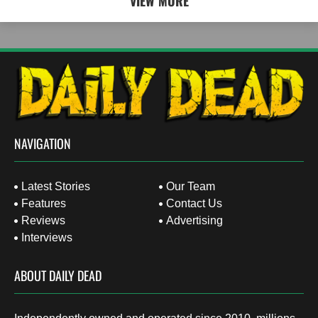
VIEW MORE
NAVIGATION
Latest Stories
Our Team
Features
Contact Us
Reviews
Advertising
Interviews
ABOUT DAILY DEAD