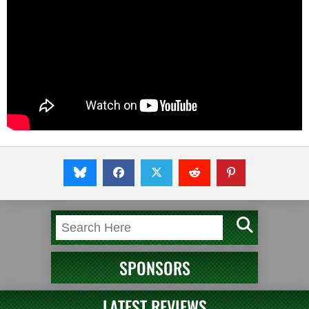
SPONSORS
LATEST REVIEWS