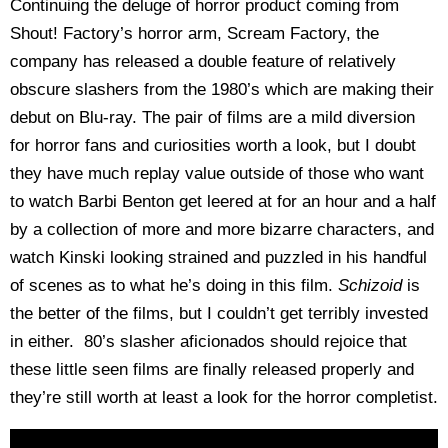
Continuing the deluge of horror product coming from
Shout! Factory’s horror arm, Scream Factory, the
company has released a double feature of relatively
obscure slashers from the 1980’s which are making their
debut on Blu-ray. The pair of films are a mild diversion
for horror fans and curiosities worth a look, but I doubt
they have much replay value outside of those who want
to watch Barbi Benton get leered at for an hour and a half
by a collection of more and more bizarre characters, and
watch Kinski looking strained and puzzled in his handful
of scenes as to what he’s doing in this film.
Schizoid
is
the better of the films, but I couldn’t get terribly invested
in either. 80’s slasher aficionados should rejoice that
these little seen films are finally released properly and
they’re still worth at least a look for the horror completist.