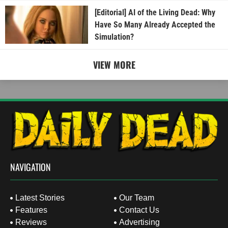
[Editorial] AI of the Living Dead: Why
Have So Many Already Accepted the
Simulation?
VIEW MORE
NAVIGATION
Latest Stories
Our Team
Features
Contact Us
Reviews
Advertising