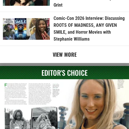
Grint
Comic-Con 2026 Interview: Discussing
ROOTS OF MADNESS, ANY GIVEN
SMILE, and Horror Movies with
Stephanie Williams
VIEW MORE
EDITOR'S CHOICE