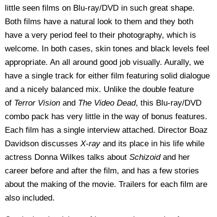
little seen films on Blu-ray/DVD in such great shape.
Both films have a natural look to them and they both
have a very period feel to their photography, which is
welcome. In both cases, skin tones and black levels feel
appropriate. An all around good job visually. Aurally, we
have a single track for either film featuring solid dialogue
and a nicely balanced mix. Unlike the double feature
of
Terror Vision
and
The Video Dead
, this Blu-ray/DVD
combo pack has very little in the way of bonus features.
Each film has a single interview attached. Director Boaz
Davidson discusses
X-ray
and its place in his life while
actress Donna Wilkes talks about
Schizoid
and her
career before and after the film, and has a few stories
about the making of the movie. Trailers for each film are
also included.