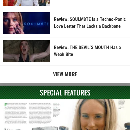
Review: SOULM8TE is a Techno-Panic
Love Letter That Lacks a Backbone
Review: THE DEVIL’S MOUTH Has a
Weak Bite
VIEW MORE
SPECIAL FEATURES