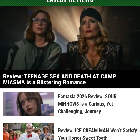
Review: TEENAGE SEX AND DEATH AT CAMP
MIASMA is a Blistering Romance
Fantasia 2026 Review: SOUR
MINNOWS is a Curious, Yet
Challenging, Journey
Review: ICE CREAM MAN Won’t Satisfy
Your Horror Sweet Tooth