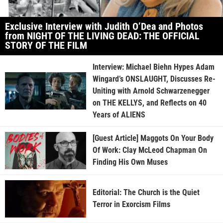
Exclusive Interview with Judith O’Dea and Photos
from NIGHT OF THE LIVING DEAD: THE OFFICIAL
STORY OF THE FILM
Interview: Michael Biehn Hypes Adam
Wingard’s ONSLAUGHT, Discusses Re-
Uniting with Arnold Schwarzenegger
on THE KELLYS, and Reflects on 40
Years of ALIENS
[Guest Article] Maggots On Your Body
Of Work: Clay McLeod Chapman On
Finding His Own Muses
Editorial: The Church is the Quiet
Terror in Exorcism Films