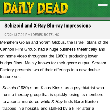
Schizoid and X-Ray Blu-ray Impressions
9/22/13 7:06 PM
|
DEREK BOTELHO
Menahem Golan and Yoram Globus, the Israeli titans of the
Cannon Film Group, had a huge business theatrically and
on home video throughout the 1980’s producing lower
budget films. Mainly known for their genre output, Scream
Factory presents two of their offerings in a new double
feature set.
Shizoid
(1980) stars Klaus Kinski as a psychiatrist who
runs a therapy group that is quickly losing its members
to a serial murderer, while
X-Ray
finds Barbi Benton
trapped in a hospital and stalked by a killer after a