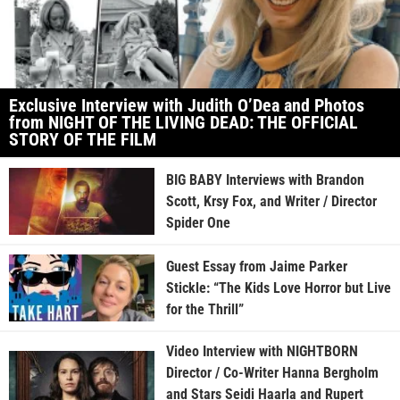
Exclusive Interview with Judith O’Dea and Photos
from NIGHT OF THE LIVING DEAD: THE OFFICIAL
STORY OF THE FILM
BIG BABY Interviews with Brandon
Scott, Krsy Fox, and Writer / Director
Spider One
Guest Essay from Jaime Parker
Stickle: “The Kids Love Horror but Live
for the Thrill”
Video Interview with NIGHTBORN
Director / Co-Writer Hanna Bergholm
and Stars Seidi Haarla and Rupert