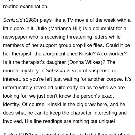
routine examination.
Schizoid
(1980) plays like a TV movie of the week with a
little gore in it. Julie (Marianna Hill) is a columnist for a
newspaper who is receiving threatening letters while
members of her support group drop like flies. Could it be
her therapist, the aforementioned Kinski? A co-worker?
Is it the therapist’s daughter (Donna Wilkes)? The
murder mystery in
Schizoid
is void of suspense or
interest, so you’re left just waiting for another corpse. It’s
unfortunately revealed quite early on as to who we are
looking for, we just don’t know the person’s exact
identity. Of course, Kinski is the big draw here, and he
does what he can to keep the character interesting and
involved. His line readings are nothing but unique!
X-Ray
(1982)
is a simple slasher with the flimsiest of set