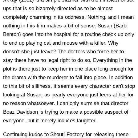
ups that is so bizarrely directed as to be almost
completely charming in its oddness. Nothing, and I mean
nothing in this film makes a bit of sense. Susan (Barbi
Benton) goes into the hospital for a routine check up only
to end up playing cat and mouse with a killer. Why
doesn’t she just leave? The doctors who force her to
stay there have no legal right to do so. Everything in the
plot is there just to keep her in one place long enough for
the drama with the murderer to fall into place. In addition
to this bit of silliness, it seems every character can't stop
looking at Susan, as nearly everyone just leers at her for
no reason whatsoever. I can only surmise that director
Boaz Davidson is trying to make a possible suspect of
everyone, but it merely induces laughter.
Continuing kudos to Shout! Factory for releasing these