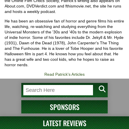
the Online Film Critics Society, Patrick's writing also appears on
About.com, DVDVerdict.com and fthismovie.net, the site he runs
and hosts a weekly podcast.
He has been an obsessive fan of horror and genre films his entire
life, watching, re-watching and studying everything from the
Universal Monsters of the '30s and '40s to the modern explosion
of indie horror. Some of his favorites include Dr. Jekyll & Mr. Hyde
(1931), Dawn of the Dead (1978), John Carpenter's The Thing
and The Funhouse. He is a lover of Tobe Hooper and his favorite
Halloween film is part 4. He knows how you feel about that. He
has a great wife and two cool kids, who he hopes to raise as
horror nerds.
Read Patrick's Articles
SPONSORS
LATEST REVIEWS