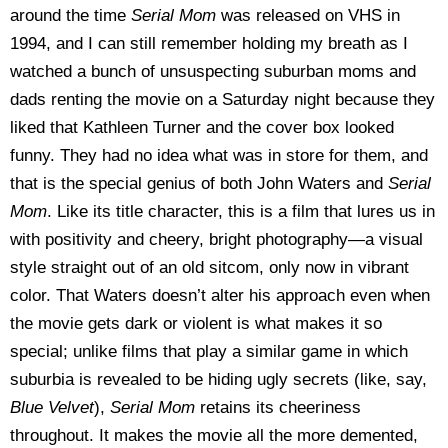
around the time
Serial Mom
was released on VHS in
1994, and I can still remember holding my breath as I
watched a bunch of unsuspecting suburban moms and
dads renting the movie on a Saturday night because they
liked that Kathleen Turner and the cover box looked
funny. They had no idea what was in store for them, and
that is the special genius of both John Waters and
Serial
Mom
. Like its title character, this is a film that lures us in
with positivity and cheery, bright photography—a visual
style straight out of an old sitcom, only now in vibrant
color. That Waters doesn’t alter his approach even when
the movie gets dark or violent is what makes it so
special; unlike films that play a similar game in which
suburbia is revealed to be hiding ugly secrets (like, say,
Blue Velvet
),
Serial Mom
retains its cheeriness
throughout. It makes the movie all the more demented,