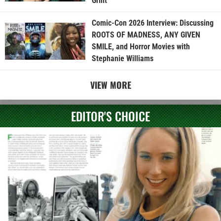
Grint
Comic-Con 2026 Interview: Discussing
ROOTS OF MADNESS, ANY GIVEN
SMILE, and Horror Movies with
Stephanie Williams
VIEW MORE
EDITOR'S CHOICE