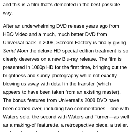
and this is a film that’s demented in the best possible
way.
After an underwhelming DVD release years ago from
HBO Video and a much, much better DVD from
Universal back in 2008, Scream Factory is finally giving
Serial Mom
the deluxe HD special edition treatment is so
clearly deserves on a new Blu-ray release. The film is
presented in 1080p HD for the first time, bringing out the
brightness and sunny photography while not exactly
blowing us away with detail in the transfer (which
appears to have been taken from an existing master).
The bonus features from Universal’s 2008 DVD have
been carried over, including two commentaries—one with
Waters solo, the second with Waters and Turner—as well
as a making-of featurette, a retrospective piece, a trailer,