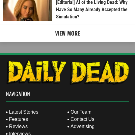
[Editorial] AI of the Living Dead: Why
Have So Many Already Accepted the
Simulation?
VIEW MORE
NAVIGATION
Latest Stories
Our Team
Features
Contact Us
Reviews
Advertising
Interviews