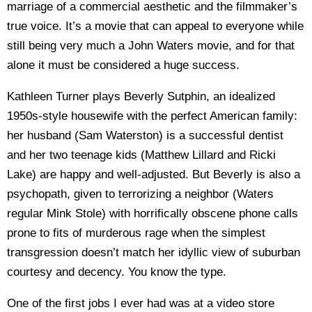
marriage of a commercial aesthetic and the filmmaker’s
true voice. It’s a movie that can appeal to everyone while
still being very much a John Waters movie, and for that
alone it must be considered a huge success.
Kathleen Turner plays Beverly Sutphin, an idealized
1950s-style housewife with the perfect American family:
her husband (Sam Waterston) is a successful dentist
and her two teenage kids (Matthew Lillard and Ricki
Lake) are happy and well-adjusted. But Beverly is also a
psychopath, given to terrorizing a neighbor (Waters
regular Mink Stole) with horrifically obscene phone calls
prone to fits of murderous rage when the simplest
transgression doesn’t match her idyllic view of suburban
courtesy and decency. You know the type.
One of the first jobs I ever had was at a video store