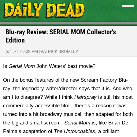
Blu-ray Review: SERIAL MOM Collector’s
Edition
6/15/17 9:02 PM
|
PATRICK BROMLEY
Is
Serial Mom
John Waters’ best movie?
On the bonus features of the new Scream Factory Blu-
ray, the legendary writer/director says that it is. And who
am I to disagree? While I think
Hairspray
is still his most
commercially accessible film—there’s a reason it was
turned into a hit broadway musical, then adapted for both
the big and small screen—
Serial Mom
is, like Brian De
Palma’s adaptation of
The Untouchables
, a brilliant