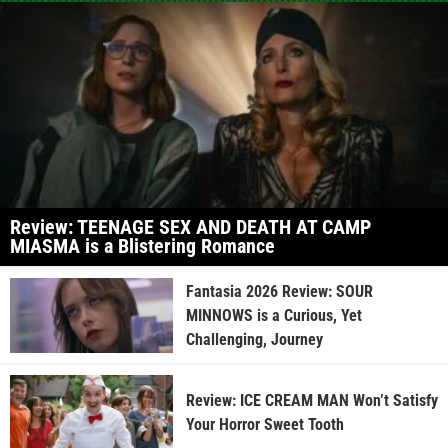
Review: TEENAGE SEX AND DEATH AT CAMP
MIASMA is a Blistering Romance
Fantasia 2026 Review: SOUR
MINNOWS is a Curious, Yet
Challenging, Journey
Review: ICE CREAM MAN Won’t Satisfy
Your Horror Sweet Tooth