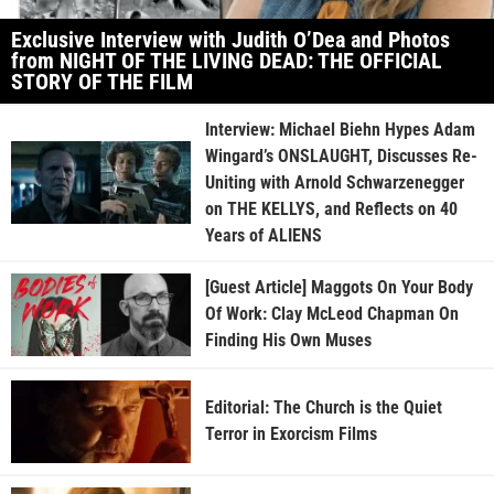
Exclusive Interview with Judith O’Dea and Photos
from NIGHT OF THE LIVING DEAD: THE OFFICIAL
STORY OF THE FILM
Interview: Michael Biehn Hypes Adam
Wingard’s ONSLAUGHT, Discusses Re-
Uniting with Arnold Schwarzenegger
on THE KELLYS, and Reflects on 40
Years of ALIENS
[Guest Article] Maggots On Your Body
Of Work: Clay McLeod Chapman On
Finding His Own Muses
Editorial: The Church is the Quiet
Terror in Exorcism Films