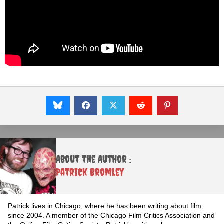
About the Author :
Patrick Bromley
Patrick lives in Chicago, where he has been writing about film
since 2004. A member of the Chicago Film Critics Association and