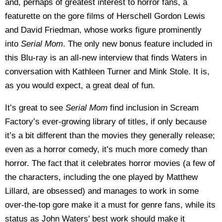
and, perhaps of greatest interest to horror fans, a
featurette on the gore films of Herschell Gordon Lewis
and David Friedman, whose works figure prominently
into
Serial Mom
. The only new bonus feature included in
this Blu-ray is an all-new interview that finds Waters in
conversation with Kathleen Turner and Mink Stole. It is,
as you would expect, a great deal of fun.
It’s great to see
Serial Mom
find inclusion in Scream
Factory’s ever-growing library of titles, if only because
it’s a bit different than the movies they generally release;
even as a horror comedy, it’s much more comedy than
horror. The fact that it celebrates horror movies (a few of
the characters, including the one played by Matthew
Lillard, are obsessed) and manages to work in some
over-the-top gore make it a must for genre fans, while its
status as John Waters' best work should make it