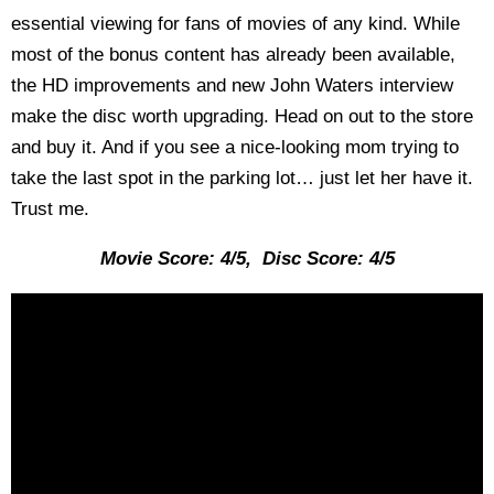
essential viewing for fans of movies of any kind. While
most of the bonus content has already been available,
the HD improvements and new John Waters interview
make the disc worth upgrading. Head on out to the store
and buy it. And if you see a nice-looking mom trying to
take the last spot in the parking lot… just let her have it.
Trust me.
Movie Score: 4/5, Disc Score: 4/5