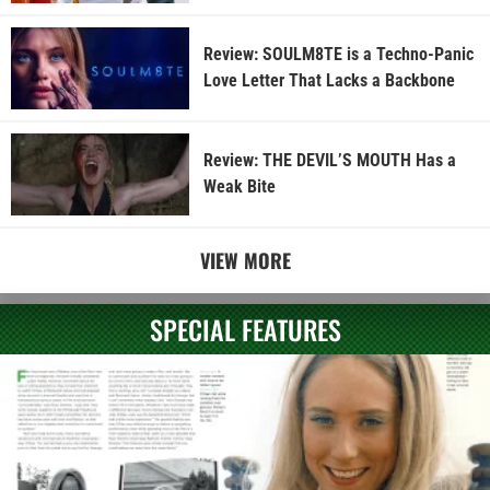
Review: SOULM8TE is a Techno-Panic
Love Letter That Lacks a Backbone
Review: THE DEVIL’S MOUTH Has a
Weak Bite
VIEW MORE
SPECIAL FEATURES