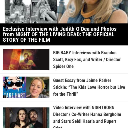
Exclusive Interview with Judith O’Dea and Photos
from NIGHT OF THE LIVING DEAD: THE OFFICIAL
STORY OF THE FILM
BIG BABY Interviews with Brandon
Scott, Krsy Fox, and Writer / Director
Spider One
Guest Essay from Jaime Parker
Stickle: “The Kids Love Horror but Live
for the Thrill”
Video Interview with NIGHTBORN
Director / Co-Writer Hanna Bergholm
and Stars Seidi Haarla and Rupert