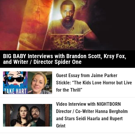
BIG BABY Interviews with Brandon Scott, Krsy Fox,
and Writer / Director Spider One
Guest Essay from Jaime Parker
Stickle: “The Kids Love Horror but Live
for the Thrill”
Video Interview with NIGHTBORN
Director / Co-Writer Hanna Bergholm
and Stars Seidi Haarla and Rupert
Grint