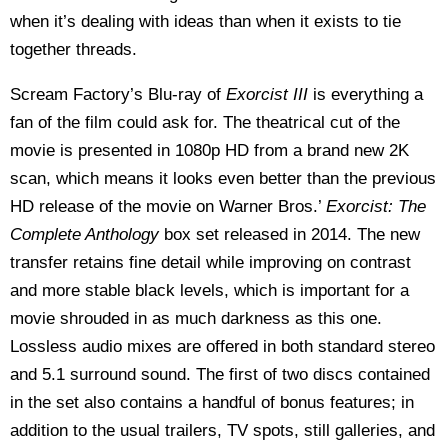
when it’s dealing with ideas than when it exists to tie
together threads.
Scream Factory’s Blu-ray of
Exorcist III
is everything a
fan of the film could ask for. The theatrical cut of the
movie is presented in 1080p HD from a brand new 2K
scan, which means it looks even better than the previous
HD release of the movie on Warner Bros.’
Exorcist: The
Complete Anthology
box set released in 2014. The new
transfer retains fine detail while improving on contrast
and more stable black levels, which is important for a
movie shrouded in as much darkness as this one.
Lossless audio mixes are offered in both standard stereo
and 5.1 surround sound. The first of two discs contained
in the set also contains a handful of bonus features; in
addition to the usual trailers, TV spots, still galleries, and