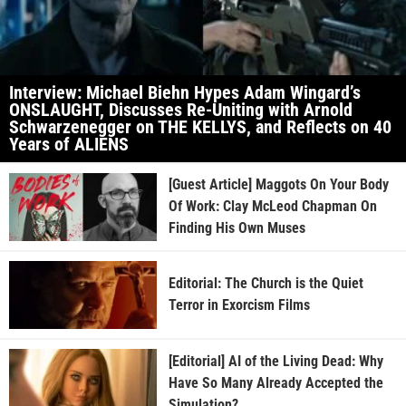
Interview: Michael Biehn Hypes Adam Wingard’s
ONSLAUGHT, Discusses Re-Uniting with Arnold
Schwarzenegger on THE KELLYS, and Reflects on 40
Years of ALIENS
[Guest Article] Maggots On Your Body
Of Work: Clay McLeod Chapman On
Finding His Own Muses
Editorial: The Church is the Quiet
Terror in Exorcism Films
[Editorial] AI of the Living Dead: Why
Have So Many Already Accepted the
Simulation?