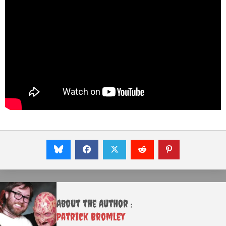
About the Author :
Patrick Bromley