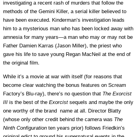
investigating a recent rash of murders that follow the
methods of the Gemini Killer, a serial killer believed to
have been executed. Kinderman’s investigation leads
him to a mysterious man who has been locked away with
amnesia for many years—a man who may or may not be
Father Damien Karras (Jason Miller), the priest who
gave his life to save young Regan MacNeil at the end of
the original film.
While it’s a movie at war with itself (for reasons that
become clear watching the bonus features on Scream
Factory’s Blu-ray), there’s no question that
The Exorcist
III
is the best of the
Exorcist
sequels and maybe the only
one worthy of the brand name at all. Director Blatty
(whose only other credit behind the camera was
The
Ninth Configuration
ten
years prior) follows Friedkin’s
original edict to ground his supernatural events in the