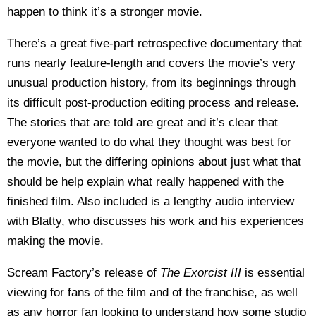
happen to think it’s a stronger movie.
There’s a great five-part retrospective documentary that
runs nearly feature-length and covers the movie’s very
unusual production history, from its beginnings through
its difficult post-production editing process and release.
The stories that are told are great and it’s clear that
everyone wanted to do what they thought was best for
the movie, but the differing opinions about just what that
should be help explain what really happened with the
finished film. Also included is a lengthy audio interview
with Blatty, who discusses his work and his experiences
making the movie.
Scream Factory’s release of
The Exorcist III
is essential
viewing for fans of the film and of the franchise, as well
as any horror fan looking to understand how some studio