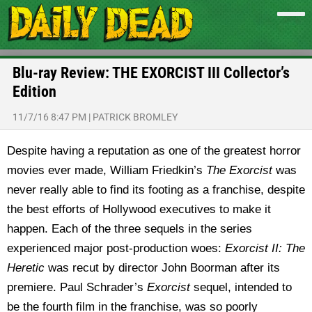
Blu-ray Review: THE EXORCIST III Collector’s
Edition
11/7/16 8:47 PM
|
PATRICK BROMLEY
Despite having a reputation as one of the greatest horror
movies ever made, William Friedkin’s
The Exorcist
was
never really able to find its footing as a franchise, despite
the best efforts of Hollywood executives to make it
happen.
Each of the three sequels in the series
experienced major post-production woes:
Exorcist II: The
Heretic
was recut by director John Boorman after its
premiere. Paul Schrader’s
Exorcist
sequel, intended to
be the fourth film in the franchise, was so poorly