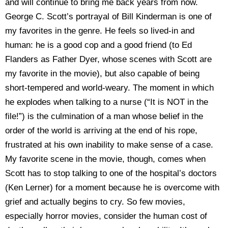
and will continue to bring me back years from now.
George C. Scott’s portrayal of Bill Kinderman is one of
my favorites in the genre. He feels so lived-in and
human: he is a good cop and a good friend (to Ed
Flanders as Father Dyer, whose scenes with Scott are
my favorite in the movie), but also capable of being
short-tempered and world-weary. The moment in which
he explodes when talking to a nurse (“It is NOT in the
file!”) is the culmination of a man whose belief in the
order of the world is arriving at the end of his rope,
frustrated at his own inability to make sense of a case.
My favorite scene in the movie, though, comes when
Scott has to stop talking to one of the hospital’s doctors
(Ken Lerner) for a moment because he is overcome with
grief and actually begins to cry. So few movies,
especially horror movies, consider the human cost of