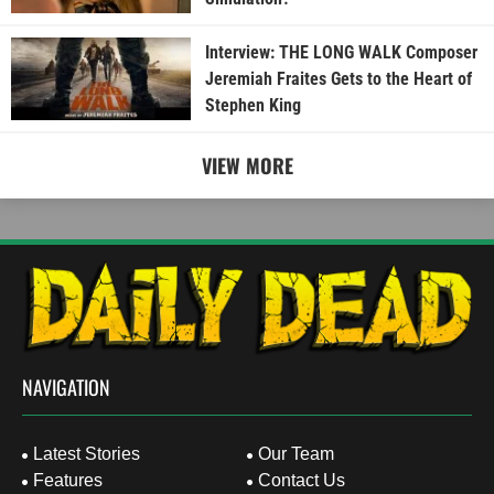
Interview: THE LONG WALK Composer
Jeremiah Fraites Gets to the Heart of
Stephen King
VIEW MORE
NAVIGATION
Latest Stories
Our Team
Features
Contact Us