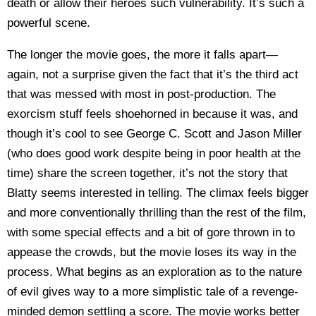
death or allow their heroes such vulnerability. It’s such a
powerful scene.
The longer the movie goes, the more it falls apart—
again, not a surprise given the fact that it’s the third act
that was messed with most in post-production. The
exorcism stuff feels shoehorned in because it was, and
though it’s cool to see George C. Scott and Jason Miller
(who does good work despite being in poor health at the
time) share the screen together, it’s not the story that
Blatty seems interested in telling. The climax feels bigger
and more conventionally thrilling than the rest of the film,
with some special effects and a bit of gore thrown in to
appease the crowds, but the movie loses its way in the
process. What begins as an exploration as to the nature
of evil gives way to a more simplistic tale of a revenge-
minded demon settling a score. The movie works better