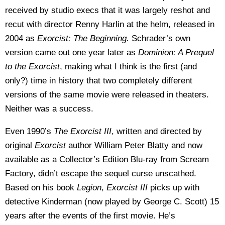
received by studio execs that it was largely reshot and
recut with director Renny Harlin at the helm, released in
2004 as
Exorcist: The Beginning.
Schrader’s own
version came out one year later as
Dominion: A Prequel
to the Exorcist
, making what I think is the first (and
only?) time in history that two completely different
versions of the same movie were released in theaters.
Neither was a success.
Even 1990’s
The Exorcist III
, written and directed by
original
Exorcist
author William Peter Blatty and now
available as a Collector’s Edition Blu-ray from Scream
Factory, didn’t escape the sequel curse unscathed.
Based on his book
Legion
,
Exorcist III
picks up with
detective Kinderman (now played by George C. Scott) 15
years after the events of the first movie. He’s