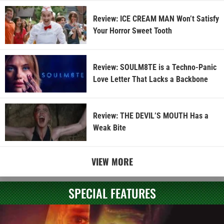
Review: ICE CREAM MAN Won’t Satisfy
Your Horror Sweet Tooth
Review: SOULM8TE is a Techno-Panic
Love Letter That Lacks a Backbone
Review: THE DEVIL’S MOUTH Has a
Weak Bite
VIEW MORE
SPECIAL FEATURES