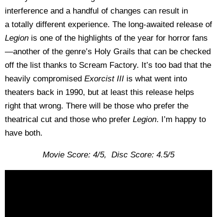
interference and a handful of changes can result in
a
totally different experience. The long-awaited release of
Legion
is one of the highlights of the year for horror fans
—another of the genre’s Holy Grails that can be checked
off the list thanks to Scream Factory. It’s too bad that the
heavily compromised
Exorcist III
is what went into
theaters back in 1990, but at least this release helps
right that wrong. There will be those who prefer the
theatrical cut and those who prefer
Legion
. I’m happy to
have both.
Movie Score: 4/5, Disc Score: 4.5/5