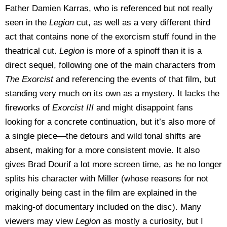
Father Damien Karras, who is referenced but not really
seen in the
Legion
cut, as well as a very different third
act that contains none of the exorcism stuff found in the
theatrical cut.
Legion
is more of a spinoff than it is a
direct sequel, following one of the main characters from
The Exorcist
and referencing the events of that film, but
standing very much on its own as a mystery. It lacks the
fireworks of
Exorcist III
and might disappoint fans
looking for a concrete continuation, but it’s also more of
a single piece—the detours and wild tonal shifts are
absent, making for a more consistent movie. It also
gives Brad Dourif a lot more screen time, as he no longer
splits his character with Miller (whose reasons for not
originally being cast in the film are explained in the
making-of documentary included on the disc). Many
viewers may view
Legion
as mostly a curiosity, but I