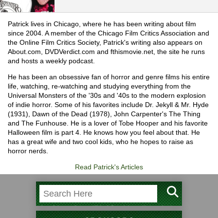
Patrick lives in Chicago, where he has been writing about film
since 2004. A member of the Chicago Film Critics Association and
the Online Film Critics Society, Patrick's writing also appears on
About.com, DVDVerdict.com and fthismovie.net, the site he runs
and hosts a weekly podcast.
He has been an obsessive fan of horror and genre films his entire
life, watching, re-watching and studying everything from the
Universal Monsters of the '30s and '40s to the modern explosion
of indie horror. Some of his favorites include Dr. Jekyll & Mr. Hyde
(1931), Dawn of the Dead (1978), John Carpenter's The Thing
and The Funhouse. He is a lover of Tobe Hooper and his favorite
Halloween film is part 4. He knows how you feel about that. He
has a great wife and two cool kids, who he hopes to raise as
horror nerds.
Read Patrick's Articles