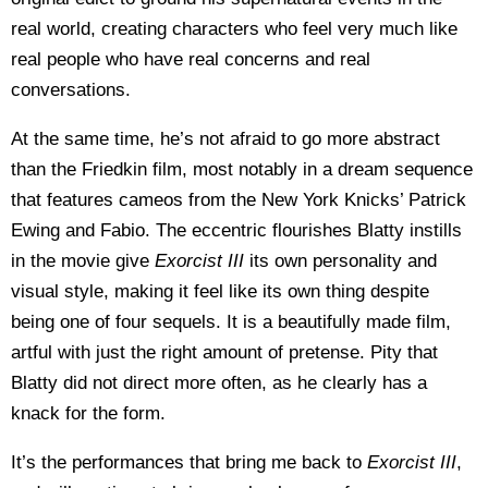
real world, creating characters who feel very much like
real people who have real concerns and real
conversations.
At the same time, he’s not afraid to go more abstract
than the Friedkin film, most notably in a dream sequence
that features cameos from the New York Knicks’ Patrick
Ewing and Fabio. The eccentric flourishes Blatty instills
in the movie give
Exorcist III
its own personality and
visual style, making it feel like its own thing despite
being one of four sequels. It is a beautifully made film,
artful with just the right amount of pretense. Pity that
Blatty did not direct more often, as he clearly has a
knack for the form.
It’s the performances that bring me back to
Exorcist III
,