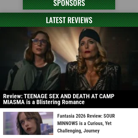
SPONSORS
LATEST REVIEWS
Review: TEENAGE SEX AND DEATH AT CAMP
MIASMA is a Blistering Romance
Fantasia 2026 Review: SOUR
MINNOWS is a Curious, Yet
Challenging, Journey