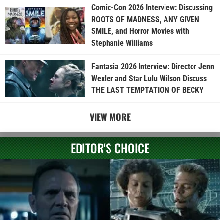
Comic-Con 2026 Interview: Discussing
ROOTS OF MADNESS, ANY GIVEN
SMILE, and Horror Movies with
Stephanie Williams
Fantasia 2026 Interview: Director Jenn
Wexler and Star Lulu Wilson Discuss
THE LAST TEMPTATION OF BECKY
VIEW MORE
EDITOR'S CHOICE