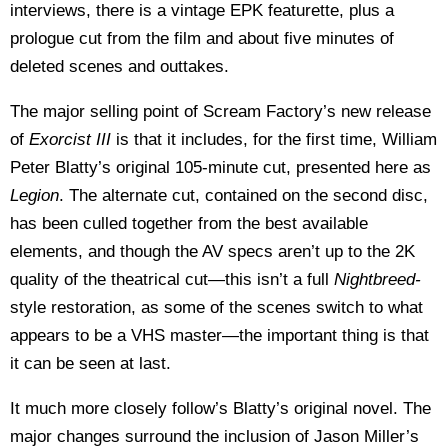
interviews, there is a vintage EPK featurette, plus a
prologue cut from the film and about five minutes of
deleted scenes and outtakes.
The major selling point of Scream Factory’s new release
of
Exorcist III
is that it includes, for the first time, William
Peter Blatty’s original 105-minute cut, presented here as
Legion
. The alternate cut, contained on the second disc,
has been culled together from the best available
elements, and though the AV specs aren’t up to the 2K
quality of the theatrical cut—this isn’t a full
Nightbreed-
style restoration, as some of the scenes switch to what
appears to be a VHS master—the important thing is that
it can be seen at last.
It much more closely follow’s Blatty’s original novel. The
major changes surround the inclusion of Jason Miller’s