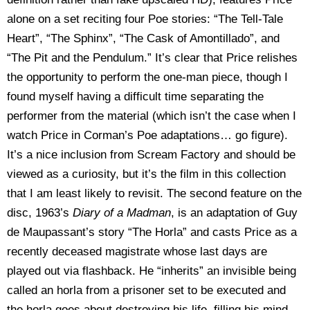
alone on a set reciting four Poe stories: “The Tell-Tale
Heart”, “The Sphinx”, “The Cask of Amontillado”, and
“The Pit and the Pendulum.” It’s clear that Price relishes
the opportunity to perform the one-man piece, though I
found myself having a difficult time separating the
performer from the material (which isn’t the case when I
watch Price in Corman’s Poe adaptations… go figure).
It’s a nice inclusion from Scream Factory and should be
viewed as a curiosity, but it’s the film in this collection
that I am least likely to revisit. The second feature on the
disc, 1963’s
Diary of a Madman
, is an adaptation of Guy
de Maupassant’s story “The Horla” and casts Price as a
recently deceased magistrate whose last days are
played out via flashback. He “inherits” an invisible being
called an horla from a prisoner set to be executed and
the horla goes about destroying his life, filling his mind