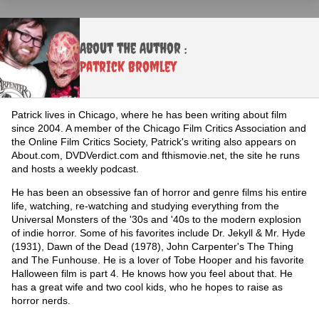
About the Author :
Patrick Bromley
Patrick lives in Chicago, where he has been writing about film
since 2004. A member of the Chicago Film Critics Association and
the Online Film Critics Society, Patrick's writing also appears on
About.com, DVDVerdict.com and fthismovie.net, the site he runs
and hosts a weekly podcast.
He has been an obsessive fan of horror and genre films his entire
life, watching, re-watching and studying everything from the
Universal Monsters of the '30s and '40s to the modern explosion
of indie horror. Some of his favorites include Dr. Jekyll & Mr. Hyde
(1931), Dawn of the Dead (1978), John Carpenter's The Thing
and The Funhouse. He is a lover of Tobe Hooper and his favorite
Halloween film is part 4. He knows how you feel about that. He
has a great wife and two cool kids, who he hopes to raise as
horror nerds.