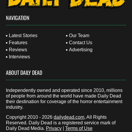
NAVIGATION
Latest Stories
Our Team
Features
Contact Us
Reviews
Advertising
Interviews
ABOUT DAILY DEAD
Independently owned and operated since 2010, millions
of people from around the world have made Daily Dead
their destination for coverage of the horror entertainment
industry.
Copyright 2010 - 2026
dailydead.com
, All Rights
Reserved. Daily Dead is a registered service mark of
Daily Dead Media.
Privacy
|
Terms of Use