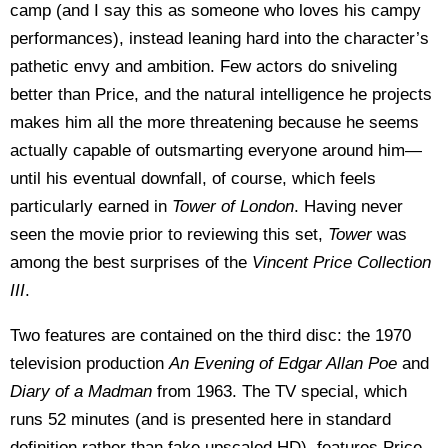
camp (and I say this as someone who loves his campy
performances), instead leaning hard into the character’s
pathetic envy and ambition. Few actors do sniveling
better than Price, and the natural intelligence he projects
makes him all the more threatening because he seems
actually capable of outsmarting everyone around him—
until his eventual downfall, of course, which feels
particularly earned in
Tower of London
. Having never
seen the movie prior to reviewing this set,
Tower
was
among the best surprises of the
Vincent Price Collection
III
.
Two features are contained on the third disc: the 1970
television production
An Evening of Edgar Allan Poe
and
Diary of a Madman
from 1963. The TV special, which
runs 52 minutes (and is presented here in standard
definition rather than fake upscaled HD), features Price