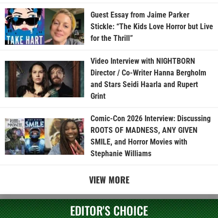
Guest Essay from Jaime Parker
Stickle: “The Kids Love Horror but Live
for the Thrill”
Video Interview with NIGHTBORN
Director / Co-Writer Hanna Bergholm
and Stars Seidi Haarla and Rupert
Grint
Comic-Con 2026 Interview: Discussing
ROOTS OF MADNESS, ANY GIVEN
SMILE, and Horror Movies with
Stephanie Williams
VIEW MORE
EDITOR'S CHOICE