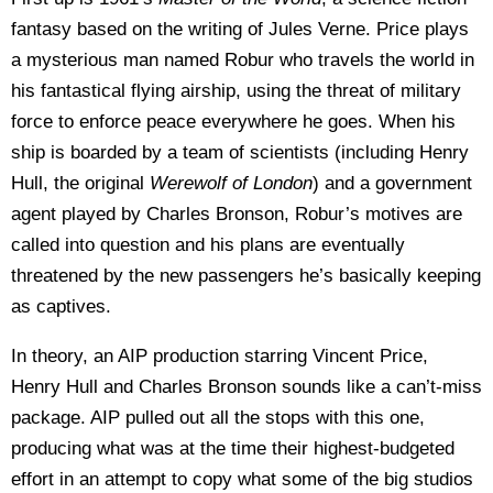
fantasy based on the writing of Jules Verne. Price plays
a mysterious man named Robur who travels the world in
his fantastical flying airship, using the threat of military
force to enforce peace everywhere he goes. When his
ship is boarded by a team of scientists (including Henry
Hull, the original
Werewolf of London
) and a government
agent played by Charles Bronson, Robur’s motives are
called into question and his plans are eventually
threatened by the new passengers he’s basically keeping
as captives.
In theory, an AIP production starring Vincent Price,
Henry Hull and Charles Bronson sounds like a can’t-miss
package. AIP pulled out all the stops with this one,
producing what was at the time their highest-budgeted
effort in an attempt to copy what some of the big studios