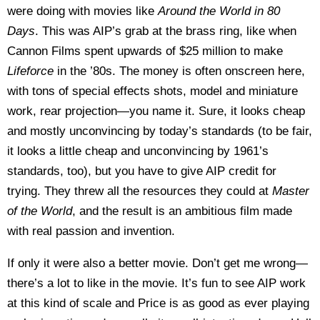
were doing with movies like
Around the World in 80
Days
. This was AIP’s grab at the brass ring, like when
Cannon Films spent upwards of $25 million to make
Lifeforce
in the ’80s. The money is often onscreen here,
with tons of special effects shots, model and miniature
work, rear projection—you name it. Sure, it looks cheap
and mostly unconvincing by today’s standards (to be fair,
it looks a little cheap and unconvincing by 1961’s
standards, too), but you have to give AIP credit for
trying. They threw all the resources they could at
Master
of the World
, and the result is an ambitious film made
with real passion and invention.
If only it were also a better movie. Don’t get me wrong—
there’s a lot to like in the movie. It’s fun to see AIP work
at this kind of scale and Price is as good as ever playing