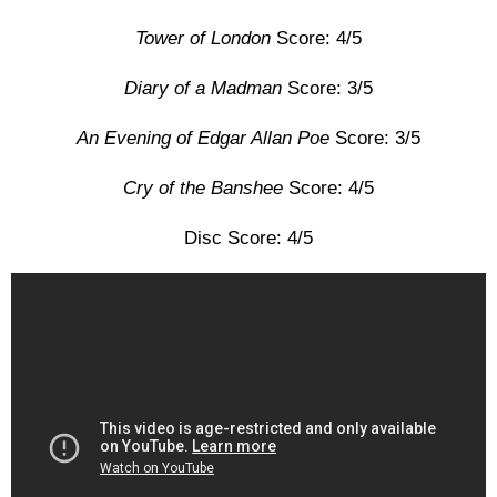
Tower of London
Score: 4/5
Diary of a Madman
Score: 3/5
An Evening of Edgar Allan Poe
Score: 3/5
Cry of the Banshee
Score: 4/5
Disc Score: 4/5