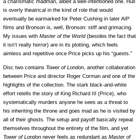
a charismatic madman, albeit a well-intentioned one. Hull
is overly theatrical in the kind of role that would
eventually be earmarked for Peter Cushing in later AIP
films and Bronson is, well, Bronson: stiff and grimacing.
My issues with
Master of the World
(besides the fact that
it isn’t really horror) are in its plotting, which feels
aimless and repetitive once Price picks up his “guests.”
Disc two contains
Tower of London
, another collaboration
between Price and director Roger Corman and one of the
highlights of the collection. The stark black-and-white
effort retells the story of King Richard III (Price), who
systematically murders anyone he sees as a threat to
his inheriting the throne and goes mad as he is visited by
all of their ghosts. The setup and payoff basically repeat
themselves throughout the entirety of the film, and yet
Tower of London
never feels as redundant as
Master of