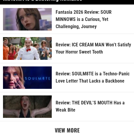
Fantasia 2026 Review: SOUR
MINNOWS is a Curious, Yet
Challenging, Journey
Review: ICE CREAM MAN Won’t Satisfy
Your Horror Sweet Tooth
Review: SOULM8TE is a Techno-Panic
Love Letter That Lacks a Backbone
Review: THE DEVIL’S MOUTH Has a
Weak Bite
VIEW MORE