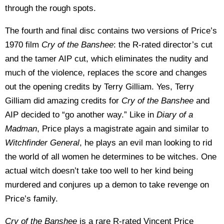
through the rough spots.
The fourth and final disc contains two versions of Price’s
1970 film
Cry of the Banshee
: the R-rated director’s cut
and the tamer AIP cut, which eliminates the nudity and
much of the violence, replaces the score and changes
out the opening credits by Terry Gilliam. Yes, Terry
Gilliam did amazing credits for
Cry of the Banshee
and
AIP decided to “go another way.” Like in
Diary of a
Madman
, Price plays a magistrate again and similar to
Witchfinder General
, he plays an evil man looking to rid
the world of all women he determines to be witches. One
actual witch doesn’t take too well to her kind being
murdered and conjures up a demon to take revenge on
Price’s family.
Cry of the Banshee
is a rare R-rated Vincent Price