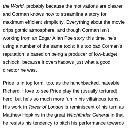
the World
, probably because the motivations are clearer
and Corman knows how to streamline a story for
maximum efficient simplicity. Everything about the movie
drips gothic atmosphere, and though Corman isn’t
working from an Edgar Allan Poe story this time, he’s
using a number of the same tools; it’s too bad Corman’s
reputation is based on being a producer of low-budget
schlock, because it overshadows just what a good
director he was.
Price is in top form, too, as the hunchbacked, hateable
Richard. I love to see Price play the (usually tortured)
hero, but he’s so much more fun in his villainous turns.
His work in
Tower of London
is reminiscent of his turn as
Matthew Hopkins in the great
Witchfinder General
in that
he resists his tendency to pitch his performance towards