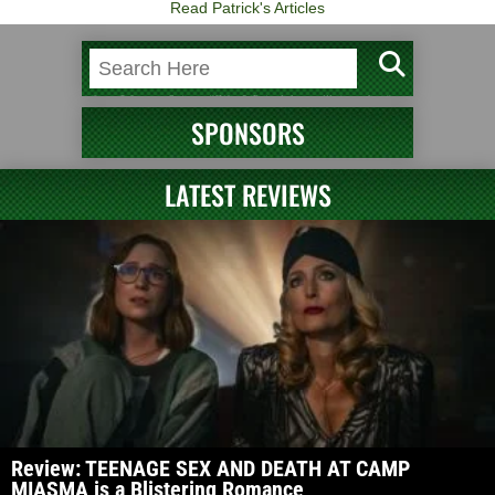
Read Patrick's Articles
SPONSORS
LATEST REVIEWS
Review: TEENAGE SEX AND DEATH AT CAMP
MIASMA is a Blistering Romance