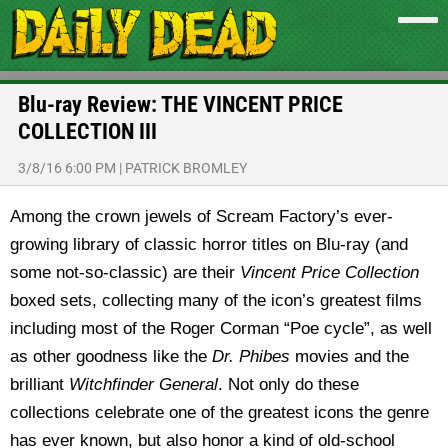
Blu-ray Review: THE VINCENT PRICE
COLLECTION III
3/8/16 6:00 PM
|
PATRICK BROMLEY
Among the crown jewels of Scream Factory’s ever-
growing library of classic horror titles on Blu-ray (and
some not-so-classic) are their
Vincent Price Collection
boxed sets, collecting many of the icon’s greatest films
including most of the Roger Corman “Poe cycle”, as well
as other goodness like the
Dr. Phibes
movies and the
brilliant
Witchfinder General
. Not only do these
collections celebrate one of the greatest icons the genre
has ever known, but also honor a kind of old-school