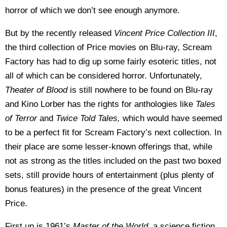
horror of which we don’t see enough anymore.
But by the recently released
Vincent Price Collection III
,
the third collection of Price movies on Blu-ray, Scream
Factory has had to dig up some fairly esoteric titles, not
all of which can be considered horror. Unfortunately,
Theater of Blood
is still nowhere to be found on Blu-ray
and Kino Lorber has the rights for anthologies like
Tales
of Terror
and
Twice Told Tales,
which would have seemed
to be a perfect fit for Scream Factory’s next collection. In
their place are some lesser-known offerings that, while
not as strong as the titles included on the past two boxed
sets, still provide hours of entertainment (plus plenty of
bonus features) in the presence of the great Vincent
Price.
First up is 1961’s
Master of the World
, a science fiction