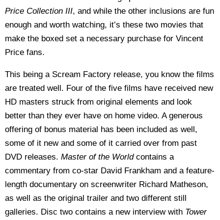
Price Collection III
, and while the other inclusions are fun
enough and worth watching, it’s these two movies that
make the boxed set a necessary purchase for Vincent
Price fans.
This being a Scream Factory release, you know the films
are treated well. Four of the five films have received new
HD masters struck from original elements and look
better than they ever have on home video. A generous
offering of bonus material has been included as well,
some of it new and some of it carried over from past
DVD releases.
Master of the World
contains a
commentary from co-star David Frankham and a feature-
length documentary on screenwriter Richard Matheson,
as well as the original trailer and two different still
galleries. Disc two contains a new interview with
Tower