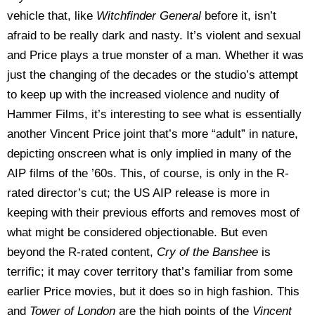
vehicle that, like
Witchfinder General
before it, isn’t
afraid to be really dark and nasty. It’s violent and sexual
and Price plays a true monster of a man. Whether it was
just the changing of the decades or the studio’s attempt
to keep up with the increased violence and nudity of
Hammer Films, it’s interesting to see what is essentially
another Vincent Price joint that’s more “adult” in nature,
depicting onscreen what is only implied in many of the
AIP films of the ’60s. This, of course, is only in the R-
rated director’s cut; the US AIP release is more in
keeping with their previous efforts and removes most of
what might be considered objectionable. But even
beyond the R-rated content,
Cry of the Banshee
is
terrific; it may cover territory that’s familiar from some
earlier Price movies, but it does so in high fashion. This
and
Tower of London
are the high points of the
Vincent