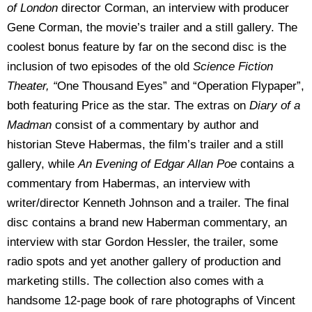
of London
director Corman, an interview with producer
Gene Corman, the movie’s trailer and a still gallery. The
coolest bonus feature by far on the second disc is the
inclusion of two episodes of the old
Science Fiction
Theater, “
One Thousand Eyes” and “Operation Flypaper”,
both featuring Price as the star. The extras on
Diary of a
Madman
consist of a commentary by author and
historian Steve Habermas, the film’s trailer and a still
gallery, while
An Evening of Edgar Allan Poe
contains a
commentary from Habermas, an interview with
writer/director Kenneth Johnson and a trailer. The final
disc contains a brand new Haberman commentary, an
interview with star Gordon Hessler, the trailer, some
radio spots and yet another gallery of production and
marketing stills. The collection also comes with a
handsome 12-page book of rare photographs of Vincent