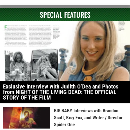
SPECIAL FEATURES
Exclusive Interview with Judith O’Dea and Photos
from NIGHT OF THE LIVING DEAD: THE OFFICIAL
STORY OF THE FILM
BIG BABY Interviews with Brandon
Scott, Krsy Fox, and Writer / Director
Spider One