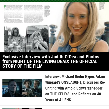
Exclusive Interview with Judith O’Dea and Photos
from NIGHT OF THE LIVING DEAD: THE OFFICIAL
STORY OF THE FILM
Interview: Michael Biehn Hypes Adam
Wingard’s ONSLAUGHT, Discusses Re-
Uniting with Arnold Schwarzenegger
on THE KELLYS, and Reflects on 40
Years of ALIENS