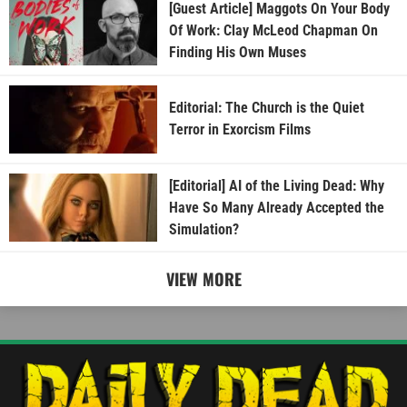
[Guest Article] Maggots On Your Body
Of Work: Clay McLeod Chapman On
Finding His Own Muses
Editorial: The Church is the Quiet
Terror in Exorcism Films
[Editorial] AI of the Living Dead: Why
Have So Many Already Accepted the
Simulation?
VIEW MORE