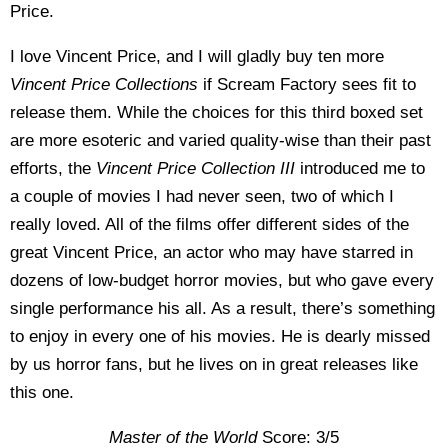
Price.
I love Vincent Price, and I will gladly buy ten more
Vincent Price Collections
if Scream Factory sees fit to
release them. While the choices for this third boxed set
are more esoteric and varied quality-wise than their past
efforts, the
Vincent Price Collection III
introduced me to
a couple of movies I had never seen, two of which I
really loved. All of the films offer different sides of the
great Vincent Price, an actor who may have starred in
dozens of low-budget horror movies, but who gave every
single performance his all. As a result, there’s something
to enjoy in every one of his movies. He is dearly missed
by us horror fans, but he lives on in great releases like
this one.
Master of the World
Score: 3/5