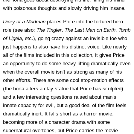
with poisonous thoughts and slowly driving him insane.
Diary of a Madman
places Price into the tortured hero
role (see also:
The Tingler
,
The Last Man on Earth
,
Tomb
of Ligeia
, etc.), going crazy against an invisible foe who
just happens to also have his distinct voice. Like nearly
all of the films included in this collection, it gives Price
an opportunity to do some heavy lifting dramatically even
when the overall movie isn’t as strong as many of his
other efforts. There are some cool stop-motion effects
(the horla alters a clay statue that Price has sculpted)
and a few interesting questions raised about man’s
innate capacity for evil, but a good deal of the film feels
dramatically inert. It falls short as a horror movie,
becoming more of a character drama with some
supernatural overtones, but Price carries the movie