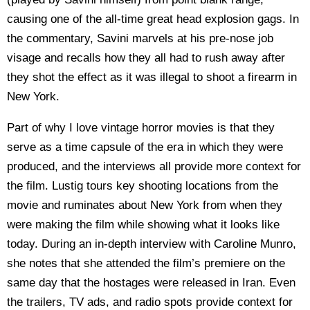
causing one of the all-time great head explosion gags. In
the commentary, Savini marvels at his pre-nose job
visage and recalls how they all had to rush away after
they shot the effect as it was illegal to shoot a firearm in
New York.
Part of why I love vintage horror movies is that they
serve as a time capsule of the era in which they were
produced, and the interviews all provide more context for
the film. Lustig tours key shooting locations from the
movie and ruminates about New York from when they
were making the film while showing what it looks like
today. During an in-depth interview with Caroline Munro,
she notes that she attended the film’s premiere on the
same day that the hostages were released in Iran. Even
the trailers, TV ads, and radio spots provide context for