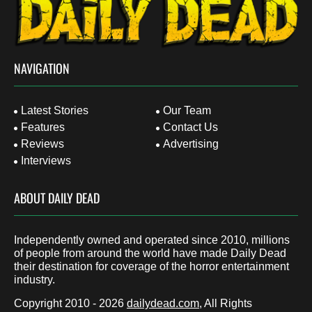
NAVIGATION
Latest Stories
Our Team
Features
Contact Us
Reviews
Advertising
Interviews
ABOUT DAILY DEAD
Independently owned and operated since 2010, millions
of people from around the world have made Daily Dead
their destination for coverage of the horror entertainment
industry.
Copyright 2010 - 2026
dailydead.com
, All Rights