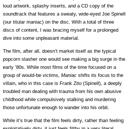
loud artwork, splashy inserts, and a CD copy of the
soundtrack that features a sweaty, wide-eyed Joe Spinell
(our titular maniac) on the disc. With a total of three
discs of content, I was bracing myself for a prolonged
dive into some unpleasant material.
The film, after all, doesn’t market itself as the typical
popcorn slasher one would see making a big surge in the
early ’80s. While most films of the time focused on a
group of would-be victims,
Maniac
shifts its focus to the
villain, who in this case is Frank Zito (Spinell), a deeply
troubled man dealing with trauma from his own abusive
childhood while compulsively stalking and murdering
those unfortunate enough to wander into his orbit.
While it’s true that the film feels dirty, rather than feeling
exploitatively dirty, it just feels filthy in a very literal