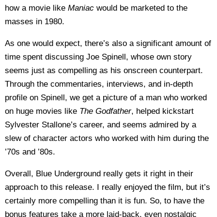
how a movie like
Maniac
would be marketed to the
masses in 1980.
As one would expect, there’s also a significant amount of
time spent discussing Joe Spinell, whose own story
seems just as compelling as his onscreen counterpart.
Through the commentaries, interviews, and in-depth
profile on Spinell, we get a picture of a man who worked
on huge movies like
The Godfather
, helped kickstart
Sylvester Stallone’s career, and seems admired by a
slew of character actors who worked with him during the
’70s and ’80s.
Overall, Blue Underground really gets it right in their
approach to this release. I really enjoyed the film, but it’s
certainly more compelling than it is fun. So, to have the
bonus features take a more laid-back, even nostalgic