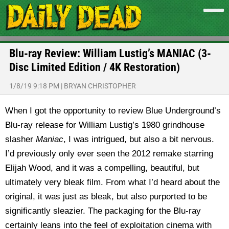
Blu-ray Review: William Lustig’s MANIAC (3-
Disc Limited Edition / 4K Restoration)
1/8/19 9:18 PM
|
BRYAN CHRISTOPHER
When I got the opportunity to review Blue Underground’s
Blu-ray release for William Lustig’s 1980 grindhouse
slasher
Maniac
, I was intrigued, but also a bit nervous.
I’d previously only ever seen the 2012 remake starring
Elijah Wood, and it was a compelling, beautiful, but
ultimately very bleak film. From what I’d heard about the
original, it was just as bleak, but also purported to be
significantly sleazier. The packaging for the Blu-ray
certainly leans into the feel of exploitation cinema with