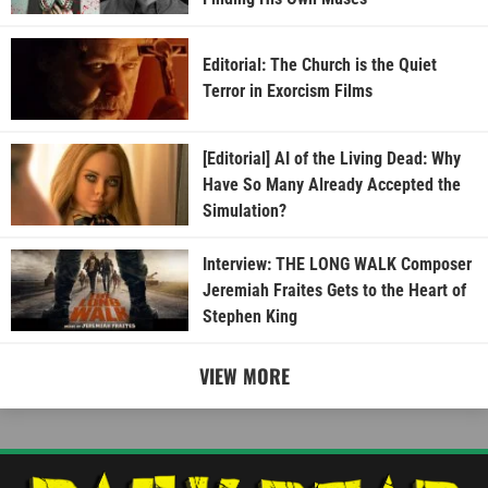
Editorial: The Church is the Quiet
Terror in Exorcism Films
[Editorial] AI of the Living Dead: Why
Have So Many Already Accepted the
Simulation?
Interview: THE LONG WALK Composer
Jeremiah Fraites Gets to the Heart of
Stephen King
VIEW MORE