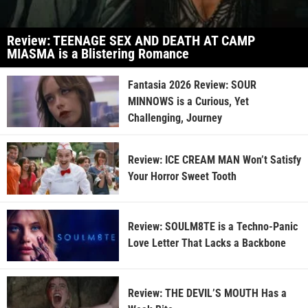
Review: TEENAGE SEX AND DEATH AT CAMP
MIASMA is a Blistering Romance
Fantasia 2026 Review: SOUR
MINNOWS is a Curious, Yet
Challenging, Journey
Review: ICE CREAM MAN Won’t Satisfy
Your Horror Sweet Tooth
Review: SOULM8TE is a Techno-Panic
Love Letter That Lacks a Backbone
Review: THE DEVIL’S MOUTH Has a