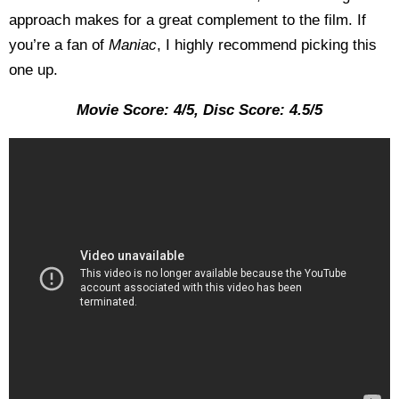
approach makes for a great complement to the film. If
you’re a fan of
Maniac
, I highly recommend picking this
one up.
Movie Score: 4/5, Disc Score: 4.5/5