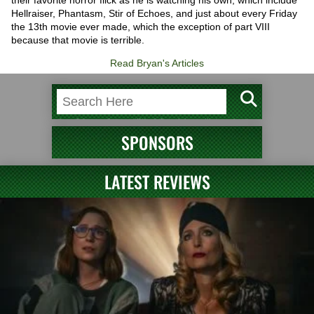
their favorite horror flick as he is watching his own, which include
Hellraiser, Phantasm, Stir of Echoes, and just about every Friday
the 13th movie ever made, which the exception of part VIII
because that movie is terrible.
Read Bryan's Articles
SPONSORS
LATEST REVIEWS