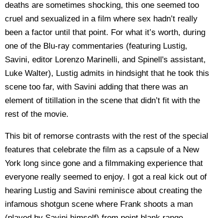
deaths are sometimes shocking, this one seemed too
cruel and sexualized in a film where sex hadn’t really
been a factor until that point. For what it’s worth, during
one of the Blu-ray commentaries (featuring Lustig,
Savini, editor Lorenzo Marinelli, and Spinell's assistant,
Luke Walter), Lustig admits in hindsight that he took this
scene too far, with Savini adding that there was an
element of titillation in the scene that didn’t fit with the
rest of the movie.
This bit of remorse contrasts with the rest of the special
features that celebrate the film as a capsule of a New
York long since gone and a filmmaking experience that
everyone really seemed to enjoy. I got a real kick out of
hearing Lustig and Savini reminisce about creating the
infamous shotgun scene where Frank shoots a man
(played by Savini himself) from point blank range,