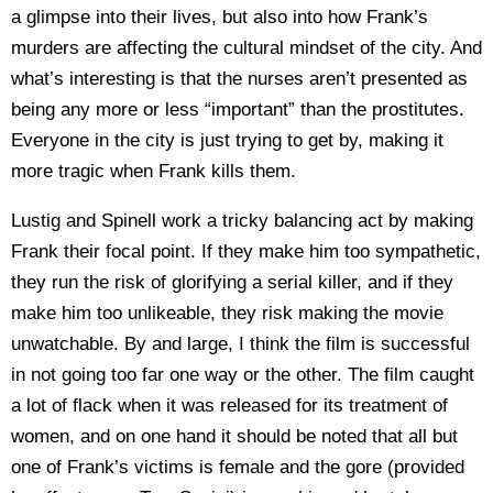
a glimpse into their lives, but also into how Frank’s
murders are affecting the cultural mindset of the city. And
what’s interesting is that the nurses aren’t presented as
being any more or less “important” than the prostitutes.
Everyone in the city is just trying to get by, making it
more tragic when Frank kills them.
Lustig and Spinell work a tricky balancing act by making
Frank their focal point. If they make him too sympathetic,
they run the risk of glorifying a serial killer, and if they
make him too unlikeable, they risk making the movie
unwatchable. By and large, I think the film is successful
in not going too far one way or the other. The film caught
a lot of flack when it was released for its treatment of
women, and on one hand it should be noted that all but
one of Frank’s victims is female and the gore (provided