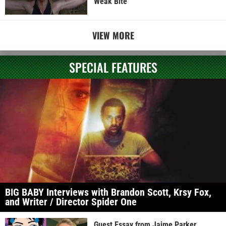
Weak Bite
VIEW MORE
SPECIAL FEATURES
BIG BABY Interviews with Brandon Scott, Krsy Fox,
and Writer / Director Spider One
Guest Essay from Jaime Parker