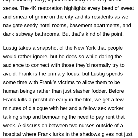
sense. The 4K restoration highlights every bead of sweat
and smear of grime on the city and its residents as we
navigate seedy hotel rooms, basement apartments, and
dank subway bathrooms. But that’s kind of the point.
Lustig takes a snapshot of the New York that people
would rather ignore, but he does so while daring the
audience to connect with those they’d normally try to
avoid. Frank is the primary focus, but Lustig spends
some time with Frank’s victims to allow them to be
human beings rather than just slasher fodder. Before
Frank kills a prostitute early in the film, we get a few
minutes of dialogue with her and a fellow sex worker
talking shop and bemoaning the need to pay rent that
week. A discussion between two nurses outside of a
hospital where Frank lurks in the shadows gives not just