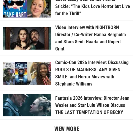
Stickle: “The Kids Love Horror but Live
for the Thrill”
Video Interview with NIGHTBORN
Director / Co-Writer Hanna Bergholm
and Stars Seidi Haarla and Rupert
Grint
Comic-Con 2026 Interview: Discussing
ROOTS OF MADNESS, ANY GIVEN
SMILE, and Horror Movies with
Stephanie Williams
Fantasia 2026 Interview: Director Jenn
Wexler and Star Lulu Wilson Discuss
THE LAST TEMPTATION OF BECKY
VIEW MORE