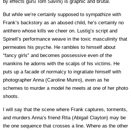
by effects guru Tom Savini) is graphic and brutal.
But while we’re certainly supposed to sympathize with
Frank’s backstory as an abused child, he’s certainly no
antihero whose kills we cheer on. Lustig’s script and
Spinell’s performance weave in the toxic masculinity that
permeates his psyche. He rambles to himself about
“fancy girls” and becomes possessive even of the
manikins he adorns with the scalps of his victims. He
puts up a facade of normalcy to ingratiate himself with
photographer Anna (Caroline Munro), even as he
schemes to murder a model he meets at one of her photo
shoots.
I will say that the scene where Frank captures, torments,
and murders Anna’s friend Rita (Abigail Clayton) may be
the one sequence that crosses a line. Where as the other