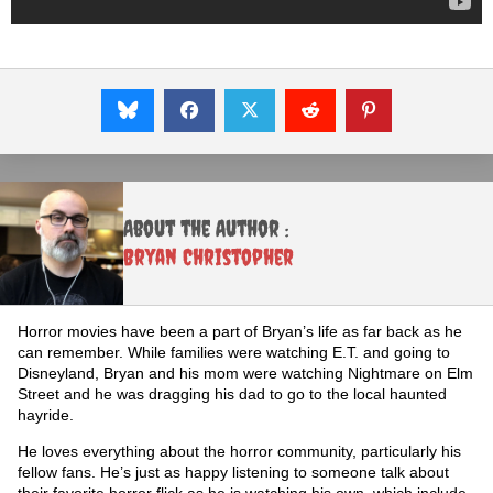
About the Author :
Bryan Christopher
Horror movies have been a part of Bryan’s life as far back as he
can remember. While families were watching E.T. and going to
Disneyland, Bryan and his mom were watching Nightmare on Elm
Street and he was dragging his dad to go to the local haunted
hayride.
He loves everything about the horror community, particularly his
fellow fans. He’s just as happy listening to someone talk about