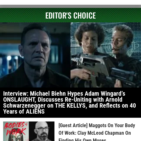
EDITOR'S CHOICE
Interview: Michael Biehn Hypes Adam Wingard’s
ONSLAUGHT, Discusses Re-Uniting with Arnold
Schwarzenegger on THE KELLYS, and Reflects on 40
Years of ALIENS
[Guest Article] Maggots On Your Body
Of Work: Clay McLeod Chapman On
Finding His Own Muses