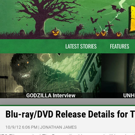
LATEST STORIES
FEATURES
GODZILLA Interview
UNH
Blu-ray/DVD Release Details for 
10/9/12 6:06 PM
|
JONATHAN JAMES