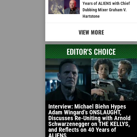
Years of ALIENS with Chief
Dubbing Mixer Graham V.
Hartstone
VIEW MORE
EDITOR'S CHOICE
Interview: Michael Biehn Hypes
Adam Wingard’s ONSLAUGHT,
Discusses Re-Uniting with Arnold
Schwarzenegger on THE KELLYS,
and Reflects on 40 Years of
ALIENS