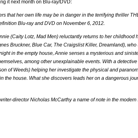
sing it next month on Blu-ray/DVD:
s that her own life may be in danger in the terrifying thriller 
-definition Blu-ray and DVD on November 6, 2012.
nnie (Caity Lotz, Mad Men) reluctantly returns to her childhood 
(Agnes Bruckner, Blue Car, The Craigslist Killer, Dreamland), who
rnight in the empty house, Annie senses a mysterious and siniste
emselves, among other unexplainable events. With a detective
son of Weeds) helping her investigate the physical and paranor
 in the house. What she discovers leads her on a dangerous jour
riter-director Nicholas McCarthy a name of note in the modern 