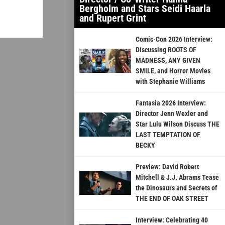
Bergholm and Stars Seidi Haarla
and Rupert Grint
Comic-Con 2026 Interview:
Discussing ROOTS OF
MADNESS, ANY GIVEN
SMILE, and Horror Movies
with Stephanie Williams
Fantasia 2026 Interview:
Director Jenn Wexler and
Star Lulu Wilson Discuss THE
LAST TEMPTATION OF
BECKY
Preview: David Robert
Mitchell & J.J. Abrams Tease
the Dinosaurs and Secrets of
THE END OF OAK STREET
Interview: Celebrating 40