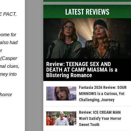
LATEST REVIEWS
THE PACT,
home for
 also had
r
 (Casper
Review: TEENAGE SEX AND
mal clues,
DEATH AT CAMP MIASMA is a
ney into
Blistering Romance
Fantasia 2026 Review: SOUR
MINNOWS is a Curious, Yet
horror
Challenging, Journey
Review: ICE CREAM MAN
Won’t Satisfy Your Horror
Sweet Tooth