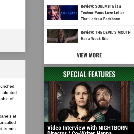
Review: SOULM8TE is a
Techno-Panic Love Letter
That Lacks a Backbone
Review: THE DEVIL’S MOUTH
Has a Weak Bite
VIEW MORE
SPECIAL FEATURES
launched
 talented
able of
panels at
onsulted
Video Interview with NIGHTBORN
st trends
Director / Co-Writer Hanna