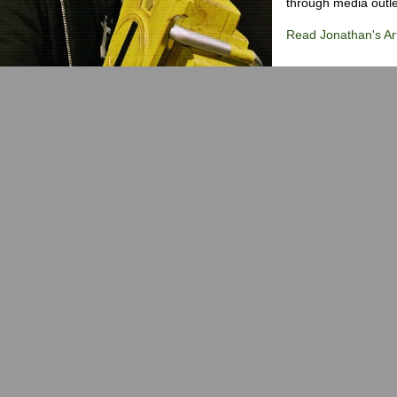
through media outlet
Read Jonathan's Art