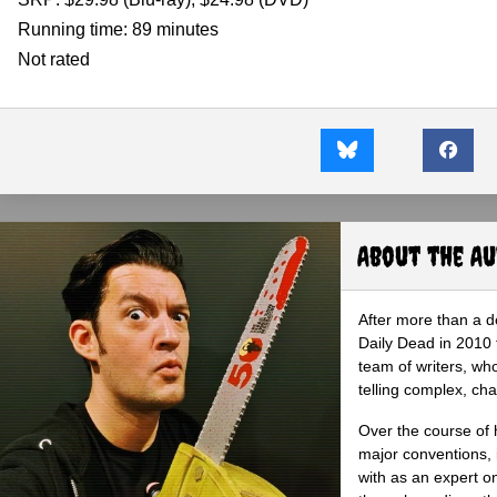
Running time: 89 minutes
Not rated
About the A
After more than a d
Daily Dead in 2010 
team of writers, wh
telling complex, cha
Over the course of 
major conventions,
with as an expert on