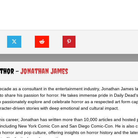
uthor -
Jonathan James
ecade as a consultant in the entertainment industry, Jonathan James 
to share his passion for horror. He takes immense pride in Daily Dead's
o passionately explore and celebrate horror as a respected art form cap
racter-driven stories with deep emotional and cultural impact.
his career, Jonathan has written more than 10,000 articles and hosted 
 including New York Comic Con and San Diego Comic-Con. He is also c
 horror and pop culture, offering insights on horror history and the late