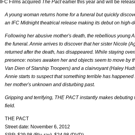
IFC Films acquired
The Pact
earlier this year and will be relea
A young woman returns home for a funeral but quickly discover
an IFC Midnight theatrical release making its debut on high
Following her abusive mother's death, the rebellious young A
the funeral. Annie arrives to discover that her sister Nicole 
returned after the death, has disappeared. While staying ove
presence: noises awaken her and objects seem to move by th
Van Dien of Starship Troopers) and a clairvoyant (Haley Hud
Annie starts to suspect that something terrible has happened
her mother's unknown and disturbing past.
Gripping and terrifying, THE PACT instantly makes debuting w
field.
THE PACT
Street date: November 6, 2012
SRP: $29.98 (Blu-ray), $24.98 (DVD)