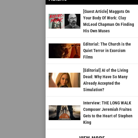
[Guest Article] Maggots On
Your Body Of Work: Clay
McLeod Chapman On Finding
His Own Muses
Editorial: The Church is the
Quiet Terror in Exorcism
Films
[Editorial] AI of the Living
Dead: Why Have So Many
Already Accepted the
Simulation?
Interview: THE LONG WALK
Composer Jeremiah Fraites
Gets to the Heart of Stephen
King