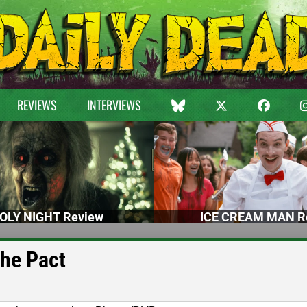
REVIEWS
INTERVIEWS
OLY NIGHT Review
ICE CREAM MAN R
The Pact