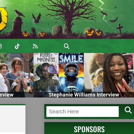
eview
Stephanie Williams Interview
SPONSORS