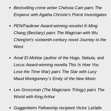
Bestselling crime writer Chelsea Cain pairs The
Emperor with Agatha Christie’s Poirot Investigates
PEN/Faulkner Award-winning novelist K-Ming
Chang (Bestiary) pairs The Magician with Wu
Cheng'en's sixteenth-century novel Journey to the
West
Amal El-Mohtar (author of the Hugo, Nebula, and
Locus Award-winning novella This Is How You
Lose the Time War) pairs The Star with Lucy
Maud Montgomery’s Emily of the New Moon
Lev Grossman (The Magicians Trilogy) pairs The
World with King Arthur
Guggenheim Fellowship recipient Victor LaValle