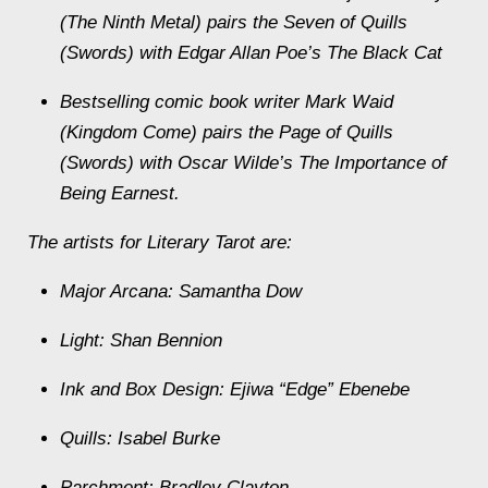
(The Ninth Metal) pairs the Seven of Quills
(Swords) with Edgar Allan Poe’s The Black Cat
Bestselling comic book writer Mark Waid
(Kingdom Come) pairs the Page of Quills
(Swords) with Oscar Wilde’s The Importance of
Being Earnest.
The artists for Literary Tarot are:
Major Arcana: Samantha Dow
Light: Shan Bennion
Ink and Box Design: Ejiwa “Edge” Ebenebe
Quills: Isabel Burke
Parchment: Bradley Clayton