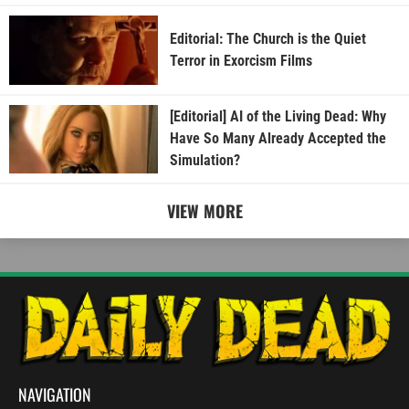
Editorial: The Church is the Quiet
Terror in Exorcism Films
[Editorial] AI of the Living Dead: Why
Have So Many Already Accepted the
Simulation?
VIEW MORE
NAVIGATION