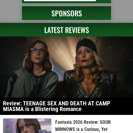
SPONSORS
LATEST REVIEWS
Review: TEENAGE SEX AND DEATH AT CAMP
MIASMA is a Blistering Romance
Fantasia 2026 Review: SOUR
MINNOWS is a Curious, Yet