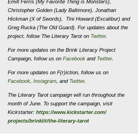
Emill Ferris (My Favorite Thing is Monsters),
Christopher Golden (Lady Baltimore), Jonathan
Hickman (X of Swords), Tini Howard (Excalibur) and
Greg Rucka (The Old Guard). For updates about the
project, follow The Literary Tarot on
Twitter
.
For more updates on the Brink Literacy Project
Campaign, follow us on
Facebook
and
Twitter
.
For more updates on F(r)iction, follow us on
Facebook
,
Instagram
, and
Twitter
.
The Literary Tarot campaign will run throughout the
month of June. To support the campaign, visit
Kickstarter:
https://www.kickstarter.com/
projects/brinklit/the-
literary-tarot