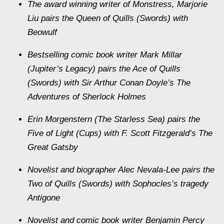
The award winning writer of Monstress, Marjorie
Liu pairs the Queen of Quills (Swords) with
Beowulf
Bestselling comic book writer Mark Millar
(Jupiter’s Legacy) pairs the Ace of Quills
(Swords) with Sir Arthur Conan Doyle’s The
Adventures of Sherlock Holmes
Erin Morgenstern (The Starless Sea) pairs the
Five of Light (Cups) with F. Scott Fitzgerald’s The
Great Gatsby
Novelist and biographer Alec Nevala-Lee pairs the
Two of Quills (Swords) with Sophocles’s tragedy
Antigone
Novelist and comic book writer Benjamin Percy