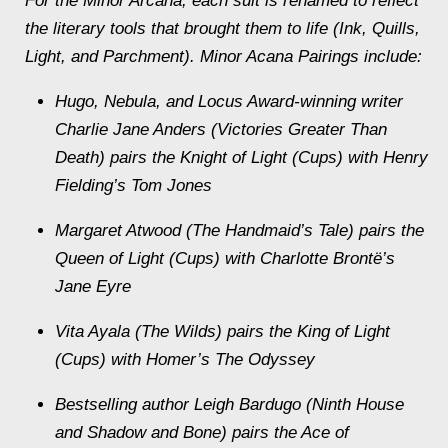
For the Minor Arcana, each suit is renamed to reflect
the literary tools that brought them to life (Ink, Quills,
Light, and Parchment). Minor Acana Pairings include:
Hugo, Nebula, and Locus Award-winning writer
Charlie Jane Anders (Victories Greater Than
Death) pairs the Knight of Light (Cups) with Henry
Fielding’s Tom Jones
Margaret Atwood (The Handmaid’s Tale) pairs the
Queen of Light (Cups) with Charlotte Brontë’s
Jane Eyre
Vita Ayala (The Wilds) pairs the King of Light
(Cups) with Homer’s The Odyssey
Bestselling author Leigh Bardugo (Ninth House
and Shadow and Bone) pairs the Ace of