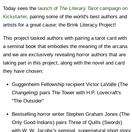
Today sees the
launch of
The Literary Tarot
campaign on
Kickstarter
, pairing some of the world's best authors and
artists for a great cause: the Brink Literacy Project!
This project tasked authors with pairing a tarot card with
a seminal book that embodies the meaning of the arcana
and we are exclusively revealing horror authors that are
taking part in this project, along with the novel and card
they have chosen:
Guggenheim Fellowship recipient Victor LaValle (The
Changeling) pairs The Tower with H.P. Lovecraft's
"The Outsider"
Bestselling horror writer Stephen Graham Jones (The
Only Good Indians) pairs Three of Quills (Swords)
with W. W. Jacobs’s seminal, supernatural short story