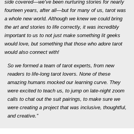
side covered—we’ve been nurturing stories for nearly
fourteen years, after all—but for many of us, tarot was
a whole new world. Although we knew we could bring
the art and stories to life correctly, it was incredibly
important to us to not just make something lit geeks
would love, but something that those who adore tarot
would also connect with!
So we formed a team of tarot experts, from new
readers to life-long tarot lovers. None of these
amazing humans mocked our learning curve. They
were excited to teach us, to jump on late-night zoom
calls to chat out the suit pairings, to make sure we
were creating a project that was inclusive, thoughtful,
and creative.”