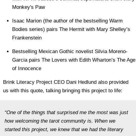
Monkey's Paw
Isaac Marion (the author of the bestselling Warm
Bodies series) pairs The Hermit with Mary Shelley’s
Frankenstein
Bestselling Mexican Gothic novelist Silvia Moreno-
Garcia pairs The Lovers with Edith Wharton’s The Age
of Innocence
Brink Literacy Project CEO Dani Hedlund also provided
us with this quote, talking bringing this project to life:
“One of the things that surprised me the most was just
how welcoming the tarot community is. When we
started this project, we knew that we had the literary