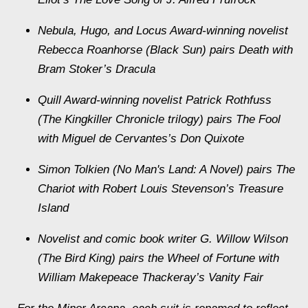
Nebula, Hugo, and Locus Award-winning novelist
Rebecca Roanhorse (Black Sun) pairs Death with
Bram Stoker’s Dracula
Quill Award-winning novelist Patrick Rothfuss
(The Kingkiller Chronicle trilogy) pairs The Fool
with Miguel de Cervantes’s Don Quixote
Simon Tolkien (No Man's Land: A Novel) pairs The
Chariot with Robert Louis Stevenson’s Treasure
Island
Novelist and comic book writer G. Willow Wilson
(The Bird King) pairs the Wheel of Fortune with
William Makepeace Thackeray’s Vanity Fair