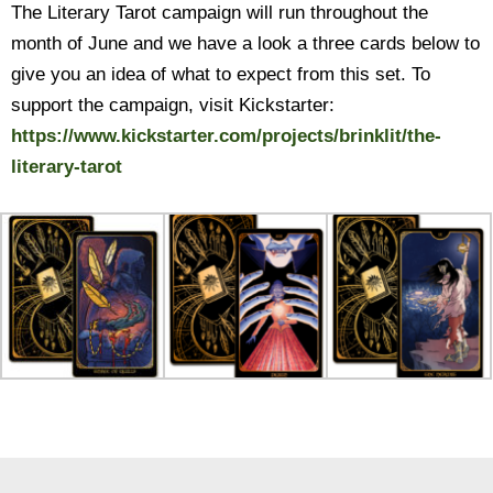
The Literary Tarot campaign will run throughout the
month of June and we have a look a three cards below to
give you an idea of what to expect from this set. To
support the campaign, visit Kickstarter:
https://www.kickstarter.com/
projects/brinklit/the-
literary-tarot