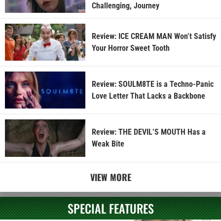
Challenging, Journey
Review: ICE CREAM MAN Won’t Satisfy
Your Horror Sweet Tooth
Review: SOULM8TE is a Techno-Panic
Love Letter That Lacks a Backbone
Review: THE DEVIL’S MOUTH Has a
Weak Bite
VIEW MORE
SPECIAL FEATURES