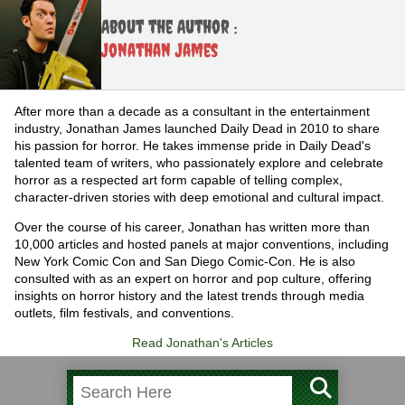
About the Author :
Jonathan James
After more than a decade as a consultant in the entertainment
industry, Jonathan James launched Daily Dead in 2010 to share
his passion for horror. He takes immense pride in Daily Dead's
talented team of writers, who passionately explore and celebrate
horror as a respected art form capable of telling complex,
character-driven stories with deep emotional and cultural impact.
Over the course of his career, Jonathan has written more than
10,000 articles and hosted panels at major conventions, including
New York Comic Con and San Diego Comic-Con. He is also
consulted with as an expert on horror and pop culture, offering
insights on horror history and the latest trends through media
outlets, film festivals, and conventions.
Read Jonathan's Articles