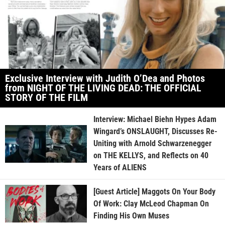
Exclusive Interview with Judith O’Dea and Photos
from NIGHT OF THE LIVING DEAD: THE OFFICIAL
STORY OF THE FILM
Interview: Michael Biehn Hypes Adam
Wingard’s ONSLAUGHT, Discusses Re-
Uniting with Arnold Schwarzenegger
on THE KELLYS, and Reflects on 40
Years of ALIENS
[Guest Article] Maggots On Your Body
Of Work: Clay McLeod Chapman On
Finding His Own Muses