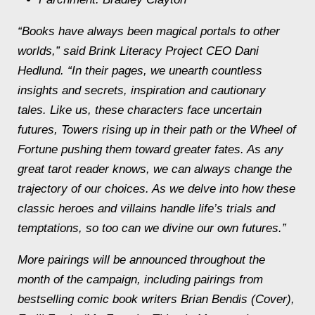
“Books have always been magical portals to other
worlds,” said Brink Literacy Project CEO Dani
Hedlund. “In their pages, we unearth countless
insights and secrets, inspiration and cautionary
tales. Like us, these characters face uncertain
futures, Towers rising up in their path or the Wheel of
Fortune pushing them toward greater fates. As any
great tarot reader knows, we can always change the
trajectory of our choices. As we delve into how these
classic heroes and villains handle life’s trials and
temptations, so too can we divine our own futures.”
More pairings will be announced throughout the
month of the campaign, including pairings from
bestselling comic book writers Brian Bendis (Cover),