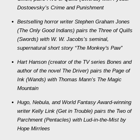
Dostoevsky’s Crime and Punishment
Bestselling horror writer Stephen Graham Jones
(The Only Good Indians) pairs the Three of Quills
(Swords) with W. W. Jacobs’s seminal,
supernatural short story “The Monkey's Paw”
Hart Hanson (creator of the TV series Bones and
author of the novel The Driver) pairs the Page of
Ink (Wands) with Thomas Mann’s The Magic
Mountain
Hugo, Nebula, and World Fantasy Award-winning
writer Kelly Link (Get in Trouble) pairs the Two of
Parchment (Pentacles) with Lud-in-the-Mist by
Hope Mirrlees