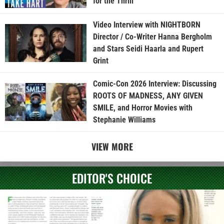
for the Thrill”
Video Interview with NIGHTBORN
Director / Co-Writer Hanna Bergholm
and Stars Seidi Haarla and Rupert
Grint
Comic-Con 2026 Interview: Discussing
ROOTS OF MADNESS, ANY GIVEN
SMILE, and Horror Movies with
Stephanie Williams
VIEW MORE
EDITOR'S CHOICE