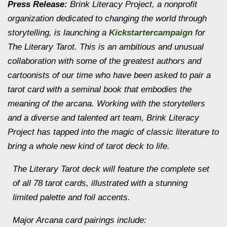
Press Release:
Brink Literacy Project, a nonprofit
organization dedicated to changing the world through
storytelling, is launching a
Kickstartercampaign
for
The Literary Tarot. This is an ambitious and unusual
collaboration with some of the greatest authors and
cartoonists of our time who have been asked to pair a
tarot card with a seminal book that embodies the
meaning of the arcana. Working with the storytellers
and a diverse and talented art team, Brink Literacy
Project has tapped into the magic of classic literature to
bring a whole new kind of tarot deck to life.
The Literary Tarot deck will feature the complete set
of all 78 tarot cards, illustrated with a stunning
limited palette and foil accents.
Major Arcana card pairings include: