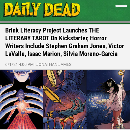
Brink Literacy Project Launches THE
LITERARY TAROT On Kickstarter, Horror
Writers Include Stephen Graham Jones, Victor
LaValle, Isaac Marion, Silvia Moreno-Garcia
6/1/21 4:00 PM
|
JONATHAN JAMES