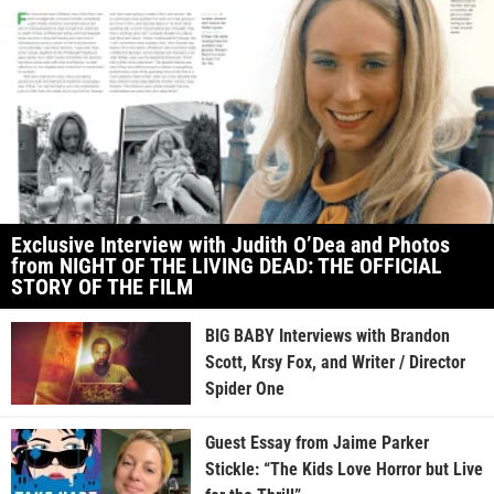
Exclusive Interview with Judith O’Dea and Photos
from NIGHT OF THE LIVING DEAD: THE OFFICIAL
STORY OF THE FILM
BIG BABY Interviews with Brandon
Scott, Krsy Fox, and Writer / Director
Spider One
Guest Essay from Jaime Parker
Stickle: “The Kids Love Horror but Live