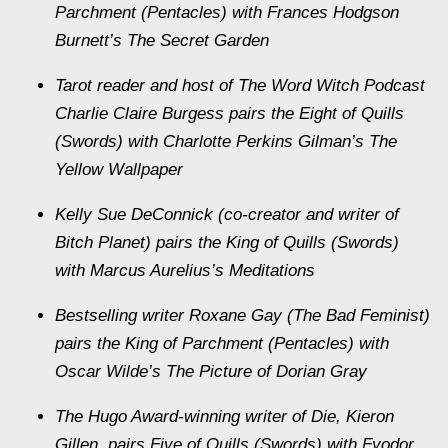
Parchment (Pentacles) with Frances Hodgson
Burnett’s The Secret Garden
Tarot reader and host of The Word Witch Podcast
Charlie Claire Burgess pairs the Eight of Quills
(Swords) with Charlotte Perkins Gilman’s The
Yellow Wallpaper
Kelly Sue DeConnick (co-creator and writer of
Bitch Planet) pairs the King of Quills (Swords)
with Marcus Aurelius’s Meditations
Bestselling writer Roxane Gay (The Bad Feminist)
pairs the King of Parchment (Pentacles) with
Oscar Wilde’s The Picture of Dorian Gray
The Hugo Award-winning writer of Die, Kieron
Gillen, pairs Five of Quills (Swords) with Fyodor