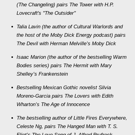
(The Changeling) pairs The Tower with H.P.
Lovecraft's "The Outsider"
Talia Lavin (the author of Cultural Warlords and
the host of the Moby Dick Energy podcast) pairs
The Devil with Herman Melville’s Moby Dick
Isaac Marion (the author of the bestselling Warm
Bodies series) pairs The Hermit with Mary
Shelley’s Frankenstein
Bestselling Mexican Gothic novelist Silvia
Moreno-Garcia pairs The Lovers with Edith
Wharton’s The Age of Innocence
The bestselling author of Little Fires Everywhere,
Celeste Ng, pairs The Hanged Man with T. S.
Eliot’s The Love Song of J. Alfred Prufrock