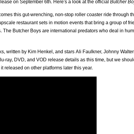
elease on September 6th. Here's a look at the official
Butcher Bo
es this gut-wrenching, non-stop roller coaster ride through th
upscale restaurant sets in motion events that bring a group of fr
. The Butcher Boys are international predators who deal in huma
, written by Kim Henkel, and stars Ali Faulkner, Johnny Walter
lu-ray, DVD, and VOD release details as this time, but we shoul
 released on other platforms later this year.