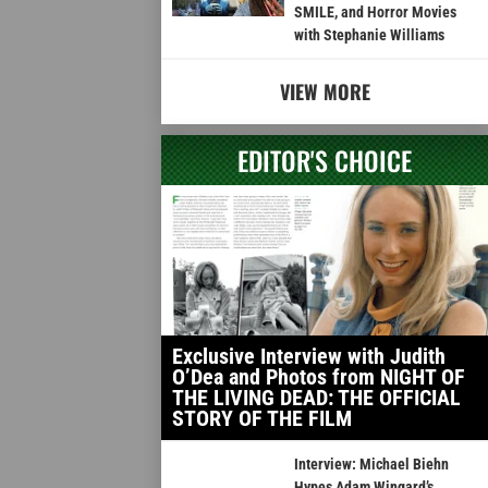
SMILE, and Horror Movies
with Stephanie Williams
VIEW MORE
EDITOR'S CHOICE
Exclusive Interview with Judith
O’Dea and Photos from NIGHT OF
THE LIVING DEAD: THE OFFICIAL
STORY OF THE FILM
Interview: Michael Biehn
Hypes Adam Wingard’s