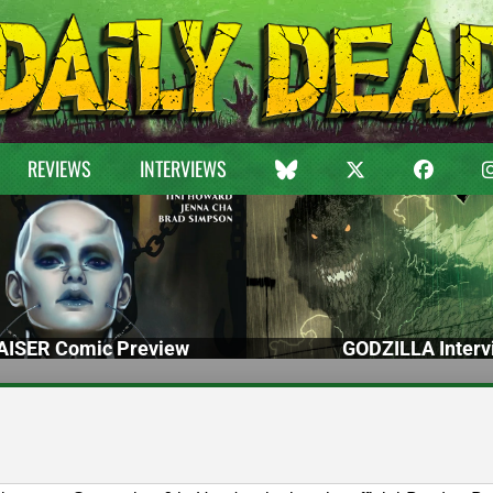
REVIEWS
INTERVIEWS
ISER Comic Preview
GODZILLA Interv