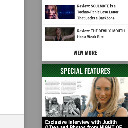
Review: SOULM8TE is a
Techno-Panic Love Letter
That Lacks a Backbone
Review: THE DEVIL’S MOUTH
Has a Weak Bite
VIEW MORE
SPECIAL FEATURES
Exclusive Interview with Judith
O’Dea and Photos from NIGHT OF