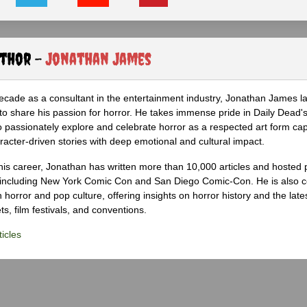
uthor -
Jonathan James
ecade as a consultant in the entertainment industry, Jonathan James 
to share his passion for horror. He takes immense pride in Daily Dead's
o passionately explore and celebrate horror as a respected art form cap
racter-driven stories with deep emotional and cultural impact.
his career, Jonathan has written more than 10,000 articles and hosted 
 including New York Comic Con and San Diego Comic-Con. He is also c
 horror and pop culture, offering insights on horror history and the late
s, film festivals, and conventions.
icles