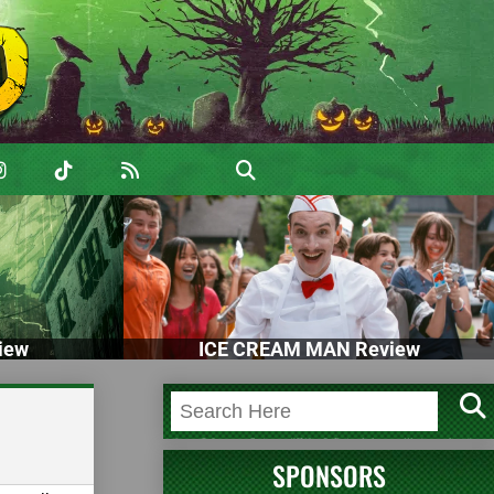
iew
ICE CREAM MAN Review
SPONSORS