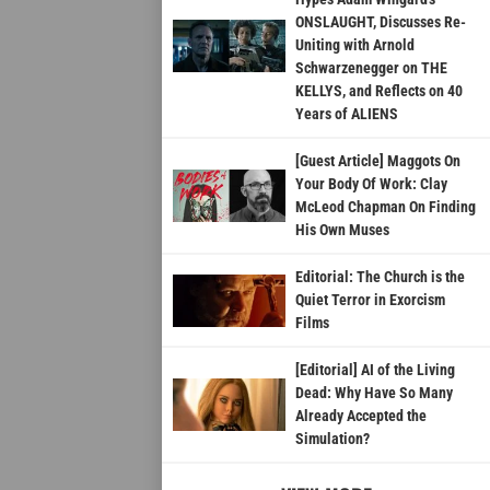
ONSLAUGHT, Discusses Re-
Uniting with Arnold
Schwarzenegger on THE
KELLYS, and Reflects on 40
Years of ALIENS
[Guest Article] Maggots On
Your Body Of Work: Clay
McLeod Chapman On Finding
His Own Muses
Editorial: The Church is the
Quiet Terror in Exorcism
Films
[Editorial] AI of the Living
Dead: Why Have So Many
Already Accepted the
Simulation?