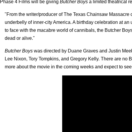
Phase 4 Films will be giving
Butcher Boys
a limited theatrical r
"From the writer/producer of The Texas Chainsaw Massacre com
underbelly of inner-city America. A birthday celebration at an 
to face with the macabre world of cannibals, the Butcher Boys
dead or alive."
Butcher Boys
was directed by Duane Graves and Justin Meeks
Lee Nixon, Tory Tompkins, and Gregory Kelly. There are no B
more about the movie in the coming weeks and expect to see it