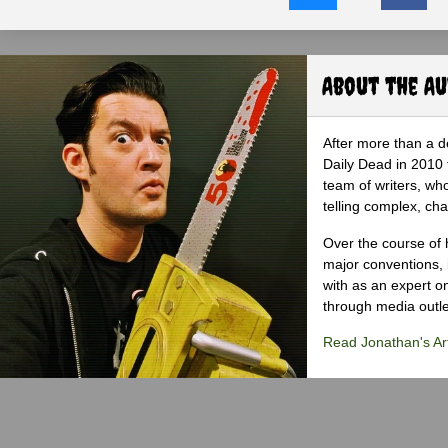
About the A
After more than a d
Daily Dead in 2010 
team of writers, wh
telling complex, cha
Over the course of 
major conventions,
with as an expert on
through media outlet
Read Jonathan's Art