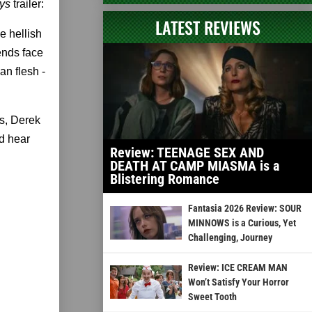
ys
trailer:
LATEST REVIEWS
e hellish
iends face
n ­flesh -
s, Derek
d hear
Review: TEENAGE SEX AND
DEATH AT CAMP MIASMA is a
Blistering Romance
Fantasia 2026 Review: SOUR
MINNOWS is a Curious, Yet
Challenging, Journey
Review: ICE CREAM MAN
Won’t Satisfy Your Horror
Sweet Tooth