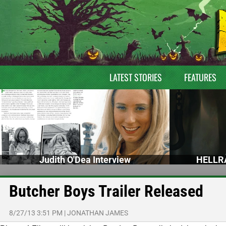
LATEST STORIES
FEATURES
Judith O'Dea Interview
HELLRA
Butcher Boys Trailer Released
8/27/13 3:51 PM
|
JONATHAN JAMES