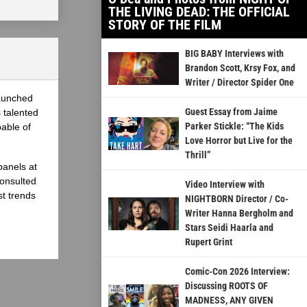
THE LIVING DEAD: THE OFFICIAL
STORY OF THE FILM
BIG BABY Interviews with
Brandon Scott, Krsy Fox, and
Writer / Director Spider One
launched
Guest Essay from Jaime
 talented
Parker Stickle: “The Kids
able of
Love Horror but Live for the
Thrill”
panels at
onsulted
Video Interview with
st trends
NIGHTBORN Director / Co-
Writer Hanna Bergholm and
Stars Seidi Haarla and
Rupert Grint
Comic-Con 2026 Interview:
Discussing ROOTS OF
MADNESS, ANY GIVEN