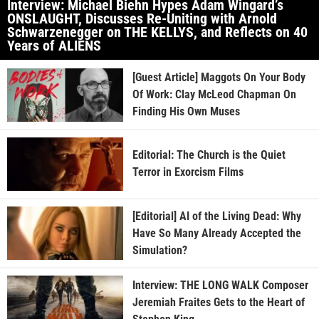
Interview: Michael Biehn Hypes Adam Wingard’s
ONSLAUGHT, Discusses Re-Uniting with Arnold
Schwarzenegger on THE KELLYS, and Reflects on 40
Years of ALIENS
[Guest Article] Maggots On Your Body
Of Work: Clay McLeod Chapman On
Finding His Own Muses
Editorial: The Church is the Quiet
Terror in Exorcism Films
[Editorial] AI of the Living Dead: Why
Have So Many Already Accepted the
Simulation?
Interview: THE LONG WALK Composer
Jeremiah Fraites Gets to the Heart of