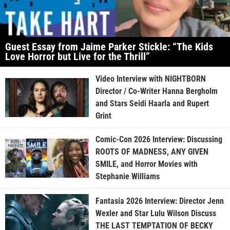
Guest Essay from Jaime Parker Stickle: “The Kids
Love Horror but Live for the Thrill”
Video Interview with NIGHTBORN
Director / Co-Writer Hanna Bergholm
and Stars Seidi Haarla and Rupert
Grint
Comic-Con 2026 Interview: Discussing
ROOTS OF MADNESS, ANY GIVEN
SMILE, and Horror Movies with
Stephanie Williams
Fantasia 2026 Interview: Director Jenn
Wexler and Star Lulu Wilson Discuss
THE LAST TEMPTATION OF BECKY