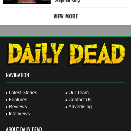
Stephen King
VIEW MORE
NAVIGATION
Latest Stories
Our Team
Features
Contact Us
Reviews
Advertising
Interviews
ABOUT DAILY DEAD