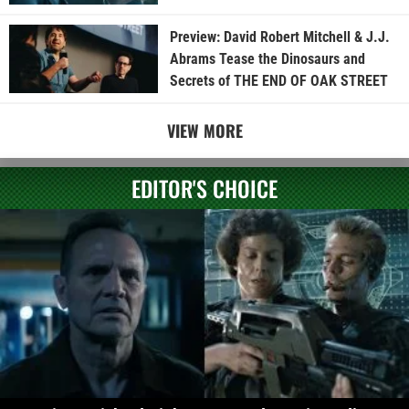
Preview: David Robert Mitchell & J.J.
Abrams Tease the Dinosaurs and
Secrets of THE END OF OAK STREET
VIEW MORE
EDITOR'S CHOICE