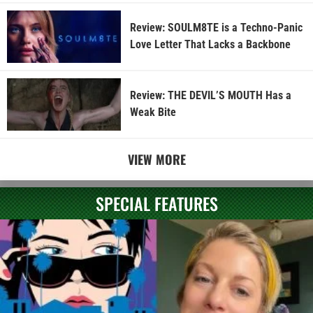
Review: SOULM8TE is a Techno-Panic
Love Letter That Lacks a Backbone
Review: THE DEVIL’S MOUTH Has a
Weak Bite
VIEW MORE
SPECIAL FEATURES