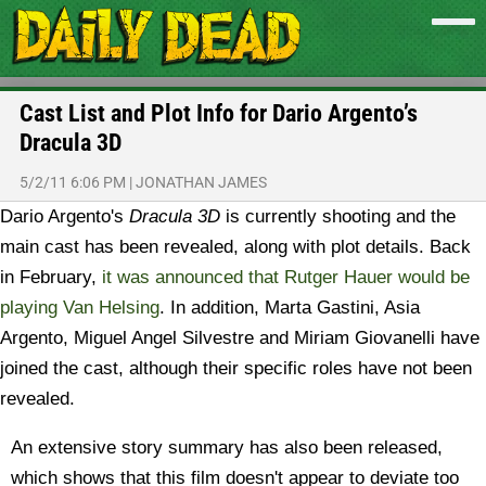
Cast List and Plot Info for Dario Argento’s
Dracula 3D
5/2/11 6:06 PM
|
JONATHAN JAMES
Dario Argento's
Dracula 3D
is currently shooting and the
main cast has been revealed, along with plot details. Back
in February,
it was announced that Rutger Hauer would be
playing Van Helsing
. In addition, Marta Gastini, Asia
Argento, Miguel Angel Silvestre and Miriam Giovanelli have
joined the cast, although their specific roles have not been
revealed.
An extensive story summary has also been released,
which shows that this film doesn't appear to deviate too