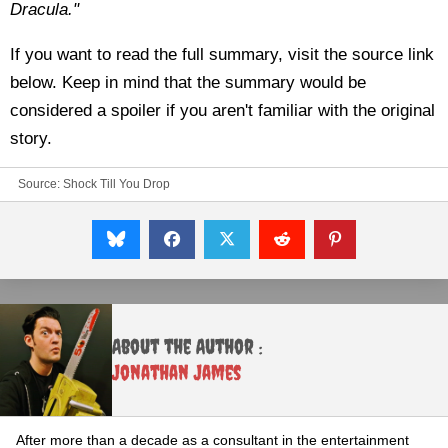
Dracula."
If you want to read the full summary, visit the source link
below. Keep in mind that the summary would be
considered a spoiler if you aren't familiar with the original
story.
Source:
Shock Till You Drop
About the Author :
Jonathan James
After more than a decade as a consultant in the entertainment