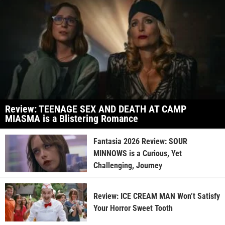
Review: TEENAGE SEX AND DEATH AT CAMP
MIASMA is a Blistering Romance
Fantasia 2026 Review: SOUR
MINNOWS is a Curious, Yet
Challenging, Journey
Review: ICE CREAM MAN Won’t Satisfy
Your Horror Sweet Tooth