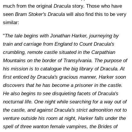
much from the original
Dracula
story. Those who have
seen
Bram Stoker's Dracula
will also find this to be very
similar:
"
The tale begins with Jonathan Harker, journeying by
train and carriage from England to Count Dracula's
crumbling, remote castle situated in the Carpathian
Mountains on the border of Transylvania. The purpose of
his mission is to catalogue the big library of Dracula. At
first enticed by Dracula's gracious manner, Harker soon
discovers that he has become a prisoner in the castle.
He also begins to see disquieting facets of Dracula's
nocturnal life. One night while searching for a way out of
the castle, and against Dracula's strict admonition not to
venture outside his room at night, Harker falls under the
spell of three wanton female vampires, the Brides of