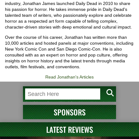
industry, Jonathan James launched Daily Dead in 2010 to share
his passion for horror. He takes immense pride in Daily Dead's
talented team of writers, who passionately explore and celebrate
horror as a respected art form capable of telling complex,
character-driven stories with deep emotional and cultural impact.
Over the course of his career, Jonathan has written more than
10,000 articles and hosted panels at major conventions, including
New York Comic Con and San Diego Comic-Con. He is also
consulted with as an expert on horror and pop culture, offering
insights on horror history and the latest trends through media
outlets, film festivals, and conventions.
Read Jonathan's Articles
SPONSORS
LATEST REVIEWS