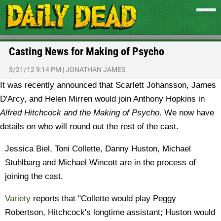
Casting News for Making of Psycho
3/21/12 9:14 PM
|
JONATHAN JAMES
It was recently announced that Scarlett Johansson, James
D'Arcy, and Helen Mirren would join Anthony Hopkins in
Alfred Hitchcock and the Making of Psycho
. We now have
details on who will round out the rest of the cast.
Jessica Biel, Toni Collette, Danny Huston, Michael
Stuhlbarg and Michael Wincott are in the process of
joining the cast.
Variety
reports that "Collette would play Peggy
Robertson, Hitchcock's longtime assistant; Huston would