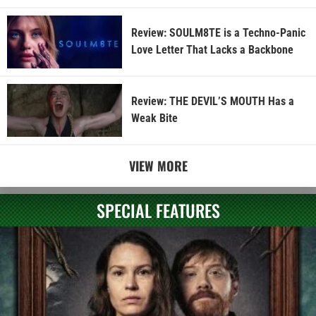
Review: SOULM8TE is a Techno-Panic
Love Letter That Lacks a Backbone
Review: THE DEVIL’S MOUTH Has a
Weak Bite
VIEW MORE
SPECIAL FEATURES