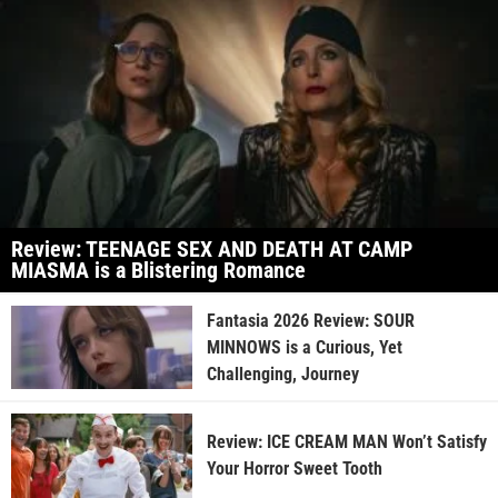
Review: TEENAGE SEX AND DEATH AT CAMP
MIASMA is a Blistering Romance
Fantasia 2026 Review: SOUR
MINNOWS is a Curious, Yet
Challenging, Journey
Review: ICE CREAM MAN Won’t Satisfy
Your Horror Sweet Tooth