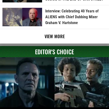
Interview: Celebrating 40 Years of
ALIENS with Chief Dubbing Mixer
Graham V. Hartstone
VIEW MORE
EDITOR'S CHOICE