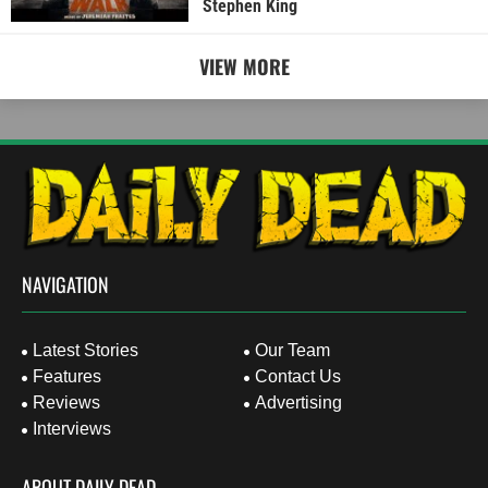
Stephen King
VIEW MORE
NAVIGATION
Latest Stories
Our Team
Features
Contact Us
Reviews
Advertising
Interviews
ABOUT DAILY DEAD