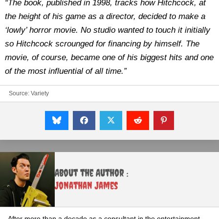
“The book, published in 1998, tracks how Hitchcock, at
the height of his game as a director, decided to make a
‘lowly’ horror movie. No studio wanted to touch it initially
so Hitchcock scrounged for financing by himself. The
movie, of course, became one of his biggest hits and one
of the most influential of all time.”
Source:
Variety
About the Author :
Jonathan James
After more than a decade as a consultant in the entertainment