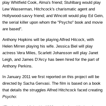
play Whitfield Cook, Alma's friend; Stuhlbarg would play
Lew Wasserman, Hitchcock's charismatic agent and
Hollywood-savvy friend; and Wincott would play Ed Gein,
the serial killer upon whom the "Psycho" book and movie
are based".
Anthony Hopkins will be playing Alfred Hitcock, with
Helen Mirren playing his wife. Jessica Biel will play
actress Vera Miles, Scarlett Johansson will play Janet
Leigh, and James D’Arcy has been hired for the part of
Anthony Perkins.
In January 2011 we first reported on this project will be
directed by Sacha Gervasi. The film is based on a book
that details the struggles Alfred Hitchcock faced creating
Psycho
: