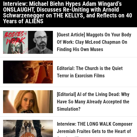
Interview: Michael Biehn Hypes Adam Wingard’s
ONSLAUGHT, Discusses Re-Uniting with Arnold
Schwarzenegger on THE KELLYS, and Reflects on 40
Years of ALIENS
[Guest Article] Maggots On Your Body
Of Work: Clay McLeod Chapman On
Finding His Own Muses
Editorial: The Church is the Quiet
Terror in Exorcism Films
[Editorial] AI of the Living Dead: Why
Have So Many Already Accepted the
Simulation?
Interview: THE LONG WALK Composer
Jeremiah Fraites Gets to the Heart of