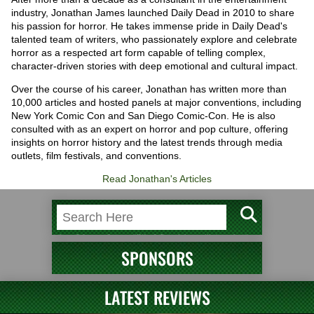
industry, Jonathan James launched Daily Dead in 2010 to share
his passion for horror. He takes immense pride in Daily Dead's
talented team of writers, who passionately explore and celebrate
horror as a respected art form capable of telling complex,
character-driven stories with deep emotional and cultural impact.
Over the course of his career, Jonathan has written more than
10,000 articles and hosted panels at major conventions, including
New York Comic Con and San Diego Comic-Con. He is also
consulted with as an expert on horror and pop culture, offering
insights on horror history and the latest trends through media
outlets, film festivals, and conventions.
Read Jonathan's Articles
SPONSORS
LATEST REVIEWS