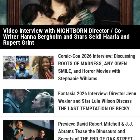
Video Interview with NIGHTBORN Director / Co-
Writer Hanna Bergholm and Stars Seidi Haarla and
Rupert Grint
Comic-Con 2026 Interview: Discussing
ROOTS OF MADNESS, ANY GIVEN
SMILE, and Horror Movies with
Stephanie Williams
Fantasia 2026 Interview: Director Jenn
Wexler and Star Lulu Wilson Discuss
THE LAST TEMPTATION OF BECKY
Preview: David Robert Mitchell & J.J.
Abrams Tease the Dinosaurs and
Secrets of THE END OF OAK STREET