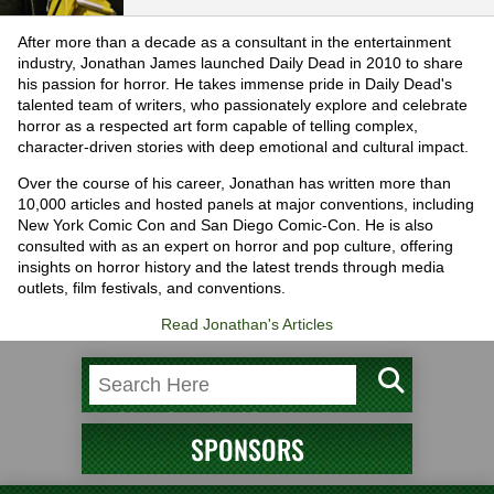
After more than a decade as a consultant in the entertainment
industry, Jonathan James launched Daily Dead in 2010 to share
his passion for horror. He takes immense pride in Daily Dead's
talented team of writers, who passionately explore and celebrate
horror as a respected art form capable of telling complex,
character-driven stories with deep emotional and cultural impact.
Over the course of his career, Jonathan has written more than
10,000 articles and hosted panels at major conventions, including
New York Comic Con and San Diego Comic-Con. He is also
consulted with as an expert on horror and pop culture, offering
insights on horror history and the latest trends through media
outlets, film festivals, and conventions.
Read Jonathan's Articles
SPONSORS