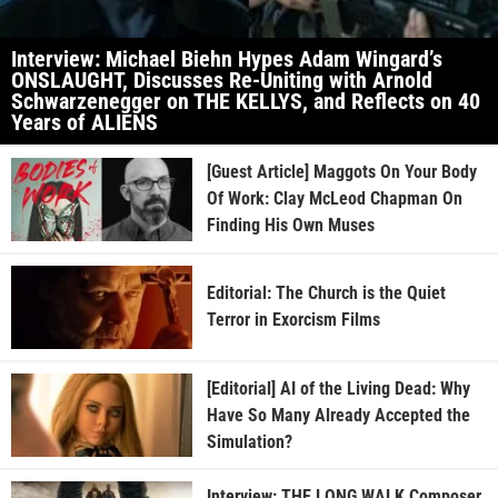
Interview: Michael Biehn Hypes Adam Wingard’s
ONSLAUGHT, Discusses Re-Uniting with Arnold
Schwarzenegger on THE KELLYS, and Reflects on 40
Years of ALIENS
[Guest Article] Maggots On Your Body
Of Work: Clay McLeod Chapman On
Finding His Own Muses
Editorial: The Church is the Quiet
Terror in Exorcism Films
[Editorial] AI of the Living Dead: Why
Have So Many Already Accepted the
Simulation?
Interview: THE LONG WALK Composer