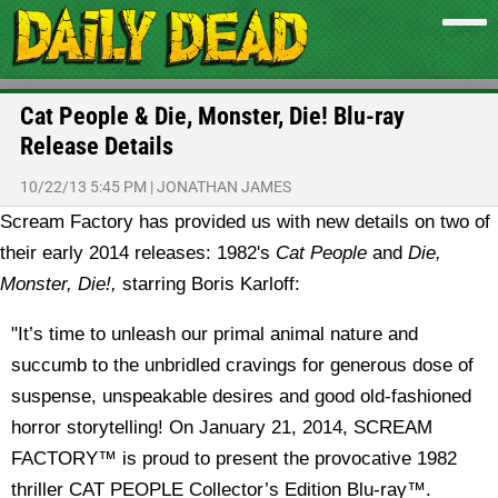
Cat People & Die, Monster, Die! Blu-ray
Release Details
10/22/13 5:45 PM
|
JONATHAN JAMES
Scream Factory has provided us with new details on two of
their early 2014 releases: 1982's
Cat People
and
Die,
Monster, Die!,
starring Boris Karloff:
"It’s time to unleash our primal animal nature and
succumb to the unbridled cravings for generous dose of
suspense, unspeakable desires and good old-fashioned
horror storytelling! On January 21, 2014, SCREAM
FACTORY™ is proud to present the provocative 1982
thriller CAT PEOPLE Collector’s Edition Blu-ray™.