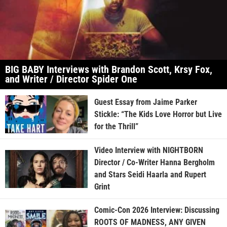
BIG BABY Interviews with Brandon Scott, Krsy Fox,
and Writer / Director Spider One
Guest Essay from Jaime Parker
Stickle: “The Kids Love Horror but Live
for the Thrill”
Video Interview with NIGHTBORN
Director / Co-Writer Hanna Bergholm
and Stars Seidi Haarla and Rupert
Grint
Comic-Con 2026 Interview: Discussing
ROOTS OF MADNESS, ANY GIVEN