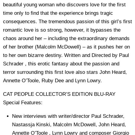
beautiful young woman who discovers love for the first
time only to find that the experience brings tragic
consequences. The tremendous passion of this girl’s first
romantic love is so strong, however, it bypasses the
chaos around her – including the extraordinary demands
of her brother (Malcolm McDowell) – as it pushes her on
to her own bizarre destiny. Written and Directed by Paul
Schrader , this erotic fantasy about the passion and
terror surrounding this first love also stars John Heard,
Annette O’Toole, Ruby Dee and Lynn Lowry.
CAT PEOPLE COLLECTOR’S EDITION BLU-RAY
Special Features:
New interviews with writer/director Paul Schrader,
Nastassja Kinski, Malcolm McDowell, John Heard,
Annette O’Toole , Lynn Lowry and composer Giorgio