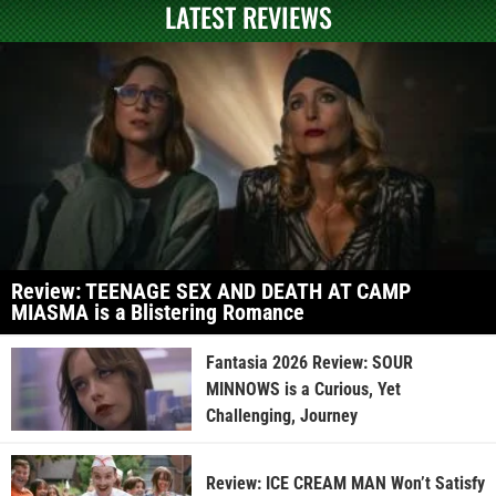
LATEST REVIEWS
Review: TEENAGE SEX AND DEATH AT CAMP
MIASMA is a Blistering Romance
Fantasia 2026 Review: SOUR
MINNOWS is a Curious, Yet
Challenging, Journey
Review: ICE CREAM MAN Won’t Satisfy