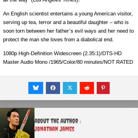
An English scientist entertains a young American visitor,
serving up tea, terror and a beautiful daughter – who is
soon torn between her father’s evil ways and her need to
protect the man she loves from a diabolical end.
1080p High-Definition Widescreen (2.35:1)/DTS-HD
Master Audio Mono /1965/Color/80 minutes/NOT RATED
About the Author :
Jonathan James