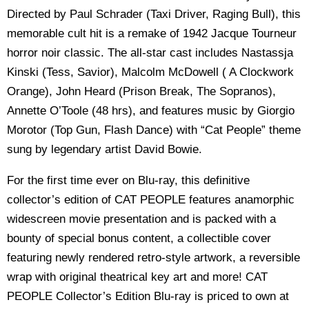
Directed by Paul Schrader (Taxi Driver, Raging Bull), this
memorable cult hit is a remake of 1942 Jacque Tourneur
horror noir classic. The all-star cast includes Nastassja
Kinski (Tess, Savior), Malcolm McDowell ( A Clockwork
Orange), John Heard (Prison Break, The Sopranos),
Annette O’Toole (48 hrs), and features music by Giorgio
Morotor (Top Gun, Flash Dance) with “Cat People” theme
sung by legendary artist David Bowie.
For the first time ever on Blu-ray, this definitive
collector’s edition of CAT PEOPLE features anamorphic
widescreen movie presentation and is packed with a
bounty of special bonus content, a collectible cover
featuring newly rendered retro-style artwork, a reversible
wrap with original theatrical key art and more! CAT
PEOPLE Collector’s Edition Blu-ray is priced to own at