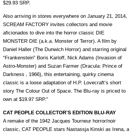
$29.93 SRP.
Also arriving in stores everywhere on January 21, 2014,
SCREAM FACTORY invites collectors and movie
aficionados to dive into the horror classic DIE
MONSTER DIE (a.k.a. Monster of Terror). A film by
Daniel Haller (The Dunwich Horror) and starring original
“Frankenstein” Boris Karloff, Nick Adams (Invasion of
Astro-Monster) and Suzan Farmer (Dracula: Prince of
Darkness , 1966), this entertaining, quirky cinema
classic is a loose adaptation of H.P. Lovecraft’s short
story The Colour Out of Space. The Blu-ray is priced to
own at $19.97 SRP."
CAT PEOPLE COLLECTOR’S EDITION BLU-RAY
A remake of the 1942 Jacques Tourneur horror/noir
classic, CAT PEOPLE stars Nastassja Kinski as Irena, a