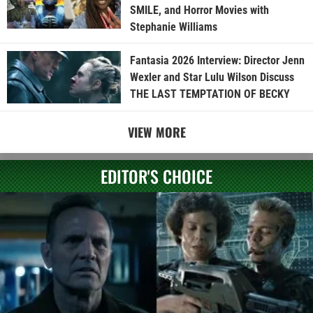
SMILE, and Horror Movies with
Stephanie Williams
Fantasia 2026 Interview: Director Jenn
Wexler and Star Lulu Wilson Discuss
THE LAST TEMPTATION OF BECKY
VIEW MORE
EDITOR'S CHOICE