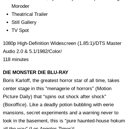
Moroder
Theatrical Trailer
Still Gallery
TV Spot
1080p High-Definition Widescreen (1.85:1)/DTS Master
Audio 2.0 & 5.1/1982/Color/
118 minutes
DIE MONSTER DIE BLU-RAY
Boris Karloff, the greatest horror star of all time, takes
center stage in this “menagerie of horrors” (Motion
Picture Daily) that “spins out shock after shock”
(Boxoffice). Like a deadly potion bubbling with eerie
mansions, secret experiments and a warning never to
look in the basement, this is “pure haunted-house hokum
all the way” (Los Angeles Times)!