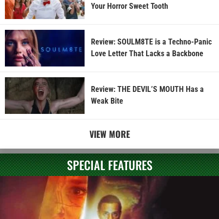
Your Horror Sweet Tooth
Review: SOULM8TE is a Techno-Panic
Love Letter That Lacks a Backbone
Review: THE DEVIL’S MOUTH Has a
Weak Bite
VIEW MORE
SPECIAL FEATURES