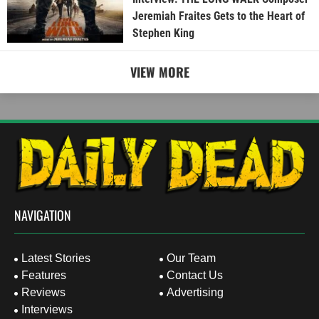
Jeremiah Fraites Gets to the Heart of
Stephen King
VIEW MORE
NAVIGATION
Latest Stories
Our Team
Features
Contact Us
Reviews
Advertising
Interviews