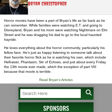
Bryan Christopher
Horror movies have been a part of Bryan’s life as far back as he
can remember. While families were watching E.T. and going to
Disneyland, Bryan and his mom were watching Nightmare on Elm
Street and he was dragging his dad to go to the local haunted
hayride.
He loves everything about the horror community, particularly his
fellow fans. He’s just as happy listening to someone talk about
their favorite horror flick as he is watching his own, which include
Hellraiser, Phantasm, Stir of Echoes, and just about every Friday
the 13th movie ever made, which the exception of part VIII
because that movie is terrible.
Read Bryan's Articles
SPONSORS