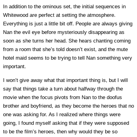
In addition to the ominous set, the initial sequences in
Whitewood are perfect at setting the atmosphere.
Everything is just a little bit off. People are always giving
Nan the evil eye before mysteriously disappearing as
soon as she turns her head. She hears chanting coming
from a room that she’s told doesn’t exist, and the mute
hotel maid seems to be trying to tell Nan something very
important.
I won’t give away what that important thing is, but I will
say that things take a turn about halfway through the
movie when the focus pivots from Nan to the doofus
brother and boyfriend, as they become the heroes that no
one was asking for. As I realized where things were
going, I found myself asking that if they were supposed
to be the film’s heroes, then why would they be so