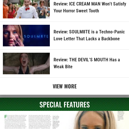
Review: ICE CREAM MAN Won’t Satisfy
Your Horror Sweet Tooth
Review: SOULM8TE is a Techno-Panic
Love Letter That Lacks a Backbone
Review: THE DEVIL’S MOUTH Has a
Weak Bite
VIEW MORE
SPECIAL FEATURES