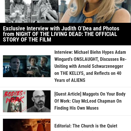
Exclusive Interview with Judith O’Dea and Photos
from NIGHT OF THE LIVING DEAD: THE OFFICIAL
STORY OF THE FILM
Interview: Michael Biehn Hypes Adam
Wingard’s ONSLAUGHT, Discusses Re-
Uniting with Arnold Schwarzenegger
on THE KELLYS, and Reflects on 40
Years of ALIENS
[Guest Article] Maggots On Your Body
Of Work: Clay McLeod Chapman On
Finding His Own Muses
Editorial: The Church is the Quiet