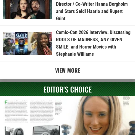
Director / Co-Writer Hanna Bergholm
and Stars Seidi Haarla and Rupert
Grint
Comic-Con 2026 Interview: Discussing
ROOTS OF MADNESS, ANY GIVEN
SMILE, and Horror Movies with
Stephanie Williams
VIEW MORE
EDITOR'S CHOICE