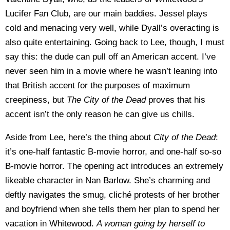
Lucifer Fan Club, are our main baddies. Jessel plays
cold and menacing very well, while Dyall’s overacting is
also quite entertaining. Going back to Lee, though, I must
say this: the dude can pull off an American accent. I’ve
never seen him in a movie where he wasn’t leaning into
that British accent for the purposes of maximum
creepiness, but
The City of the Dead
proves that his
accent isn’t the only reason he can give us chills.
Aside from Lee, here’s the thing about
City of the Dead
:
it’s one-half fantastic B-movie horror, and one-half so-so
B-movie horror. The opening act introduces an extremely
likeable character in Nan Barlow. She’s charming and
deftly navigates the smug, cliché protests of her brother
and boyfriend when she tells them her plan to spend her
vacation in Whitewood.
A woman going by herself to