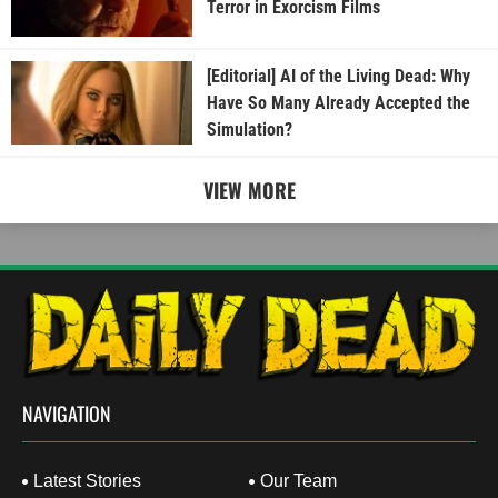
Terror in Exorcism Films
[Editorial] AI of the Living Dead: Why
Have So Many Already Accepted the
Simulation?
VIEW MORE
NAVIGATION
Latest Stories
Our Team