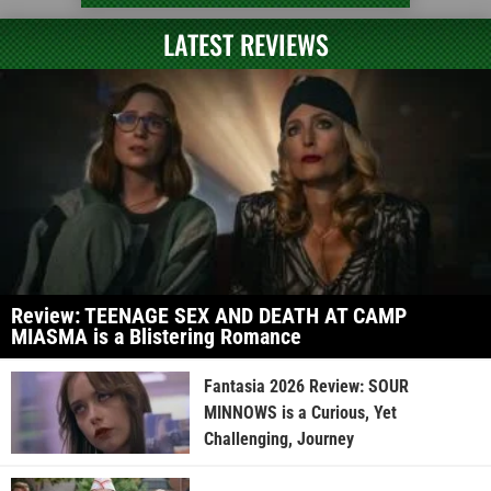
LATEST REVIEWS
Review: TEENAGE SEX AND DEATH AT CAMP
MIASMA is a Blistering Romance
Fantasia 2026 Review: SOUR
MINNOWS is a Curious, Yet
Challenging, Journey