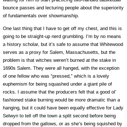
bounce passes and lecturing people about the superiority
of fundamentals over showmanship.
One last thing that I have to get off my chest, and this is
going to be straight-up nerd grumbling. I’m by no means
a history scholar, but it’s safe to assume that Whitewood
serves as a proxy for Salem, Massachusetts, but the
problem is that witches weren’t burned at the stake in
1690s Salem. They were all hanged, with the exception
of one fellow who was “pressed,” which is a lovely
euphemism for being squashed under a giant pile of
rocks. I assume that the producers felt that a good ol’
fashioned stake burning would be more dramatic than a
hanging, but it could have been equally effective for Lady
Selwyn to tell off the town a split second before being
dropped from the gallows, or as she’s being squished by