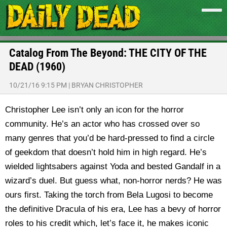
Catalog From The Beyond: THE CITY OF THE
DEAD (1960)
10/21/16 9:15 PM
|
BRYAN CHRISTOPHER
Christopher Lee isn’t only an icon for the horror
community. He’s an actor who has crossed over so
many genres that you’d be hard-pressed to find a circle
of geekdom that doesn’t hold him in high regard. He’s
wielded lightsabers against Yoda and bested Gandalf in a
wizard’s duel. But guess what, non-horror nerds? He was
ours first. Taking the torch from Bela Lugosi to become
the definitive Dracula of his era, Lee has a bevy of horror
roles to his credit which, let’s face it, he makes iconic