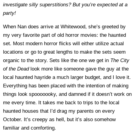
investigate silly superstitions? But you’re expected at a
party!
When Nan does arrive at Whitewood, she’s greeted by
my very favorite part of old horror movies: the haunted
set. Most modern horror flicks will either utilize actual
locations or go to great lengths to make the sets seem
organic to the story. Sets like the one we get in
The City
of the Dead
look more like someone gave the guy at the
local haunted hayride a much larger budget, and I love it.
Everything has been placed with the intention of making
things look spooooooky, and damned if it doesn’t work on
me every time. It takes me back to trips to the local
haunted houses that I’d drag my parents on every
October. It’s creepy as hell, but it’s also somehow
familiar and comforting.