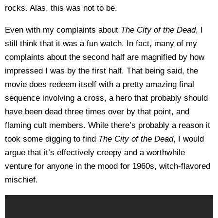
rocks. Alas, this was not to be.
Even with my complaints about
The City of the Dead
, I
still think that it was a fun watch. In fact, many of my
complaints about the second half are magnified by how
impressed I was by the first half. That being said, the
movie does redeem itself with a pretty amazing final
sequence involving a cross, a hero that probably should
have been dead three times over by that point, and
flaming cult members. While there’s probably a reason it
took some digging to find
The
City of the Dead
, I would
argue that it’s effectively creepy and a worthwhile
venture for anyone in the mood for 1960s, witch-flavored
mischief.