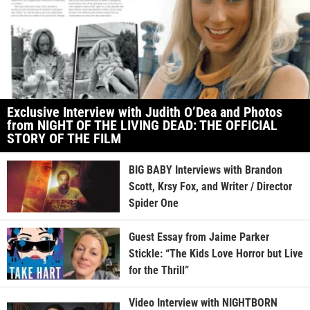
Exclusive Interview with Judith O’Dea and Photos
from NIGHT OF THE LIVING DEAD: THE OFFICIAL
STORY OF THE FILM
BIG BABY Interviews with Brandon
Scott, Krsy Fox, and Writer / Director
Spider One
Guest Essay from Jaime Parker
Stickle: “The Kids Love Horror but Live
for the Thrill”
Video Interview with NIGHTBORN