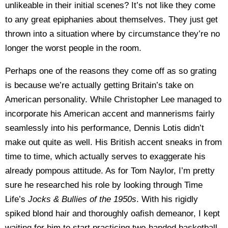
unlikeable in their initial scenes? It’s not like they come
to any great epiphanies about themselves. They just get
thrown into a situation where by circumstance they’re no
longer the worst people in the room.
Perhaps one of the reasons they come off as so grating
is because we’re actually getting Britain’s take on
American personality. While Christopher Lee managed to
incorporate his American accent and mannerisms fairly
seamlessly into his performance, Dennis Lotis didn’t
make out quite as well. His British accent sneaks in from
time to time, which actually serves to exaggerate his
already pompous attitude. As for Tom Naylor, I’m pretty
sure he researched his role by looking through Time
Life’s
Jocks & Bullies of the 1950s
. With his rigidly
spiked blond hair and thoroughly oafish demeanor, I kept
waiting for him to start practicing two-handed basketball