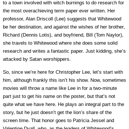
to a town involved with witch burnings to do research for
the most overachieving term paper ever written. Her
professor, Alan Driscoll (Lee) suggests that Whitewood
be her destination, and against the wishes of her brother,
Richard (Dennis Lotis), and boyfriend, Bill (Tom Naylor),
she travels to Whitewood where she does some solid
research and writes a fantastic paper. Just kidding, she’s
attacked by Satan worshippers.
So, since we’re here for Christopher Lee, let’s start with
him, although frankly this isn’t his show. Now, sometimes
movies will throw a name like Lee in for a two-minute
part just to get his name on the poster, but that’s not
quite what we have here. He plays an integral part to the
story, but he just doesn’t get the lion’s share of the
screen time. That honor goes to Patricia Jessel and
Valentine Dyall, who, as the leaders of Whitewood’s