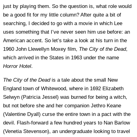
just by playing them. So the question is, what role would
be a good fit for my little column? After quite a bit of
searching, I decided to go with a movie in which Lee
uses something that I’ve never seen him use before: an
American accent. So let’s take a look at his turn in the
1960 John Llewellyn Moxey film,
The City of the Dead
,
which arrived in the States in 1963 under the name
Horror Hotel
.
The City of the Dead
is a tale about the small New
England town of Whitewood, where in 1692 Elizabeth
Selwyn (Patricia Jessel) was burned for being a witch,
but not before she and her companion Jethro Keane
(Valentine Dyall) curse the entire town in a pact with the
devil. Flash-forward a few hundred years to Nan Barlow
(Venetia Stevenson), an undergraduate looking to travel