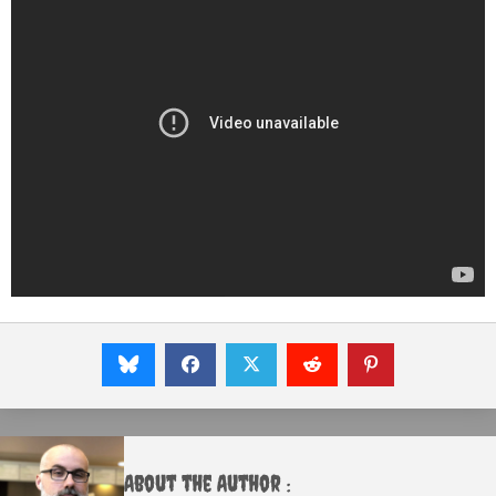
About the Author :