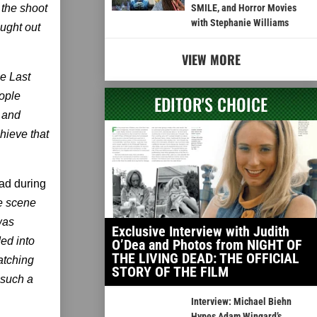
 the shoot
SMILE, and Horror Movies
with Stephanie Williams
ought out
VIEW MORE
he Last
eople
EDITOR'S CHOICE
x and
hieve that
ad during
e scene
was
Exclusive Interview with Judith
ded into
O’Dea and Photos from NIGHT OF
THE LIVING DEAD: THE OFFICIAL
atching
STORY OF THE FILM
 such a
Interview: Michael Biehn
Hypes Adam Wingard’s