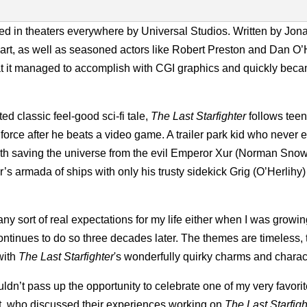
ed in theaters everywhere by Universal Studios. Written by Jon
t, as well as seasoned actors like Robert Preston and Dan O’
hat it managed to accomplish with CGI graphics and quickly bec
 classic feel-good sci-fi tale,
The Last Starfighter
follows tee
 force after he beats a video game. A trailer park kid who never
 with saving the universe from the evil Emperor Xur (Norman Sno
r’s armada of ships with only his trusty sidekick Grig (O’Herlihy)
ny sort of real expectations for my life either when I was growi
ontinues to do so three decades later. The themes are timeless, 
 with
The Last Starfighter
's wonderfully quirky charms and charac
ouldn’t pass up the opportunity to celebrate one of my very favorite
rt, who discussed their experiences working on
The Last Starfig