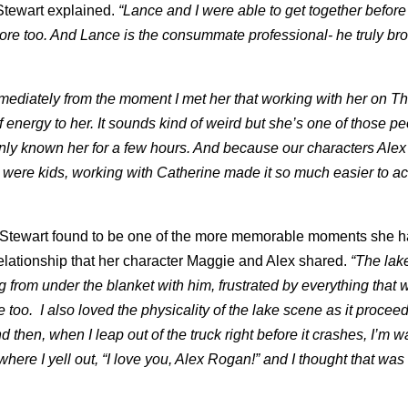
Stewart explained.
“Lance and I were able to get together before
more too. And Lance is the consummate professional- he truly br
mediately from the moment I met her that working with her on T
 energy to her. It sounds kind of weird but she’s one of those p
only known her for a few hours. And because our characters Ale
 were kids, working with Catherine made it so much easier to ac
 Stewart found to be one of the more memorable moments she h
relationship that her character Maggie and Alex shared.
“The lak
 from under the blanket with him, frustrated by everything that 
too. I also loved the physicality of the lake scene as it procee
 then, when I leap out of the truck right before it crashes, I’m w
re I yell out, “I love you, Alex Rogan!” and I thought that was