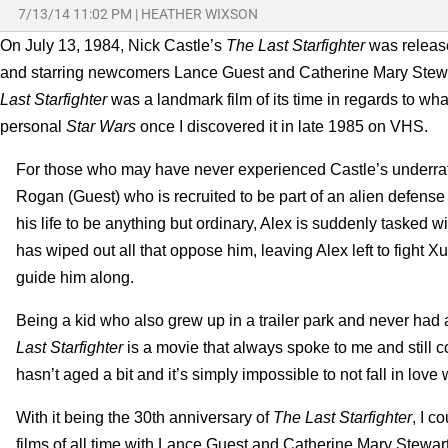
7/13/14 11:02 PM
|
HEATHER WIXSON
On July 13, 1984, Nick Castle’s
The Last Starfighter
was releas
and starring newcomers Lance Guest and Catherine Mary Stewar
Last Starfighter
was a landmark film of its time in regards to w
personal
Star Wars
once I discovered it in late 1985 on VHS.
For those who may have never experienced Castle’s underrated
Rogan (Guest) who is recruited to be part of an alien defense
his life to be anything but ordinary, Alex is suddenly tasked
has wiped out all that oppose him, leaving Alex left to fight Xu
guide him along.
Being a kid who also grew up in a trailer park and never had a
Last Starfighter
is a movie that always spoke to me and still c
hasn’t aged a bit and it’s simply impossible to not fall in love
With it being the 30th anniversary of
The Last Starfighter
, I c
films of all time with Lance Guest and Catherine Mary Stewa