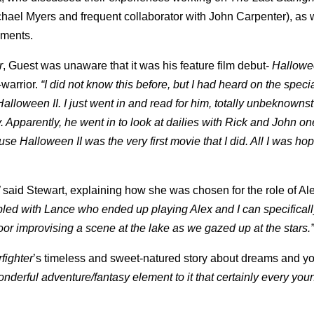
chael Myers and frequent collaborator with John Carpenter), as 
oments.
r
, Guest was unaware that it was his feature film debut-
Hallowee
warrior.
“I did not know this before, but I had heard on the speci
alloween II. I just went in and read for him, totally unbeknowns
Apparently, he went in to look at dailies with Rick and John o
ause Halloween II was the very first movie that I did. All I was h
said Stewart, explaining how she was chosen for the role of Al
upled with Lance who ended up playing Alex and I can specificall
oor improvising a scene at the lake as we gazed up at the stars.
fighter
’s timeless and sweet-natured story about dreams and y
onderful adventure/fantasy element to it that certainly every yo