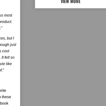
VIEW MORE
ous most
 product.
.”
es, but I
though just
s cool
t felt so
vie like
f.”
rite
o these
ebook