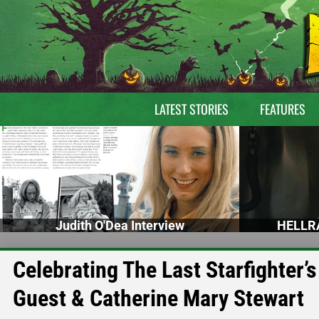
LATEST STORIES
FEATURES
Judith O'Dea Interview
HELLRA
Celebrating The Last Starfighter’
Guest & Catherine Mary Stewart