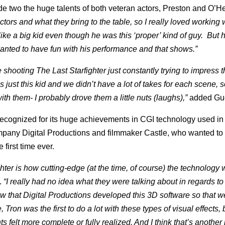
two the huge talents of both veteran actors, Preston and O’Her
actors and what they bring to the table, so I really loved working
ike a big kid even though he was this ‘proper’ kind of guy. But
wanted to have fun with his performance and that shows.”
 shooting The Last Starfighter just constantly trying to impress 
 just this kid and we didn’t have a lot of takes for each scene, 
with them- I probably drove them a little nuts (laughs),”
added Gue
 recognized for its huge achievements in CGI technology used in 
ompany Digital Productions and filmmaker Castle, who wanted to
first time ever.
hter is how cutting-edge (at the time, of course) the technology 
.
“I really had no idea what they were talking about in regards to 
ow that Digital Productions developed this 3D software so that w
 Tron was the first to do a lot with these types of visual effects,
s felt more complete or fully realized. And I think that’s another