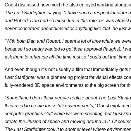
Guest discussed how much he also enjoyed working alongside 
The Last Starfighter
, saying,
“I have such a respect for older 
and Robert. Dan had so much fun in this role; he was almost l
never concerned about himself or anything like that- he just 
“With both Dan and Robert, I spent a lot of time while we were
because I so badly wanted to get their approval (laughs). I was
ask them to rehearse all the time just so I could get that time 
And even though it’s not usually a film that immediately gets
Last Starfighter
was a pioneering project for visual effects c
fully-rendered 3D space environments to the big screen for the 
“Something I don’t think people realize about The Last Starfig
they used to create those 3D environments,”
Guest explained
computer graphics stuff while we were shooting, but I just kn
create the illusion of space and moving around in it. Of course,
The Last Starfighter took it to another level where environment