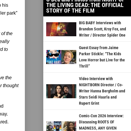
THE LIVING DEAD: THE OFFICIAL
 his
STORY OF THE FILM
ler park”
BIG BABY Interviews with
Brandon Scott, Krsy Fox, and
 of the
Writer / Director Spider One
eally
Guest Essay from Jaime
d to
Parker Stickle: “The Kids
Love Horror but Live for the
Thrill”
ve the
Video Interview with
NIGHTBORN Director / Co-
er thought
Writer Hanna Bergholm and
Stars Seidi Haarla and
Rupert Grint
nd
way.
Comic-Con 2026 Interview:
red.
Discussing ROOTS OF
MADNESS, ANY GIVEN