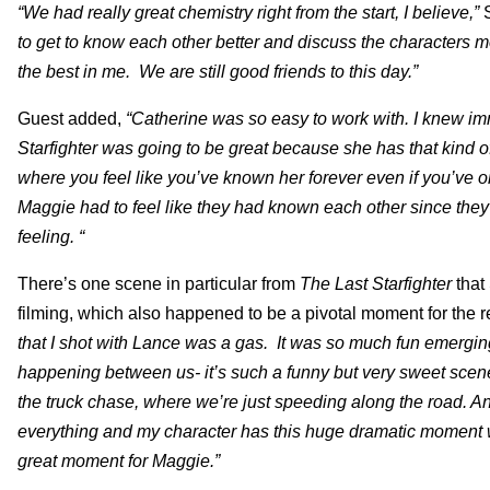
“We had really great chemistry right from the start, I believe,”
to get to know each other better and discuss the characters 
the best in me. We are still good friends to this day.”
Guest added,
“Catherine was so easy to work with. I knew im
Starfighter was going to be great because she has that kind of
where you feel like you’ve known her forever even if you’ve 
Maggie had to feel like they had known each other since they
feeling. “
There’s one scene in particular from
The Last Starfighter
that
filming, which also happened to be a pivotal moment for the 
that I shot with Lance was a gas. It was so much fun emerging
happening between us- it’s such a funny but very sweet scene 
the truck chase, where we’re just speeding along the road. And
everything and my character has this huge dramatic moment whe
great moment for Maggie.”