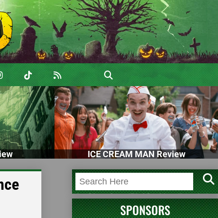
iew
ICE CREAM MAN Review
ance
SPONSORS