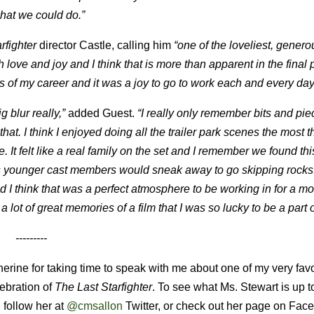
hat we could do.”
rfighter
director Castle, calling him
“one of the loveliest, gener
 love and joy and I think that is more than apparent in the final
s of my career and it was a joy to go to work each and every day
 blur really,”
added Guest.
“I really only remember bits and piec
hat. I think I enjoyed doing all the trailer park scenes the most 
t felt like a real family on the set and I remember we found thi
 younger cast members would sneak away to go skipping rocks. I
 I think that was a perfect atmosphere to be working in for a mo
lot of great memories of a film that I was so lucky to be a part o
---------
herine for taking time to speak with me about one of my very favo
lebration of
The Last Starfighter
. To see what Ms. Stewart is up t
, follow her at
@cmsallon
Twitter, or check out her page on Fac