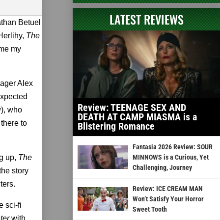
LATEST REVIEWS
athan Betuel
Herlihy,
The
ame my
nager Alex
 expected
Review: TEENAGE SEX AND
w), who
DEATH AT CAMP MIASMA is a
 there to
Blistering Romance
Fantasia 2026 Review: SOUR
ng up,
The
MINNOWS is a Curious, Yet
Challenging, Journey
the story
ters.
Review: ICE CREAM MAN
Won’t Satisfy Your Horror
 sci-fi
Sweet Tooth
hter
with