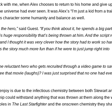
ck with me, when Alex chooses to return to his home and give up
e universe had ever seen. It was Alex’s “I’m just a kid from a trai
 his character some humanity and balance as well.
the hero,”
said Guest.
“If you think about it, he spends a big part
 huge responsibility that’s being thrown at him. And the script r
 and I thought it was very clever how the story had to work so har
the story much more fun than if he were to just jump right into
 the reluctant hero who gets recruited through a video game to sa
see that movie (laughs)? I was just surprised that no one had ev
o enjoy is due to the infectious chemistry between both Stewart a
hip could withstand anything that was thrown at them along the 
oles in
The Last Starfighter
and the onscreen chemistry they sha