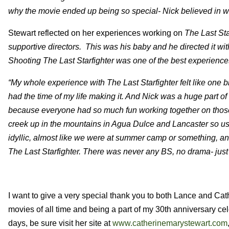
why the movie ended up being so special- Nick believed in w
Stewart reflected on her experiences working on
The Last Sta
supportive directors. This was his baby and he directed it with
Shooting The Last Starfighter was one of the best experience
“My whole experience with The Last Starfighter felt like one big
had the time of my life making it. And Nick was a huge part of t
because everyone had so much fun working together on those. I
creek up in the mountains in Agua Dulce and Lancaster so us
idyllic, almost like we were at summer camp or something, and
The Last Starfighter.
There was never any BS, no drama- just a 
I want to give a very special thank you to both Lance and Cat
movies of all time and being a part of my 30th anniversary ce
days, be sure visit her site at
www.catherinemarystewart.com