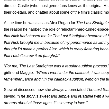
director Castle (who most genre fans know as the original Mi
their co-stars, and chatted about some of the film’s classic m
At the time he was cast as Alex Rogan for
The Last Starfighte
the reason he nabbed the role of reluctant-hero-turned-space-
that Nick had chosen me for The Last Starfighter because of H
that Nick brought me in because of my performance as Jimmy. 
thought I’d make a perfect Alex, which is really flattering bec
that I didn’t screw it up (laughs).”
“For me, The Last Starfighter was a regular audition process,”
girlfriend Maggie
. “When I went in for the callback, I was co
remember Lance and I in the callback audition, lying on the fl
Stewart discussed how she always appreciated
The Last Star
saying,
“The story is sweet and simple and relatable with a w
dreams about at those ages. It’s so easy to love.”