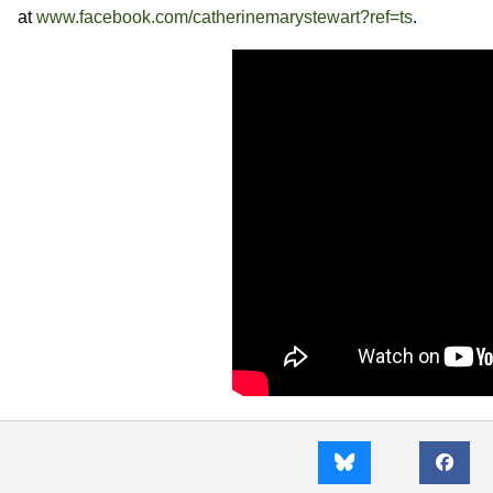
at
www.facebook.com/catherinemarystewart?ref=ts
.