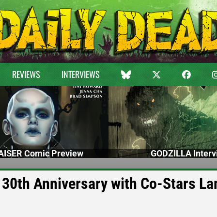
REVIEWS
INTERVIEWS
ISER Comic Preview
GODZILLA Interv
s 30th Anniversary with Co-Stars L