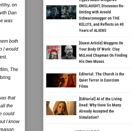
lihy, on
ONSLAUGHT, Discusses Re-
Uniting with Arnold
 with Dan
Schwarzenegger on THE
 he was
KELLYS, and Reflects on 40
Years of ALIENS
them both
[Guest Article] Maggots On
so I would
Your Body Of Work: Clay
McLeod Chapman On Finding
st.
His Own Muses
film,
The
Editorial: The Church is the
 bring
Quiet Terror in Exorcism
Films
was that
[Editorial] AI of the Living
Dead: Why Have So Many
all the
Already Accepted the
e could
Simulation?
 but I know
 reason