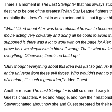
There’s a moment in
The Last Starfighter
that has always stu
destiny to be one of the greatest Rylan Star League fighters th
mentality that drew Guest in as an actor and felt that it gave
“What I liked about Alex was how reluctant he was to become 
movie acting very cowardly and doing all he could to avoid this
supported it, there was a lot to work with on the page for Alex
prove his own skepticism in himself wrong. That’s what makes 
everything. Otherwise, there’s no build-up.”
“But I thought everything about this idea was just so genius-
entire universe from these evil forces. Who wouldn’t want to 
of it before, it’s such a great idea,”
added Guest.
Another reason
The Last Starfighter
is still so darned easy t
Guest’s characters, Alex and Maggie, and how their relations
Stewart chatted about how she and Guest prepared for their r