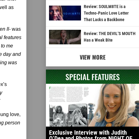
Review: SOULM8TE is a
well as
Techno-Panic Love Letter
That Lacks a Backbone
n II­-
was
Review: THE DEVIL’S MOUTH
al features
Has a Weak Bite
t to me
ne day and
VIEW MORE
oping was
SPECIAL FEATURES
ex’s
y
”
oung love,
ung person
Exclusive Interview with Judith
O’Dea and Photos from NIGHT OF