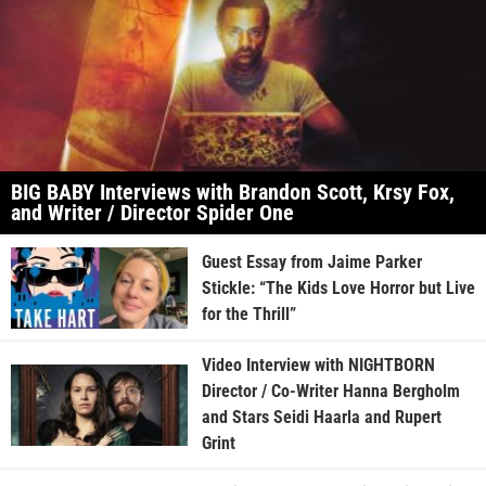
BIG BABY Interviews with Brandon Scott, Krsy Fox,
and Writer / Director Spider One
Guest Essay from Jaime Parker
Stickle: “The Kids Love Horror but Live
for the Thrill”
Video Interview with NIGHTBORN
Director / Co-Writer Hanna Bergholm
and Stars Seidi Haarla and Rupert
Grint