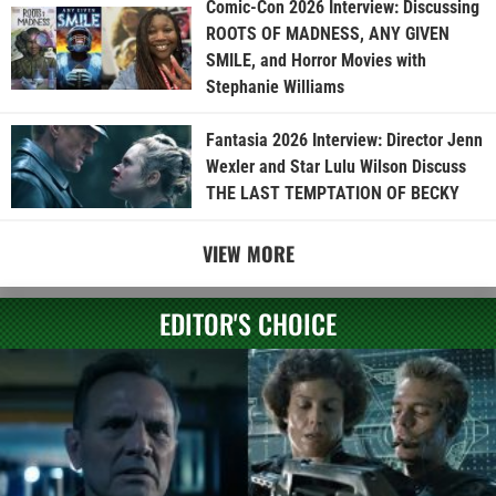
Comic-Con 2026 Interview: Discussing
ROOTS OF MADNESS, ANY GIVEN
SMILE, and Horror Movies with
Stephanie Williams
Fantasia 2026 Interview: Director Jenn
Wexler and Star Lulu Wilson Discuss
THE LAST TEMPTATION OF BECKY
VIEW MORE
EDITOR'S CHOICE