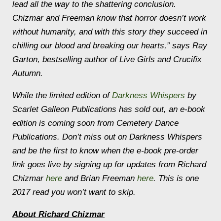
lead all the way to the shattering conclusion.
Chizmar and Freeman know that horror doesn’t work
without humanity, and with this story they succeed in
chilling our blood and breaking our hearts,” says Ray
Garton, bestselling author of
Live Girls
and
Crucifix
Autumn.
While the limited edition of
Darkness Whispers
by
Scarlet Galleon Publications has sold out, an e-book
edition is coming soon from Cemetery Dance
Publications. Don’t miss out on
Darkness Whispers
and be the first to know when the e-book pre-order
link goes live by signing up for updates from Richard
Chizmar
here
and Brian Freeman
here
. This is one
2017 read you won’t want to skip.
About Richard Chizmar