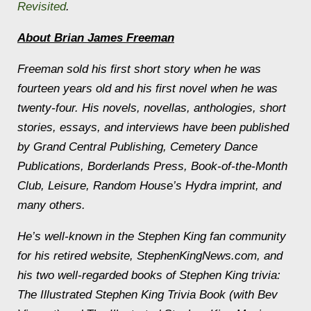
Revisited
.
About Brian James Freeman
Freeman sold his first short story when he was
fourteen years old and his first novel when he was
twenty-four. His novels, novellas, anthologies, short
stories, essays, and interviews have been published
by Grand Central Publishing, Cemetery Dance
Publications, Borderlands Press, Book-of-the-Month
Club, Leisure, Random House’s Hydra imprint, and
many others.
He’s well-known in the Stephen King fan community
for his retired website, StephenKingNews.com, and
his two well-regarded books of Stephen King trivia:
The Illustrated Stephen King Trivia Book
(with Bev