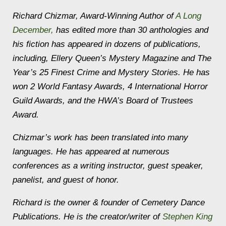
Richard Chizmar, Award-Winning Author of
A Long
December
,
has edited more than 30 anthologies and
his fiction has appeared in dozens of publications,
including,
Ellery Queen’s Mystery Magazine
and
The
Year’s 25 Finest Crime and Mystery Stories.
He has
won 2 World Fantasy Awards, 4 International Horror
Guild Awards, and the HWA’s Board of Trustees
Award.
Chizmar’s work has been translated into many
languages. He has appeared at numerous
conferences as a writing instructor, guest speaker,
panelist, and guest of honor.
Richard is the owner & founder of Cemetery Dance
Publications. He is the creator/writer of
Stephen King