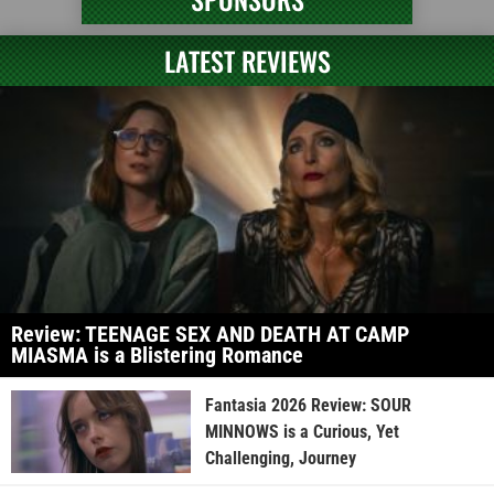
LATEST REVIEWS
Review: TEENAGE SEX AND DEATH AT CAMP
MIASMA is a Blistering Romance
Fantasia 2026 Review: SOUR
MINNOWS is a Curious, Yet
Challenging, Journey