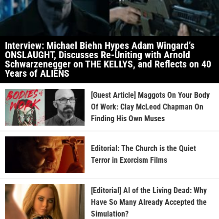
Interview: Michael Biehn Hypes Adam Wingard’s
ONSLAUGHT, Discusses Re-Uniting with Arnold
Schwarzenegger on THE KELLYS, and Reflects on 40
Years of ALIENS
[Guest Article] Maggots On Your Body
Of Work: Clay McLeod Chapman On
Finding His Own Muses
Editorial: The Church is the Quiet
Terror in Exorcism Films
[Editorial] AI of the Living Dead: Why
Have So Many Already Accepted the
Simulation?