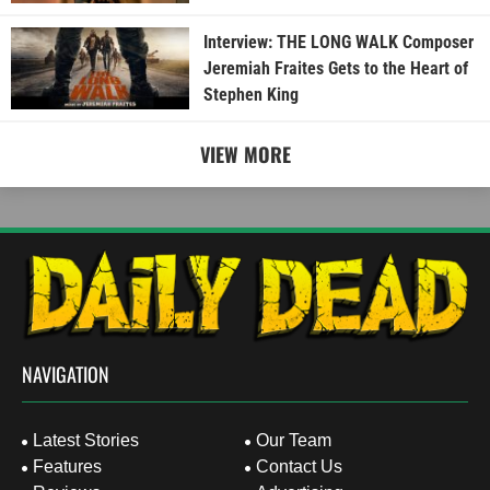
Interview: THE LONG WALK Composer
Jeremiah Fraites Gets to the Heart of
Stephen King
VIEW MORE
NAVIGATION
Latest Stories
Our Team
Features
Contact Us