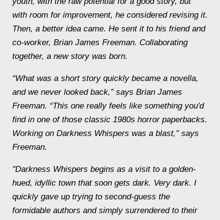
youth, with the raw potential for a good story, but
with room for improvement, he considered revising it.
Then, a better idea came. He sent it to his friend and
co-worker, Brian James Freeman. Collaborating
together, a new story was born.
“What was a short story quickly became a novella,
and we never looked back,” says Brian James
Freeman. “This one really feels like something you'd
find in one of those classic 1980s horror paperbacks.
Working on
Darkness Whispers
was a blast,” says
Freeman.
"
Darkness Whispers
begins as a visit to a golden-
hued, idyllic town that soon gets dark. Very dark. I
quickly gave up trying to second-guess the
formidable authors and simply surrendered to their