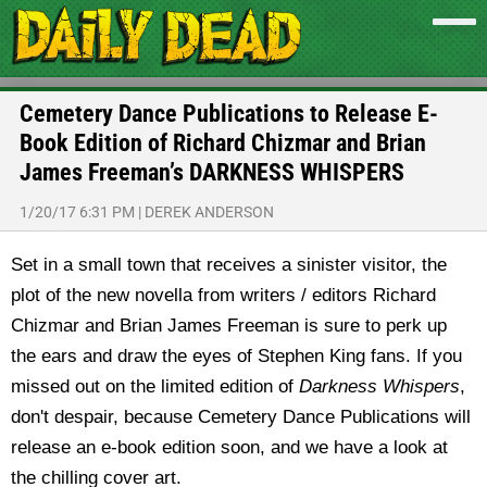
Cemetery Dance Publications to Release E-
Book Edition of Richard Chizmar and Brian
James Freeman’s DARKNESS WHISPERS
1/20/17 6:31 PM
|
DEREK ANDERSON
Set in a small town that receives a sinister visitor, the
plot of the new novella from writers / editors Richard
Chizmar and Brian James Freeman is sure to perk up
the ears and draw the eyes of Stephen King fans. If you
missed out on the limited edition of
Darkness Whispers
,
don't despair, because Cemetery Dance Publications will
release an e-book edition soon, and we have a look at
the chilling cover art.