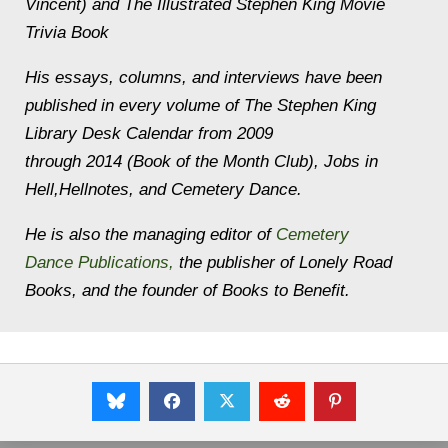
Vincent) and
The Illustrated Stephen King Movie
Trivia Book
His essays, columns, and interviews have been
published in every volume of
The Stephen King
Library Desk Calendar
from 2009
through 2014 (Book of the Month Club),
Jobs in
Hell,
Hellnotes,
and
Cemetery Dance
.
He is also the managing editor of
Cemetery
Dance Publications,
the publisher of
Lonely Road
Books
, and the founder of
Books to Benefit
.