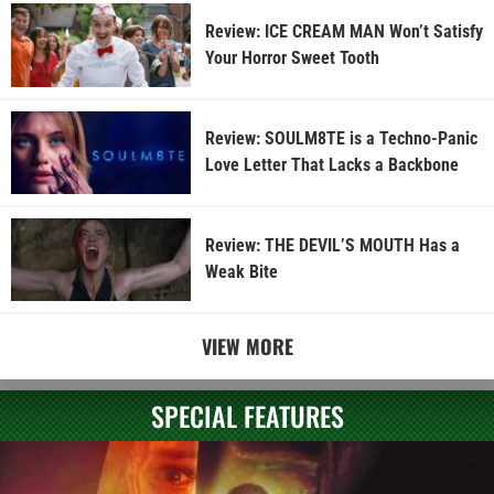
Review: ICE CREAM MAN Won’t Satisfy
Your Horror Sweet Tooth
Review: SOULM8TE is a Techno-Panic
Love Letter That Lacks a Backbone
Review: THE DEVIL’S MOUTH Has a
Weak Bite
VIEW MORE
SPECIAL FEATURES