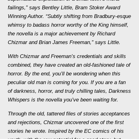
failings,” says Bentley Little, Bram Stoker Award
Winning Author. “Subtly shifting from Bradbury-esque
whimsy to badass horror worthy of the King himself,
the novella is a major achievement by Richard
Chizmar and Brian James Freeman,” says Little.
With Chizmar and Freeman’s credentials and skills
combined, they have created an old-fashioned tale of
horror. By the end, you’ll be wondering when this
peculiar old man is coming for you. If you are a fan
of darkness, horror, and truly chilling tales,
Darkness
Whispers
is the novella you’ve been waiting for.
Through the old, tattered files of stories acceptances
and rejections, Chizmar uncovered one of the first
stories he wrote. Inspired by the EC comics of his