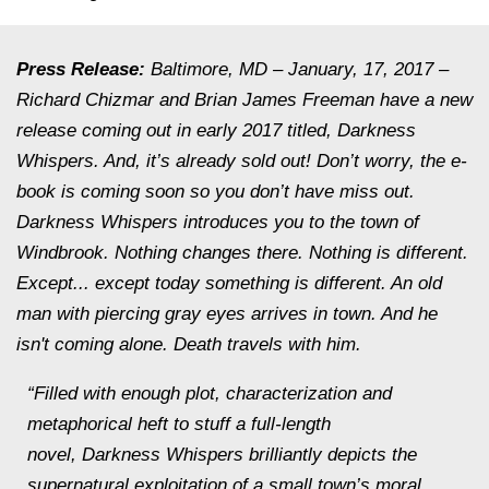
Press Release:
Baltimore, MD – January, 17, 2017 –
Richard Chizmar and Brian James Freeman have a new
release coming out in early 2017 titled,
Darkness
Whispers.
And, it’s already sold out! Don’t worry, the e-
book is coming soon so you don’t have miss out.
Darkness Whispers
introduces you to the town of
Windbrook. Nothing changes there. Nothing is different.
Except... except today something is different. An old
man with piercing gray eyes arrives in town. And he
isn't coming alone. Death travels with him.
“Filled with enough plot, characterization and
metaphorical heft to stuff a full-length
novel,
Darkness Whispers
brilliantly depicts the
supernatural exploitation of a small town’s moral