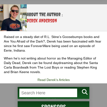
About the Author :
Derek Anderson
Raised on a steady diet of R.L. Stine’s Goosebumps books and
Are You Afraid of the Dark?, Derek has been fascinated with fear
since he first saw ForeverWare being used on an episode of
Eerie, Indiana.
When he’s not writing about horror as the Managing Editor of
Daily Dead, Derek can be found daydreaming about the Santa
Carla Boardwalk from The Lost Boys or reading Stephen King
and Brian Keene novels.
Read Derek's Articles
SPONSORS