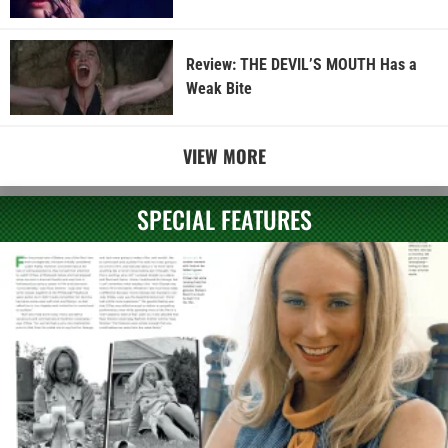
Review: THE DEVIL’S MOUTH Has a
Weak Bite
VIEW MORE
SPECIAL FEATURES