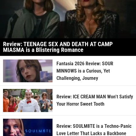
Review: TEENAGE SEX AND DEATH AT CAMP
MIASMA is a Blistering Romance
Fantasia 2026 Review: SOUR
MINNOWS is a Curious, Yet
Challenging, Journey
Review: ICE CREAM MAN Won’t Satisfy
Your Horror Sweet Tooth
Review: SOULM8TE is a Techno-Panic
Love Letter That Lacks a Backbone