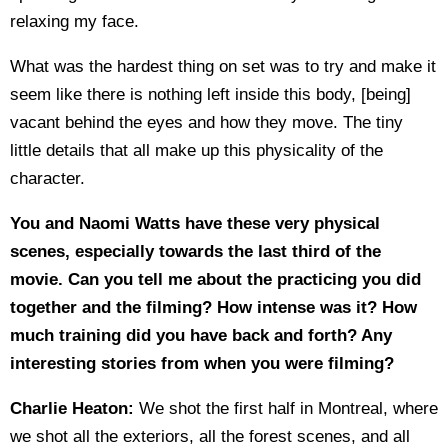
relaxing my face.
What was the hardest thing on set was to try and make it
seem like there is nothing left inside this body, [being]
vacant behind the eyes and how they move. The tiny
little details that all make up this physicality of the
character.
You and Naomi Watts have these very physical
scenes, especially towards the last third of the
movie. Can you tell me about the practicing you did
together and the filming? How intense was it? How
much training did you have back and forth? Any
interesting stories from when you were filming?
Charlie Heaton:
We shot the first half in Montreal, where
we shot all the exteriors, all the forest scenes, and all