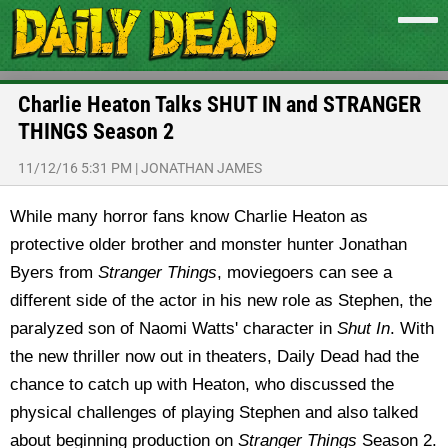
Charlie Heaton Talks SHUT IN and STRANGER
THINGS Season 2
11/12/16 5:31 PM
|
JONATHAN JAMES
While many horror fans know Charlie Heaton as
protective older brother and monster hunter Jonathan
Byers from
Stranger Things
, moviegoers can see a
different side of the actor in his new role as Stephen, the
paralyzed son of Naomi Watts' character in
Shut In
. With
the new thriller now out in theaters, Daily Dead had the
chance to catch up with Heaton, who discussed the
physical challenges of playing Stephen and also talked
about beginning production on
Stranger Things
Season 2.