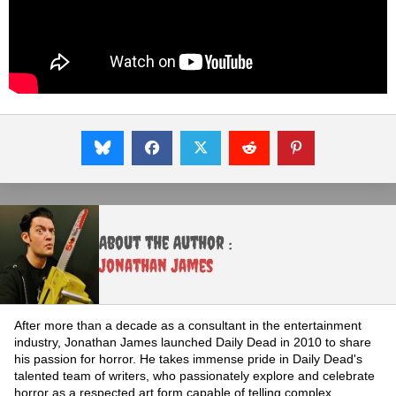
About the Author :
Jonathan James
After more than a decade as a consultant in the entertainment
industry, Jonathan James launched Daily Dead in 2010 to share
his passion for horror. He takes immense pride in Daily Dead's
talented team of writers, who passionately explore and celebrate
horror as a respected art form capable of telling complex,