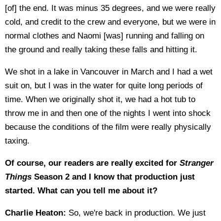
[of] the end. It was minus 35 degrees, and we were really
cold, and credit to the crew and everyone, but we were in
normal clothes and Naomi [was] running and falling on
the ground and really taking these falls and hitting it.
We shot in a lake in Vancouver in March and I had a wet
suit on, but I was in the water for quite long periods of
time. When we originally shot it, we had a hot tub to
throw me in and then one of the nights I went into shock
because the conditions of the film were really physically
taxing.
Of course, our readers are really excited for
Stranger
Things
Season 2 and I know that production just
started. What can you tell me about it?
Charlie Heaton:
So, we're back in production. We just