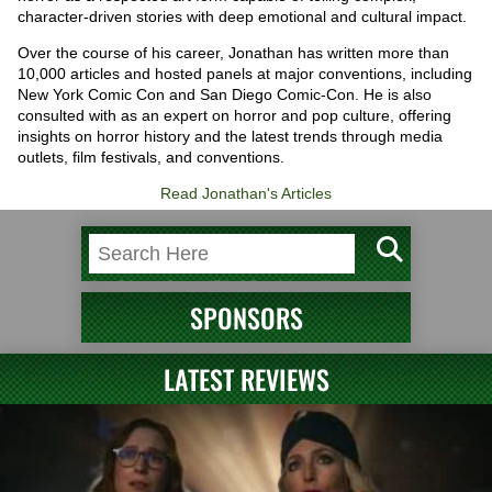
character-driven stories with deep emotional and cultural impact.
Over the course of his career, Jonathan has written more than
10,000 articles and hosted panels at major conventions, including
New York Comic Con and San Diego Comic-Con. He is also
consulted with as an expert on horror and pop culture, offering
insights on horror history and the latest trends through media
outlets, film festivals, and conventions.
Read Jonathan's Articles
SPONSORS
LATEST REVIEWS