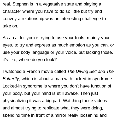
real. Stephen is in a vegetative state and playing a
character where you have to do so little but try and
convey a relationship was an interesting challenge to
take on.
As an actor you're trying to use your tools, mainly your
eyes, to try and express as much emotion as you can, or
use your body language or your voice, but lacking those,
it's like, where do you look?
I watched a French movie called
The Diving Bell and The
Butterfly
, which is about a man with locked-in syndrome.
Locked-in syndrome is where you don't have function of
your body, but your mind is still awake. Then just
physicalizing it was a big part. Watching these videos
and almost trying to replicate what they were doing,
spending time in front of a mirror really loosening and