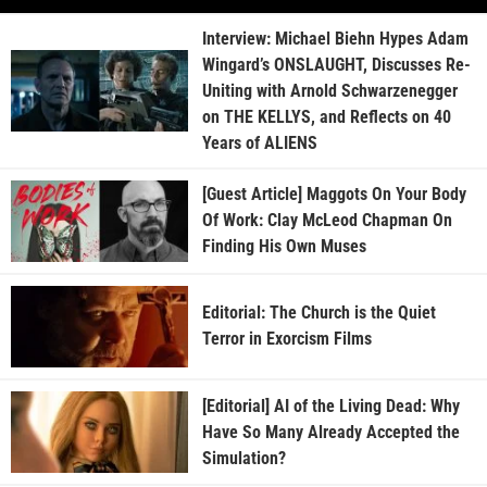
Interview: Michael Biehn Hypes Adam
Wingard’s ONSLAUGHT, Discusses Re-
Uniting with Arnold Schwarzenegger
on THE KELLYS, and Reflects on 40
Years of ALIENS
[Guest Article] Maggots On Your Body
Of Work: Clay McLeod Chapman On
Finding His Own Muses
Editorial: The Church is the Quiet
Terror in Exorcism Films
[Editorial] AI of the Living Dead: Why
Have So Many Already Accepted the
Simulation?