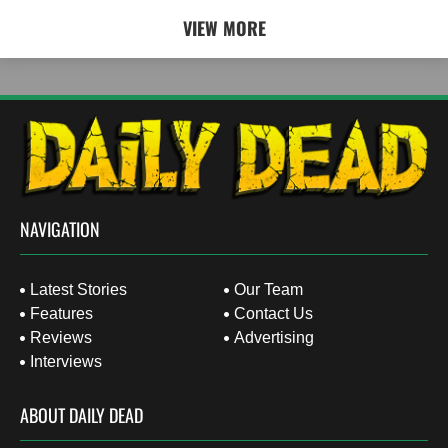
VIEW MORE
NAVIGATION
Latest Stories
Our Team
Features
Contact Us
Reviews
Advertising
Interviews
ABOUT DAILY DEAD