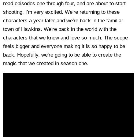
read episodes one through four, and are about to start
shooting. I'm very excited. We're returning to these
characters a year later and we're back in the familiar
town of Hawkins. We're back in the world with the
characters that we know and love so much. The scope
feels bigger and everyone making it is so happy to be
back. Hopefully, we're going to be able to create the
magic that we created in season one.