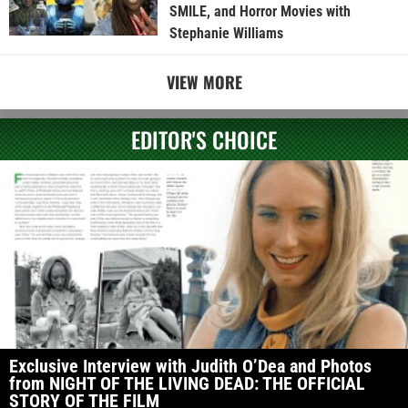
SMILE, and Horror Movies with
Stephanie Williams
VIEW MORE
EDITOR'S CHOICE
Exclusive Interview with Judith O’Dea and Photos
from NIGHT OF THE LIVING DEAD: THE OFFICIAL
STORY OF THE FILM