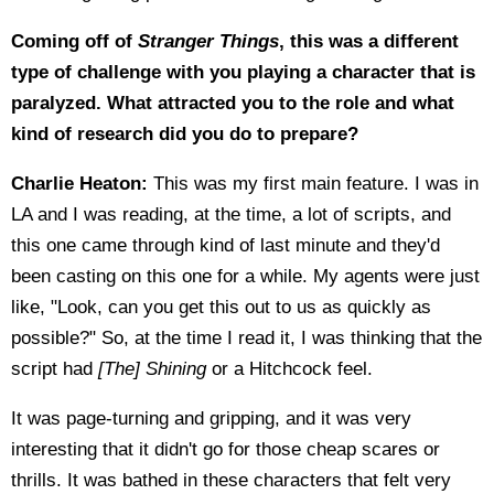
Coming off of
Stranger Things
, this was a different
type of challenge with you playing a character that is
paralyzed. What attracted you to the role and what
kind of research did you do to prepare?
Charlie Heaton:
This was my first main feature. I was in
LA and I was reading, at the time, a lot of scripts, and
this one came through kind of last minute and they'd
been casting on this one for a while. My agents were just
like, "Look, can you get this out to us as quickly as
possible?" So, at the time I read it, I was thinking that the
script had
[The] Shining
or a Hitchcock feel.
It was page-turning and gripping, and it was very
interesting that it didn't go for those cheap scares or
thrills. It was bathed in these characters that felt very