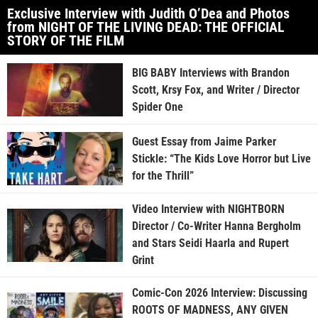
Exclusive Interview with Judith O’Dea and Photos
from NIGHT OF THE LIVING DEAD: THE OFFICIAL
STORY OF THE FILM
BIG BABY Interviews with Brandon
Scott, Krsy Fox, and Writer / Director
Spider One
Guest Essay from Jaime Parker
Stickle: “The Kids Love Horror but Live
for the Thrill”
Video Interview with NIGHTBORN
Director / Co-Writer Hanna Bergholm
and Stars Seidi Haarla and Rupert
Grint
Comic-Con 2026 Interview: Discussing
ROOTS OF MADNESS, ANY GIVEN