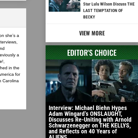
Star Lulu Wilson Discuss THE
LAST TEMPTATION OF
BECKY
VIEW MORE
on she’s a
nterviews,
and
EDITOR'S CHOICE
eviously a
e!,
hed in the
America for
h Carolina
Interview: Michael Biehn Hypes
Adam Wingard’s ONSLAUGHT,
Discusses Re-Uniting with Arnold
Schwarzenegger on THE KELLYS,
and Reflects on 40 Years of
ALIENS