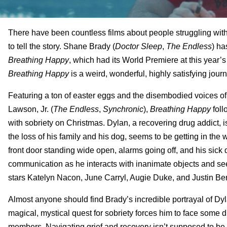
There have been countless films about people struggling wit
to tell the story. Shane Brady (
Doctor Sleep
,
The Endless
) ha
Breathing Happy
, which had its World Premiere at this year’s
Breathing Happy
is a weird, wonderful, highly satisfying jour
Featuring a ton of easter eggs and the disembodied voices o
Lawson, Jr. (
The Endless
,
Synchronic
),
Breathing Happy
foll
with sobriety on Christmas. Dylan, a recovering drug addict, i
the loss of his family and his dog, seems to be getting in th
front door standing wide open, alarms going off, and his sick
communication as he interacts with inanimate objects and see
stars Katelyn Nacon, June Carryl, Augie Duke, and Justin Be
Almost anyone should find Brady’s incredible portrayal of D
magical, mystical quest for sobriety forces him to face some dif
members. Navigating grief and recovery isn’t supposed to be e