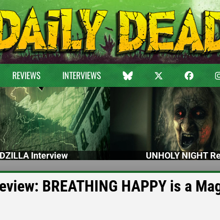
REVIEWS
INTERVIEWS
DZILLA Interview
UNHOLY NIGHT Re
Review: BREATHING HAPPY is a Mag