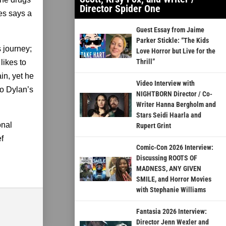
Director Spider One
es says a
Guest Essay from Jaime
Parker Stickle: “The Kids
s journey;
Love Horror but Live for the
Thrill”
likes to
in, yet he
Video Interview with
to Dylan’s
NIGHTBORN Director / Co-
Writer Hanna Bergholm and
Stars Seidi Haarla and
onal
Rupert Grint
ef
Comic-Con 2026 Interview:
Discussing ROOTS OF
MADNESS, ANY GIVEN
SMILE, and Horror Movies
with Stephanie Williams
Fantasia 2026 Interview:
Director Jenn Wexler and