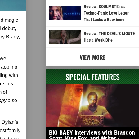
Review: SOULM8TE is a
Techno-Panic Love Letter
That Lacks a Backbone
ed magic
l debut,
Review: THE DEVIL’S MOUTH
 by Brady,
Has a Weak Bite
VIEW MORE
ave
rappling
SPECIAL FEATURES
ling with
ds his
m of
appy
also
. Dylan’s
ost family
BIG BABY Interviews with Brandon
Scott, Krsy Fox, and Writer /
the drugs