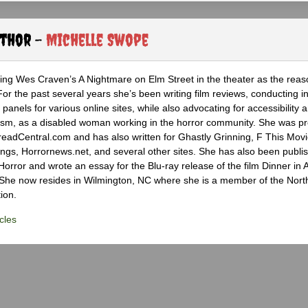
uthor -
Michelle Swope
eing Wes Craven’s A Nightmare on Elm Street in the theater as the reas
 For the past several years she’s been writing film reviews, conducting i
panels for various online sites, while also advocating for accessibility 
nalism, as a disabled woman working in the horror community. She was pr
DreadCentral.com and has also written for Ghastly Grinning, F This Movi
ngs, Horrornews.net, and several other sites. She has also been publis
orror and wrote an essay for the Blu-ray release of the film Dinner in 
 She now resides in Wilmington, NC where she is a member of the Nort
ion.
cles