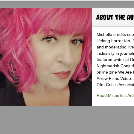
About the A
Michelle credits se
lifelong horror fan.
and moderating live 
inclusivity in jour
featured writer at 
Nightmarish Conjuri
online zine We Are H
Arrow Films Video.
Film Critics Associat
Read Michelle's Arti