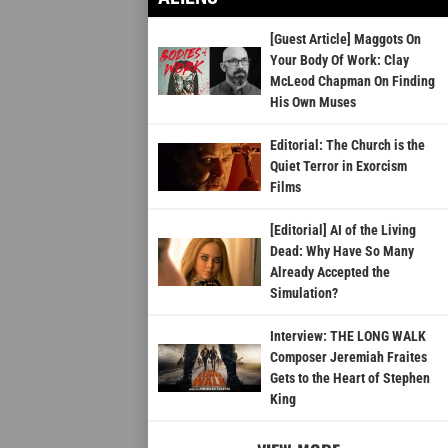
[Guest Article] Maggots On
Your Body Of Work: Clay
McLeod Chapman On Finding
His Own Muses
Editorial: The Church is the
Quiet Terror in Exorcism
Films
[Editorial] AI of the Living
Dead: Why Have So Many
Already Accepted the
Simulation?
Interview: THE LONG WALK
Composer Jeremiah Fraites
Gets to the Heart of Stephen
King