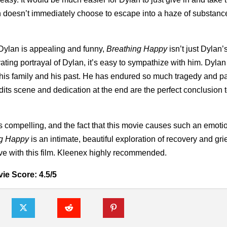
lan doesn’t immediately choose to escape into a haze of substanc
 Dylan is appealing and funny,
Breathing Happy
isn’t just Dylan’
ating portrayal of Dylan, it’s easy to sympathize with him. Dylan 
 his family and his past. He has endured so much tragedy and pa
credits scene and dedication at the end are the perfect conclusion 
 is compelling, and the fact that this movie causes such an emoti
ng Happy
is an intimate, beautiful exploration of recovery and gri
love with this film. Kleenex highly recommended.
ie Score: 4.5/5