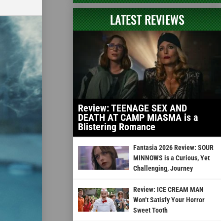
LATEST REVIEWS
Review: TEENAGE SEX AND
DEATH AT CAMP MIASMA is a
Blistering Romance
Fantasia 2026 Review: SOUR
MINNOWS is a Curious, Yet
Challenging, Journey
Review: ICE CREAM MAN
Won’t Satisfy Your Horror
Sweet Tooth