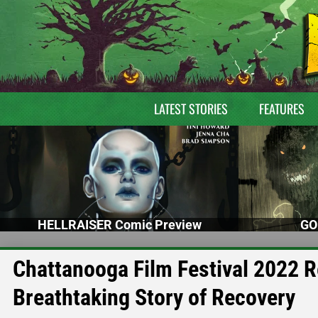
LATEST STORIES
FEATURES
HELLRAISER Comic Preview
GO
Chattanooga Film Festival 2022 
Breathtaking Story of Recovery