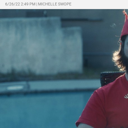
6/26/22 2:49 PM
|
MICHELLE SWOPE