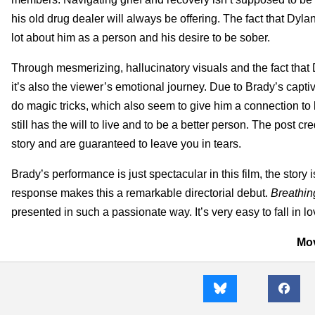
his old drug dealer will always be offering. The fact that Dy
lot about him as a person and his desire to be sober.
Through mesmerizing, hallucinatory visuals and the fact that
it’s also the viewer’s emotional journey. Due to Brady’s captiv
do magic tricks, which also seem to give him a connection to
still has the will to live and to be a better person. The post 
story and are guaranteed to leave you in tears.
Brady’s performance is just spectacular in this film, the story
response makes this a remarkable directorial debut.
Breathi
presented in such a passionate way. It’s very easy to fall in 
Mov