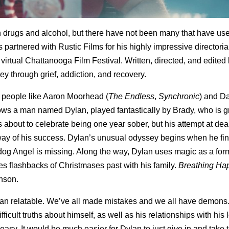
h drugs and alcohol, but there have not been many that have us
s partnered with Rustic Films for his highly impressive directoria
 virtual Chattanooga Film Festival. Written, directed, and edited
ney through grief, addiction, and recovery.
f people like Aaron Moorhead (
The Endless
,
Synchronic
) and D
ows a man named Dylan, played fantastically by Brady, who is g
s about to celebrate being one year sober, but his attempt at dea
e way of his success. Dylan’s unusual odyssey begins when he fin
 dog Angel is missing. Along the way, Dylan uses magic as a for
s flashbacks of Christmases past with his family.
Breathing H
nson.
ylan relatable. We’ve all made mistakes and we all have demons
ficult truths about himself, as well as his relationships with his l
asy. It would be much easier for Dylan to just give in and take 