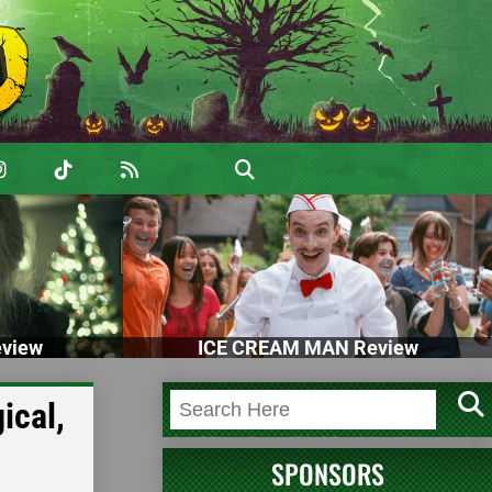
view
ICE CREAM MAN Review
ical,
SPONSORS