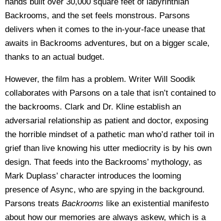
hands built over 30,000 square feet of labyrinthian
Backrooms, and the set feels monstrous. Parsons
delivers when it comes to the in-your-face unease that
awaits in Backrooms adventures, but on a bigger scale,
thanks to an actual budget.
However, the film has a problem. Writer Will Soodik
collaborates with Parsons on a tale that isn’t contained to
the backrooms. Clark and Dr. Kline establish an
adversarial relationship as patient and doctor, exposing
the horrible mindset of a pathetic man who’d rather toil in
grief than live knowing his utter mediocrity is by his own
design. That feeds into the Backrooms’ mythology, as
Mark Duplass’ character introduces the looming
presence of Async, who are spying in the background.
Parsons treats
Backrooms
like an existential manifesto
about how our memories are always askew, which is a