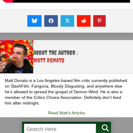
About the Author :
Matt Donato
Matt Donato is a Los Angeles-based film critic currently published
on SlashFilm, Fangoria, Bloody Disgusting, and anywhere else
he’s allowed to spread the gospel of Demon Wind. He is also a
member of the Critics Choice Association. Definitely don’t feed
him after midnight.
Read Matt's Articles