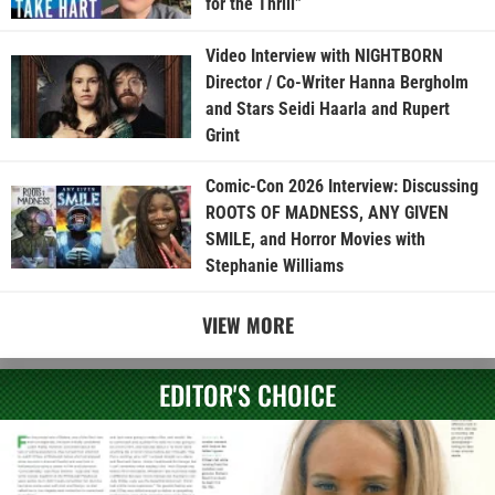
for the Thrill”
Video Interview with NIGHTBORN
Director / Co-Writer Hanna Bergholm
and Stars Seidi Haarla and Rupert
Grint
Comic-Con 2026 Interview: Discussing
ROOTS OF MADNESS, ANY GIVEN
SMILE, and Horror Movies with
Stephanie Williams
VIEW MORE
EDITOR'S CHOICE