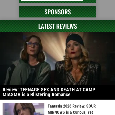
SPONSORS
LATEST REVIEWS
Review: TEENAGE SEX AND DEATH AT CAMP
MIASMA is a Blistering Romance
Fantasia 2026 Review: SOUR
MINNOWS is a Curious, Yet