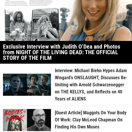
Exclusive Interview with Judith O’Dea and Photos
from NIGHT OF THE LIVING DEAD: THE OFFICIAL
STORY OF THE FILM
Interview: Michael Biehn Hypes Adam
Wingard’s ONSLAUGHT, Discusses Re-
Uniting with Arnold Schwarzenegger
on THE KELLYS, and Reflects on 40
Years of ALIENS
[Guest Article] Maggots On Your Body
Of Work: Clay McLeod Chapman On
Finding His Own Muses