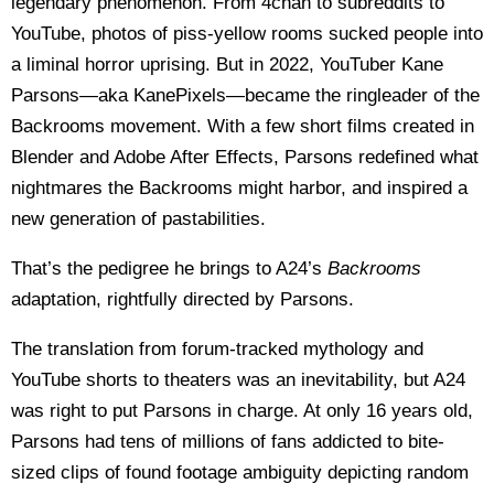
legendary phenomenon. From 4chan to subreddits to
YouTube, photos of piss-yellow rooms sucked people into
a liminal horror uprising. But in 2022, YouTuber Kane
Parsons—aka KanePixels—became the ringleader of the
Backrooms movement. With a few short films created in
Blender and Adobe After Effects, Parsons redefined what
nightmares the Backrooms might harbor, and inspired a
new generation of pastabilities.
That’s the pedigree he brings to A24’s
Backrooms
adaptation, rightfully directed by Parsons.
The translation from forum-tracked mythology and
YouTube shorts to theaters was an inevitability, but A24
was right to put Parsons in charge. At only 16 years old,
Parsons had tens of millions of fans addicted to bite-
sized clips of found footage ambiguity depicting random