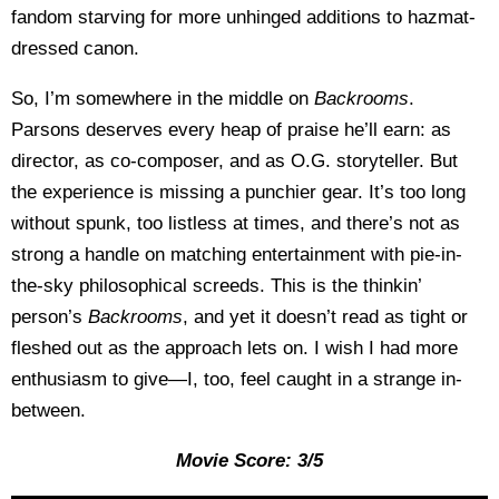
fandom starving for more unhinged additions to hazmat-
dressed canon.
So, I’m somewhere in the middle on
Backrooms
.
Parsons deserves every heap of praise he’ll earn: as
director, as co-composer, and as O.G. storyteller. But
the experience is missing a punchier gear. It’s too long
without spunk, too listless at times, and there’s not as
strong a handle on matching entertainment with pie-in-
the-sky philosophical screeds. This is the thinkin’
person’s
Backrooms
, and yet it doesn’t read as tight or
fleshed out as the approach lets on. I wish I had more
enthusiasm to give—I, too, feel caught in a strange in-
between.
Movie Score: 3/5