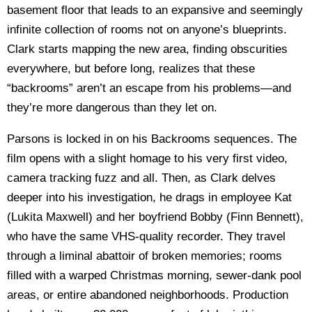
basement floor that leads to an expansive and seemingly
infinite collection of rooms not on anyone’s blueprints.
Clark starts mapping the new area, finding obscurities
everywhere, but before long, realizes that these
“backrooms” aren’t an escape from his problems—and
they’re more dangerous than they let on.
Parsons is locked in on his Backrooms sequences. The
film opens with a slight homage to his very first video,
camera tracking fuzz and all. Then, as Clark delves
deeper into his investigation, he drags in employee Kat
(Lukita Maxwell) and her boyfriend Bobby (Finn Bennett),
who have the same VHS-quality recorder. They travel
through a liminal abattoir of broken memories; rooms
filled with a warped Christmas morning, sewer-dank pool
areas, or entire abandoned neighborhoods. Production