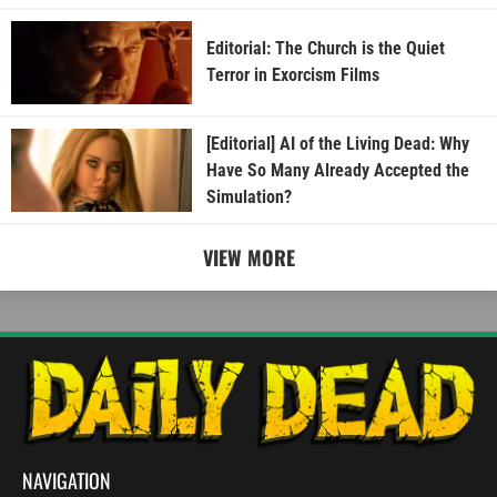
Editorial: The Church is the Quiet
Terror in Exorcism Films
[Editorial] AI of the Living Dead: Why
Have So Many Already Accepted the
Simulation?
VIEW MORE
NAVIGATION