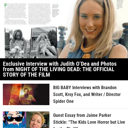
Exclusive Interview with Judith O’Dea and Photos
from NIGHT OF THE LIVING DEAD: THE OFFICIAL
STORY OF THE FILM
BIG BABY Interviews with Brandon
Scott, Krsy Fox, and Writer / Director
Spider One
Guest Essay from Jaime Parker
Stickle: “The Kids Love Horror but Live