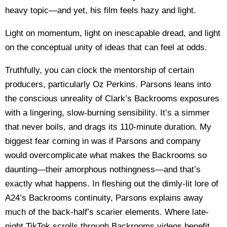
heavy topic—and yet, his film feels hazy and light.
Light on momentum, light on inescapable dread, and light
on the conceptual unity of ideas that can feel at odds.
Truthfully, you can clock the mentorship of certain
producers, particularly Oz Perkins. Parsons leans into
the conscious unreality of Clark’s Backrooms exposures
with a lingering, slow-burning sensibility. It’s a simmer
that never boils, and drags its 110-minute duration. My
biggest fear coming in was if Parsons and company
would overcomplicate what makes the Backrooms so
daunting—their amorphous nothingness—and that’s
exactly what happens. In fleshing out the dimly-lit lore of
A24’s Backrooms continuity, Parsons explains away
much of the back-half’s scarier elements. Where late-
night TikTok scrolls through Backrooms videos benefit