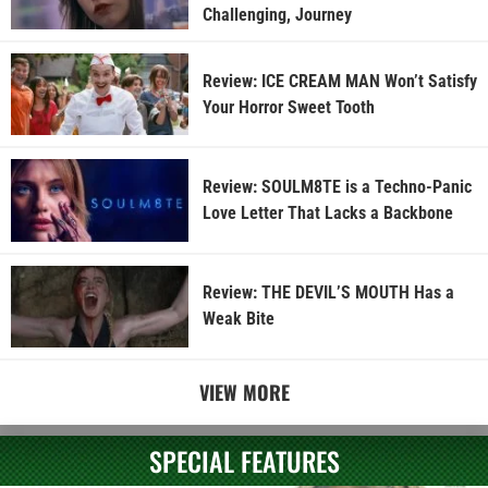
Challenging, Journey
Review: ICE CREAM MAN Won’t Satisfy
Your Horror Sweet Tooth
Review: SOULM8TE is a Techno-Panic
Love Letter That Lacks a Backbone
Review: THE DEVIL’S MOUTH Has a
Weak Bite
VIEW MORE
SPECIAL FEATURES