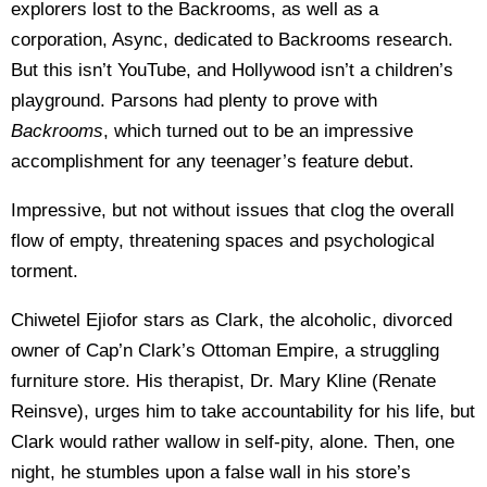
explorers lost to the Backrooms, as well as a
corporation, Async, dedicated to Backrooms research.
But this isn’t YouTube, and Hollywood isn’t a children’s
playground. Parsons had plenty to prove with
Backrooms
, which turned out to be an impressive
accomplishment for any teenager’s feature debut.
Impressive, but not without issues that clog the overall
flow of empty, threatening spaces and psychological
torment.
Chiwetel Ejiofor stars as Clark, the alcoholic, divorced
owner of Cap’n Clark’s Ottoman Empire, a struggling
furniture store. His therapist, Dr. Mary Kline (Renate
Reinsve), urges him to take accountability for his life, but
Clark would rather wallow in self-pity, alone. Then, one
night, he stumbles upon a false wall in his store’s