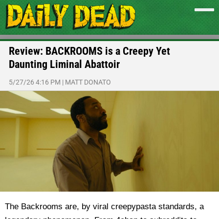
Review: BACKROOMS is a Creepy Yet
Daunting Liminal Abattoir
5/27/26 4:16 PM
|
MATT DONATO
The Backrooms are, by viral creepypasta standards, a