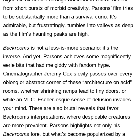
from short bursts of morbid creativity, Parsons’ film tries
to be substantially more than a survival curio. It’s
admirable, but frustratingly, tumbles into valleys as deep
as the film’s haunting peaks are high.
Backrooms
is not a less-is-more scenario; it’s the
inverse. And yet, Parsons achieves some magnificently
eerie bits that had me giddy with fandom hype.
Cinematographer Jeremy Cox slowly passes over every
oblong or abstract corner of these “architecture on acid”
rooms, whether shrinking ramps lead to tiny doors, or
while an M. C. Escher-esque sense of delusion invades
your mind. There are also brutal reveals that favor
Backrooms interpretations, where despicable creatures
are more prevalent. Parsons highlights not only his
Backrooms
lore, but what’s become popularized by a