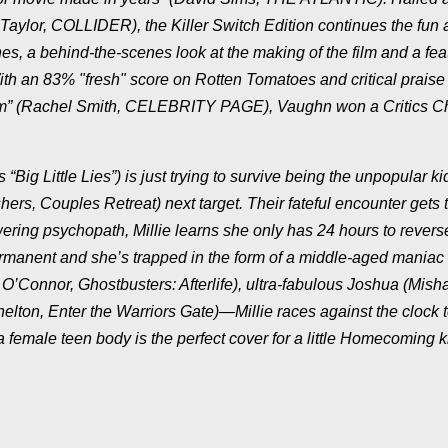
 Taylor, COLLIDER), the Killer Switch Edition continues the fun
es, a behind-the-scenes look at the making of the film and a fea
h an 83% "fresh" score on Rotten Tomatoes and critical praise 
am” (Rachel Smith, CELEBRITY PAGE), Vaughn won a Critics C
Big Little Lies”) is just trying to survive being the unpopular k
, Couples Retreat) next target. Their fateful encounter gets 
ering psychopath, Millie learns she only has 24 hours to revers
manent and she’s trapped in the form of a middle-aged maniac 
’Connor, Ghostbusters: Afterlife), ultra-fabulous Joshua (Mish
lton, Enter the Warriors Gate)—Millie races against the clock 
 female teen body is the perfect cover for a little Homecoming ki