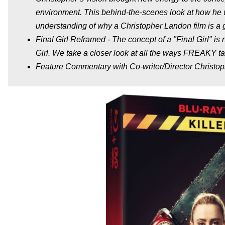
environment. This behind-the-scenes look at how he 
understanding of why a Christopher Landon film is a g
Final Girl Reframed - The concept of a "Final Girl" is 
Girl. We take a closer look at all the ways FREAKY 
Feature Commentary with Co-writer/Director Christo