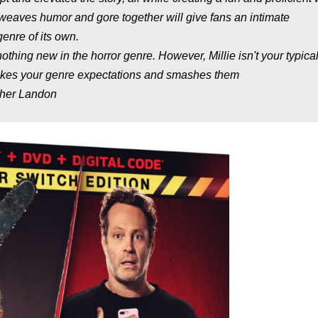
weaves humor and gore together will give fans an intimate
enre of its own.
nothing new in the horror genre. However, Millie isn't your typica
takes your genre expectations and smashes them
pher Landon