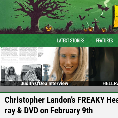
LATEST STORIES
FEATURES
Judith O'Dea Interview
HELLRA
Christopher Landon’s FREAKY Head
ray & DVD on February 9th