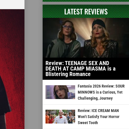
LATEST REVIEWS
Review: TEENAGE SEX AND
DEATH AT CAMP MIASMA is a
Blistering Romance
Fantasia 2026 Review: SOUR
MINNOWS is a Curious, Yet
Challenging, Journey
Review: ICE CREAM MAN
Won’t Satisfy Your Horror
Sweet Tooth