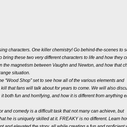
osing characters. One killer chemistry! Go behind-the-scenes to
ring these two very different characters to life and how they c
ocus on the magnetism between Vaughn and Newton, and how that c
range situation.
o the “Wood Shop” set to see how all of the various elements and
ll that fans will talk about for years to come. We will also disc
it both fun and horrifying, and how it is different from anything 
r and comedy is a difficult task that not many can achieve, but
t he is uniquely skilled at it. FREAKY is no different. Learn h
 and elevated the story, all while creating a fun and proficient