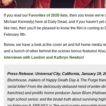
If you read our
Favorites of 2020 lists
, then you know we're 
Michael Kennedy) here at Daily Dead, and if you haven't yet c
like me), then you'll be pleased to know the film is coming t
February 9th.
Below, we have a look at the cover art and full home media re
and a bunch of other behind-the-scenes bonus features! Also
interviews with Landon and Kathryn Newton
!
Press Release: Universal City, California, January 19, 2
Blumhouse, makers of Happy Death Day & The Purge franchis
serial killer! From the deliciously debased mind of writer-
franchise) and prolific horror producer Jason Blum (Hallow
high school senior, and the brutal truth about surviving h
on February 9. FREAKY is “the most purely enjoyable hor