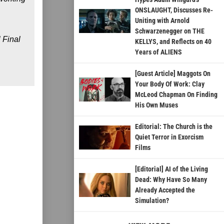
ONSLAUGHT, Discusses Re-
Uniting with Arnold
Schwarzenegger on THE
l Final
KELLYS, and Reflects on 40
Years of ALIENS
[Guest Article] Maggots On
Your Body Of Work: Clay
McLeod Chapman On Finding
His Own Muses
Editorial: The Church is the
Quiet Terror in Exorcism
Films
[Editorial] AI of the Living
Dead: Why Have So Many
Already Accepted the
Simulation?