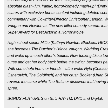
absolute blast - fun, frantic, horror/comedy mash-up” (Drew
scares with exclusive bonus content including deleted scen
commentary with Co-writer/Director Christopher Landon. Wit
Vaughn and Newton as “the new killer comedy scream te
Super Award for Best Actor in a Horror Movie.
High school senior Millie (Kathryn Newton, Blockers, HBO’s “
she becomes The Butcher’s (Vince Vaughn, Wedding Crashers
and wake up in each other’s bodies. Now looking like a tow
curse and get her body back before the switch becomes per
With some help from her friends—ultra-woke Nyla (Celeste O
Osherovich, The Goldfinch) and her crush Booker (Uriah She
reverse the curse while The Butcher discovers that having a
spree.
BONUS FEATURES on BLU-RAYTM, DVD and Digital: