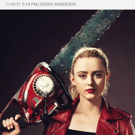
1/19/21 5:14 PM
|
DEREK ANDERSON