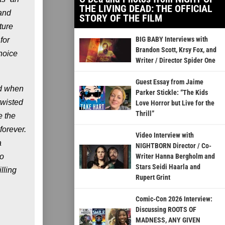
THE LIVING DEAD: THE OFFICIAL
 and
STORY OF THE FILM
ture
BIG BABY Interviews with
for
Brandon Scott, Krsy Fox, and
hoice
Writer / Director Spider One
Guest Essay from Jaime
id when
Parker Stickle: “The Kids
twisted
Love Horror but Live for the
Thrill”
e the
forever.
Video Interview with
a
NIGHTBORN Director / Co-
to
Writer Hanna Bergholm and
Stars Seidi Haarla and
lling
Rupert Grint
Comic-Con 2026 Interview:
Discussing ROOTS OF
MADNESS, ANY GIVEN