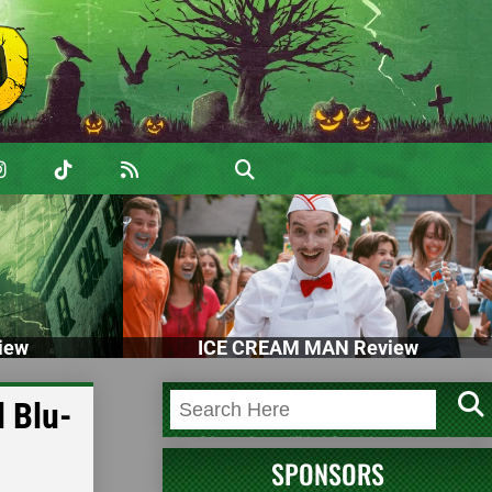
iew
ICE CREAM MAN Review
 Blu-
SPONSORS