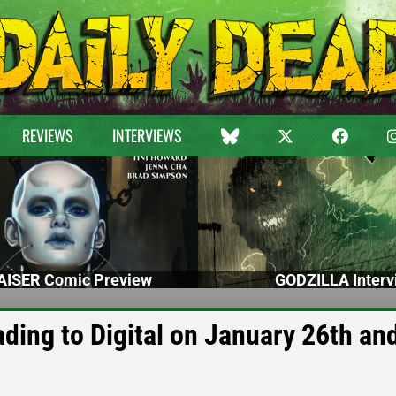
REVIEWS
INTERVIEWS
ISER Comic Preview
GODZILLA Interv
ing to Digital on January 26th and