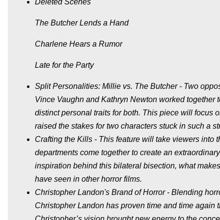
Deleted Scenes
The Butcher Lends a Hand
Charlene Hears a Rumor
Late for the Party
Split Personalities: Millie vs. The Butcher - Two opp
Vince Vaughn and Kathryn Newton worked together to b
distinct personal traits for both. This piece will f
raised the stakes for two characters stuck in such a st
Crafting the Kills - This feature will take viewers int
departments come together to create an extraordinary ki
inspiration behind this bilateral bisection, what makes 
have seen in other horror films.
Christopher Landon's Brand of Horror - Blending horro
Christopher Landon has proven time and time again tha
Christopher’s vision brought new energy to the concept