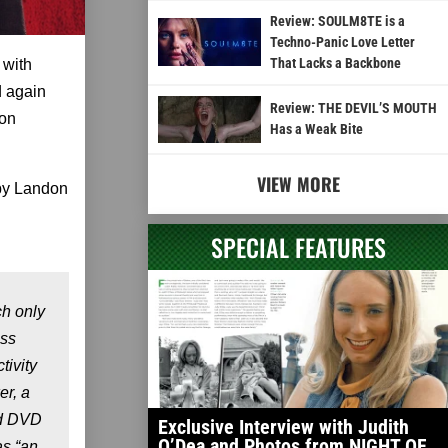
Review: SOULM8TE is a
Techno-Panic Love Letter
That Lacks a Backbone
 with
d again
Review: THE DEVIL’S MOUTH
 on
Has a Weak Bite
VIEW MORE
by Landon
SPECIAL FEATURES
h only
ess
tivity
er, a
nd DVD
Exclusive Interview with Judith
O’Dea and Photos from NIGHT OF
as “an