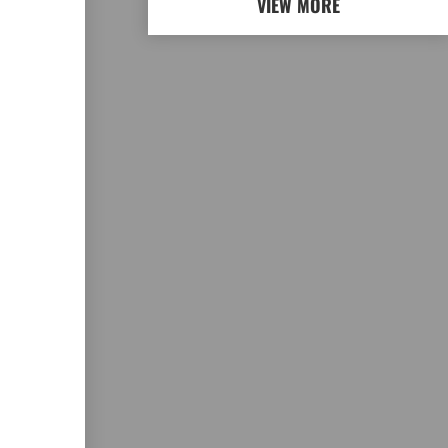
VIEW MORE