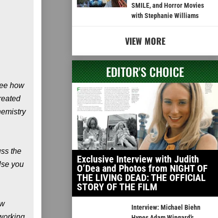
SMILE, and Horror Movies
with Stephanie Williams
VIEW MORE
EDITOR'S CHOICE
 see how
reated
hemistry
uss the
Exclusive Interview with Judith
else you
O’Dea and Photos from NIGHT OF
THE LIVING DEAD: THE OFFICIAL
STORY OF THE FILM
ow
Interview: Michael Biehn
 working
Hypes Adam Wingard’s