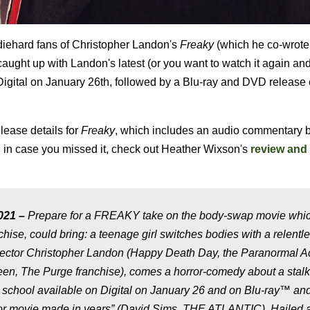
diehard fans of Christopher Landon's
Freaky
(which he co-wrote
aught up with Landon's latest (or you want to watch it again an
o Digital on January 26th, followed by a Blu-ray and DVD release
lease details for
Freaky
, which includes an audio commentary 
, in case you missed it, check out Heather Wixson's
review and
021 –
Prepare for a FREAKY take on the body-swap movie whic
e, could bring: a teenage girl switches bodies with a relentl
director Christopher Landon (Happy Death Day, the Paranormal Ac
een, The Purge franchise), comes a horror-comedy about a stalk
igh school available on Digital on January 26 and on Blu-ray™ a
ror movie made in years” (David Sims, THE ATLANTIC). Hailed 