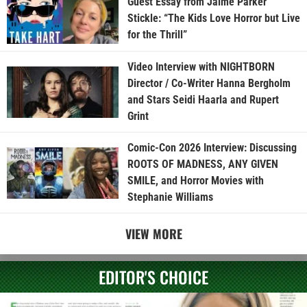
Guest Essay from Jaime Parker
Stickle: “The Kids Love Horror but Live
for the Thrill”
Video Interview with NIGHTBORN
Director / Co-Writer Hanna Bergholm
and Stars Seidi Haarla and Rupert
Grint
Comic-Con 2026 Interview: Discussing
ROOTS OF MADNESS, ANY GIVEN
SMILE, and Horror Movies with
Stephanie Williams
VIEW MORE
EDITOR'S CHOICE