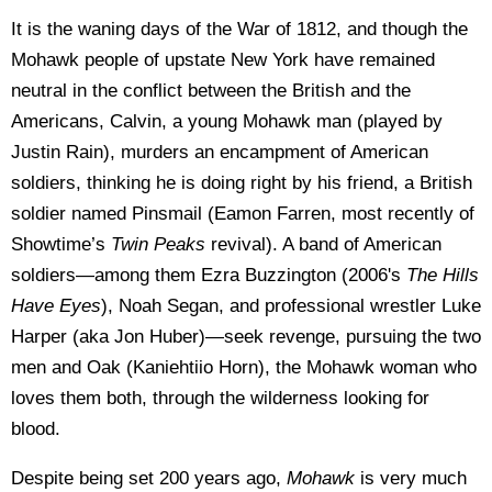
It is the waning days of the War of 1812, and though the
Mohawk people of upstate New York have remained
neutral in the conflict between the British and the
Americans, Calvin, a young Mohawk man (played by
Justin Rain), murders an encampment of American
soldiers, thinking he is doing right by his friend, a British
soldier named Pinsmail (Eamon Farren, most recently of
Showtime’s
Twin Peaks
revival). A band of American
soldiers—among them Ezra Buzzington (2006's
The Hills
Have Eyes
), Noah Segan, and professional wrestler Luke
Harper (aka Jon Huber)—seek revenge, pursuing the two
men and Oak (Kaniehtiio Horn), the Mohawk woman who
loves them both, through the wilderness looking for
blood.
Despite being set 200 years ago,
Mohawk
is very much