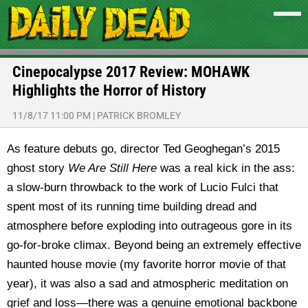
Cinepocalypse 2017 Review: MOHAWK
Highlights the Horror of History
11/8/17 11:00 PM
|
PATRICK BROMLEY
As feature debuts go, director Ted Geoghegan’s 2015
ghost story
We Are Still Here
was a real kick in the ass:
a slow-burn throwback to the work of Lucio Fulci that
spent most of its running time building dread and
atmosphere before exploding into outrageous gore in its
go-for-broke climax. Beyond being an extremely effective
haunted house movie (my favorite horror movie of that
year), it was also a sad and atmospheric meditation on
grief and loss—there was a genuine emotional backbone