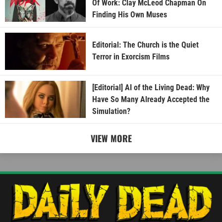
Of Work: Clay McLeod Chapman On
Finding His Own Muses
Editorial: The Church is the Quiet
Terror in Exorcism Films
[Editorial] AI of the Living Dead: Why
Have So Many Already Accepted the
Simulation?
VIEW MORE