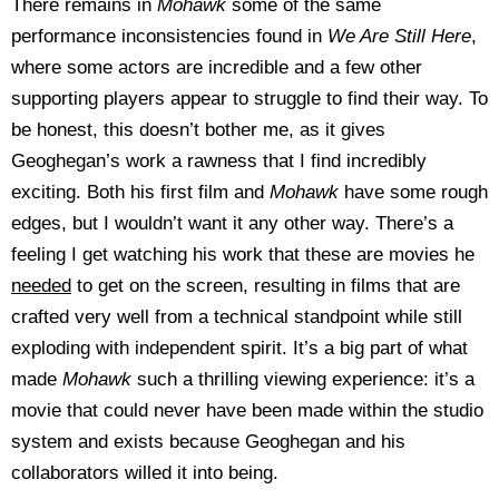
There remains in
Mohawk
some of the same
performance inconsistencies found in
We Are Still Here
,
where some actors are incredible and a few other
supporting players appear to struggle to find their way. To
be honest, this doesn’t bother me, as it gives
Geoghegan’s work a rawness that I find incredibly
exciting. Both his first film and
Mohawk
have some rough
edges, but I wouldn’t want it any other way. There’s a
feeling I get watching his work that these are movies he
needed
to get on the screen, resulting in films that are
crafted very well from a technical standpoint while still
exploding with independent spirit. It’s a big part of what
made
Mohawk
such a thrilling viewing experience: it’s a
movie that could never have been made within the studio
system and exists because Geoghegan and his
collaborators willed it into being.