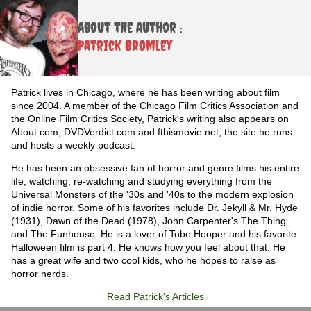
About the Author :
Patrick Bromley
Patrick lives in Chicago, where he has been writing about film
since 2004. A member of the Chicago Film Critics Association and
the Online Film Critics Society, Patrick's writing also appears on
About.com, DVDVerdict.com and fthismovie.net, the site he runs
and hosts a weekly podcast.
He has been an obsessive fan of horror and genre films his entire
life, watching, re-watching and studying everything from the
Universal Monsters of the '30s and '40s to the modern explosion
of indie horror. Some of his favorites include Dr. Jekyll & Mr. Hyde
(1931), Dawn of the Dead (1978), John Carpenter's The Thing
and The Funhouse. He is a lover of Tobe Hooper and his favorite
Halloween film is part 4. He knows how you feel about that. He
has a great wife and two cool kids, who he hopes to raise as
horror nerds.
Read Patrick's Articles