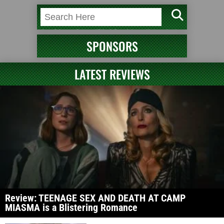
SPONSORS
LATEST REVIEWS
Review: TEENAGE SEX AND DEATH AT CAMP
MIASMA is a Blistering Romance