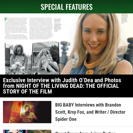
SPECIAL FEATURES
Exclusive Interview with Judith O’Dea and Photos
from NIGHT OF THE LIVING DEAD: THE OFFICIAL
STORY OF THE FILM
BIG BABY Interviews with Brandon
Scott, Krsy Fox, and Writer / Director
Spider One