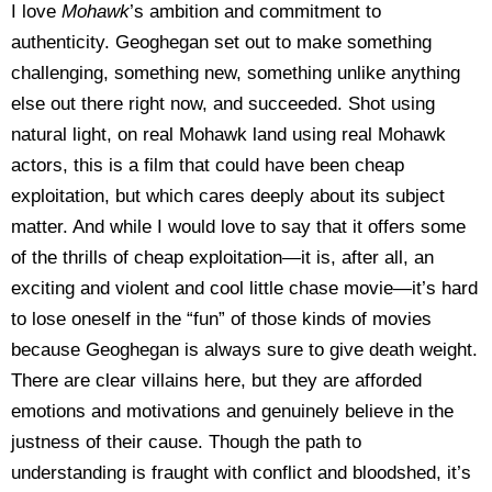
I love
Mohawk
’s ambition and commitment to
authenticity. Geoghegan set out to make something
challenging, something new, something unlike anything
else out there right now, and succeeded. Shot using
natural light, on real Mohawk land using real Mohawk
actors, this is a film that could have been cheap
exploitation, but which cares deeply about its subject
matter. And while I would love to say that it offers some
of the thrills of cheap exploitation—it is, after all, an
exciting and violent and cool little chase movie—it’s hard
to lose oneself in the “fun” of those kinds of movies
because Geoghegan is always sure to give death weight.
There are clear villains here, but they are afforded
emotions and motivations and genuinely believe in the
justness of their cause. Though the path to
understanding is fraught with conflict and bloodshed, it’s