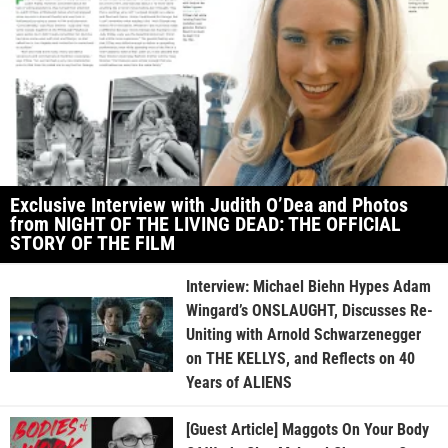
Exclusive Interview with Judith O’Dea and Photos
from NIGHT OF THE LIVING DEAD: THE OFFICIAL
STORY OF THE FILM
Interview: Michael Biehn Hypes Adam
Wingard’s ONSLAUGHT, Discusses Re-
Uniting with Arnold Schwarzenegger
on THE KELLYS, and Reflects on 40
Years of ALIENS
[Guest Article] Maggots On Your Body