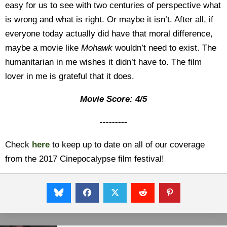
easy for us to see with two centuries of perspective what
is wrong and what is right. Or maybe it isn’t. After all, if
everyone today actually did have that moral difference,
maybe a movie like
Mohawk
wouldn’t need to exist. The
humanitarian in me wishes it didn’t have to. The film
lover in me is grateful that it does.
Movie Score: 4/5
---------
Check
here
to keep up to date on all of our coverage
from the 2017 Cinepocalypse film festival!