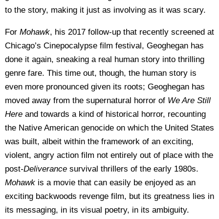
to the story, making it just as involving as it was scary.
For
Mohawk
, his 2017 follow-up that recently screened at
Chicago’s Cinepocalypse film festival, Geoghegan has
done it again, sneaking a real human story into thrilling
genre fare.
This time out, though, the human story is
even more pronounced given its roots; Geoghegan has
moved away from the supernatural horror of
We Are Still
Here
and towards a kind of historical horror, recounting
the Native American genocide on which the United States
was built, albeit within the framework of an exciting,
violent, angry action film not entirely out of place with the
post
-Deliverance
survival thrillers of the early 1980s.
Mohawk
is a movie that can easily be enjoyed as an
exciting backwoods revenge film, but its greatness lies in
its messaging, in its visual poetry, in its ambiguity.