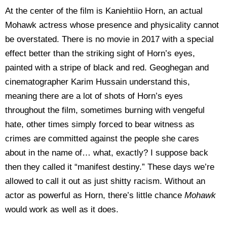
At the center of the film is Kaniehtiio Horn, an actual
Mohawk actress whose presence and physicality cannot
be overstated. There is no movie in 2017 with a special
effect better than the striking sight of Horn’s eyes,
painted with a stripe of black and red. Geoghegan and
cinematographer Karim Hussain understand this,
meaning there are a lot of shots of Horn’s eyes
throughout the film, sometimes burning with vengeful
hate, other times simply forced to bear witness as
crimes are committed against the people she cares
about in the name of… what, exactly? I suppose back
then they called it “manifest destiny.” These days we’re
allowed to call it out as just shitty racism. Without an
actor as powerful as Horn, there’s little chance
Mohawk
would work as well as it does.