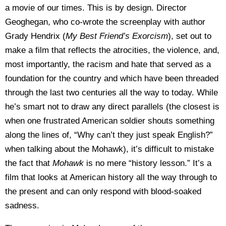
a movie of our times. This is by design. Director
Geoghegan, who co-wrote the screenplay with author
Grady Hendrix (
My Best Friend’s Exorcism
), set out to
make a film that reflects the atrocities, the violence, and,
most importantly, the racism and hate that served as a
foundation for the country and which have been threaded
through the last two centuries all the way to today. While
he’s smart not to draw any direct parallels (the closest is
when one frustrated American soldier shouts something
along the lines of, “Why can’t they just speak English?”
when talking about the Mohawk), it’s difficult to mistake
the fact that
Mohawk
is no mere “history lesson.” It’s a
film that looks at American history all the way through to
the present and can only respond with blood-soaked
sadness.