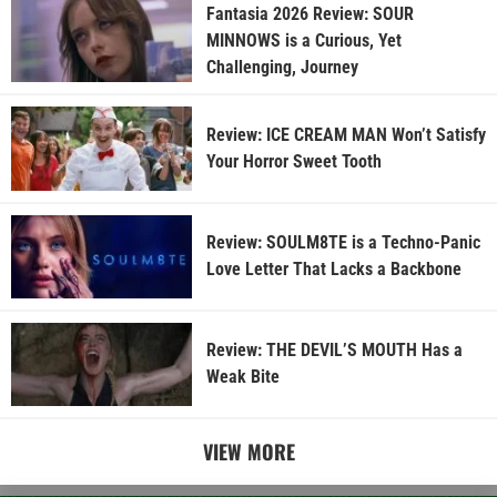
Fantasia 2026 Review: SOUR
MINNOWS is a Curious, Yet
Challenging, Journey
Review: ICE CREAM MAN Won’t Satisfy
Your Horror Sweet Tooth
Review: SOULM8TE is a Techno-Panic
Love Letter That Lacks a Backbone
Review: THE DEVIL’S MOUTH Has a
Weak Bite
VIEW MORE