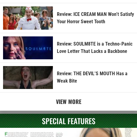
Review: ICE CREAM MAN Won’t Satisfy
Your Horror Sweet Tooth
Review: SOULM8TE is a Techno-Panic
Love Letter That Lacks a Backbone
Review: THE DEVIL’S MOUTH Has a
Weak Bite
VIEW MORE
SPECIAL FEATURES