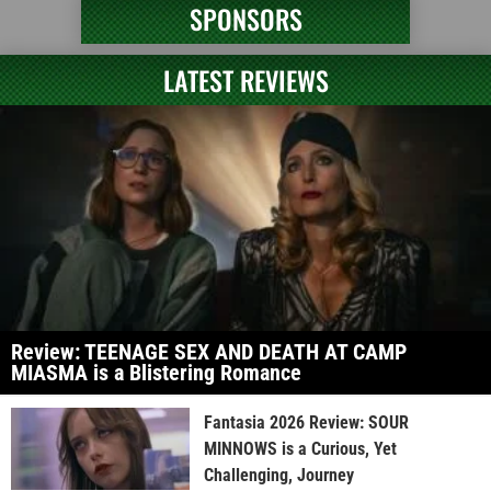
SPONSORS
LATEST REVIEWS
Review: TEENAGE SEX AND DEATH AT CAMP
MIASMA is a Blistering Romance
Fantasia 2026 Review: SOUR
MINNOWS is a Curious, Yet
Challenging, Journey