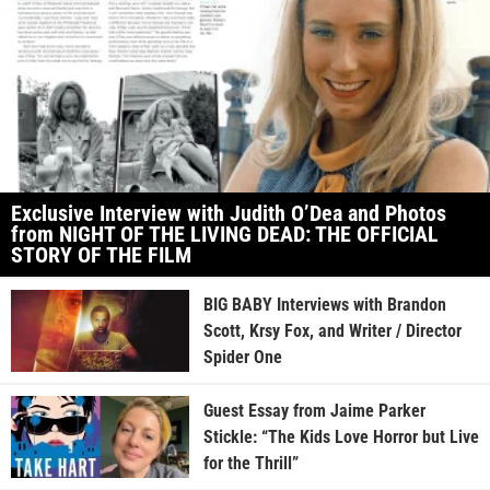
Exclusive Interview with Judith O’Dea and Photos
from NIGHT OF THE LIVING DEAD: THE OFFICIAL
STORY OF THE FILM
BIG BABY Interviews with Brandon
Scott, Krsy Fox, and Writer / Director
Spider One
Guest Essay from Jaime Parker
Stickle: “The Kids Love Horror but Live
for the Thrill”