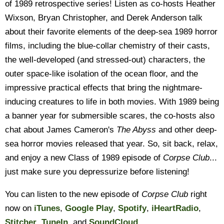
of 1989 retrospective series! Listen as co-hosts Heather
Wixson, Bryan Christopher, and Derek Anderson talk
about their favorite elements of the deep-sea 1989 horror
films, including the blue-collar chemistry of their casts,
the well-developed (and stressed-out) characters, the
outer space-like isolation of the ocean floor, and the
impressive practical effects that bring the nightmare-
inducing creatures to life in both movies. With 1989 being
a banner year for submersible scares, the co-hosts also
chat about James Cameron's
The Abyss
and other deep-
sea horror movies released that year. So, sit back, relax,
and enjoy a new Class of 1989 episode of
Corpse Club
...
just make sure you depressurize before listening!
You can listen to the new episode of
Corpse Club
right
now on
iTunes
,
Google Play
,
Spotify
,
iHeartRadio
,
Stitcher
,
TuneIn
, and
SoundCloud
.