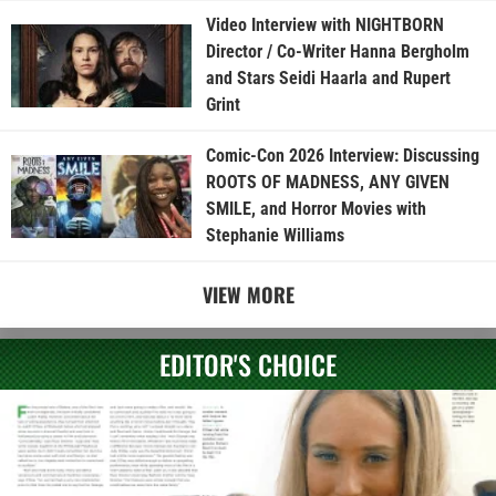
Video Interview with NIGHTBORN
Director / Co-Writer Hanna Bergholm
and Stars Seidi Haarla and Rupert
Grint
Comic-Con 2026 Interview: Discussing
ROOTS OF MADNESS, ANY GIVEN
SMILE, and Horror Movies with
Stephanie Williams
VIEW MORE
EDITOR'S CHOICE