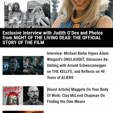
Exclusive Interview with Judith O’Dea and Photos
from NIGHT OF THE LIVING DEAD: THE OFFICIAL
STORY OF THE FILM
Interview: Michael Biehn Hypes Adam
Wingard’s ONSLAUGHT, Discusses Re-
Uniting with Arnold Schwarzenegger
on THE KELLYS, and Reflects on 40
Years of ALIENS
[Guest Article] Maggots On Your Body
Of Work: Clay McLeod Chapman On
Finding His Own Muses