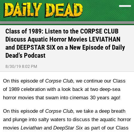
Class of 1989: Listen to the CORPSE CLUB
Discuss Aquatic Horror Movies LEVIATHAN
and DEEPSTAR SIX on a New Episode of Daily
Dead’s Podcast
8/30/19 8:02 PM
On this episode of
Corpse Club
, we continue our Class
of 1989 celebration with a look back at two deep-sea
horror movies that swam into cinemas 30 years ago!
On this episode of
Corpse Club
, we take a deep breath
and plunge into salty waters to discuss the aquatic horror
movies
Leviathan
and
DeepStar Six
as part of our Class