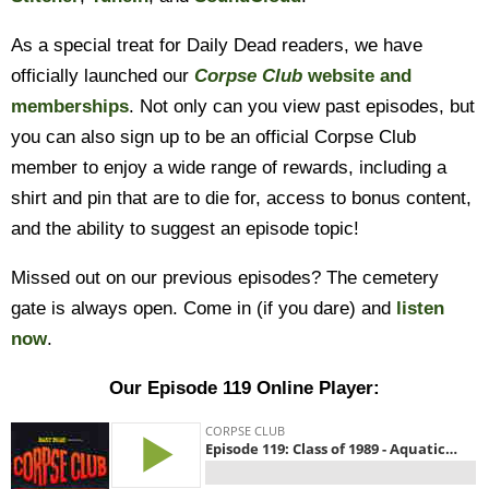
As a special treat for Daily Dead readers, we have
officially launched our
Corpse Club
website and
memberships
. Not only can you view past episodes, but
you can also sign up to be an official Corpse Club
member to enjoy a wide range of rewards, including a
shirt and pin that are to die for, access to bonus content,
and the ability to suggest an episode topic!
Missed out on our previous episodes? The cemetery
gate is always open. Come in (if you dare) and
listen
now
.
Our Episode 119 Online Player: