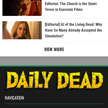
Editorial: The Church is the Quiet
Terror in Exorcism Films
[Editorial] AI of the Living Dead: Why
Have So Many Already Accepted the
Simulation?
VIEW MORE
NAVIGATION