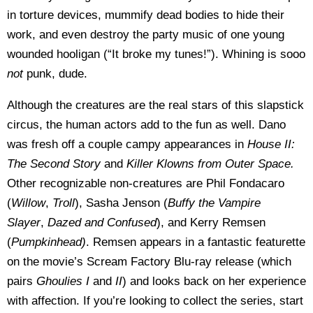
in torture devices, mummify dead bodies to hide their
work, and even destroy the party music of one young
wounded hooligan (“It broke my tunes!”). Whining is sooo
not
punk, dude.
Although the creatures are the real stars of this slapstick
circus, the human actors add to the fun as well. Dano
was fresh off a couple campy appearances in
House II:
The Second Story
and
Killer Klowns from Outer Space.
Other recognizable non-creatures are Phil Fondacaro
(
Willow
,
Troll
), Sasha Jenson (
Buffy the Vampire
Slayer
,
Dazed and Confused
), and Kerry Remsen
(
Pumpkinhead)
. Remsen appears in a fantastic featurette
on the movie’s Scream Factory Blu-ray release (which
pairs
Ghoulies I
and
II
) and looks back on her experience
with affection. If you’re looking to collect the series, start