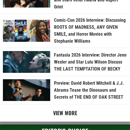
Grint
Comic-Con 2026 Interview: Discussing
ROOTS OF MADNESS, ANY GIVEN
SMILE, and Horror Movies with
Stephanie Williams
Fantasia 2026 Interview: Director Jenn
Wexler and Star Lulu Wilson Discuss
THE LAST TEMPTATION OF BECKY
Preview: David Robert Mitchell & J.J.
Abrams Tease the Dinosaurs and
Secrets of THE END OF OAK STREET
VIEW MORE