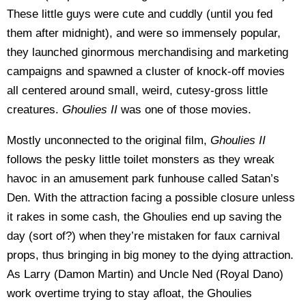
These little guys were cute and cuddly (until you fed
them after midnight), and were so immensely popular,
they launched ginormous merchandising and marketing
campaigns and spawned a cluster of knock-off movies
all centered around small, weird, cutesy-gross little
creatures.
Ghoulies II
was one of those movies.
Mostly unconnected to the original film,
Ghoulies II
follows the pesky little toilet monsters as they wreak
havoc in an amusement park funhouse called Satan’s
Den. With the attraction facing a possible closure unless
it rakes in some cash, the Ghoulies end up saving the
day (sort of?) when they’re mistaken for faux carnival
props, thus bringing in big money to the dying attraction.
As Larry (Damon Martin) and Uncle Ned (Royal Dano)
work overtime trying to stay afloat, the Ghoulies