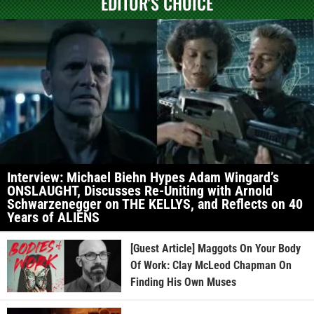
EDITOR'S CHOICE
Interview: Michael Biehn Hypes Adam Wingard’s
ONSLAUGHT, Discusses Re-Uniting with Arnold
Schwarzenegger on THE KELLYS, and Reflects on 40
Years of ALIENS
[Guest Article] Maggots On Your Body
Of Work: Clay McLeod Chapman On
Finding His Own Muses