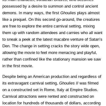
possessed by a desire to summon and control ancient
demons. In many ways, the first
Ghoulies
plays almost
like a prequel. On this second go-around, the creatures
are free to explore the entire carnival setting, mixing
them up with random attendees and carnies who all want
to sneak a peek at the latest macabre venture of Satan’s
Den. The change in setting cracks the story wide open,
allowing the movie to feel more menacing and playful,
rather than confined like the stationary mansion we saw
in the first movie.
Despite being an American production and regardless of
its extravagant carnival setting,
Ghoulies II
was filmed
on a constructed set in Rome, Italy at Empire Studios.
Carnival attractions were rented and constructed on
location for hundreds of thousands of dollars, according