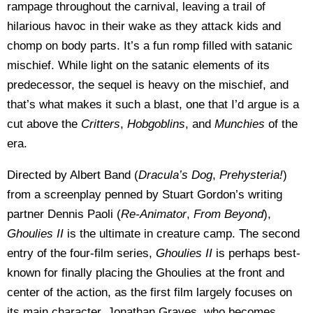
rampage throughout the carnival, leaving a trail of
hilarious havoc in their wake as they attack kids and
chomp on body parts. It’s a fun romp filled with satanic
mischief. While light on the satanic elements of its
predecessor, the sequel is heavy on the mischief, and
that’s what makes it such a blast, one that I’d argue is a
cut above the
Critters
,
Hobgoblins
, and
Munchies
of the
era.
Directed by Albert Band (
Dracula’s Dog
,
Prehysteria!
)
from a screenplay penned by Stuart Gordon’s writing
partner Dennis Paoli (
Re-Animator
,
From Beyond
),
Ghoulies II
is the ultimate in creature camp. The second
entry of the four-film series,
Ghoulies II
is perhaps best-
known for finally placing the Ghoulies at the front and
center of the action, as the first film largely focuses on
its main character, Jonathan Graves, who becomes