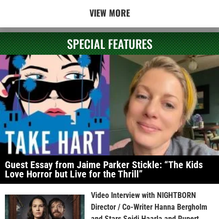
VIEW MORE
SPECIAL FEATURES
Guest Essay from Jaime Parker Stickle: “The Kids
Love Horror but Live for the Thrill”
Video Interview with NIGHTBORN
Director / Co-Writer Hanna Bergholm
and Stars Seidi Haarla and Rupert