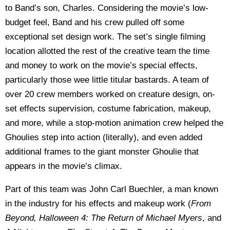
to Band’s son, Charles. Considering the movie’s low-
budget feel, Band and his crew pulled off some
exceptional set design work. The set’s single filming
location allotted the rest of the creative team the time
and money to work on the movie’s special effects,
particularly those wee little titular bastards. A team of
over 20 crew members worked on creature design, on-
set effects supervision, costume fabrication, makeup,
and more, while a stop-motion animation crew helped the
Ghoulies step into action (literally), and even added
additional frames to the giant monster Ghoulie that
appears in the movie’s climax.
Part of this team was John Carl Buechler, a man known
in the industry for his effects and makeup work (
From
Beyond, Halloween 4: The Return of Michael Myers
, and