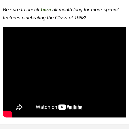
Be sure to check
here
all month long for more special
features celebrating the Class of 1988!