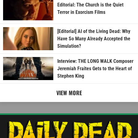
Editorial: The Church is the Quiet
Terror in Exorcism Films
[Editorial] AI of the Living Dead: Why
Have So Many Already Accepted the
Simulation?
Interview: THE LONG WALK Composer
Jeremiah Fraites Gets to the Heart of
Stephen King
VIEW MORE