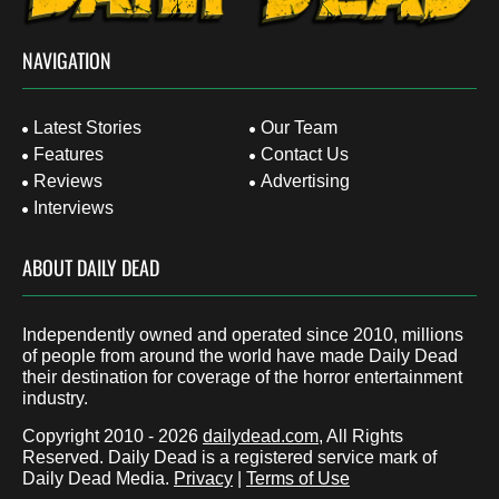
NAVIGATION
Latest Stories
Our Team
Features
Contact Us
Reviews
Advertising
Interviews
ABOUT DAILY DEAD
Independently owned and operated since 2010, millions
of people from around the world have made Daily Dead
their destination for coverage of the horror entertainment
industry.
Copyright 2010 - 2026
dailydead.com
, All Rights
Reserved. Daily Dead is a registered service mark of
Daily Dead Media.
Privacy
|
Terms of Use