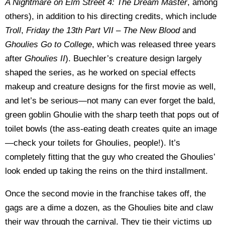
A Nightmare on Elm Street 4: The Dream Master
, among
others), in addition to his directing credits, which include
Troll
,
Friday the 13th Part VII – The New Blood
and
Ghoulies Go to College
, which was released three years
after
Ghoulies II
). Buechler’s creature design largely
shaped the series, as he worked on special effects
makeup and creature designs for the first movie as well,
and let’s be serious—not many can ever forget the bald,
green goblin Ghoulie with the sharp teeth that pops out of
toilet bowls (the ass-eating death creates quite an image
—check your toilets for Ghoulies, people!). It’s
completely fitting that the guy who created the Ghoulies’
look ended up taking the reins on the third installment.
Once the second movie in the franchise takes off, the
gags are a dime a dozen, as the Ghoulies bite and claw
their way through the carnival. They tie their victims up