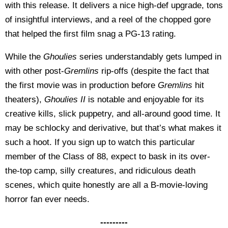
with this release. It delivers a nice high-def upgrade, tons
of insightful interviews, and a reel of the chopped gore
that helped the first film snag a PG-13 rating.
While the
Ghoulies
series understandably gets lumped in
with other post-
Gremlins
rip-offs (despite the fact that
the first movie was in production before
Gremlins
hit
theaters),
Ghoulies II
is notable and enjoyable for its
creative kills, slick puppetry, and all-around good time. It
may be schlocky and derivative, but that’s what makes it
such a hoot. If you sign up to watch this particular
member of the Class of 88, expect to bask in its over-
the-top camp, silly creatures, and ridiculous death
scenes, which quite honestly are all a B-movie-loving
horror fan ever needs.
---------