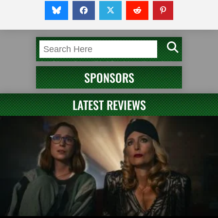
SPONSORS
LATEST REVIEWS