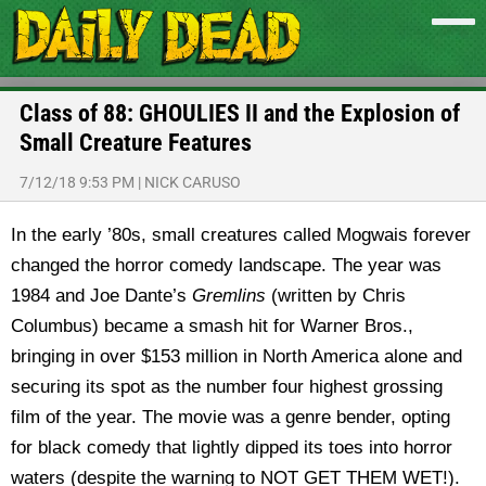
Class of 88: GHOULIES II and the Explosion of
Small Creature Features
7/12/18 9:53 PM
|
NICK CARUSO
In the early ’80s, small creatures called Mogwais forever
changed the horror comedy landscape. The year was
1984 and Joe Dante’s
Gremlins
(written by Chris
Columbus) became a smash hit for Warner Bros.,
bringing in over $153 million in North America alone and
securing its spot as the number four highest grossing
film of the year. The movie was a genre bender, opting
for black comedy that lightly dipped its toes into horror
waters (despite the warning to NOT GET THEM WET!).