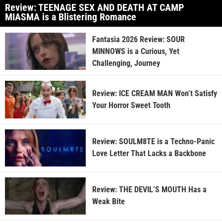
Review: TEENAGE SEX AND DEATH AT CAMP
MIASMA is a Blistering Romance
Fantasia 2026 Review: SOUR
MINNOWS is a Curious, Yet
Challenging, Journey
Review: ICE CREAM MAN Won’t Satisfy
Your Horror Sweet Tooth
Review: SOULM8TE is a Techno-Panic
Love Letter That Lacks a Backbone
Review: THE DEVIL’S MOUTH Has a
Weak Bite