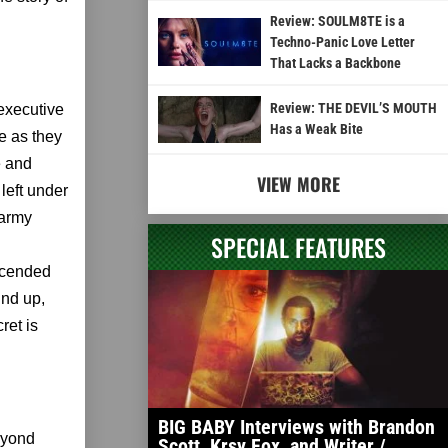
Review: SOULM8TE is a
Techno-Panic Love Letter
That Lacks a Backbone
Review: THE DEVIL’S MOUTH
executive
Has a Weak Bite
e as they
e and
VIEW MORE
left under
 army
SPECIAL FEATURES
escended
und up,
ret is
BIG BABY Interviews with Brandon
beyond
Scott, Krsy Fox, and Writer /