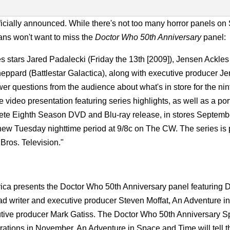
ficially announced. While there's not too many horror panels o
 fans won't want to miss the
Doctor Who 50th Anniversary
panel:
s stars Jared Padalecki (Friday the 13th [2009]), Jensen Ackles
eppard (Battlestar Galactica), along with executive producer J
er questions from the audience about what's in store for the ni
ve video presentation featuring series highlights, as well as a por
ete Eighth Season DVD and Blu-ray release, in stores Septemb
ts new Tuesday nighttime period at 9/8c on The CW. The series i
ros. Television."
a presents the Doctor Who 50th Anniversary panel featuring D
 writer and executive producer Steven Moffat, An Adventure i
tive producer Mark Gatiss. The Doctor Who 50th Anniversary Sp
tions in November, An Adventure in Space and Time will tell th