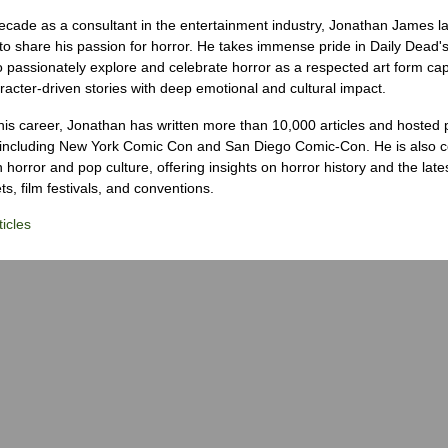
ecade as a consultant in the entertainment industry, Jonathan James 
to share his passion for horror. He takes immense pride in Daily Dead's
o passionately explore and celebrate horror as a respected art form cap
racter-driven stories with deep emotional and cultural impact.
his career, Jonathan has written more than 10,000 articles and hosted 
 including New York Comic Con and San Diego Comic-Con. He is also c
 horror and pop culture, offering insights on horror history and the late
s, film festivals, and conventions.
icles