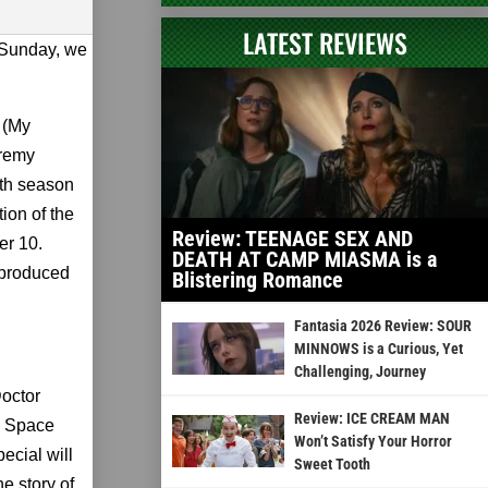
LATEST REVIEWS
n Sunday, we
 (My
eremy
nth season
tion of the
Review: TEENAGE SEX AND
er 10.
DEATH AT CAMP MIASMA is a
s produced
Blistering Romance
Fantasia 2026 Review: SOUR
MINNOWS is a Curious, Yet
Challenging, Journey
octor
Review: ICE CREAM MAN
n Space
Won’t Satisfy Your Horror
ecial will
Sweet Tooth
e story of