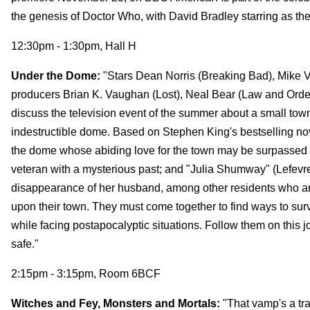
the genesis of Doctor Who, with David Bradley starring as the f
12:30pm - 1:30pm, Hall H
Under the Dome:
"Stars Dean Norris (Breaking Bad), Mike Vo
producers Brian K. Vaughan (Lost), Neal Bear (Law and Order
discuss the television event of the summer about a small town 
indestructible dome. Based on Stephen King's bestselling novel,
the dome whose abiding love for the town may be surpassed o
veteran with a mysterious past; and "Julia Shumway" (Lefevre)
disappearance of her husband, among other residents who are
upon their town. They must come together to find ways to surv
while facing postapocalyptic situations. Follow them on this
safe."
2:15pm - 3:15pm, Room 6BCF
Witches and Fey, Monsters and Mortals:
"That vamp's a tram