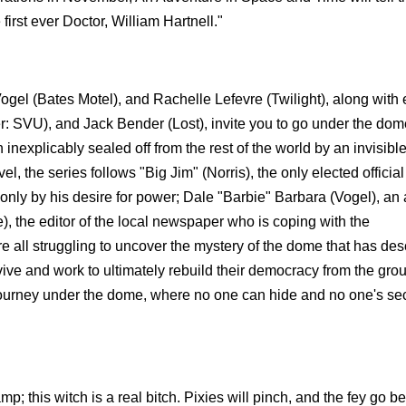
irst ever Doctor, William Hartnell."
gel (Bates Motel), and Rachelle Lefevre (Twilight), along with 
: SVU), and Jack Bender (Lost), invite you to go under the dom
inexplicably sealed off from the rest of the world by an invisibl
 the series follows "Big Jim" (Norris), the only elected official 
nly by his desire for power; Dale "Barbie" Barbara (Vogel), an
, the editor of the local newspaper who is coping with the
 all struggling to uncover the mystery of the dome that has d
ive and work to ultimately rebuild their democracy from the gro
 journey under the dome, where no one can hide and no one's sec
p; this witch is a real bitch. Pixies will pinch, and the fey go 