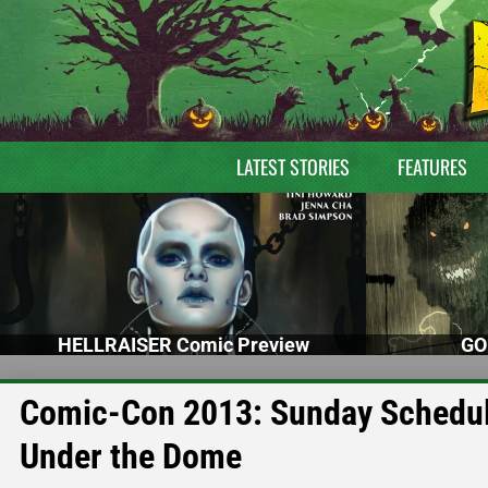
LATEST STORIES
FEATURES
HELLRAISER Comic Preview
GO
Comic-Con 2013: Sunday Schedule
Under the Dome