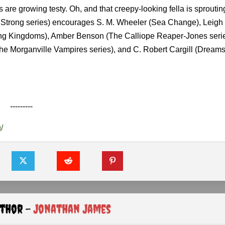
 are growing testy. Oh, and that creepy-looking fella is sproutin
a Strong series) encourages S. M. Wheeler (Sea Change), Leig
ing Kingdoms), Amber Benson (The Calliope Reaper-Jones serie
e Morganville Vampires series), and C. Robert Cargill (Dream
---------
/
uthor -
Jonathan James