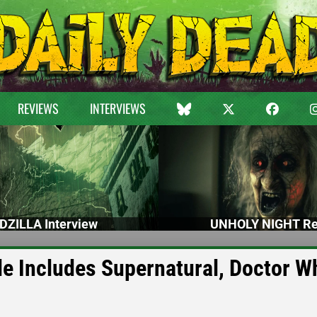
REVIEWS
INTERVIEWS
DZILLA Interview
UNHOLY NIGHT Re
 Includes Supernatural, Doctor W