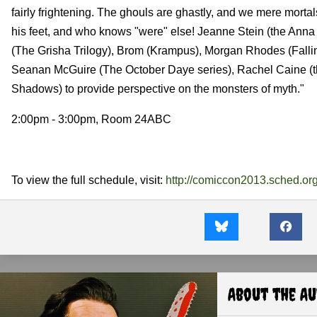
fairly frightening. The ghouls are ghastly, and we mere mortals
his feet, and who knows "were" else! Jeanne Stein (the Ann
(The Grisha Trilogy), Brom (Krampus), Morgan Rhodes (Fall
Seanan McGuire (The October Daye series), Rachel Caine (th
Shadows) to provide perspective on the monsters of myth."
2:00pm - 3:00pm, Room 24ABC
To view the full schedule, visit:
http://comiccon2013.sched.org
About the A