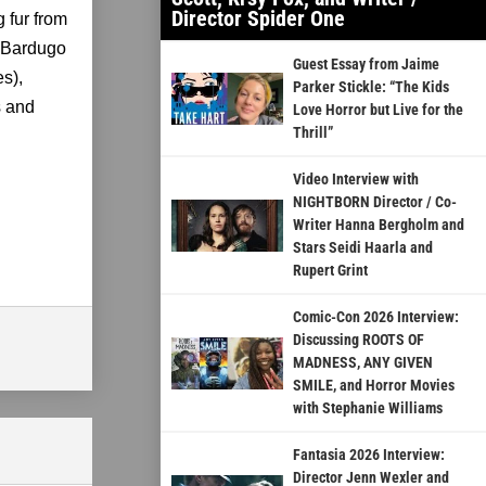
Director Spider One
g fur from
h Bardugo
Guest Essay from Jaime
s),
Parker Stickle: “The Kids
s and
Love Horror but Live for the
Thrill”
Video Interview with
NIGHTBORN Director / Co-
Writer Hanna Bergholm and
Stars Seidi Haarla and
Rupert Grint
Comic-Con 2026 Interview:
Discussing ROOTS OF
MADNESS, ANY GIVEN
SMILE, and Horror Movies
with Stephanie Williams
Fantasia 2026 Interview:
Director Jenn Wexler and