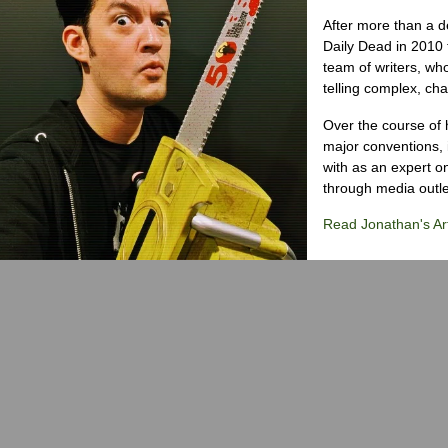
After more than a d
Daily Dead in 2010 
team of writers, wh
telling complex, cha
Over the course of 
major conventions,
with as an expert on
through media outlet
Read Jonathan's Art