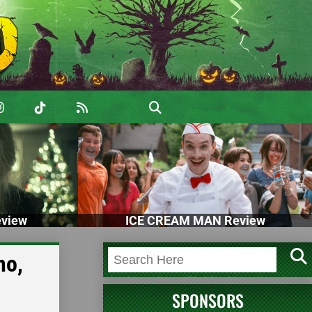
view
ICE CREAM MAN Review
ho,
SPONSORS