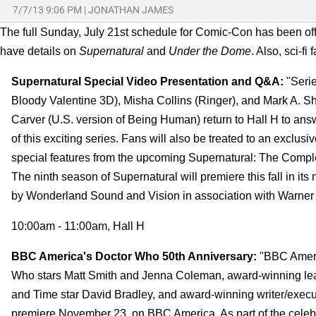
7/7/13 9:06 PM
|
JONATHAN JAMES
The full Sunday, July 21st schedule for Comic-Con has been of
have details on
Supernatural
and
Under the Dome
. Also, sci-fi
Supernatural Special Video Presentation and Q&A:
"Serie
Bloody Valentine 3D), Misha Collins (Ringer), and Mark A. Sh
Carver (U.S. version of Being Human) return to Hall H to answ
of this exciting series. Fans will also be treated to an exclusi
special features from the upcoming Supernatural: The Compl
The ninth season of Supernatural will premiere this fall in i
by Wonderland Sound and Vision in association with Warner B
10:00am - 11:00am, Hall H
BBC America's Doctor Who 50th Anniversary:
"BBC Americ
Who stars Matt Smith and Jenna Coleman, award-winning lead
and Time star David Bradley, and award-winning writer/execu
premiere November 23, on BBC America. As part of the celebra