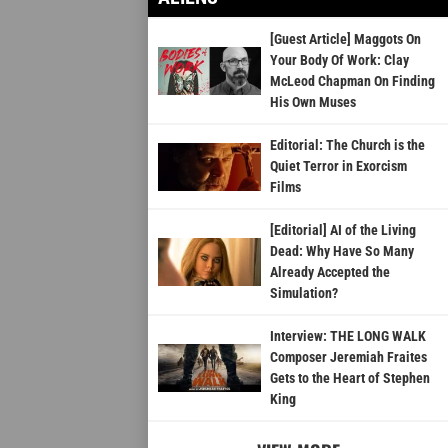
[Guest Article] Maggots On
Your Body Of Work: Clay
McLeod Chapman On Finding
His Own Muses
Editorial: The Church is the
Quiet Terror in Exorcism
Films
[Editorial] AI of the Living
Dead: Why Have So Many
Already Accepted the
Simulation?
Interview: THE LONG WALK
Composer Jeremiah Fraites
Gets to the Heart of Stephen
King