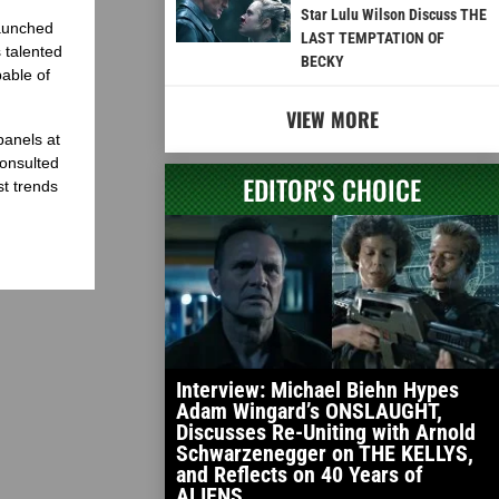
Star Lulu Wilson Discuss THE
launched
LAST TEMPTATION OF
 talented
BECKY
able of
VIEW MORE
panels at
onsulted
EDITOR'S CHOICE
st trends
Interview: Michael Biehn Hypes
Adam Wingard’s ONSLAUGHT,
Discusses Re-Uniting with Arnold
Schwarzenegger on THE KELLYS,
and Reflects on 40 Years of
ALIENS