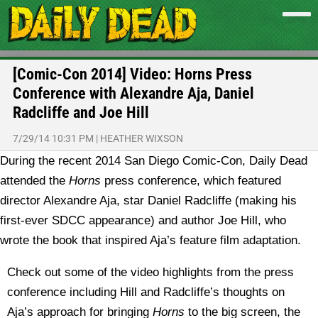
[Comic-Con 2014] Video: Horns Press
Conference with Alexandre Aja, Daniel
Radcliffe and Joe Hill
7/29/14 10:31 PM
|
HEATHER WIXSON
During the recent 2014 San Diego Comic-Con, Daily Dead
attended the
Horns
press conference, which featured
director Alexandre Aja, star Daniel Radcliffe (making his
first-ever SDCC appearance) and author Joe Hill, who
wrote the book that inspired Aja’s feature film adaptation.
Check out some of the video highlights from the press
conference including Hill and Radcliffe’s thoughts on
Aja’s approach for bringing
Horns
to the big screen, the