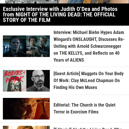
Exclusive Interview with Judith O’Dea and Photos
from NIGHT OF THE LIVING DEAD: THE OFFICIAL
STORY OF THE FILM
Interview: Michael Biehn Hypes Adam
Wingard’s ONSLAUGHT, Discusses Re-
Uniting with Arnold Schwarzenegger
on THE KELLYS, and Reflects on 40
Years of ALIENS
[Guest Article] Maggots On Your Body
Of Work: Clay McLeod Chapman On
Finding His Own Muses
Editorial: The Church is the Quiet
Terror in Exorcism Films