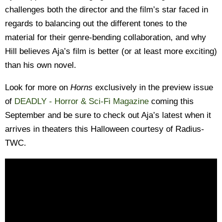
challenges both the director and the film’s star faced in
regards to balancing out the different tones to the
material for their genre-bending collaboration, and why
Hill believes Aja’s film is better (or at least more exciting)
than his own novel.
Look for more on
Horns
exclusively in the preview issue
of
DEADLY - Horror & Sci-Fi Magazine
coming this
September and be sure to check out Aja’s latest when it
arrives in theaters this Halloween courtesy of Radius-
TWC.