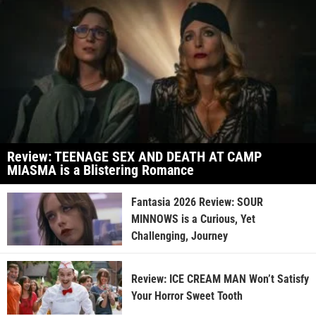
Review: TEENAGE SEX AND DEATH AT CAMP
MIASMA is a Blistering Romance
Fantasia 2026 Review: SOUR
MINNOWS is a Curious, Yet
Challenging, Journey
Review: ICE CREAM MAN Won’t Satisfy
Your Horror Sweet Tooth