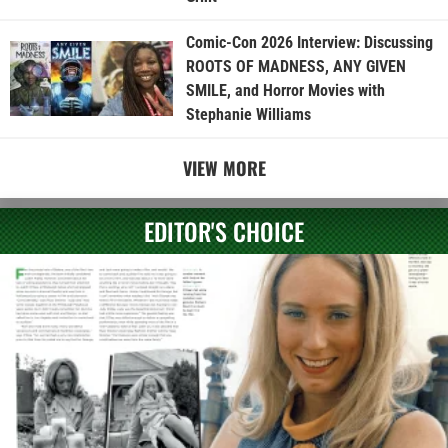
Comic-Con 2026 Interview: Discussing
ROOTS OF MADNESS, ANY GIVEN
SMILE, and Horror Movies with
Stephanie Williams
VIEW MORE
EDITOR'S CHOICE