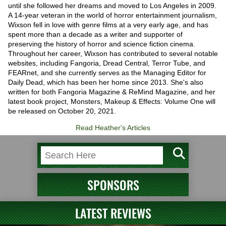
until she followed her dreams and moved to Los Angeles in 2009.
A 14-year veteran in the world of horror entertainment journalism,
Wixson fell in love with genre films at a very early age, and has
spent more than a decade as a writer and supporter of
preserving the history of horror and science fiction cinema.
Throughout her career, Wixson has contributed to several notable
websites, including Fangoria, Dread Central, Terror Tube, and
FEARnet, and she currently serves as the Managing Editor for
Daily Dead, which has been her home since 2013. She's also
written for both Fangoria Magazine & ReMind Magazine, and her
latest book project, Monsters, Makeup & Effects: Volume One will
be released on October 20, 2021.
Read Heather's Articles
SPONSORS
LATEST REVIEWS