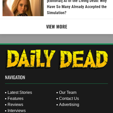
[Editorial] AI of the Living Dead: Why
Have So Many Already Accepted the
Simulation?
VIEW MORE
NAVIGATION
Latest Stories
Our Team
Features
Contact Us
Reviews
Advertising
Interviews