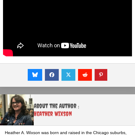
About the Author :
Heather Wixson
Heather A. Wixson was born and raised in the Chicago suburbs,