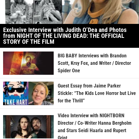
Exclusive Interview with Judith O’Dea and Photos
from NIGHT OF THE LIVING DEAD: THE OFFICIAL
STORY OF THE FILM
BIG BABY Interviews with Brandon
Scott, Krsy Fox, and Writer / Director
Spider One
Guest Essay from Jaime Parker
Stickle: “The Kids Love Horror but Live
for the Thrill”
Video Interview with NIGHTBORN
Director / Co-Writer Hanna Bergholm
and Stars Seidi Haarla and Rupert
Grint