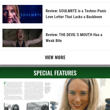
Review: SOULM8TE is a Techno-Panic
Love Letter That Lacks a Backbone
Review: THE DEVIL’S MOUTH Has a
Weak Bite
VIEW MORE
SPECIAL FEATURES