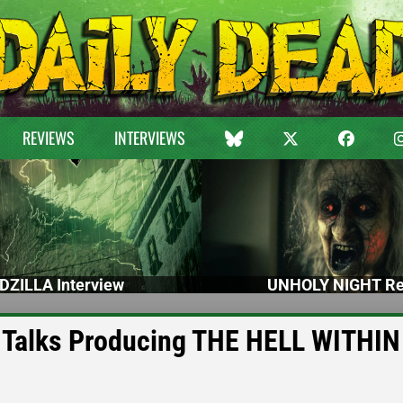
REVIEWS
INTERVIEWS
DZILLA Interview
UNHOLY NIGHT Re
 Talks Producing THE HELL WITHIN