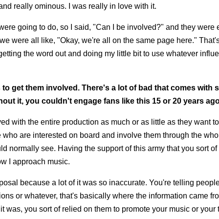
and really ominous. I was really in love with it.
were going to do, so I said, "Can I be involved?" and they were 
we were all like, "Okay, we're all on the same page here." That's
etting the word out and doing my little bit to use whatever influe
ans to get them involved. There's a lot of bad that comes with 
hout it, you couldn't engage fans like this 15 or 20 years ago
ed with the entire production as much or as little as they want t
le who are interested on board and involve them through the who
d normally see. Having the support of this army that you sort of 
 how I approach music.
sposal because a lot of it was so inaccurate. You're telling peopl
ations or whatever, that's basically where the information came from
t was, you sort of relied on them to promote your music or your 