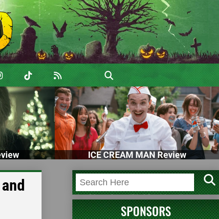
view
ICE CREAM MAN Review
 and
SPONSORS