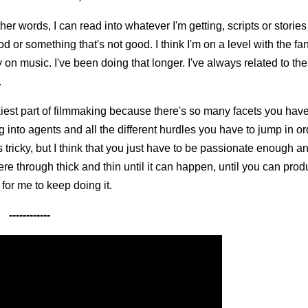
other words, I can read into whatever I'm getting, scripts or stories
od or something that's not good. I think I'm on a level with the fa
 on music. I've been doing that longer. I've always related to t
.
trickiest part of filmmaking because there's so many facets you hav
ing into agents and all the different hurdles you have to jump in or
tricky, but I think that you just have to be passionate enough a
re through thick and thin until it can happen, until you can produ
 for me to keep doing it.
------------