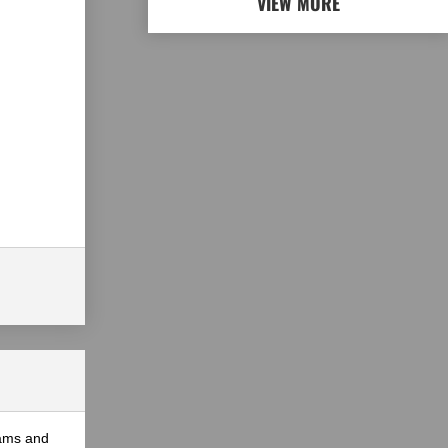
VIEW MORE
eams and