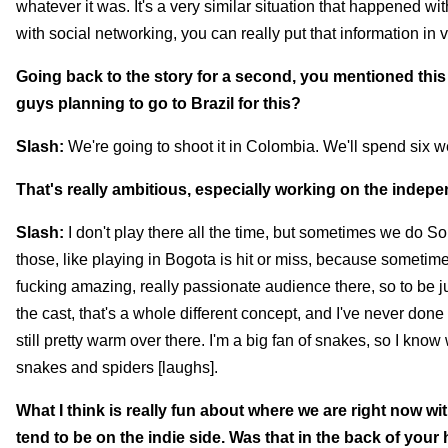
whatever it was. It's a very similar situation that happened w
with social networking, you can really put that information in v
Going back to the story for a second, you mentioned this s
guys planning to go to Brazil for this?
Slash:
We're going to shoot it in Colombia. We'll spend six w
That's really ambitious, especially working on the independe
Slash:
I don't play there all the time, but sometimes we do S
those, like playing in Bogota is hit or miss, because sometimes
fucking amazing, really passionate audience there, so to be j
the cast, that's a whole different concept, and I've never done t
still pretty warm over there. I'm a big fan of snakes, so I kno
snakes and spiders [laughs].
What I think is really fun about where we are right now wi
tend to be on the indie side. Was that in the back of your 