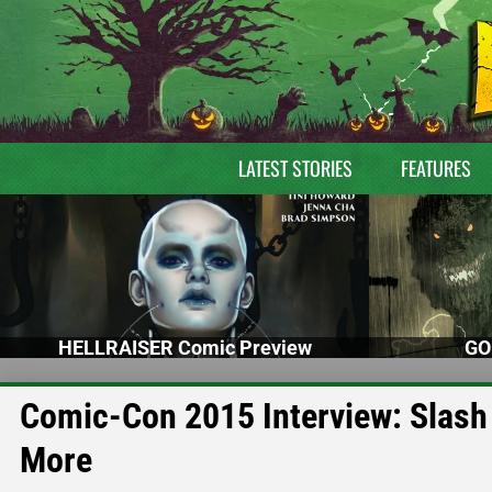
LATEST STORIES
FEATURES
HELLRAISER Comic Preview
GO
Comic-Con 2015 Interview: Slash
More