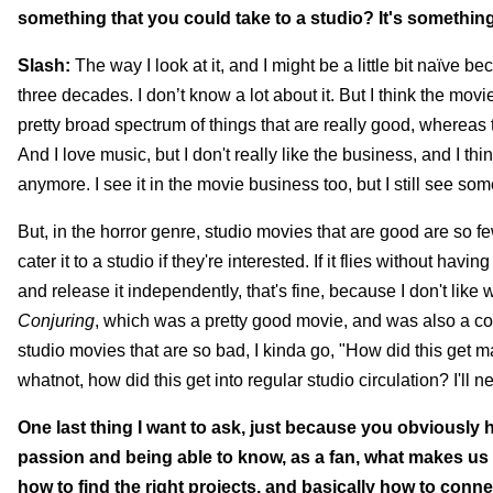
something that you could take to a studio? It's somethin
Slash:
The way I look at it, and I might be a little bit naïve b
three decades. I don’t know a lot about it. But I think the movie 
pretty broad spectrum of things that are really good, whereas 
And I love music, but I don't really like the business, and I 
anymore. I see it in the movie business too, but I still see som
But, in the horror genre, studio movies that are good are so 
cater it to a studio if they're interested. If it flies without havi
and release it independently, that's fine, because I don't like w
Conjuring
, which was a pretty good movie, and was also a comm
studio movies that are so bad, I kinda go, "How did this get 
whatnot, how did this get into regular studio circulation? I'll 
One last thing I want to ask, just because you obviously h
passion and being able to know, as a fan, what makes us 
how to find the right projects, and basically how to conne