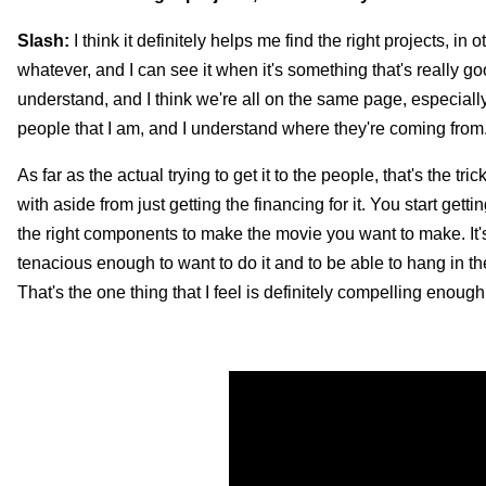
Slash:
I think it definitely helps me find the right projects, in 
whatever, and I can see it when it's something that's really go
understand, and I think we're all on the same page, especially
people that I am, and I understand where they're coming from
As far as the actual trying to get it to the people, that's the 
with aside from just getting the financing for it. You start gett
the right components to make the movie you want to make. It's 
tenacious enough to want to do it and to be able to hang in the
That's the one thing that I feel is definitely compelling enough