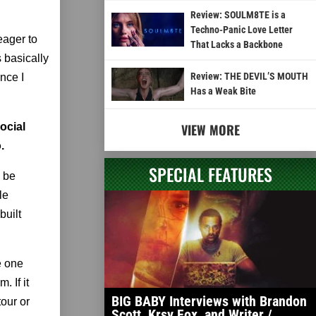
Review: SOULM8TE is a
Techno-Panic Love Letter
eager to
That Lacks a Backbone
 basically
Review: THE DEVIL’S MOUTH
nce I
Has a Weak Bite
social
VIEW MORE
.
SPECIAL FEATURES
o be
le
built
e one
. If it
BIG BABY Interviews with Brandon
tour or
Scott, Krsy Fox, and Writer /