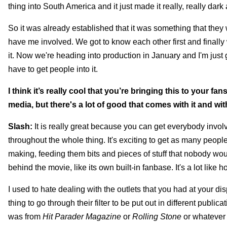
thing into South America and it just made it really, really dark 
So it was already established that it was something that they 
have me involved. We got to know each other first and finally 
it. Now we're heading into production in January and I'm just g
have to get people into it.
I think it’s really cool that you’re bringing this to your f
media, but there's a lot of good that comes with it and wit
Slash:
It is really great because you can get everybody involv
throughout the whole thing. It's exciting to get as many peop
making, feeding them bits and pieces of stuff that nobody woul
behind the movie, like its own built-in fanbase. It's a lot like
I used to hate dealing with the outlets that you had at your di
thing to go through their filter to be put out in different public
was from
Hit Parader Magazine
or
Rolling Stone
or whatever i