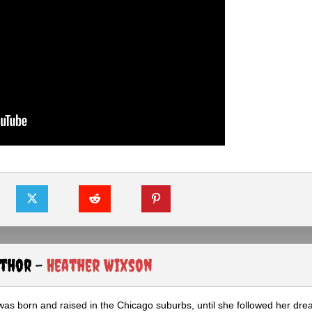
uthor -
Heather Wixson
as born and raised in the Chicago suburbs, until she followed her dr