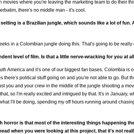
ith movies where you're leaving the marketing team to do their th
erbatim, there's no middle man - it's cool.
etting is a Brazilian jungle, which sounds like a lot of fun.
eeks in a Colombian jungle doing this. That's going to be really 
nt level of film. Is that a little nerve-wracking for you at al
outh America and it's one of our biggest fan bases. Colombia is o
 there's political stuff going on and you're not able to go. But th
ust you and your crew in the middle of the jungle shooting a mov
hat, so I'm really excited and intrigued by that. It's in January, w
w what I'll be doing, spending my off hours running around chasing
th horror is that most of the interesting things happening t
head when you were looking at this project, that it's not real