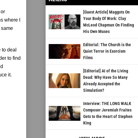
 or
[Guest Article] Maggots On
Your Body Of Work: Clay
ns where I
McLeod Chapman On Finding
he same
His Own Muses
Editorial: The Church is the
e to deal
Quiet Terror in Exorcism
Films
der to find
nd
[Editorial] AI of the Living
ce it.
Dead: Why Have So Many
Already Accepted the
Simulation?
Interview: THE LONG WALK
Composer Jeremiah Fraites
Gets to the Heart of Stephen
King