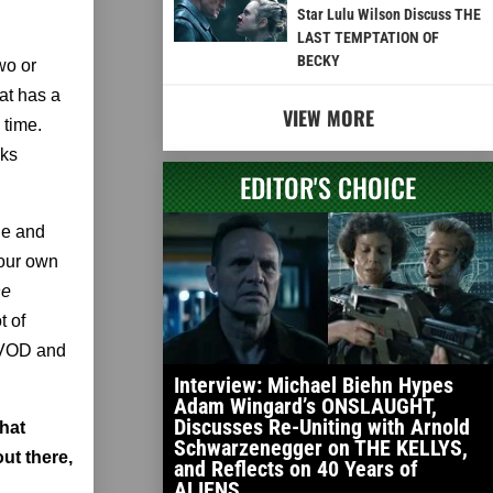
Star Lulu Wilson Discuss THE
LAST TEMPTATION OF
BECKY
wo or
hat has a
VIEW MORE
 time.
sks
EDITOR'S CHOICE
ie and
 your own
he
t of
e VOD and
Interview: Michael Biehn Hypes
Adam Wingard’s ONSLAUGHT,
Discusses Re-Uniting with Arnold
that
Schwarzenegger on THE KELLYS,
ut there,
and Reflects on 40 Years of
ALIENS