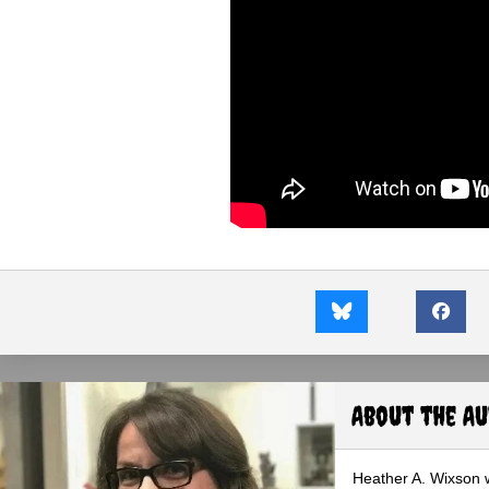
About the A
Heather A. Wixson w