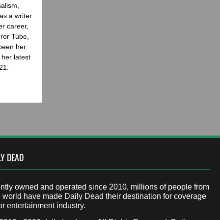
nalism,
as a writer
er career,
rror Tube,
been her
her latest
21.
LY DEAD
tly owned and operated since 2010, millions of people from
 world have made Daily Dead their destination for coverage
or entertainment industry.