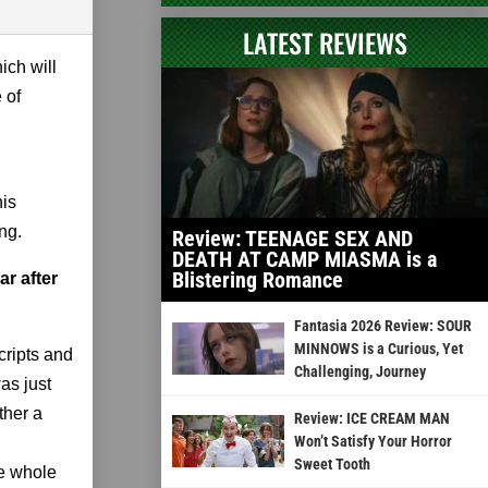
LATEST REVIEWS
ich will
 of
his
ng.
Review: TEENAGE SEX AND
DEATH AT CAMP MIASMA is a
Blistering Romance
ar after
Fantasia 2026 Review: SOUR
MINNOWS is a Curious, Yet
cripts and
Challenging, Journey
as just
ther a
Review: ICE CREAM MAN
Won’t Satisfy Your Horror
Sweet Tooth
he whole