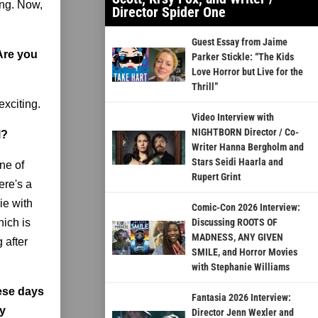
ing. Now,
Director Spider One
Guest Essay from Jaime
 Are you
Parker Stickle: “The Kids
Love Horror but Live for the
Thrill”
exciting.
Video Interview with
NIGHTBORN Director / Co-
l?
Writer Hanna Bergholm and
Stars Seidi Haarla and
ne of
Rupert Grint
ere's a
ie with
Comic-Con 2026 Interview:
hich is
Discussing ROOTS OF
MADNESS, ANY GIVEN
 after
SMILE, and Horror Movies
with Stephanie Williams
hese days
Fantasia 2026 Interview:
ly
Director Jenn Wexler and