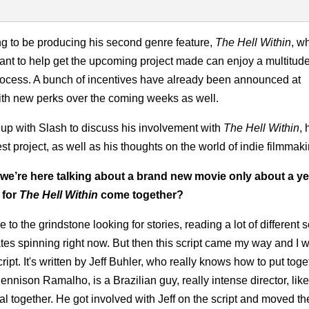
ing to be producing his second genre feature,
The Hell Within
, wh
nt to help get the upcoming project made can enjoy a multitude
process. A bunch of incentives have already been announced at
 with new perks over the coming weeks as well.
p with Slash to discuss his involvement with
The Hell Within
, 
st project, as well as his thoughts on the world of indie filmmaki
 we’re here talking about a brand new movie only about a ye
 for
The Hell Within
come together?
to the grindstone looking for stories, reading a lot of different s
plates spinning right now. But then this script came my way and I w
ipt. It's written by Jeff Buhler, who really knows how to put toge
ennison Ramalho, is a Brazilian guy, really intense director, like
 together. He got involved with Jeff on the script and moved t