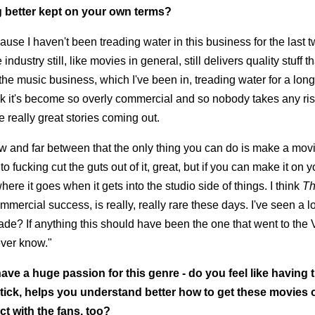
g better kept on your own terms?
ecause I haven't been treading water in this business for the last t
industry still, like movies in general, still delivers quality stuff t
the music business, which I've been in, treading water for a long
think it's become so overly commercial and so nobody takes any ri
e really great stories coming out.
few and far between that the only thing you can do is make a mov
ng to fucking cut the guts out of it, great, but if you can make it on
here it goes when it gets into the studio side of things. I think
T
ercial success, is really, really rare these days. I've seen a lo
made? If anything this should have been the one that went to th
never know."
ave a huge passion for this genre - do you feel like having 
tick, helps you understand better how to get these movies o
ct with the fans, too?