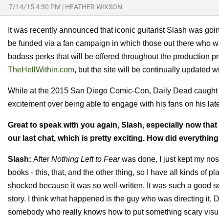
7/14/15 4:30 PM
|
HEATHER WIXSON
It was recently announced that iconic guitarist Slash was go
be funded via a fan campaign in which those out there who wa
badass perks that will be offered throughout the production 
TheHellWithin.com
, but the site will be continually updated
While at the 2015 San Diego Comic-Con, Daily Dead caught u
excitement over being able to engage with his fans on his late
Great to speak with you again, Slash, especially now that
our last chat, which is pretty exciting. How did everything
Slash:
After
Nothing Left to Fear
was done, I just kept my nose 
books - this, that, and the other thing, so I have all kinds of 
shocked because it was so well-written. It was such a good scr
story. I think what happened is the guy who was directing it, D
somebody who really knows how to put something scary visual