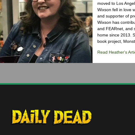
moved to Los Angele
Wixson fell in love 
and supporter of pr
Wixson has contribu
and FEARnet, and sh
home since 2013. S
book project, Monst
Read Heather's Arti