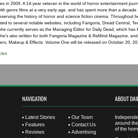
s in 2009. A 14-year veteran in the world of horror entertainment jour
with genre films at a very early age, and has spent more than a decade 
eserving the history of horror and science fiction cinema. Throughout h
ted to several notable websites, including Fangoria, Dread Central, Te
e currently serves as the Managing Editor for Daily Dead, which has 
he's also written for both Fangoria Magazine & ReMind Magazine, and 
ers, Makeup & Effects: Volume One will be released on October 20, 20
cles
NAVIGATION
ABOUT DAI
Latest Stories
Our Team
Independen
around the
Features
Contact Us
of the horr
Reviews
Advertising