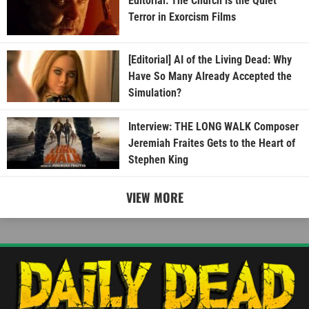
Editorial: The Church is the Quiet
Terror in Exorcism Films
[Editorial] AI of the Living Dead: Why
Have So Many Already Accepted the
Simulation?
Interview: THE LONG WALK Composer
Jeremiah Fraites Gets to the Heart of
Stephen King
VIEW MORE