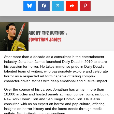
About the Author :
Jonathan James
After more than a decade as a consultant in the entertainment
industry, Jonathan James launched Daily Dead in 2010 to share
his passion for horror. He takes immense pride in Daily Dead's
talented team of writers, who passionately explore and celebrate
horror as a respected art form capable of telling complex,
character-driven stories with deep emotional and cultural impact.
Over the course of his career, Jonathan has written more than
10,000 articles and hosted panels at major conventions, including
New York Comic Con and San Diego Comic-Con. He is also
consulted with as an expert on horror and pop culture, offering
insights on horror history and the latest trends through media
outlets, film festivals, and conventions.