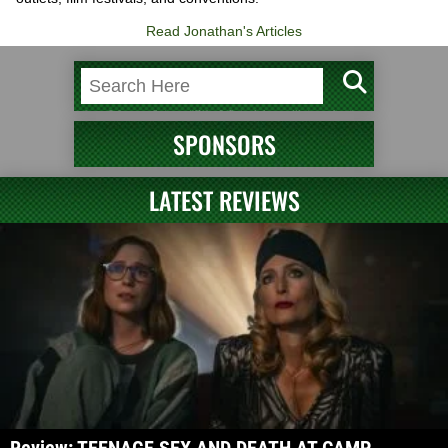
Read Jonathan's Articles
SPONSORS
LATEST REVIEWS