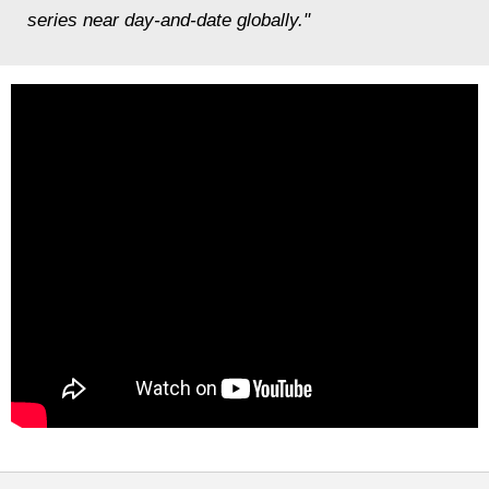
series near day-and-date globally."