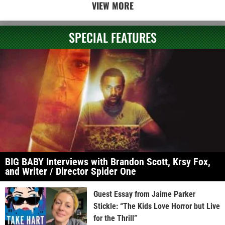
VIEW MORE
SPECIAL FEATURES
BIG BABY Interviews with Brandon Scott, Krsy Fox,
and Writer / Director Spider One
Guest Essay from Jaime Parker
Stickle: “The Kids Love Horror but Live
for the Thrill”