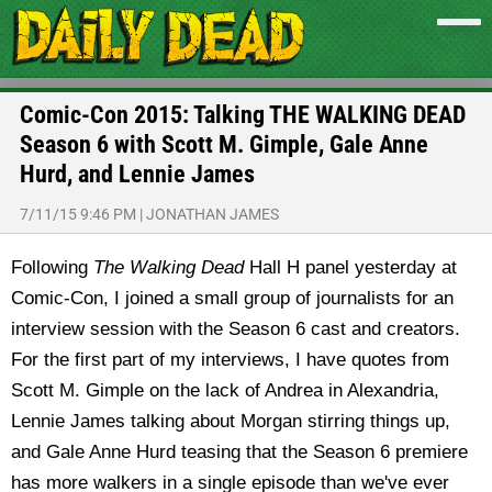
Comic-Con 2015: Talking THE WALKING DEAD
Season 6 with Scott M. Gimple, Gale Anne
Hurd, and Lennie James
7/11/15 9:46 PM
|
JONATHAN JAMES
Following
The Walking Dead
Hall H panel yesterday at
Comic-Con, I joined a small group of journalists for an
interview session with the Season 6 cast and creators.
For the first part of my interviews, I have quotes from
Scott M. Gimple on the lack of Andrea in Alexandria,
Lennie James talking about Morgan stirring things up,
and Gale Anne Hurd teasing that the Season 6 premiere
has more walkers in a single episode than we've ever