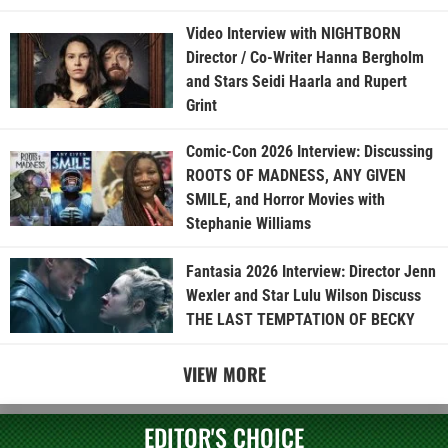
Video Interview with NIGHTBORN
Director / Co-Writer Hanna Bergholm
and Stars Seidi Haarla and Rupert
Grint
Comic-Con 2026 Interview: Discussing
ROOTS OF MADNESS, ANY GIVEN
SMILE, and Horror Movies with
Stephanie Williams
Fantasia 2026 Interview: Director Jenn
Wexler and Star Lulu Wilson Discuss
THE LAST TEMPTATION OF BECKY
VIEW MORE
EDITOR'S CHOICE