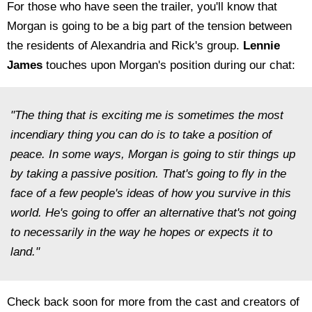
For those who have seen the trailer, you'll know that
Morgan is going to be a big part of the tension between
the residents of Alexandria and Rick's group.
Lennie
James
touches upon Morgan's position during our chat:
"The thing that is exciting me is sometimes the most
incendiary thing you can do is to take a position of
peace. In some ways, Morgan is going to stir things up
by taking a passive position. That's going to fly in the
face of a few people's ideas of how you survive in this
world. He's going to offer an alternative that's not going
to necessarily in the way he hopes or expects it to
land."
Check back soon for more from the cast and creators of