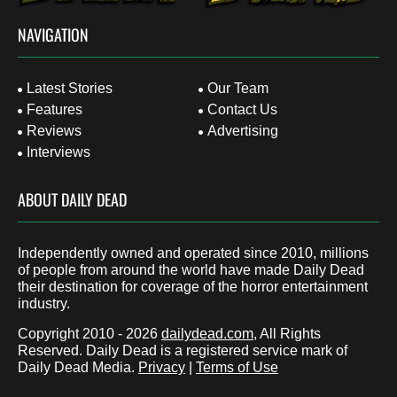
NAVIGATION
Latest Stories
Our Team
Features
Contact Us
Reviews
Advertising
Interviews
ABOUT DAILY DEAD
Independently owned and operated since 2010, millions
of people from around the world have made Daily Dead
their destination for coverage of the horror entertainment
industry.
Copyright 2010 - 2026
dailydead.com
, All Rights
Reserved. Daily Dead is a registered service mark of
Daily Dead Media.
Privacy
|
Terms of Use