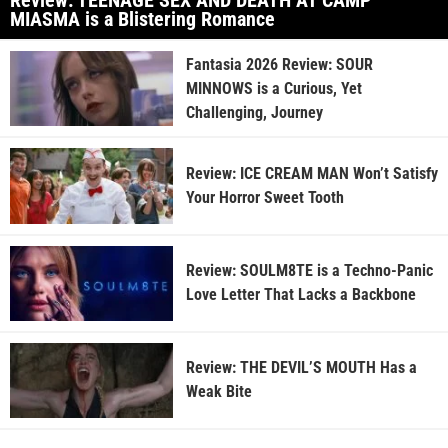
Review: TEENAGE SEX AND DEATH AT CAMP
MIASMA is a Blistering Romance
Fantasia 2026 Review: SOUR
MINNOWS is a Curious, Yet
Challenging, Journey
Review: ICE CREAM MAN Won’t Satisfy
Your Horror Sweet Tooth
Review: SOULM8TE is a Techno-Panic
Love Letter That Lacks a Backbone
Review: THE DEVIL’S MOUTH Has a
Weak Bite