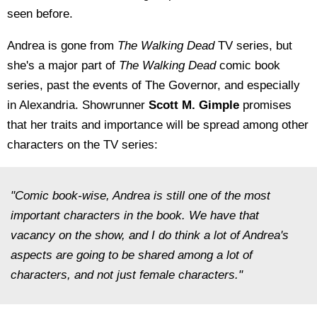
seen before.
Andrea is gone from
The Walking Dead
TV series, but
she's a major part of
The Walking Dead
comic book
series, past the events of The Governor, and especially
in Alexandria. Showrunner
Scott M. Gimple
promises
that her traits and importance will be spread among other
characters on the TV series:
"Comic book-wise, Andrea is still one of the most
important characters in the book. We have that
vacancy on the show, and I do think a lot of Andrea's
aspects are going to be shared among a lot of
characters, and not just female characters."