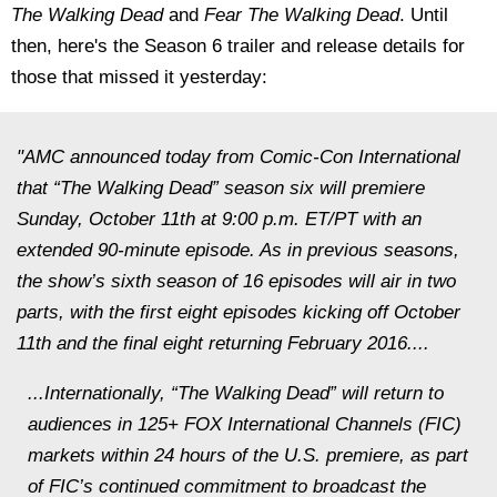
The Walking Dead
and
Fear The Walking Dead
. Until
then, here's the Season 6 trailer and release details for
those that missed it yesterday:
"AMC announced today from Comic-Con International
that “The Walking Dead” season six will premiere
Sunday, October 11th at 9:00 p.m. ET/PT with an
extended 90-minute episode. As in previous seasons,
the show’s sixth season of 16 episodes will air in two
parts, with the first eight episodes kicking off October
11th and the final eight returning February 2016....
...Internationally, “The Walking Dead” will return to
audiences in 125+ FOX International Channels (FIC)
markets within 24 hours of the U.S. premiere, as part
of FIC’s continued commitment to broadcast the