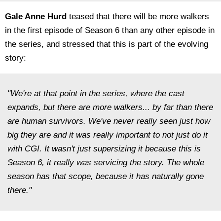
Gale Anne Hurd
teased that there will be more walkers
in the first episode of Season 6 than any other episode in
the series, and stressed that this is part of the evolving
story:
"We're at that point in the series, where the cast
expands, but there are more walkers... by far than there
are human survivors. We've never really seen just how
big they are and it was really important to not just do it
with CGI. It wasn't just supersizing it because this is
Season 6, it really was servicing the story. The whole
season has that scope, because it has naturally gone
there."