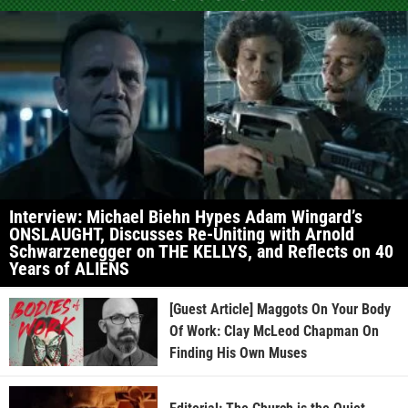
Interview: Michael Biehn Hypes Adam Wingard’s
ONSLAUGHT, Discusses Re-Uniting with Arnold
Schwarzenegger on THE KELLYS, and Reflects on 40
Years of ALIENS
[Guest Article] Maggots On Your Body
Of Work: Clay McLeod Chapman On
Finding His Own Muses