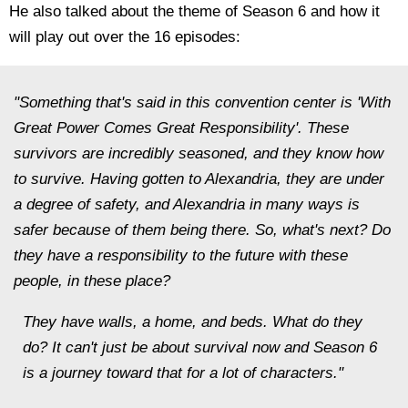
He also talked about the theme of Season 6 and how it
will play out over the 16 episodes:
"Something that's said in this convention center is 'With
Great Power Comes Great Responsibility'. These
survivors are incredibly seasoned, and they know how
to survive. Having gotten to Alexandria, they are under
a degree of safety, and Alexandria in many ways is
safer because of them being there. So, what's next? Do
they have a responsibility to the future with these
people, in these place?
They have walls, a home, and beds. What do they
do? It can't just be about survival now and Season 6
is a journey toward that for a lot of characters."