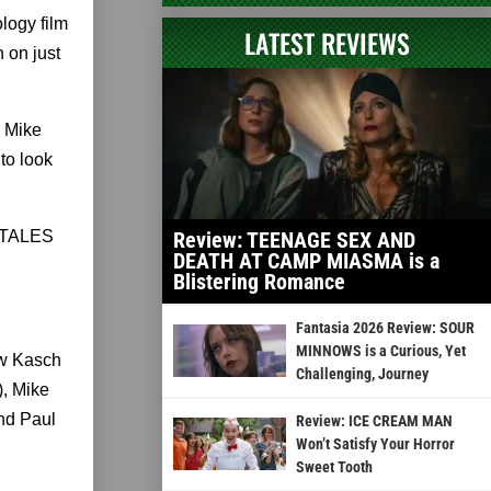
logy film
LATEST REVIEWS
 on just
, Mike
to look
y TALES
Review: TEENAGE SEX AND
DEATH AT CAMP MIASMA is a
Blistering Romance
Fantasia 2026 Review: SOUR
MINNOWS is a Curious, Yet
ew Kasch
Challenging, Journey
), Mike
nd Paul
Review: ICE CREAM MAN
Won’t Satisfy Your Horror
Sweet Tooth