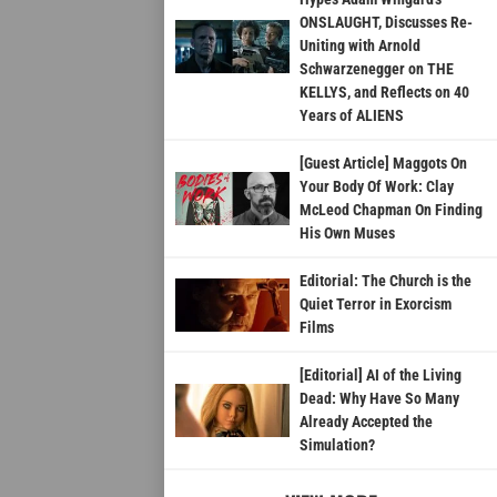
ONSLAUGHT, Discusses Re-
Uniting with Arnold
Schwarzenegger on THE
KELLYS, and Reflects on 40
Years of ALIENS
[Guest Article] Maggots On
Your Body Of Work: Clay
McLeod Chapman On Finding
His Own Muses
Editorial: The Church is the
Quiet Terror in Exorcism
Films
[Editorial] AI of the Living
Dead: Why Have So Many
Already Accepted the
Simulation?