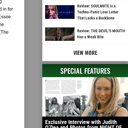
g
Review: SOULM8TE is a
 in for
Techno-Panic Love Letter
 Essoe
That Lacks a Backbone
he
Review: THE DEVIL’S MOUTH
 (The
Has a Weak Bite
VIEW MORE
SPECIAL FEATURES
Exclusive Interview with Judith
O’Dea and Photos from NIGHT OF