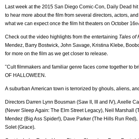
Last week at the 2015 San Diego Comic-Con, Daily Dead hit u
to hear more about the film from several directors, actors, a
what we can expect once the film hit theaters on October 16
th
Check out the video highlights from the entertaining
Tales of
Mendez, Barry Bostwick, John Savage, Kristina Klebe, Boobo
for more on the film as we get closer to release.
"Cult filmmakers and familiar genre faces come together to b
OF HALLOWEEN.
A suburban American town is terrorized by ghouls, aliens, an
Directors Darren Lynn Bousman (Saw II, III and IV), Axelle 
(Never Sleep Again: The Elm Street Legacy), Neil Marshall
Mendez (Big Ass Spider!), Dave Parker (The Hills Run Red),
Solet (Grace).