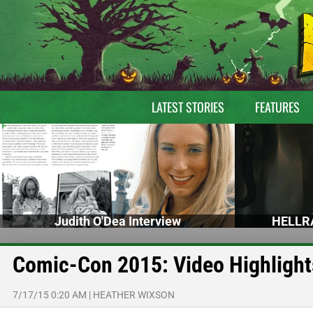
LATEST STORIES
FEATURES
Judith O'Dea Interview
HELLRA
Comic-Con 2015: Video Highligh
7/17/15 0:20 AM
|
HEATHER WIXSON