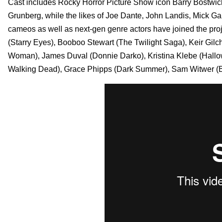
Cast includes Rocky Horror Picture Show icon Barry Bostwick
Grunberg, while the likes of Joe Dante, John Landis, Mick G
cameos as well as next-gen genre actors have joined the proj
(Starry Eyes), Booboo Stewart (The Twilight Saga), Keir Gilc
Woman), James Duval (Donnie Darko), Kristina Klebe (Hallow
Walking Dead), Grace Phipps (Dark Summer), Sam Witwer (