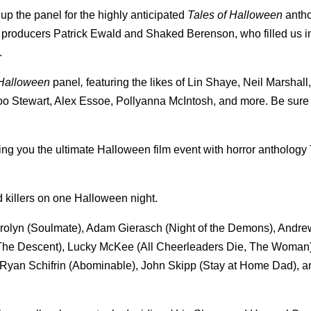
p the panel for the highly anticipated
Tales of Halloween
antho
nd producers Patrick Ewald and Shaked Berenson, who filled us in
.
 Halloween
panel
,
featuring the likes of Lin Shaye, Neil Marshall
o Stewart, Alex Essoe, Pollyanna McIntosh, and more. Be sure 
ring you the ultimate Halloween film event with horror antholog
d killers on one Halloween night.
Carolyn (Soulmate), Adam Gierasch (Night of the Demons), Andr
 (The Descent), Lucky McKee (All Cheerleaders Die, The Woman
 Ryan Schifrin (Abominable), John Skipp (Stay at Home Dad), a