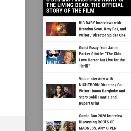
THE LIVING DEAD: THE OFFICIAL
STORY OF THE FILM
BIG BABY Interviews with
Brandon Scott, Krsy Fox, and
Writer / Director Spider One
Guest Essay from Jaime
Parker Stickle: “The Kids
Love Horror but Live for the
Thrill”
Video Interview with
NIGHTBORN Director / Co-
Writer Hanna Bergholm and
Stars Seidi Haarla and
Rupert Grint
Comic-Con 2026 Interview:
Discussing ROOTS OF
MADNESS, ANY GIVEN