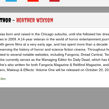
uthor -
Heather Wixson
as born and raised in the Chicago suburbs, until she followed her dr
s in 2009. A 14-year veteran in the world of horror entertainment jour
with genre films at a very early age, and has spent more than a decade 
eserving the history of horror and science fiction cinema. Throughout h
ted to several notable websites, including Fangoria, Dread Central, Te
e currently serves as the Managing Editor for Daily Dead, which has 
he's also written for both Fangoria Magazine & ReMind Magazine, and 
ers, Makeup & Effects: Volume One will be released on October 20, 20
cles