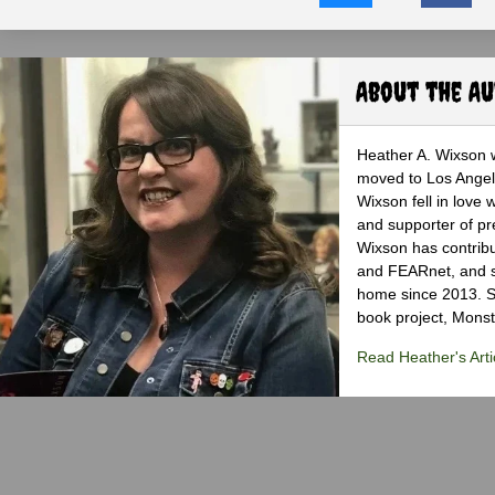
About the A
Heather A. Wixson w
moved to Los Angele
Wixson fell in love 
and supporter of pr
Wixson has contribu
and FEARnet, and sh
home since 2013. S
book project, Monst
Read Heather's Arti