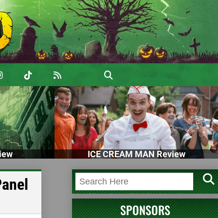
iew
ICE CREAM MAN Review
Panel
SPONSORS