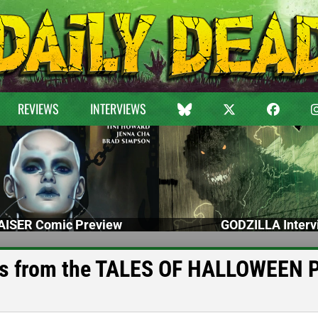
REVIEWS
INTERVIEWS
ISER Comic Preview
GODZILLA Interv
ts from the TALES OF HALLOWEEN 