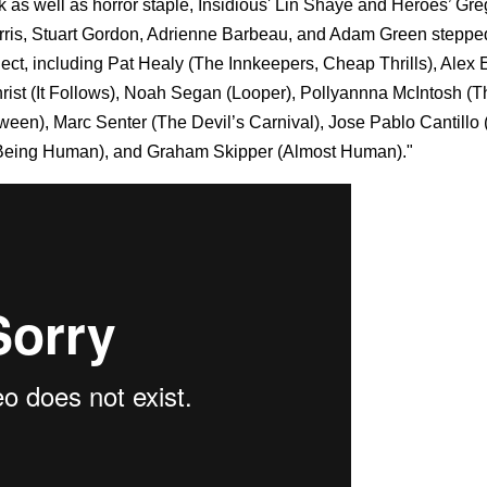
 as well as horror staple, Insidious' Lin Shaye and Heroes’ Gre
arris, Stuart Gordon, Adrienne Barbeau, and Adam Green stepped
ect, including Pat Healy (The Innkeepers, Cheap Thrills), Alex
hrist (It Follows), Noah Segan (Looper), Pollyannna McIntosh (T
een), Marc Senter (The Devil’s Carnival), Jose Pablo Cantillo
Being Human), and Graham Skipper (Almost Human)."