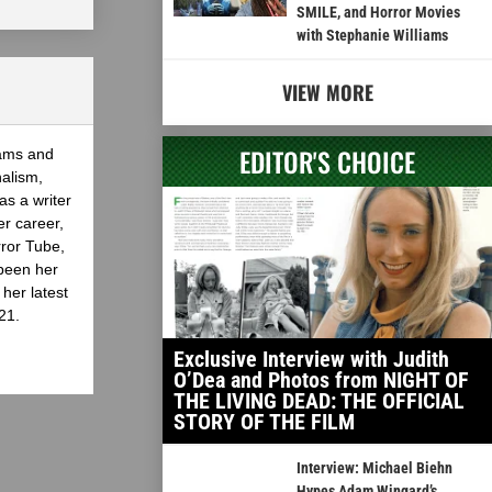
SMILE, and Horror Movies
with Stephanie Williams
VIEW MORE
EDITOR'S CHOICE
eams and
nalism,
as a writer
er career,
rror Tube,
been her
her latest
21.
Exclusive Interview with Judith
O’Dea and Photos from NIGHT OF
THE LIVING DEAD: THE OFFICIAL
STORY OF THE FILM
Interview: Michael Biehn
Hypes Adam Wingard’s