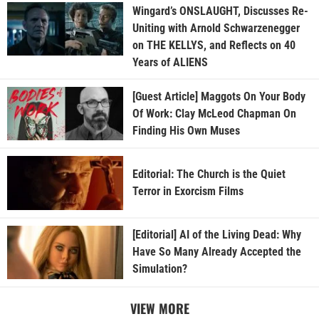
Wingard’s ONSLAUGHT, Discusses Re-
Uniting with Arnold Schwarzenegger
on THE KELLYS, and Reflects on 40
Years of ALIENS
[Guest Article] Maggots On Your Body
Of Work: Clay McLeod Chapman On
Finding His Own Muses
Editorial: The Church is the Quiet
Terror in Exorcism Films
[Editorial] AI of the Living Dead: Why
Have So Many Already Accepted the
Simulation?
VIEW MORE