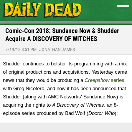
Comic-Con 2018: Sundance Now & Shudder
Acquire A DISCOVERY OF WITCHES
7/19/18 8:51 PM
|
JONATHAN JAMES
Shudder continues to bolster its programming with a mix
of original productions and acquisitions. Yesterday came
news that they would be producing a
Creepshow
series
with Greg Nicotero, and now it has been announced that
Shudder (along with AMC Networks' Sundance Now) is
acquiring the rights to
A Discovery of Witches
, an 8-
episode series produced by Bad Wolf (
Doctor Who
):