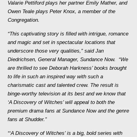
Valarie Pettiford plays her partner Emily Mather, and
Owen Teale plays Peter Knox, a member of the
Congregation.
“This captivating story is filled with intrigue, romance
and magic and set in spectacular locations that
underscore those very qualities,” said Jan
Diedrichsen, General Manager, Sundance Now. “We
are thrilled to see Deborah Harkness’ books brought
to life in such an inspired way with such a
charismatic cast and talented crew. The result is
binge-worthy television at its best and we know that
‘A Discovery of Witches’ will appeal to both the
premium drama fans at Sundance Now and the genre
fans at Shudder.”
“‘A Discovery of Witches’ is a big, bold series with