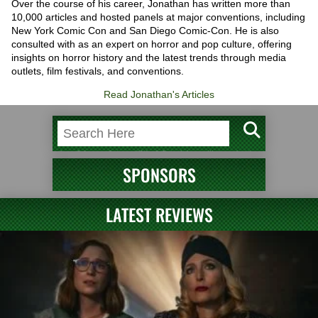
Over the course of his career, Jonathan has written more than
10,000 articles and hosted panels at major conventions, including
New York Comic Con and San Diego Comic-Con. He is also
consulted with as an expert on horror and pop culture, offering
insights on horror history and the latest trends through media
outlets, film festivals, and conventions.
Read Jonathan's Articles
SPONSORS
LATEST REVIEWS