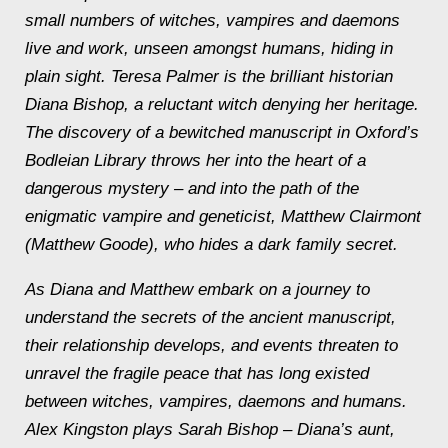
small numbers of witches, vampires and daemons
live and work, unseen amongst humans, hiding in
plain sight. Teresa Palmer is the brilliant historian
Diana Bishop, a reluctant witch denying her heritage.
The discovery of a bewitched manuscript in Oxford’s
Bodleian Library throws her into the heart of a
dangerous mystery – and into the path of the
enigmatic vampire and geneticist, Matthew Clairmont
(Matthew Goode), who hides a dark family secret.
As Diana and Matthew embark on a journey to
understand the secrets of the ancient manuscript,
their relationship develops, and events threaten to
unravel the fragile peace that has long existed
between witches, vampires, daemons and humans.
Alex Kingston plays Sarah Bishop – Diana’s aunt,