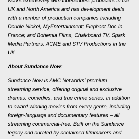
works extensively with independent producers in the
UK and North America and has development deals
with a number of production companies including
Double Nickel, MyEntertainment; Elephant Doc in
France; and Bohemia Films, Chalkboard TV, Spark
Media Partners, ACME and STV Productions in the
UK.
About Sundance Now:
Sundance Now is AMC Networks’ premium
streaming service, offering original and exclusive
dramas, comedies, and true crime series, in addition
to award-winning movies from every genre, including
foreign-language and documentary features – all
streaming commercial-free. Built on the Sundance
legacy and curated by acclaimed filmmakers and