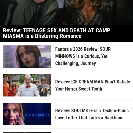
Review: TEENAGE SEX AND DEATH AT CAMP
MIASMA is a Blistering Romance
Fantasia 2026 Review: SOUR
MINNOWS is a Curious, Yet
Challenging, Journey
Review: ICE CREAM MAN Won’t Satisfy
Your Horror Sweet Tooth
Review: SOULM8TE is a Techno-Panic
Love Letter That Lacks a Backbone