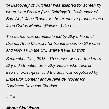
“A Discovery of Witches” was adapted for screen by
writer Kate Brooke (“Mr. Selfridge”). Co-founder of
Bad Wolf, Jane Tranter is the executive producer and
Juan Carlos Medina (
Painless)
directs.
The series was commissioned by Sky’s Head of
Drama, Anne Mensah, for transmission on Sky One
and Now TV in the UK, where it will air from
th
September 14
, 2018. The series was co-funded by
Sky’s distribution arm, Sky Vision, who control
international rights, and the deal was negotiated by
Endeavor Content and Aurelie de Troyer for
Sundance Now and Shudder.
# # #
About Sky Vision: