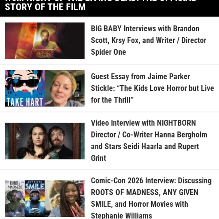
STORY OF THE FILM
BIG BABY Interviews with Brandon
Scott, Krsy Fox, and Writer / Director
Spider One
Guest Essay from Jaime Parker
Stickle: “The Kids Love Horror but Live
for the Thrill”
Video Interview with NIGHTBORN
Director / Co-Writer Hanna Bergholm
and Stars Seidi Haarla and Rupert
Grint
Comic-Con 2026 Interview: Discussing
ROOTS OF MADNESS, ANY GIVEN
SMILE, and Horror Movies with
Stephanie Williams