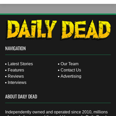
NAVIGATION
Latest Stories
Our Team
Features
Contact Us
Reviews
Advertising
Interviews
ABOUT DAILY DEAD
Independently owned and operated since 2010, millions