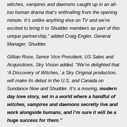
witches, vampires and daemons caught up in an all-
too human drama that’s enthralling from the opening
minute. It’s unlike anything else on TV and we’re
excited to bring it to Shudder members as part of this
unique partnership,” added Craig Engler, General
Manager, Shudder.
Gillian Rose, Senior Vice President, US Sales and
Acquisitions, Sky Vision added, “We’re delighted that
‘A Discovery of Witches,’ a Sky Original production,
will make its debut in the U.S. and Canada on
Sundance Now and Shudder. It’s a moving,
modern
day love story, set in a world where a handful of
witches, vampires and daemons secretly live and
work alongside humans, and I’m sure it will be a
huge success for them.”