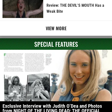
Review: THE DEVIL’S MOUTH Has a
Weak Bite
VIEW MORE
SPECIAL FEATURES
Exclusive Interview with Judith O’Dea and Photos
from NIGHT OF THE LIVING DEAD: THE OFFICIAL