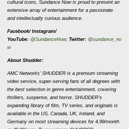
cultural icons, Sundance Now is proud to present an
extensive array of entertainment for a passionate
and intellectually curious audience.
Facebook/ Instagram/
YouTube:
@SundanceNow
;
Twitter:
@sundance_no
w
About Shudder:
AMC Networks’ SHUDDER is a premium streaming
video service, super-serving fans of all degrees with
the best selection in genre entertainment, covering
thrillers, suspense, and horror. SHUDDER’s
expanding library of film, TV series, and originals is
available in the US, Canada, UK, Ireland, and
Germany on most streaming devices for 4.99/month