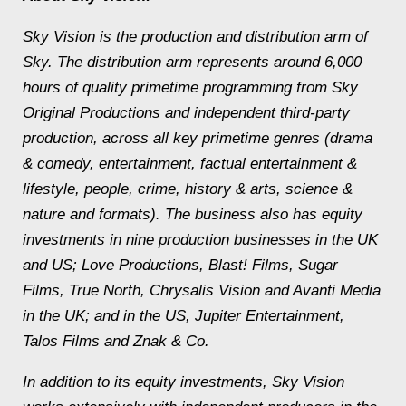
Sky Vision is the production and distribution arm of
Sky. The distribution arm represents around 6,000
hours of quality primetime programming from Sky
Original Productions and independent third-party
production, across all key primetime genres (drama
& comedy, entertainment, factual entertainment &
lifestyle, people, crime, history & arts, science &
nature and formats). The business also has equity
investments in nine production businesses in the UK
and US; Love Productions, Blast! Films, Sugar
Films, True North, Chrysalis Vision and Avanti Media
in the UK; and in the US, Jupiter Entertainment,
Talos Films and Znak & Co.
In addition to its equity investments, Sky Vision