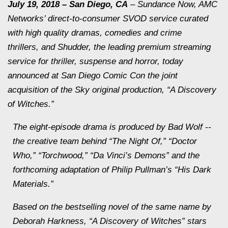
July 19, 2018
– San Diego, CA
– Sundance Now, AMC
Networks’ direct-to-consumer SVOD service curated
with high quality dramas, comedies and crime
thrillers, and Shudder, the leading premium streaming
service for thriller, suspense and horror, today
announced at San Diego Comic Con the joint
acquisition of the Sky original production, “A Discovery
of Witches.”
The eight-episode drama is produced by Bad Wolf --
the creative team behind “The Night Of,” “Doctor
Who,” “Torchwood,” “Da Vinci’s Demons” and the
forthcoming adaptation of Philip Pullman’s “His Dark
Materials.”
Based on the bestselling novel of the same name by
Deborah Harkness, “A Discovery of Witches” stars