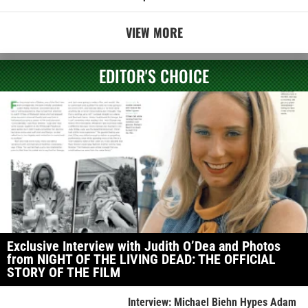
VIEW MORE
EDITOR'S CHOICE
Exclusive Interview with Judith O’Dea and Photos
from NIGHT OF THE LIVING DEAD: THE OFFICIAL
STORY OF THE FILM
Interview: Michael Biehn Hypes Adam