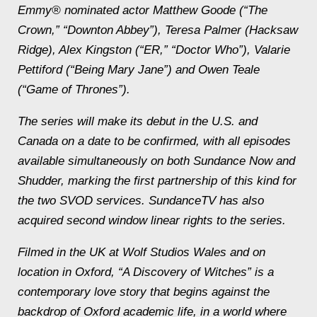
Emmy® nominated actor Matthew Goode (“The
Crown,” “Downton Abbey”), Teresa Palmer (
Hacksaw
Ridge
), Alex Kingston (“ER,” “Doctor Who”), Valarie
Pettiford (“Being Mary Jane”) and Owen Teale
(“Game of Thrones”).
The series will make its debut in the U.S. and
Canada on a date to be confirmed, with all episodes
available simultaneously on both Sundance Now and
Shudder, marking the first partnership of this kind for
the two SVOD services. SundanceTV has also
acquired second window linear rights to the series.
Filmed in the UK at Wolf Studios Wales and on
location in Oxford, “A Discovery of Witches” is a
contemporary love story that begins
against the
backdrop of Oxford academic life, in a world where