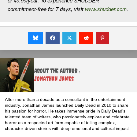
or 49.99/year. To experience SHUDDER
commitment-free for 7 days, visit
www.shudder.com
.
About the Author :
Jonathan James
After more than a decade as a consultant in the entertainment
industry, Jonathan James launched Daily Dead in 2010 to share
his passion for horror. He takes immense pride in Daily Dead's
talented team of writers, who passionately explore and celebrate
horror as a respected art form capable of telling complex,
character-driven stories with deep emotional and cultural impact.